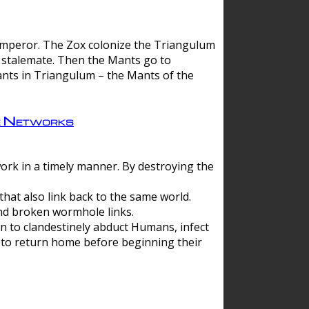
 emperor. The Zox colonize the Triangulum
a stalemate. Then the Mants go to
nts in Triangulum – the Mants of the
e Networks
ork in a timely manner. By destroying the
hat also link back to the same world.
d broken wormhole links.
to clandestinely abduct Humans, infect
 to return home before beginning their