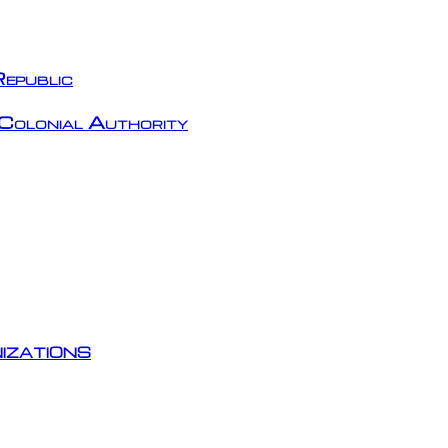
epublic
Colonial Authority
izations