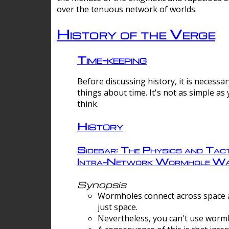
over the tenuous network of worlds.
History of the Verge
Time-keeping
Before discussing history, it is necessar
things about time. It's not as simple as
think.
History
Sidebar: The Physics and Tact
Intra-Network Wormhole Wa
Synopsis
Wormholes connect across space a
just space.
Nevertheless, you can't use wormh