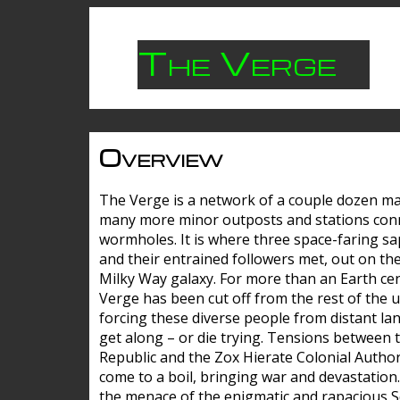
The Verge
Overview
The Verge is a network of a couple dozen m
many more minor outposts and stations con
wormholes. It is where three space-faring sa
and their entrained followers met, out on the
Milky Way galaxy. For more than an Earth cen
Verge has been cut off from the rest of the u
forcing these diverse people from distant lan
get along – or die trying. Tensions between 
Republic and the Zox Hierate Colonial Author
come to a boil, bringing war and devastation
the menace of the enigmatic and rapacious 