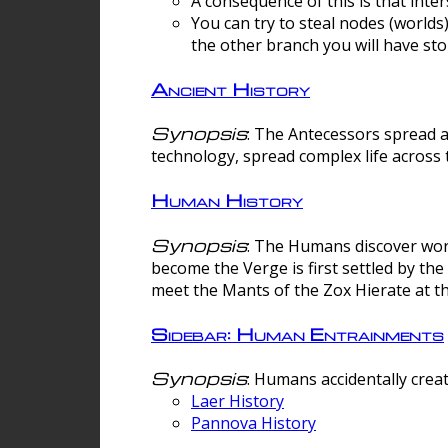
A consequence of this is that inte
You can try to steal nodes (worlds)
the other branch you will have sto
Ancient History
Synopsis
: The Antecessors spread 
technology, spread complex life across 
Human History
Synopsis
: The Humans discover worm
become the Verge is first settled by t
meet the Mants of the Zox Hierate at the
Sidebar: Human Entrainments
Synopsis
: Humans accidentally crea
Laer History
Pannova History