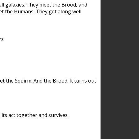
ll galaxies. They meet the Brood, and
et the Humans. They get along well.
s.
et the Squirm. And the Brood. It turns out
its act together and survives.