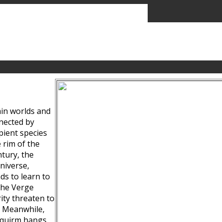
ain worlds and
nected by
pient species
 rim of the
tury, the
niverse,
ds to learn to
the Verge
ity threaten to
. Meanwhile,
Squirm hangs