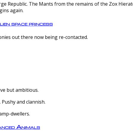
e Republic. The Mants from the remains of the Zox Hierate 
gins again.
lien space princess
olonies out there now being re-contacted.
ive but ambitious.
 Pushy and clannish.
amp-dwellers.
nced Animals