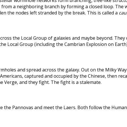
rstellar wormhole networks form branching, tree-like structu
 from a neighboring branch by forming a closed loop. The weak
len the nodes left stranded by the break. This is called a
caus
across the Local Group of galaxies and maybe beyond. They
the Local Group (including the Cambrian Explosion on Earth
holes and spread across the galaxy. Out on the Milky Way's
he Americans, captured and occupied by the Chinese, then r
 Verge, and they fight. The fight is a stalemate.
te the Pannovas and meet the Laers. Both follow the Humans