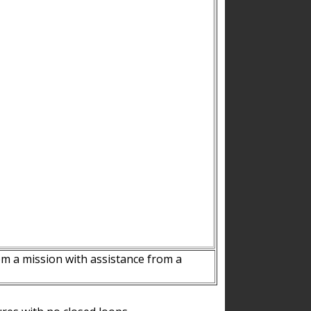
m a mission with assistance from a