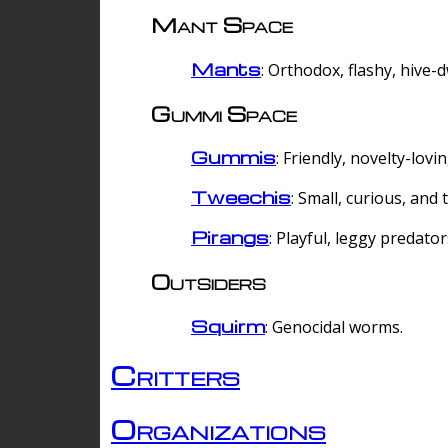
Mant Space
Mants
: Orthodox, flashy, hive-
Gummi Space
Gummis
: Friendly, novelty-lovi
Tweechis
: Small, curious, and t
Pirangs
: Playful, leggy predator
Outsiders
Squirm
: Genocidal worms.
Critters
Organizations