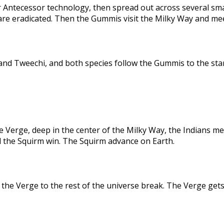
 Antecessor technology, then spread out across several sma
are eradicated. Then the Gummis visit the Milky Way and me
nd Tweechi, and both species follow the Gummis to the star
e Verge, deep in the center of the Milky Way, the Indians me
d the Squirm win. The Squirm advance on Earth.
the Verge to the rest of the universe break. The Verge gets 