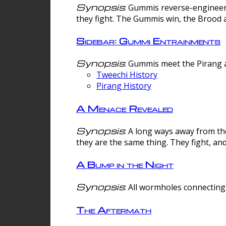
Synopsis
: Gummis reverse-engineer
they fight. The Gummis win, the Brood 
Sidebar: Gummi Entrainments
Synopsis
: Gummis meet the Pirang a
Tweechi History
Pirang History
A Menace Revealed
Synopsis
: A long ways away from th
they are the same thing. They fight, an
A Bump in the Night
Synopsis
: All wormholes connecting 
The Aftermath