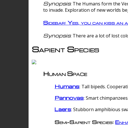
Synopsis
: The Humans form the Verg
to invade. Exploration of new worlds be
Sidebar: Yes, you can kiss an a
Synopsis
: There are a lot of lost c
Sapient Species
Human Space
Humans
: Tall bipeds. Cooperat
Pannovas
: Smart chimpanzees.
Laers
: Stubborn amphibious sw
Semi-Sapient Species:
Enha