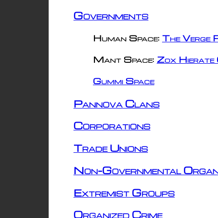
Governments
Human Space:
The Verge R
Mant Space:
Zox Hierate 
Gummi Space
Pannova Clans
Corporations
Trade Unions
Non-Governmental Organ
Extremist Groups
Organized Crime