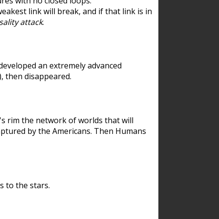
res with no closed loops.
est link will break, and if that link is in
ality attack
.
 developed an extremely advanced
), then disappeared.
 rim the network of worlds that will
ecaptured by the Americans. Then Humans
 to the stars.