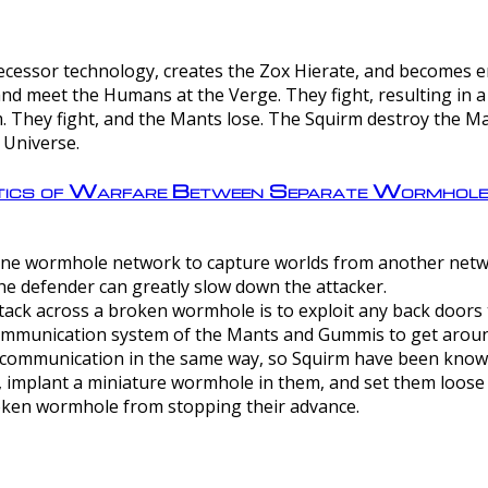
ntecessor technology, creates the Zox Hierate, and becomes
and meet the Humans at the Verge. They fight, resulting in 
 They fight, and the Mants lose. The Squirm destroy the Ma
 Universe.
ctics of Warfare Between Separate Wormhol
rom one wormhole network to capture worlds from another netw
e defender can greatly slow down the attacker.
tack across a broken wormhole is to exploit any back doors t
mmunication system of the Mants and Gummis to get aroun
ommunication in the same way, so Squirm have been known 
, implant a miniature wormhole in them, and set them loose
roken wormhole from stopping their advance.