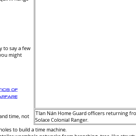
y to say a few
 you might
ics of
rfare
Tīan Nán Home Guard officers returning fro
nd time, not
Solace Colonial Ranger.
oles to build a time machine.