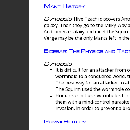
Mant History
Synopsis
: Hive Tzachi discovers A
galaxy. Then they go to the Milky Way 
Andromeda Galaxy and meet the Squirm.
Verge may be the only Mants left in the
Sidebar: The Physics and Ta
Synopsis
It is difficult for an attacker f
wormhole to a conquered world, th
The best way for an attacker to at
The Squirm used the wormhole co
Humans don't use wormholes for c
them with a mind-control parasite
invasion, in order to prevent a b
Gummi History