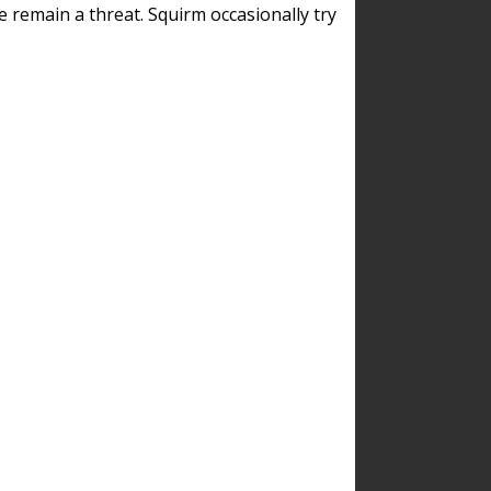
remain a threat. Squirm occasionally try