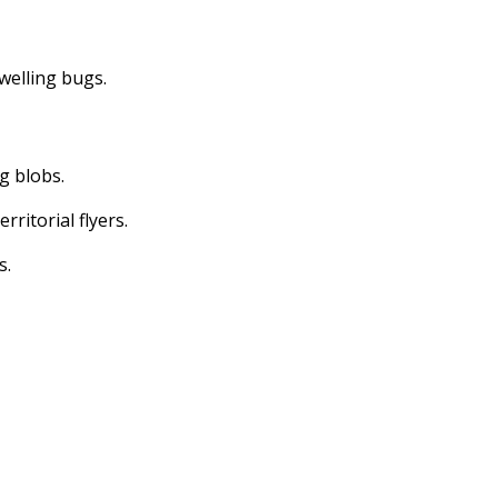
dwelling bugs.
ng blobs.
erritorial flyers.
s.