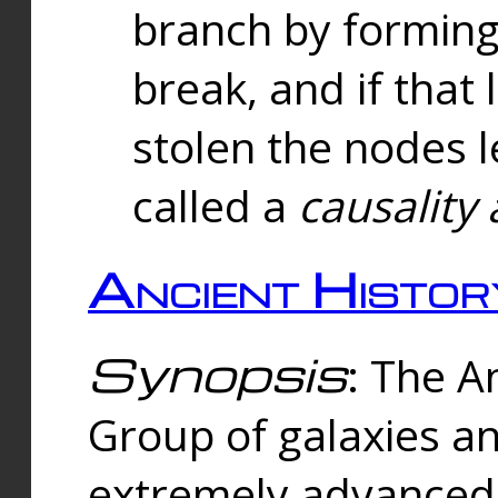
branch by forming 
break, and if that 
stolen the nodes l
called a
causality 
Ancient Histor
Synopsis
: The A
Group of galaxies 
extremely advanced 