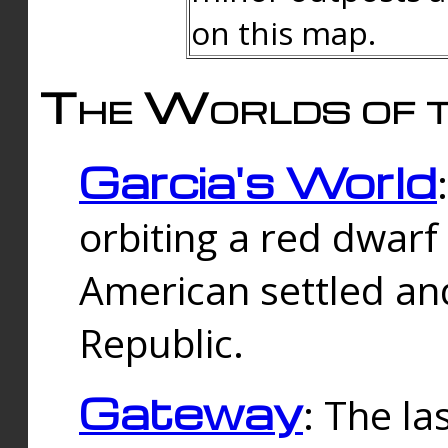
on this map.
The Worlds of t
Garcia's World
orbiting a red dwarf
American settled an
Republic.
Gateway
: The la