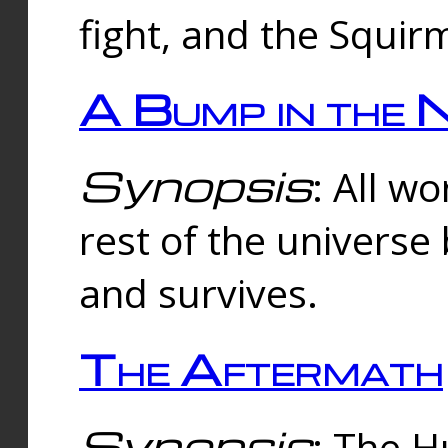
fight, and the Squi
A Bump in the 
Synopsis
: All w
rest of the universe
and survives.
The Aftermath
Synopsis
: The H