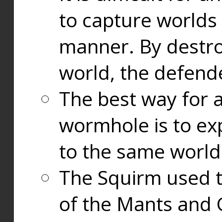
to capture worlds
manner. By destr
world, the defend
The best way for a
wormhole is to exp
to the same world
The Squirm used 
of the Mants and