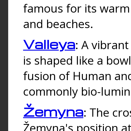
famous for its warm
and beaches.
Valleya
: A vibrant
is shaped like a bowl
fusion of Human and 
commonly bio-lumin
Žemyna
: The cro
Žemyna's position a