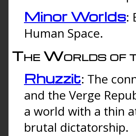
Minor Worlds
:
Human Space.
The Worlds of t
Rhuzzit
: The con
and the Verge Republi
a world with a thin 
brutal dictatorship.