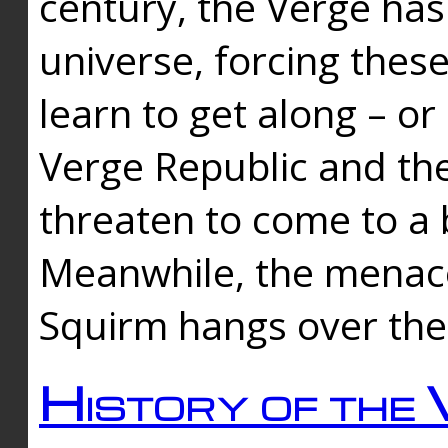
century, the Verge has
universe, forcing thes
learn to get along – or
Verge Republic and the
threaten to come to a 
Meanwhile, the menace
Squirm hangs over the
History of the 