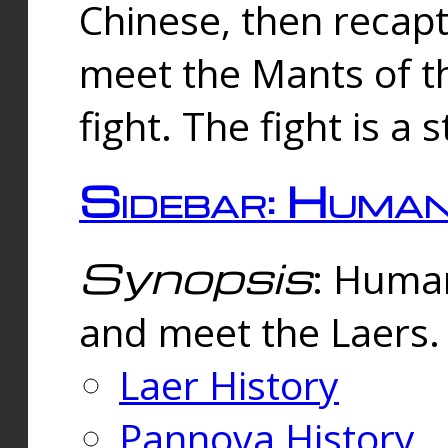
Chinese, then reca
meet the Mants of th
fight. The fight is a 
Sidebar: Huma
Synopsis
: Human
and meet the Laers.
Laer History
Pannova History