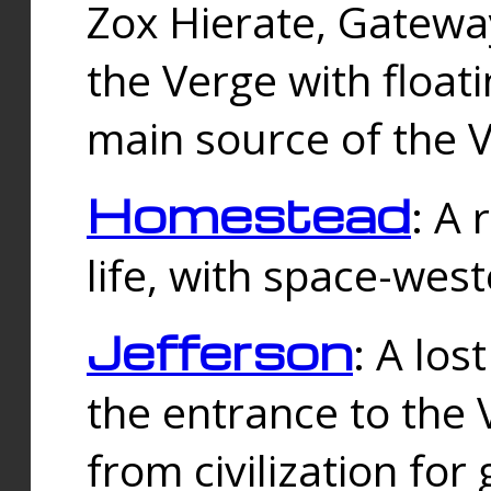
Zox Hierate, Gateway
the Verge with floati
main source of the V
Homestead
: A
life, with space-wes
Jefferson
: A los
the entrance to the 
from civilization fo