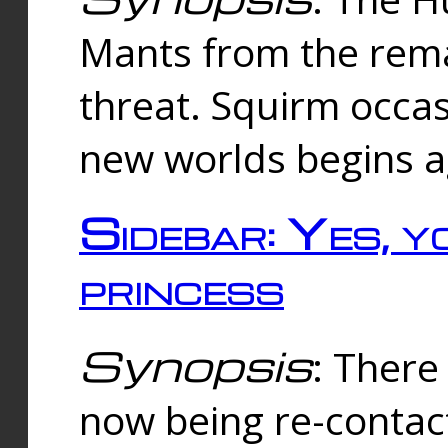
Mants from the rema
threat. Squirm occasi
new worlds begins a
Sidebar: Yes, y
princess
Synopsis
: There 
now being re-contac