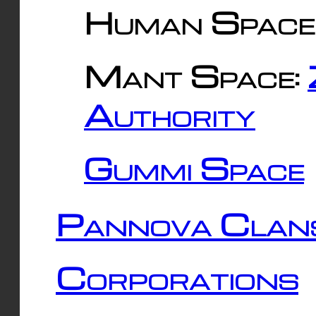
Human Space
Mant Space:
Authority
Gummi Space
Pannova Clan
Corporations