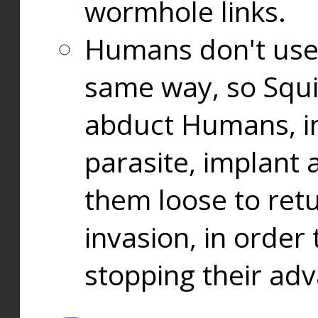
wormhole links.
Humans don't use
same way, so Squi
abduct Humans, in
parasite, implant
them loose to ret
invasion, in orde
stopping their ad