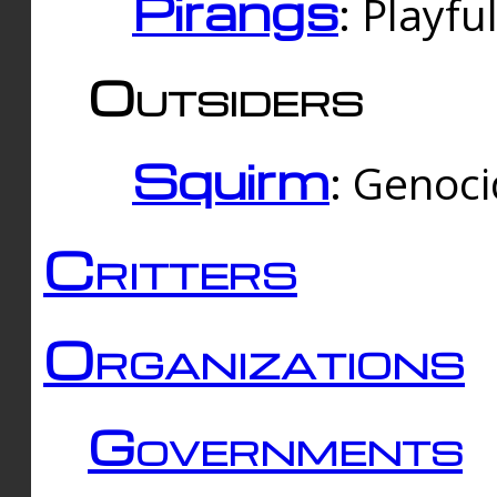
Pirangs
: Playfu
Outsiders
Squirm
: Genoc
Critters
Organizations
Governments