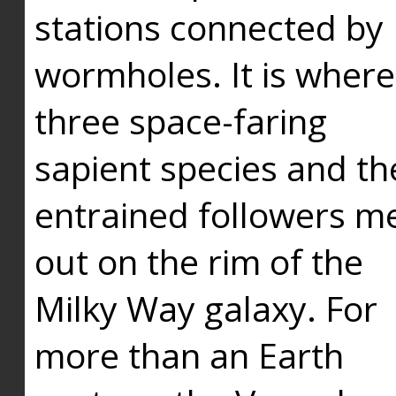
stations connected by
wormholes. It is where
three space-faring
sapient species and th
entrained followers me
out on the rim of the
Milky Way galaxy. For
more than an Earth