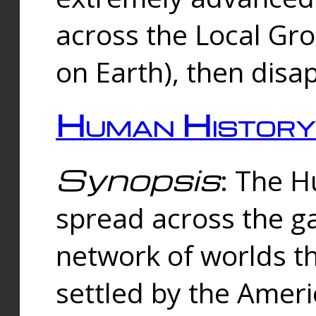
across the Local Gr
on Earth), then disa
Human History
Synopsis
: The 
spread across the ga
network of worlds th
settled by the Amer