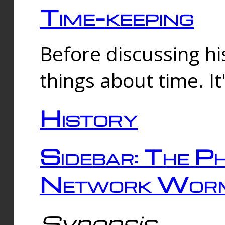
Time-keeping
Before discussing his
things about time. It
History
Sidebar: The Ph
Network Worm
Synopsis