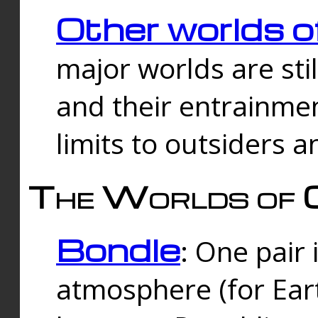
Other worlds o
major worlds are sti
and their entrainmen
limits to outsiders a
The Worlds of 
Bondle
: One pair 
atmosphere (for Eart