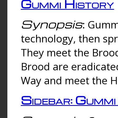
Gummi History
Synopsis
: Gumm
technology, then spr
They meet the Brood
Brood are eradicate
Way and meet the Hu
Sidebar: Gummi