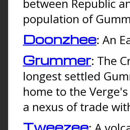
between Republic an
population of Gummi
Doonzhee
: An E
Grummer
: The C
longest settled Gum
home to the Verge's
a nexus of trade wi
Tweezee
: A volc