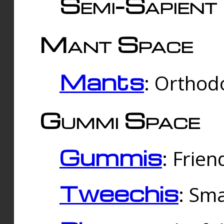
Semi-Sapient 
Mant Space
Mants
: Orthodo
Gummi Space
Gummis
: Frien
Tweechis
: Sma