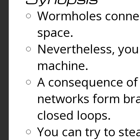
Wormholes connect
space.
Nevertheless, you
machine.
A consequence of t
networks form bran
closed loops.
You can try to ste