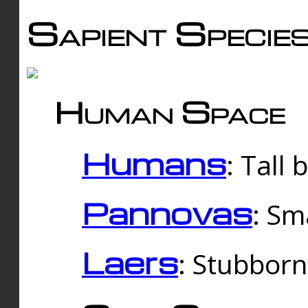
Sapient Specie
Human Space
Humans
: Tall
Pannovas
: Sm
Laers
: Stubbor