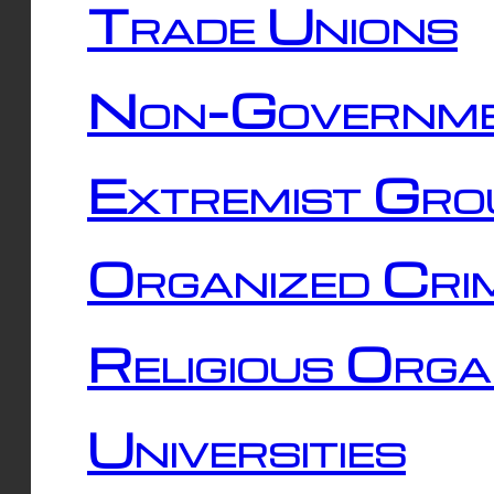
Trade Unions
Non-Governme
Extremist Gro
Organized Cri
Religious Orga
Universities