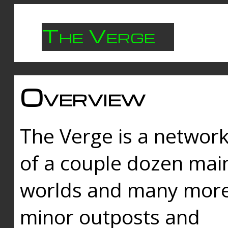
The Verge
Overview
The Verge is a networ
of a couple dozen mai
worlds and many mor
minor outposts and