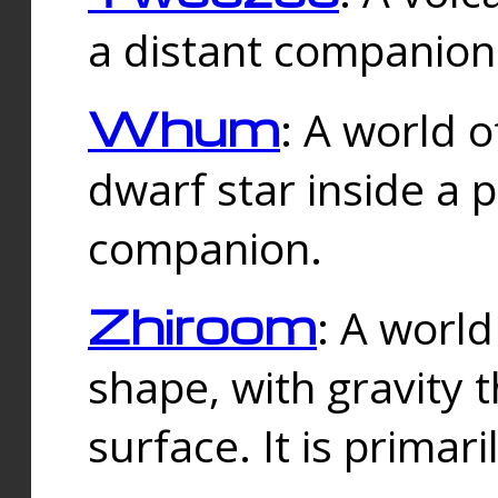
a distant companion 
Whum
: A world o
dwarf star inside a 
companion.
Zhiroom
: A world
shape, with gravity t
surface. It is prima