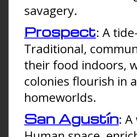
savagery.
Prospect
: A tid
Traditional, commu
their food indoors, 
colonies flourish in 
homeworlds.
San Agustín
: A
Human space, enrich