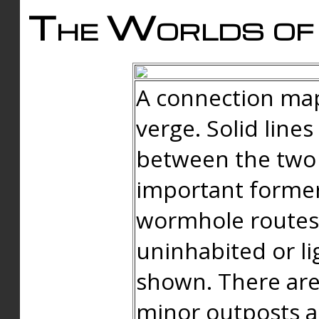
The Worlds of 
A connection map
verge. Solid line
between the two 
important forme
wormhole routes
uninhabited or li
shown. There are
minor outposts an