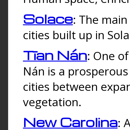
Solace
: The main
cities built up in Sol
Tīan Nán
: One of
Nán is a prosperous
cities between expan
vegetation.
New Carolina
: 