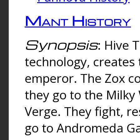
Mant History
Synopsis
: Hive 
technology, creates
emperor. The Zox co
they go to the Milk
Verge. They fight, r
go to Andromeda Gal