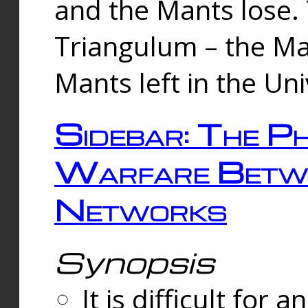
and the Mants lose.
Triangulum – the Ma
Mants left in the Un
Sidebar: The Ph
Warfare Betw
Networks
Synopsis
It is difficult fo