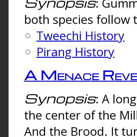
Synopsis
: Gummi
both species follow 
Tweechi History
Pirang History
A Menace Reve
Synopsis
: A lon
the center of the Mi
And the Brood. It tu