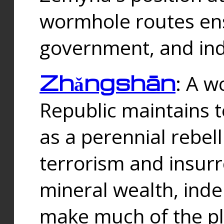
wormhole routes ensu
government, and ind
Zhǎngshān
: A w
Republic maintains t
as a perennial rebe
terrorism and insurr
mineral wealth, ind
make much of the p