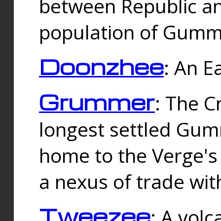
between Republic an
population of Gummi
Doonzhee
: An E
Grummer
: The C
longest settled Gum
home to the Verge's
a nexus of trade wi
Tweezee
: A volc