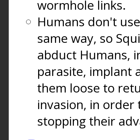
wormhole links.
Humans don't use
same way, so Squi
abduct Humans, in
parasite, implant
them loose to ret
invasion, in orde
stopping their ad