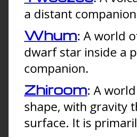
a distant companion 
Whum
: A world o
dwarf star inside a 
companion.
Zhiroom
: A world
shape, with gravity t
surface. It is prima