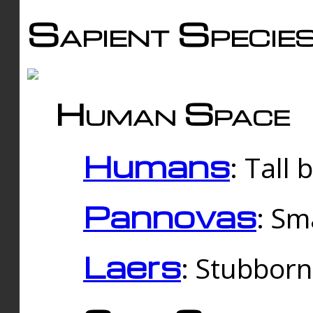
Sapient Specie
Human Space
Humans
: Tall
Pannovas
: Sm
Laers
: Stubbor