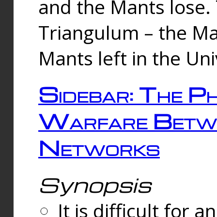
and the Mants lose.
Triangulum – the Ma
Mants left in the Un
Sidebar: The Ph
Warfare Betw
Networks
Synopsis
It is difficult fo