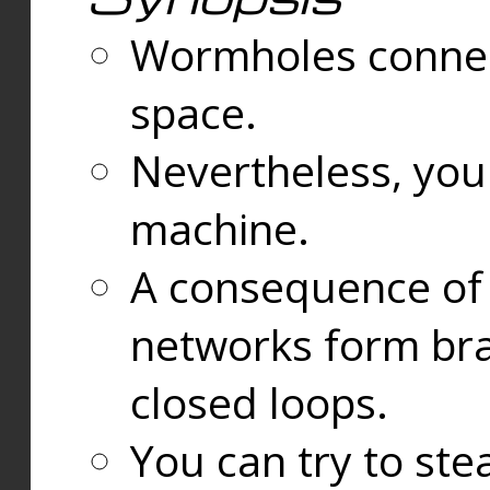
Wormholes connect
space.
Nevertheless, you
machine.
A consequence of t
networks form bran
closed loops.
You can try to ste