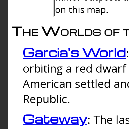
on this map.
The Worlds of t
Garcia's World
orbiting a red dwarf
American settled an
Republic.
Gateway
: The la