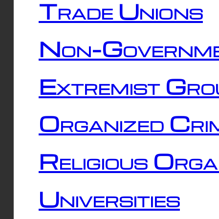
Trade Unions
Non-Governme
Extremist Gro
Organized Cri
Religious Orga
Universities