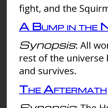
fight, and the Squi
A Bump in the 
Synopsis
: All w
rest of the universe
and survives.
The Aftermath
Synopsis
: The H