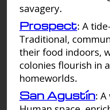
savagery.
Prospect
: A tid
Traditional, commu
their food indoors, 
colonies flourish in 
homeworlds.
San Agustín
: A
Human space, enrich