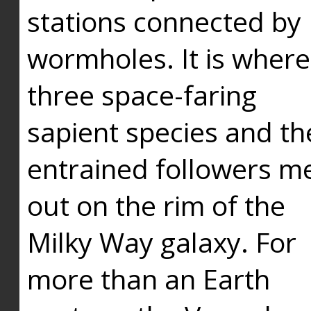
stations connected by
wormholes. It is where
three space-faring
sapient species and th
entrained followers me
out on the rim of the
Milky Way galaxy. For
more than an Earth