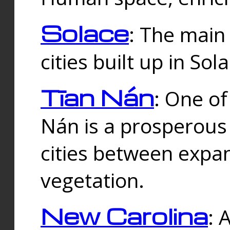
Solace
: The main
cities built up in Sol
Tīan Nán
: One of
Nán is a prosperous
cities between expan
vegetation.
New Carolina
: 