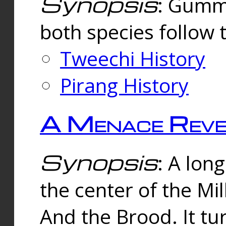
Synopsis
: Gummi
both species follow 
Tweechi History
Pirang History
A Menace Reve
Synopsis
: A lon
the center of the Mi
And the Brood. It tu