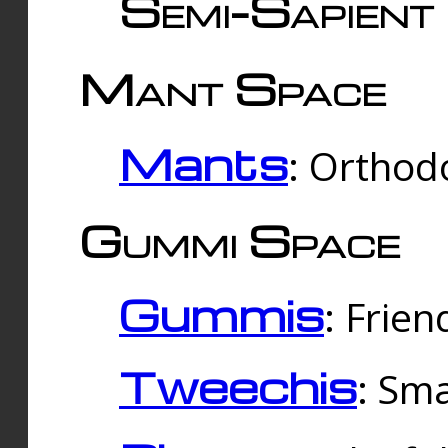
Semi-Sapient 
Mant Space
Mants
: Orthodo
Gummi Space
Gummis
: Frien
Tweechis
: Sma