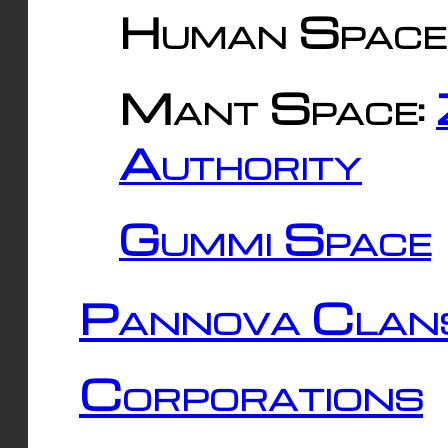
Human Space
Mant Space:
Authority
Gummi Space
Pannova Clan
Corporations