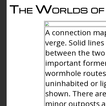
The Worlds of 
A connection map
verge. Solid line
between the two 
important forme
wormhole routes
uninhabited or li
shown. There are
minor outposts an