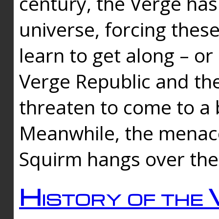
century, the Verge has
universe, forcing thes
learn to get along – or
Verge Republic and the
threaten to come to a 
Meanwhile, the menace
Squirm hangs over the
History of the 