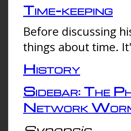
Time-keeping
Before discussing his
things about time. It
History
Sidebar: The Ph
Network Worm
Synopsis