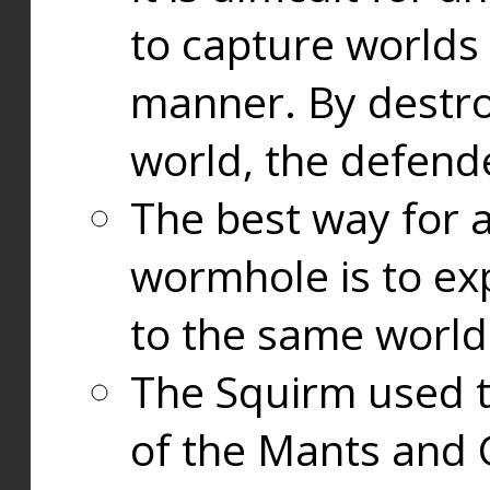
to capture worlds
manner. By destr
world, the defend
The best way for a
wormhole is to exp
to the same world
The Squirm used 
of the Mants and