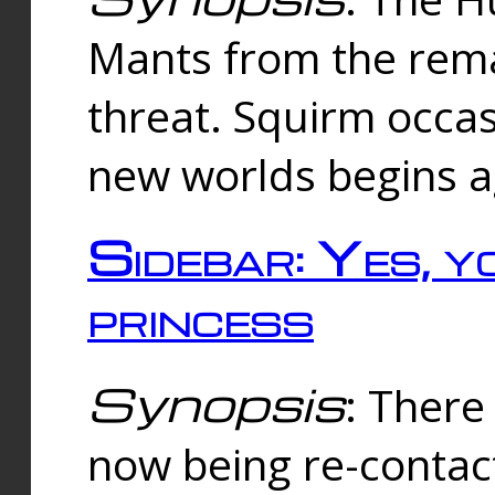
Mants from the rema
threat. Squirm occasi
new worlds begins a
Sidebar: Yes, y
princess
Synopsis
: There 
now being re-contac