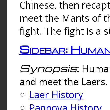
Chinese, then reca
meet the Mants of th
fight. The fight is a 
Sidebar: Huma
Synopsis
: Human
and meet the Laers.
Laer History
Pannova History