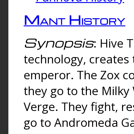
Mant History
Synopsis
: Hive 
technology, creates
emperor. The Zox co
they go to the Milk
Verge. They fight, r
go to Andromeda Gal