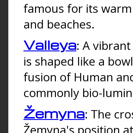
famous for its warm
and beaches.
Valleya
: A vibrant
is shaped like a bowl
fusion of Human and 
commonly bio-lumin
Žemyna
: The cro
Žemyna's position a