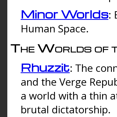
Minor Worlds
:
Human Space.
The Worlds of t
Rhuzzit
: The con
and the Verge Republi
a world with a thin 
brutal dictatorship.