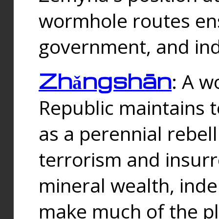
wormhole routes ensu
government, and ind
Zhǎngshān
: A w
Republic maintains t
as a perennial rebe
terrorism and insurr
mineral wealth, ind
make much of the p