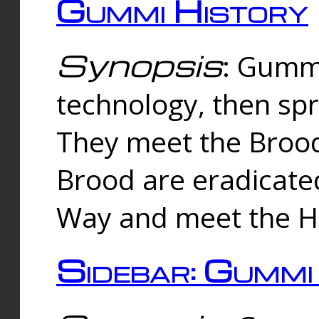
Gummi History
Synopsis
: Gumm
technology, then spr
They meet the Brood
Brood are eradicate
Way and meet the Hu
Sidebar: Gummi