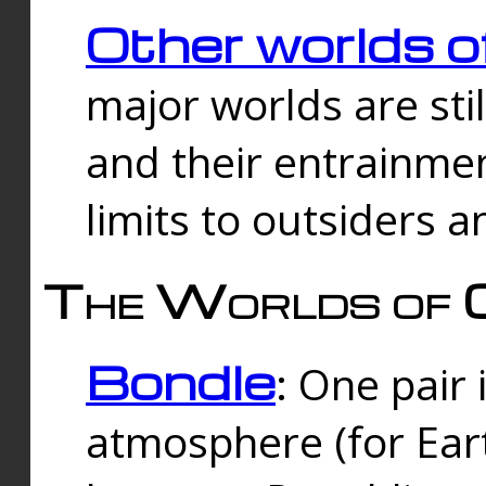
Other worlds o
major worlds are sti
and their entrainmen
limits to outsiders a
The Worlds of 
Bondle
: One pair 
atmosphere (for Eart