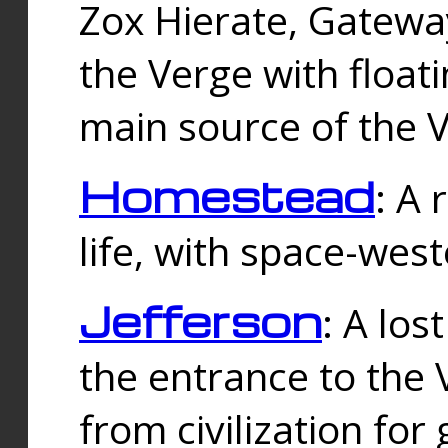
Zox Hierate, Gateway
the Verge with floati
main source of the V
Homestead
: A
life, with space-wes
Jefferson
: A los
the entrance to the 
from civilization fo