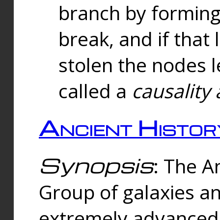
branch by forming 
break, and if that 
stolen the nodes l
called a
causality 
Ancient Histor
Synopsis
: The A
Group of galaxies 
extremely advanced 