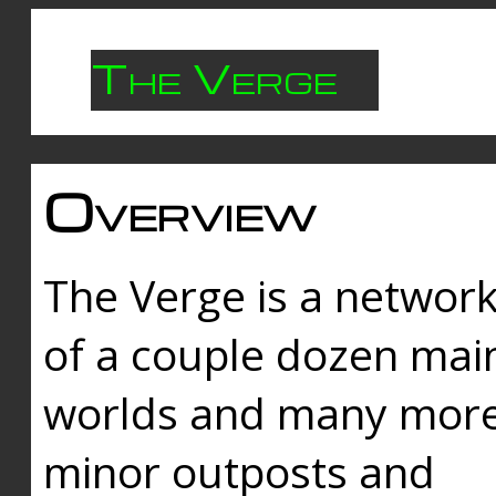
The Verge
Overview
The Verge is a networ
of a couple dozen mai
worlds and many mor
minor outposts and