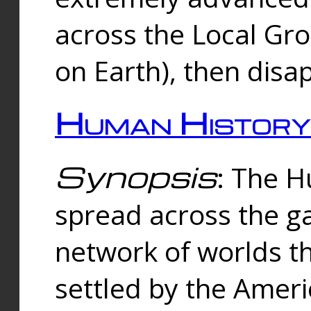
across the Local Gr
on Earth), then disa
Human History
Synopsis
: The 
spread across the ga
network of worlds th
settled by the Amer