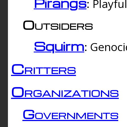
Pirangs
: Playfu
Outsiders
Squirm
: Genoc
Critters
Organizations
Governments