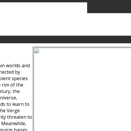
ain worlds and
nected by
pient species
 rim of the
tury, the
niverse,
ds to learn to
the Verge
ity threaten to
. Meanwhile,
Squirm hangs