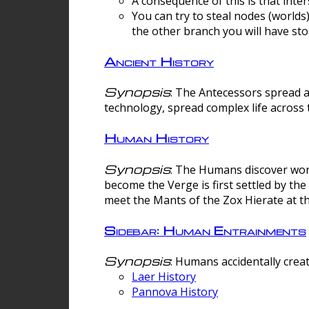
A consequence of this is that inte
You can try to steal nodes (worlds)
the other branch you will have sto
Ancient History
Synopsis
: The Antecessors spread 
technology, spread complex life across 
Human History
Synopsis
: The Humans discover worm
become the Verge is first settled by t
meet the Mants of the Zox Hierate at the
Sidebar: Human Entrainments
Synopsis
: Humans accidentally crea
Laer History
Pannova History