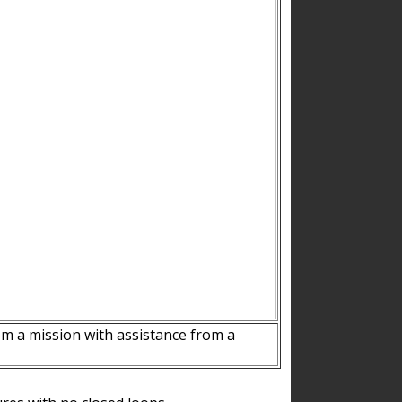
m a mission with assistance from a