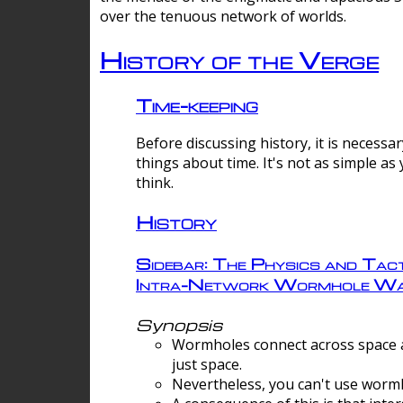
over the tenuous network of worlds.
History of the Verge
Time-keeping
Before discussing history, it is necessar
things about time. It's not as simple as
think.
History
Sidebar: The Physics and Tact
Intra-Network Wormhole Wa
Synopsis
Wormholes connect across space a
just space.
Nevertheless, you can't use wormh