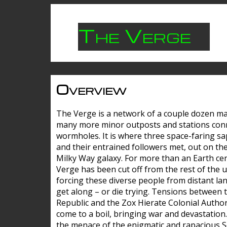
The Verge
Overview
The Verge is a network of a couple dozen m
many more minor outposts and stations con
wormholes. It is where three space-faring sa
and their entrained followers met, out on the
Milky Way galaxy. For more than an Earth cen
Verge has been cut off from the rest of the u
forcing these diverse people from distant lan
get along – or die trying. Tensions between 
Republic and the Zox Hierate Colonial Author
come to a boil, bringing war and devastation
the menace of the enigmatic and rapacious 