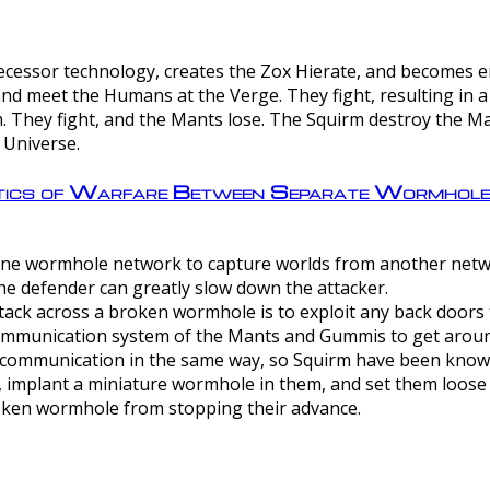
ntecessor technology, creates the Zox Hierate, and becomes
and meet the Humans at the Verge. They fight, resulting in 
 They fight, and the Mants lose. The Squirm destroy the Ma
 Universe.
ctics of Warfare Between Separate Wormhol
rom one wormhole network to capture worlds from another netw
e defender can greatly slow down the attacker.
tack across a broken wormhole is to exploit any back doors t
mmunication system of the Mants and Gummis to get aroun
ommunication in the same way, so Squirm have been known 
, implant a miniature wormhole in them, and set them loose
roken wormhole from stopping their advance.