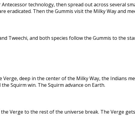
 Antecessor technology, then spread out across several sma
are eradicated. Then the Gummis visit the Milky Way and me
nd Tweechi, and both species follow the Gummis to the star
e Verge, deep in the center of the Milky Way, the Indians me
d the Squirm win. The Squirm advance on Earth.
the Verge to the rest of the universe break. The Verge gets 