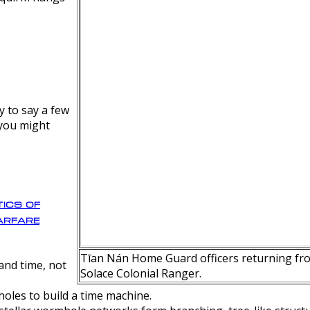
y to say a few
 you might
ics of
rfare
Tīan Nán Home Guard officers returning fro
nd time, not
Solace Colonial Ranger.
oles to build a time machine.