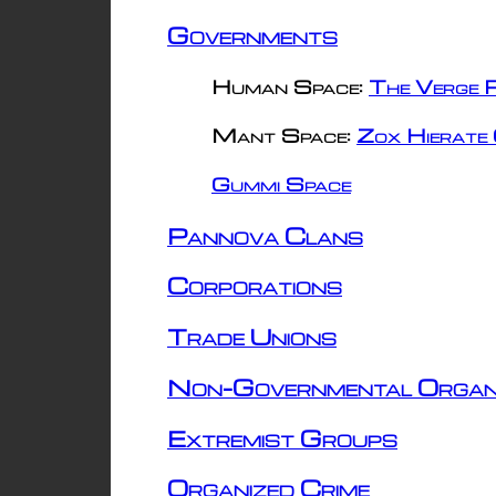
Governments
Human Space:
The Verge R
Mant Space:
Zox Hierate 
Gummi Space
Pannova Clans
Corporations
Trade Unions
Non-Governmental Organ
Extremist Groups
Organized Crime