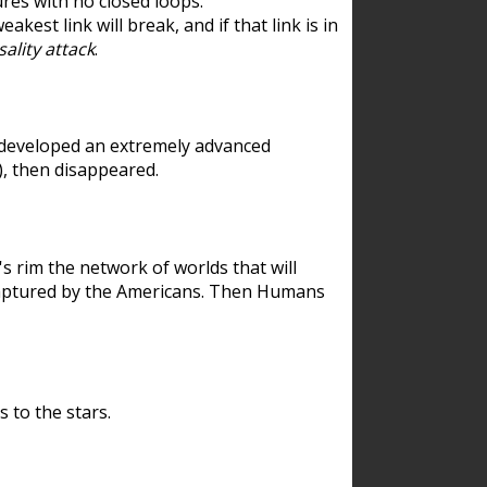
res with no closed loops.
est link will break, and if that link is in
ality attack
.
 developed an extremely advanced
), then disappeared.
 rim the network of worlds that will
ecaptured by the Americans. Then Humans
 to the stars.