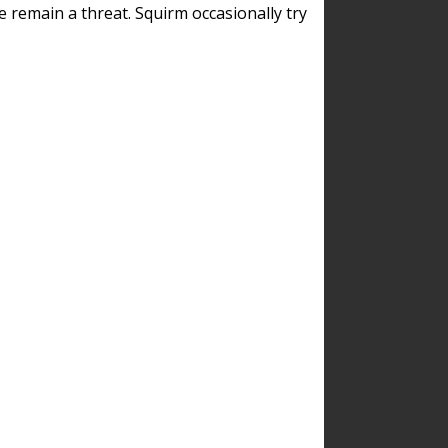
remain a threat. Squirm occasionally try