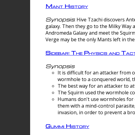
Mant History
Synopsis
: Hive Tzachi discovers A
galaxy. Then they go to the Milky Way 
Andromeda Galaxy and meet the Squirm.
Verge may be the only Mants left in the
Sidebar: The Physics and Ta
Synopsis
It is difficult for an attacker f
wormhole to a conquered world, th
The best way for an attacker to at
The Squirm used the wormhole co
Humans don't use wormholes for c
them with a mind-control parasite
invasion, in order to prevent a b
Gummi History