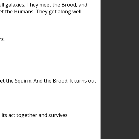
ll galaxies. They meet the Brood, and
et the Humans. They get along well.
s.
et the Squirm. And the Brood. It turns out
its act together and survives.