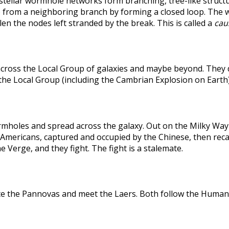
rstellar wormhole networks form branching, tree-like structu
 from a neighboring branch by forming a closed loop. The weak
len the nodes left stranded by the break. This is called a
caus
across the Local Group of galaxies and maybe beyond. They
the Local Group (including the Cambrian Explosion on Earth
holes and spread across the galaxy. Out on the Milky Way's
he Americans, captured and occupied by the Chinese, then r
 Verge, and they fight. The fight is a stalemate.
te the Pannovas and meet the Laers. Both follow the Humans