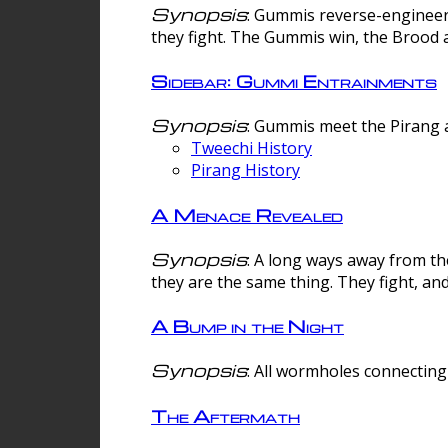
Synopsis
: Gummis reverse-engineer
they fight. The Gummis win, the Brood 
Sidebar: Gummi Entrainments
Synopsis
: Gummis meet the Pirang a
Tweechi History
Pirang History
A Menace Revealed
Synopsis
: A long ways away from th
they are the same thing. They fight, an
A Bump in the Night
Synopsis
: All wormholes connecting 
The Aftermath