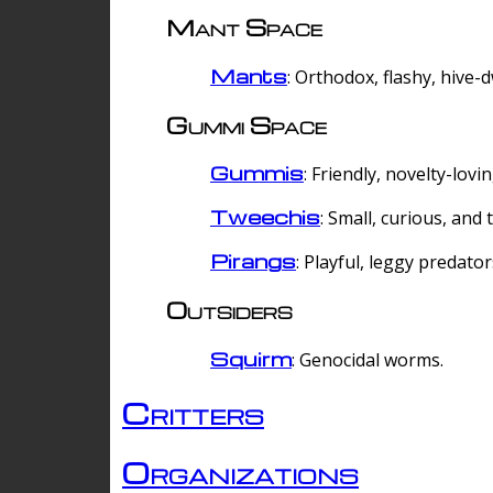
Mant Space
Mants
: Orthodox, flashy, hive-
Gummi Space
Gummis
: Friendly, novelty-lovi
Tweechis
: Small, curious, and t
Pirangs
: Playful, leggy predator
Outsiders
Squirm
: Genocidal worms.
Critters
Organizations