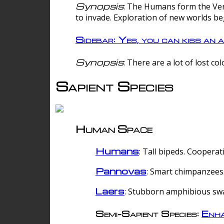
Synopsis
: The Humans form the Verg
to invade. Exploration of new worlds be
Sidebar: Yes, you can kiss an a
Synopsis
: There are a lot of lost c
Sapient Species
Human Space
Humans
: Tall bipeds. Cooperat
Pannovas
: Smart chimpanzees.
Laers
: Stubborn amphibious sw
Semi-Sapient Species:
Enha