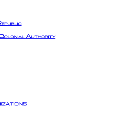
epublic
Colonial Authority
izations