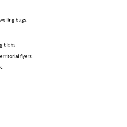
dwelling bugs.
ng blobs.
erritorial flyers.
s.