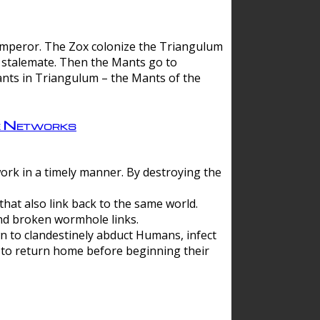
 emperor. The Zox colonize the Triangulum
a stalemate. Then the Mants go to
nts in Triangulum – the Mants of the
e Networks
ork in a timely manner. By destroying the
hat also link back to the same world.
d broken wormhole links.
to clandestinely abduct Humans, infect
 to return home before beginning their