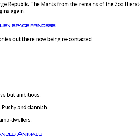
e Republic. The Mants from the remains of the Zox Hierate 
gins again.
lien space princess
olonies out there now being re-contacted.
ive but ambitious.
 Pushy and clannish.
amp-dwellers.
nced Animals