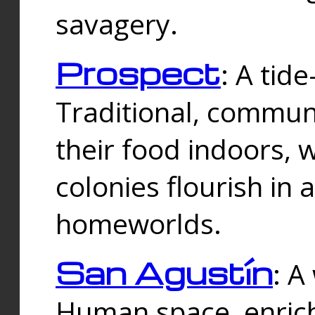
savagery.
Prospect
: A tid
Traditional, commu
their food indoors, 
colonies flourish in 
homeworlds.
San Agustín
: A
Human space, enrich