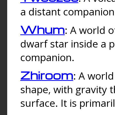
a distant companion 
Whum
: A world o
dwarf star inside a 
companion.
Zhiroom
: A world
shape, with gravity t
surface. It is prima