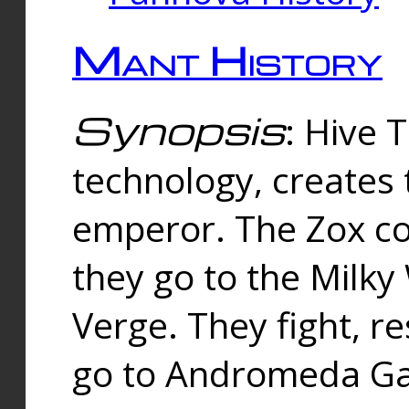
Mant History
Synopsis
: Hive 
technology, creates
emperor. The Zox co
they go to the Milk
Verge. They fight, r
go to Andromeda Gal