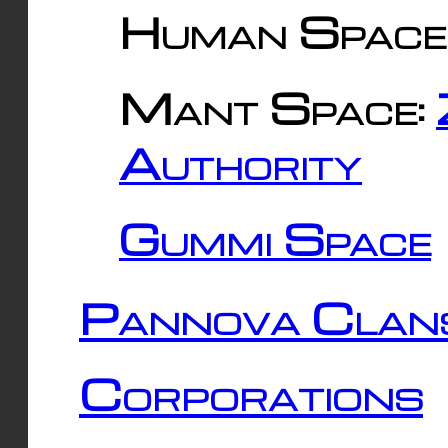
Human Space
Mant Space:
Authority
Gummi Space
Pannova Clan
Corporations