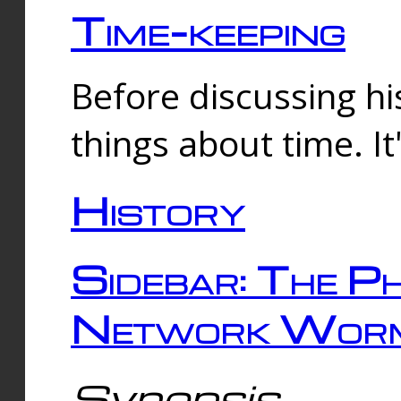
Time-keeping
Before discussing his
things about time. It
History
Sidebar: The Ph
Network Worm
Synopsis