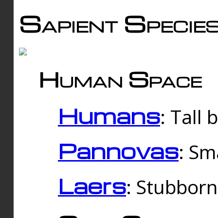
Sapient Specie
Human Space
Humans
: Tall
Pannovas
: Sm
Laers
: Stubbor