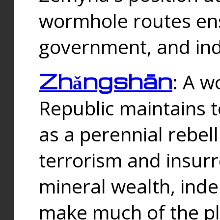
wormhole routes ensu
government, and ind
Zhǎngshān
: A w
Republic maintains t
as a perennial rebe
terrorism and insurr
mineral wealth, ind
make much of the p