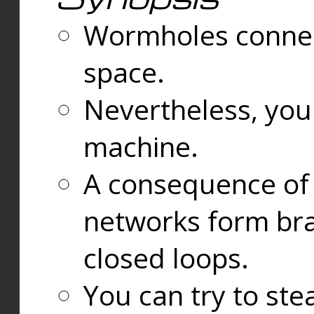
Wormholes connect
space.
Nevertheless, you
machine.
A consequence of t
networks form bran
closed loops.
You can try to ste