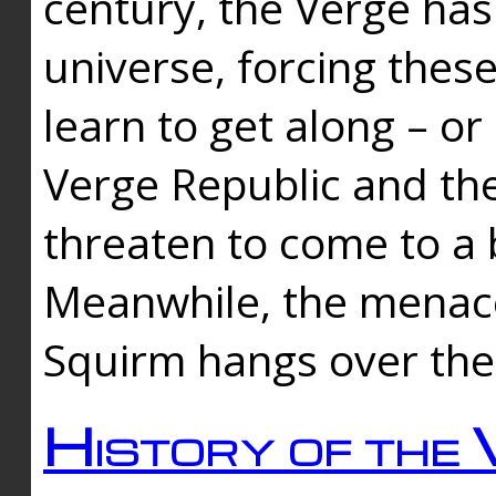
century, the Verge has
universe, forcing thes
learn to get along – or
Verge Republic and the
threaten to come to a 
Meanwhile, the menace
Squirm hangs over the
History of the 