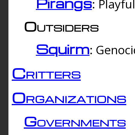
Pirangs
: Playfu
Outsiders
Squirm
: Genoc
Critters
Organizations
Governments