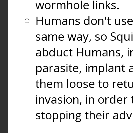
wormhole links.
Humans don't use
same way, so Squi
abduct Humans, in
parasite, implant
them loose to ret
invasion, in orde
stopping their ad