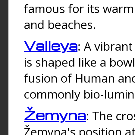
famous for its warm
and beaches.
Valleya
: A vibrant
is shaped like a bowl
fusion of Human and 
commonly bio-lumin
Žemyna
: The cro
Žemyna's position a