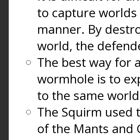
to capture worlds
manner. By destr
world, the defend
The best way for a
wormhole is to exp
to the same world
The Squirm used 
of the Mants and