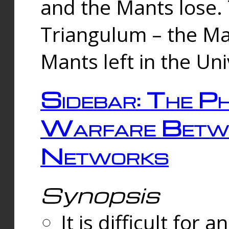
and the Mants lose.
Triangulum – the Ma
Mants left in the Un
Sidebar: The Ph
Warfare Betw
Networks
Synopsis
It is difficult fo