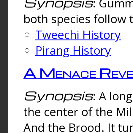
Synopsis
: Gummi
both species follow 
Tweechi History
Pirang History
A Menace Reve
Synopsis
: A lon
the center of the Mi
And the Brood. It tu