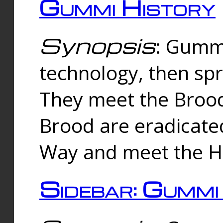
Gummi History
Synopsis
: Gumm
technology, then spr
They meet the Brood
Brood are eradicate
Way and meet the Hu
Sidebar: Gummi