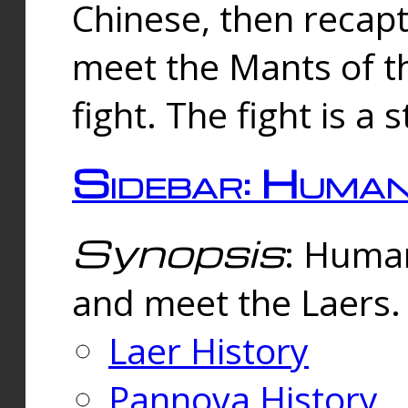
Chinese, then reca
meet the Mants of th
fight. The fight is a 
Sidebar: Huma
Synopsis
: Human
and meet the Laers.
Laer History
Pannova History