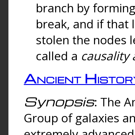
branch by forming 
break, and if that 
stolen the nodes l
called a
causality 
Ancient Histor
Synopsis
: The A
Group of galaxies 
extremely advanced 