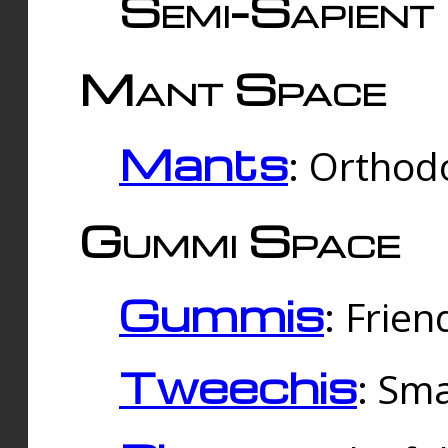
Semi-Sapient 
Mant Space
Mants
: Orthodo
Gummi Space
Gummis
: Frien
Tweechis
: Sma