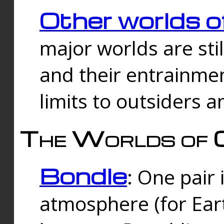
Other worlds o
major worlds are sti
and their entrainmen
limits to outsiders a
The Worlds of 
Bondle
: One pair 
atmosphere (for Eart