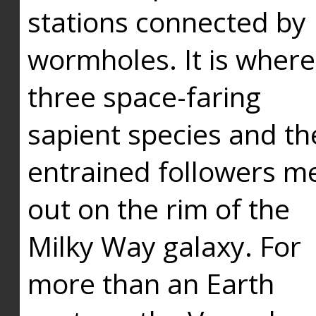
stations connected by
wormholes. It is where
three space-faring
sapient species and th
entrained followers me
out on the rim of the
Milky Way galaxy. For
more than an Earth