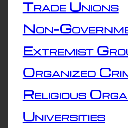
Trade Unions
Non-Governme
Extremist Gro
Organized Cri
Religious Orga
Universities