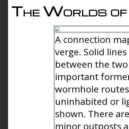
The Worlds of 
A connection map
verge. Solid line
between the two 
important forme
wormhole routes
uninhabited or li
shown. There are
minor outposts an