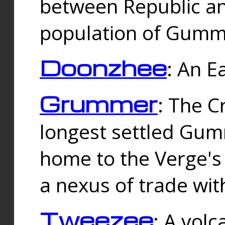
between Republic an
population of Gummi
Doonzhee
: An E
Grummer
: The C
longest settled Gum
home to the Verge's
a nexus of trade wi
Tweezee
: A volc