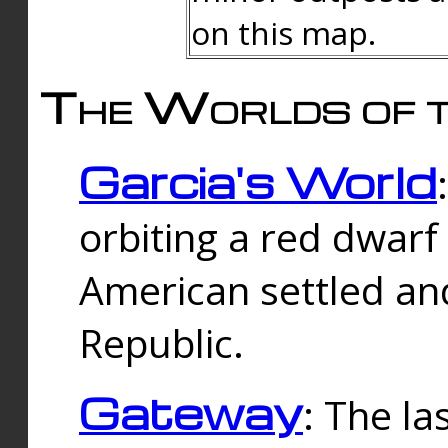
on this map.
The Worlds of t
Garcia's World
orbiting a red dwarf
American settled an
Republic.
Gateway
: The la