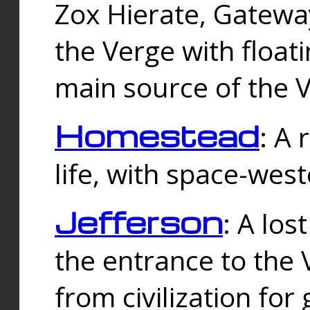
Zox Hierate, Gateway
the Verge with floati
main source of the V
Homestead
: A
life, with space-wes
Jefferson
: A los
the entrance to the 
from civilization fo