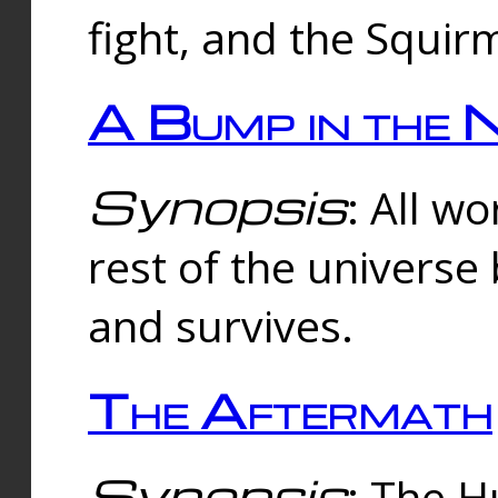
fight, and the Squi
A Bump in the 
Synopsis
: All w
rest of the universe
and survives.
The Aftermath
Synopsis
: The H