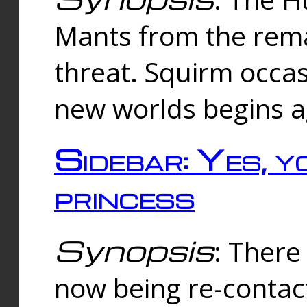
Mants from the rema
threat. Squirm occasi
new worlds begins a
Sidebar: Yes, y
princess
Synopsis
: There 
now being re-contac