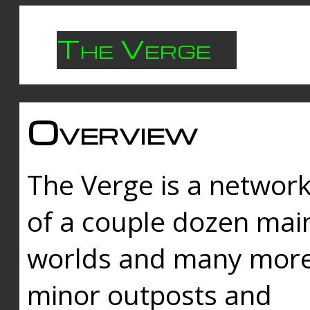
The Verge
Overview
The Verge is a networ
of a couple dozen mai
worlds and many mor
minor outposts and