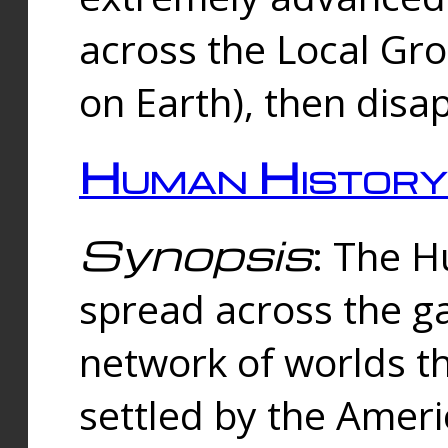
across the Local Gr
on Earth), then disa
Human History
Synopsis
: The 
spread across the ga
network of worlds th
settled by the Amer