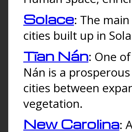
Solace
: The main
cities built up in Sol
Tīan Nán
: One of
Nán is a prosperous
cities between expan
vegetation.
New Carolina
: 