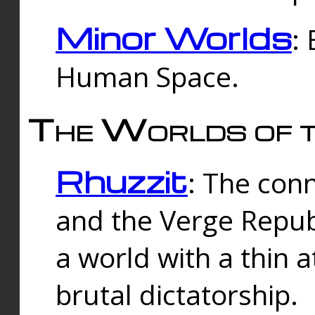
Minor Worlds
:
Human Space.
The Worlds of t
Rhuzzit
: The con
and the Verge Republi
a world with a thin 
brutal dictatorship.