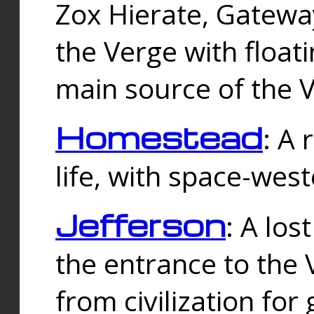
Zox Hierate, Gateway
the Verge with floati
main source of the V
Homestead
: A
life, with space-wes
Jefferson
: A los
the entrance to the 
from civilization fo