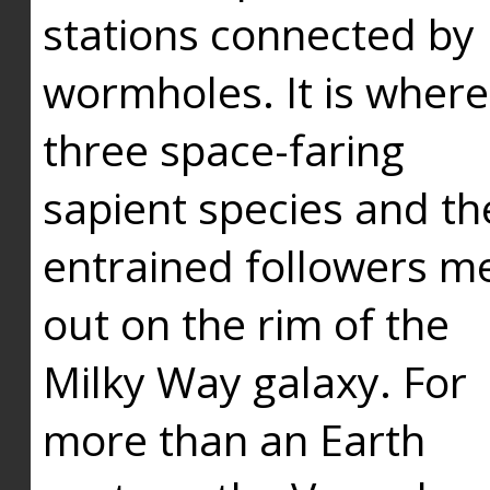
stations connected by
wormholes. It is where
three space-faring
sapient species and th
entrained followers me
out on the rim of the
Milky Way galaxy. For
more than an Earth