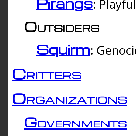
Pirangs
: Playfu
Outsiders
Squirm
: Genoc
Critters
Organizations
Governments