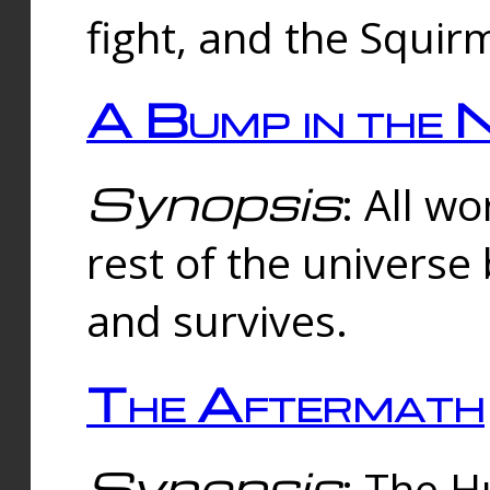
fight, and the Squi
A Bump in the 
Synopsis
: All w
rest of the universe
and survives.
The Aftermath
Synopsis
: The H