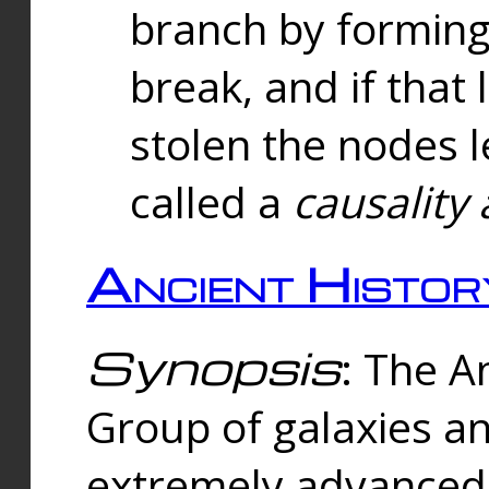
branch by forming 
break, and if that 
stolen the nodes l
called a
causality 
Ancient Histor
Synopsis
: The A
Group of galaxies 
extremely advanced 