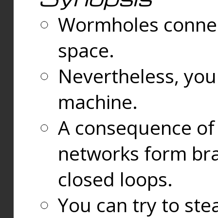
Wormholes connect
space.
Nevertheless, you
machine.
A consequence of t
networks form bran
closed loops.
You can try to ste