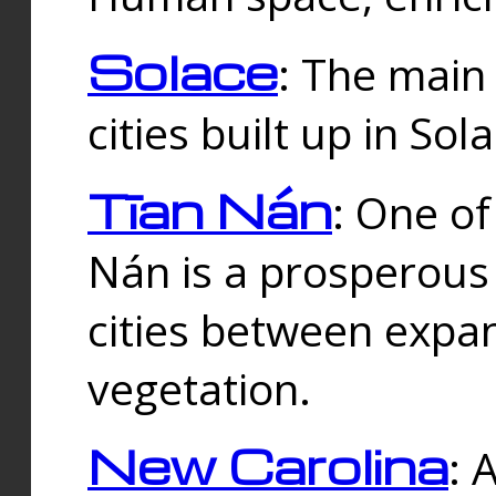
Solace
: The main
cities built up in Sol
Tīan Nán
: One of
Nán is a prosperous
cities between expan
vegetation.
New Carolina
: 