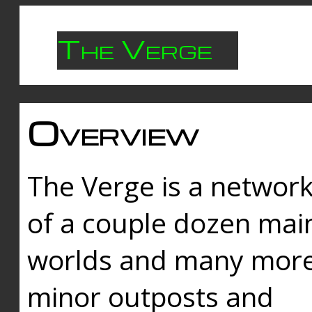
The Verge
Overview
The Verge is a networ
of a couple dozen mai
worlds and many mor
minor outposts and