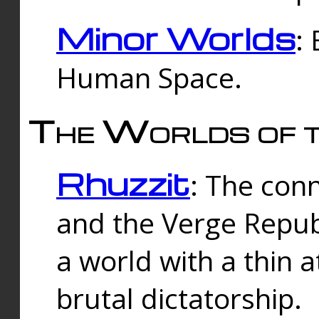
Minor Worlds
:
Human Space.
The Worlds of t
Rhuzzit
: The con
and the Verge Republi
a world with a thin 
brutal dictatorship.