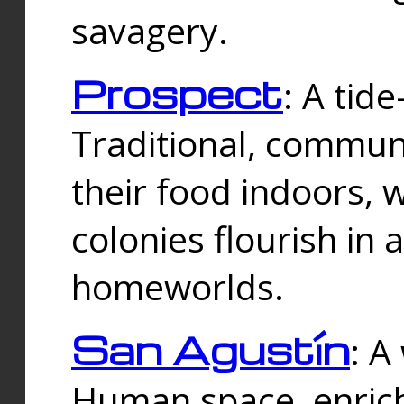
savagery.
Prospect
: A tid
Traditional, commu
their food indoors, 
colonies flourish in 
homeworlds.
San Agustín
: A
Human space, enrich