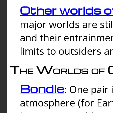
Other worlds o
major worlds are sti
and their entrainmen
limits to outsiders a
The Worlds of 
Bondle
: One pair 
atmosphere (for Eart