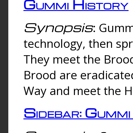
Gummi History
Synopsis
: Gumm
technology, then spr
They meet the Brood
Brood are eradicate
Way and meet the Hu
Sidebar: Gummi