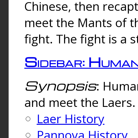
Chinese, then reca
meet the Mants of th
fight. The fight is a 
Sidebar: Huma
Synopsis
: Human
and meet the Laers.
Laer History
Pannova History