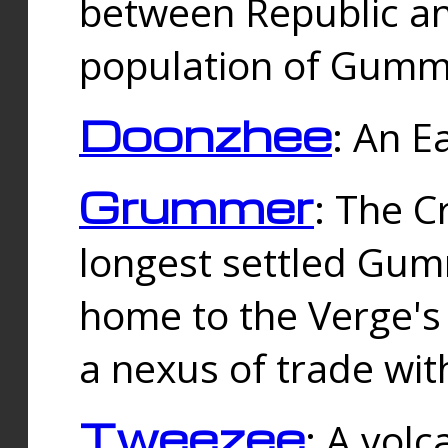
between Republic an
population of Gummi
Doonzhee
: An E
Grummer
: The C
longest settled Gum
home to the Verge's
a nexus of trade wi
Tweezee
: A volc