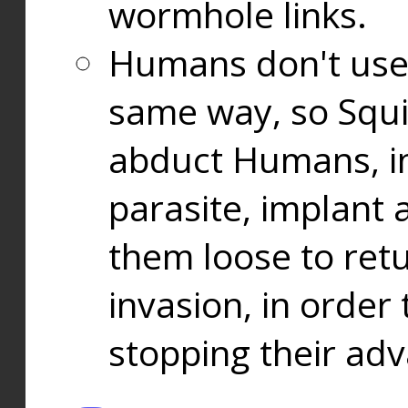
wormhole links.
Humans don't use
same way, so Squi
abduct Humans, in
parasite, implant
them loose to ret
invasion, in orde
stopping their ad