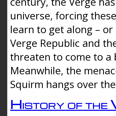
century, the Verge has
universe, forcing thes
learn to get along – or
Verge Republic and the
threaten to come to a 
Meanwhile, the menace
Squirm hangs over the
History of the 