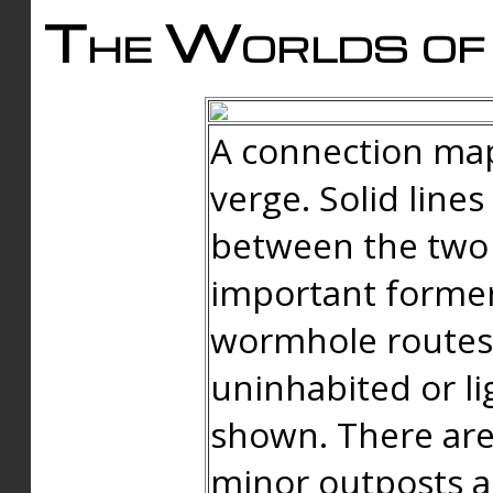
The Worlds of 
A connection map
verge. Solid line
between the two 
important forme
wormhole routes
uninhabited or li
shown. There are
minor outposts an