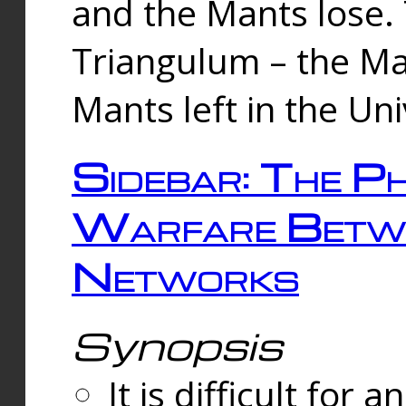
and the Mants lose.
Triangulum – the Ma
Mants left in the Un
Sidebar: The Ph
Warfare Betw
Networks
Synopsis
It is difficult fo