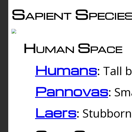
Sapient Specie
Human Space
Humans
: Tall
Pannovas
: Sm
Laers
: Stubbor