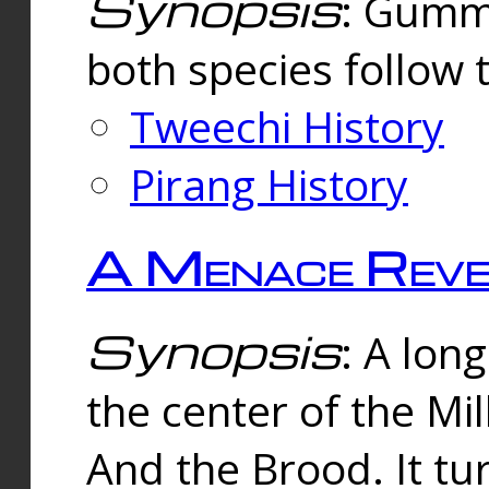
Synopsis
: Gummi
both species follow 
Tweechi History
Pirang History
A Menace Reve
Synopsis
: A lon
the center of the Mi
And the Brood. It tu