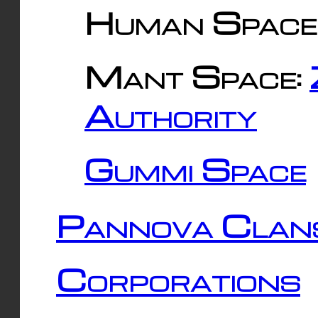
Human Space
Mant Space:
Authority
Gummi Space
Pannova Clan
Corporations