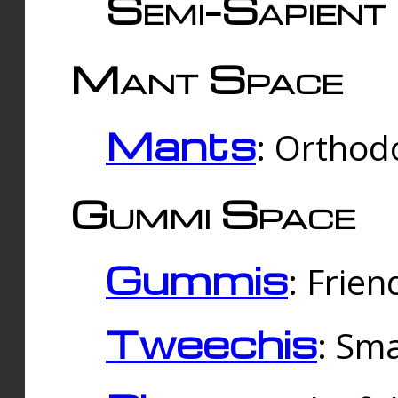
Semi-Sapient 
Mant Space
Mants
: Orthodo
Gummi Space
Gummis
: Frien
Tweechis
: Sma