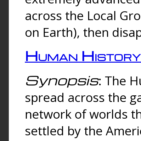
across the Local Gr
on Earth), then disa
Human History
Synopsis
: The 
spread across the ga
network of worlds th
settled by the Amer