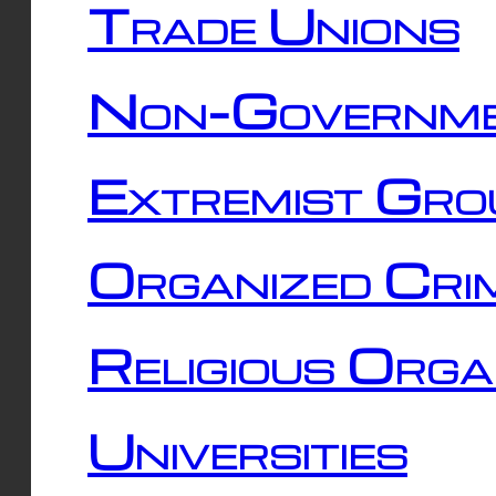
Trade Unions
Non-Governme
Extremist Gro
Organized Cri
Religious Orga
Universities