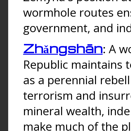
wormhole routes ensu
government, and ind
Zhǎngshān
: A w
Republic maintains t
as a perennial rebe
terrorism and insurr
mineral wealth, ind
make much of the p