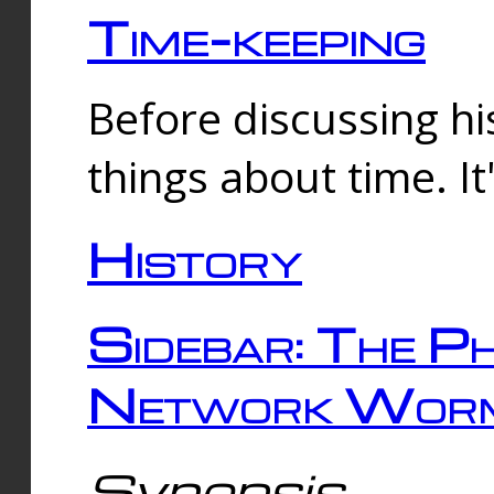
Time-keeping
Before discussing his
things about time. It
History
Sidebar: The Ph
Network Worm
Synopsis