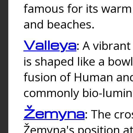
famous for its warm
and beaches.
Valleya
: A vibrant
is shaped like a bowl
fusion of Human and 
commonly bio-lumin
Žemyna
: The cro
Žemyna's position a