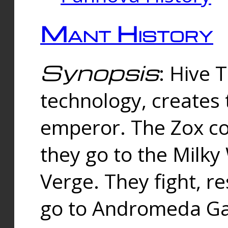
Mant History
Synopsis
: Hive 
technology, creates
emperor. The Zox co
they go to the Milk
Verge. They fight, r
go to Andromeda Gal