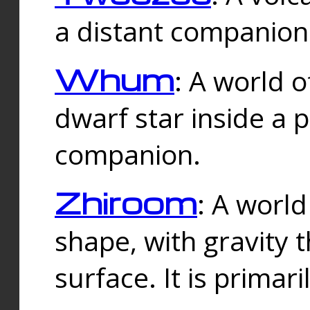
a distant companion 
Whum
: A world o
dwarf star inside a 
companion.
Zhiroom
: A world
shape, with gravity t
surface. It is prima