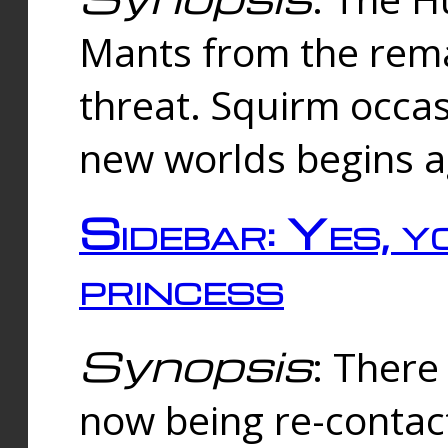
Mants from the rema
threat. Squirm occasi
new worlds begins a
Sidebar: Yes, y
princess
Synopsis
: There 
now being re-contac