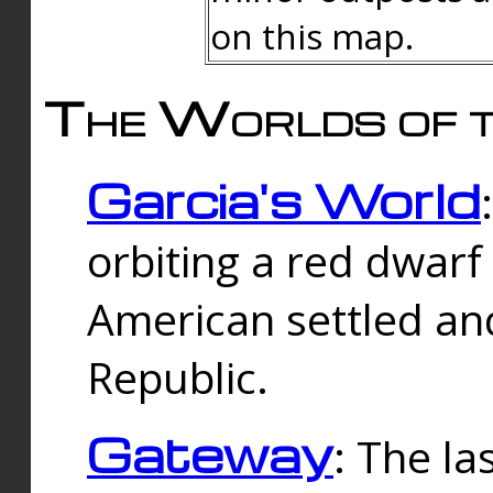
on this map.
The Worlds of t
Garcia's World
orbiting a red dwarf
American settled an
Republic.
Gateway
: The la