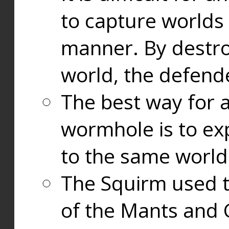
to capture worlds
manner. By destr
world, the defend
The best way for a
wormhole is to exp
to the same world
The Squirm used 
of the Mants and