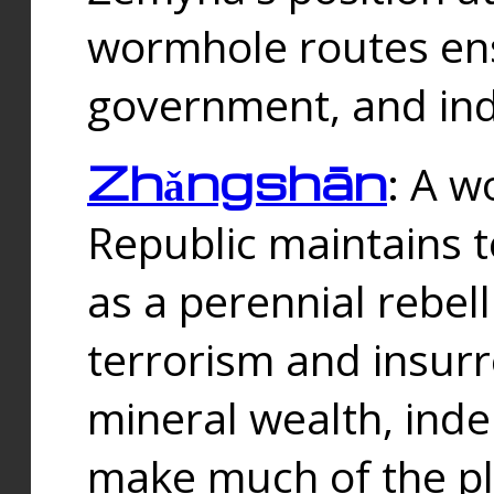
wormhole routes ensu
government, and ind
Zhǎngshān
: A w
Republic maintains t
as a perennial rebe
terrorism and insurr
mineral wealth, ind
make much of the p