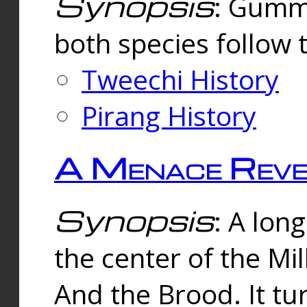
Synopsis
: Gummi
both species follow 
Tweechi History
Pirang History
A Menace Reve
Synopsis
: A lon
the center of the Mi
And the Brood. It tu