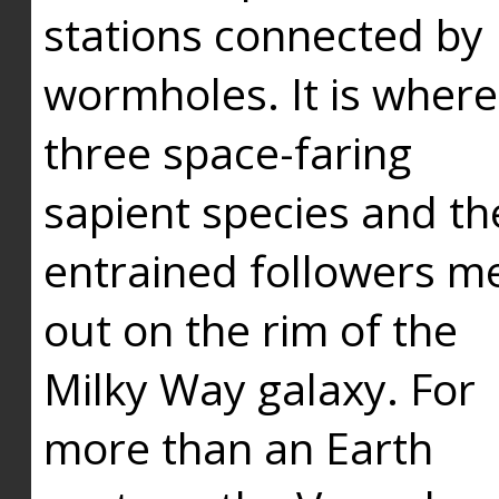
stations connected by
wormholes. It is where
three space-faring
sapient species and th
entrained followers me
out on the rim of the
Milky Way galaxy. For
more than an Earth