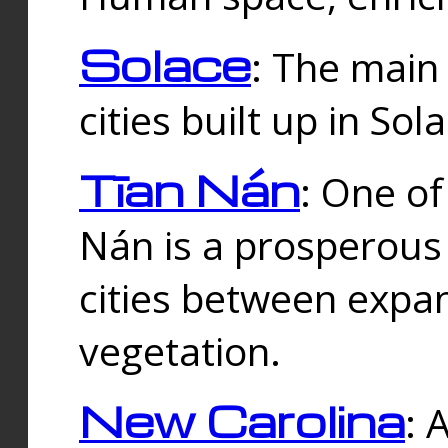
Solace
: The main
cities built up in Sol
Tīan Nán
: One of
Nán is a prosperous
cities between expan
vegetation.
New Carolina
: 