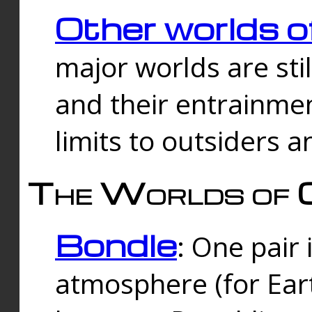
Other worlds o
major worlds are sti
and their entrainmen
limits to outsiders a
The Worlds of 
Bondle
: One pair 
atmosphere (for Eart