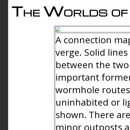
The Worlds of 
A connection map
verge. Solid line
between the two 
important forme
wormhole routes
uninhabited or li
shown. There are
minor outposts an