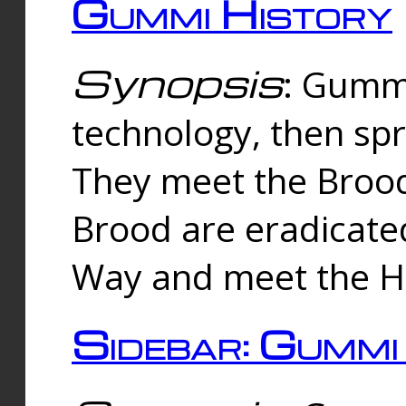
Gummi History
Synopsis
: Gumm
technology, then spr
They meet the Brood
Brood are eradicate
Way and meet the Hu
Sidebar: Gummi