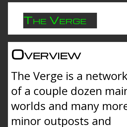
The Verge
Overview
The Verge is a networ
of a couple dozen mai
worlds and many mor
minor outposts and