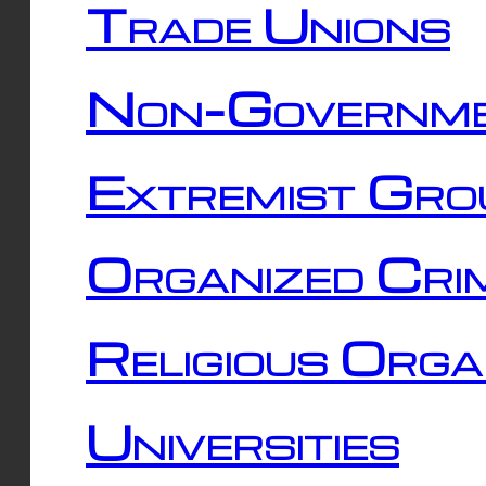
Trade Unions
Non-Governme
Extremist Gro
Organized Cri
Religious Orga
Universities