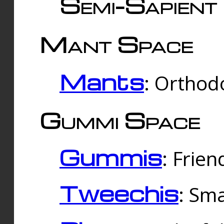
Semi-Sapient 
Mant Space
Mants
: Orthodo
Gummi Space
Gummis
: Frien
Tweechis
: Sma