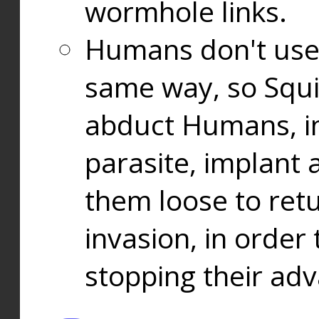
wormhole links.
Humans don't use
same way, so Squi
abduct Humans, in
parasite, implant
them loose to ret
invasion, in orde
stopping their ad