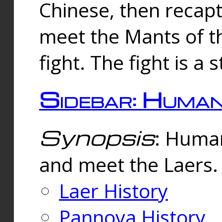
Chinese, then reca
meet the Mants of th
fight. The fight is a 
Sidebar: Huma
Synopsis
: Human
and meet the Laers.
Laer History
Pannova History