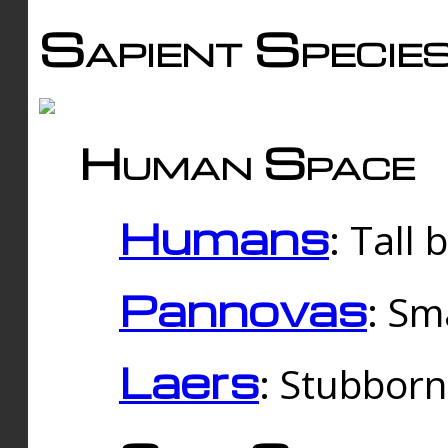
Sapient Specie
Human Space
Humans
: Tall
Pannovas
: Sm
Laers
: Stubbor