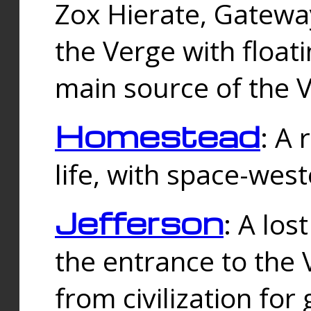
Zox Hierate, Gateway
the Verge with floati
main source of the V
Homestead
: A
life, with space-wes
Jefferson
: A los
the entrance to the 
from civilization fo