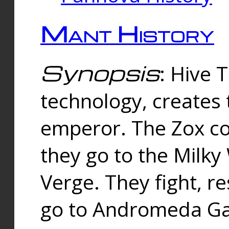
Mant History
Synopsis
: Hive 
technology, creates
emperor. The Zox co
they go to the Milk
Verge. They fight, r
go to Andromeda Gal