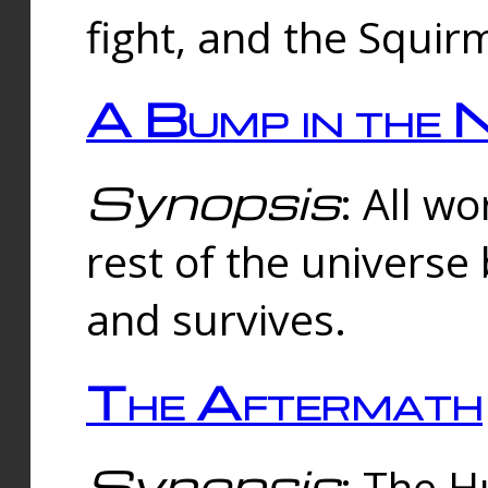
fight, and the Squi
A Bump in the 
Synopsis
: All w
rest of the universe
and survives.
The Aftermath
Synopsis
: The H