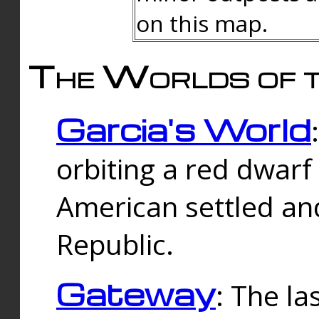
on this map.
The Worlds of t
Garcia's World
orbiting a red dwarf
American settled an
Republic.
Gateway
: The la