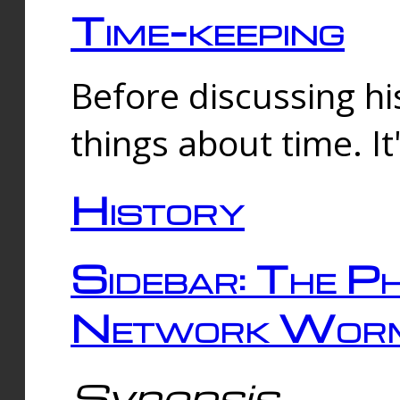
Time-keeping
Before discussing his
things about time. It
History
Sidebar: The Ph
Network Worm
Synopsis