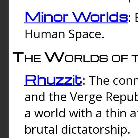
Minor Worlds
:
Human Space.
The Worlds of t
Rhuzzit
: The con
and the Verge Republi
a world with a thin 
brutal dictatorship.