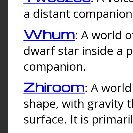
a distant companion 
Whum
: A world o
dwarf star inside a 
companion.
Zhiroom
: A world
shape, with gravity t
surface. It is prima