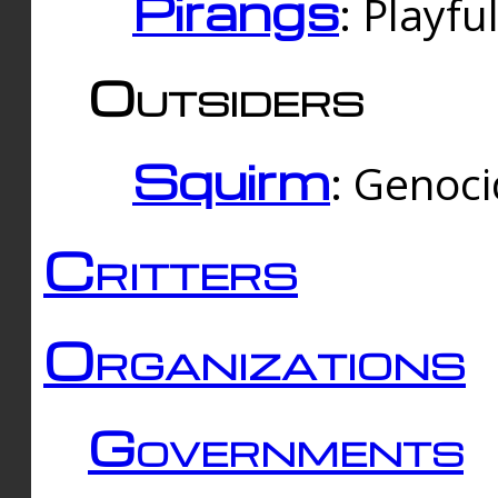
Pirangs
: Playfu
Outsiders
Squirm
: Genoc
Critters
Organizations
Governments