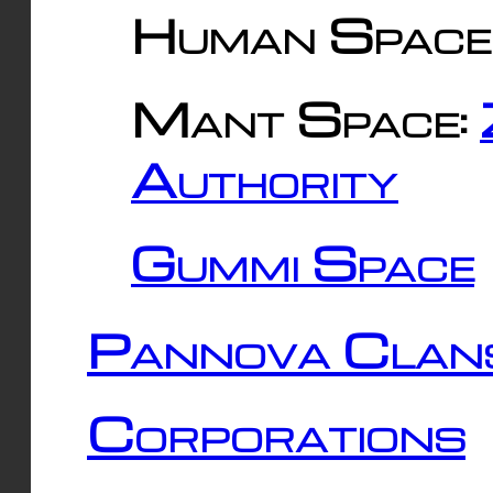
Human Space
Mant Space:
Authority
Gummi Space
Pannova Clan
Corporations