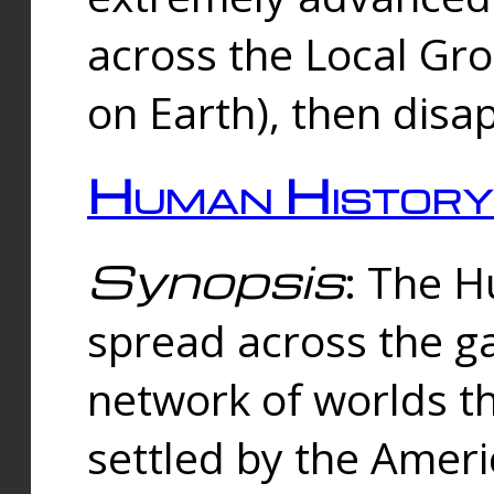
across the Local Gr
on Earth), then disa
Human History
Synopsis
: The 
spread across the ga
network of worlds th
settled by the Amer