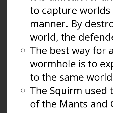
to capture worlds
manner. By destr
world, the defend
The best way for a
wormhole is to exp
to the same world
The Squirm used 
of the Mants and