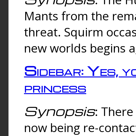
Mants from the rema
threat. Squirm occasi
new worlds begins a
Sidebar: Yes, y
princess
Synopsis
: There 
now being re-contac