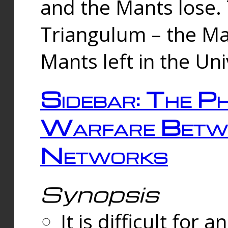
and the Mants lose.
Triangulum – the Ma
Mants left in the Un
Sidebar: The Ph
Warfare Betw
Networks
Synopsis
It is difficult fo