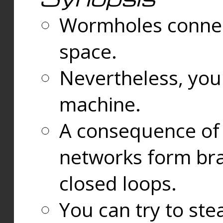
Wormholes connect
space.
Nevertheless, you
machine.
A consequence of t
networks form bran
closed loops.
You can try to ste