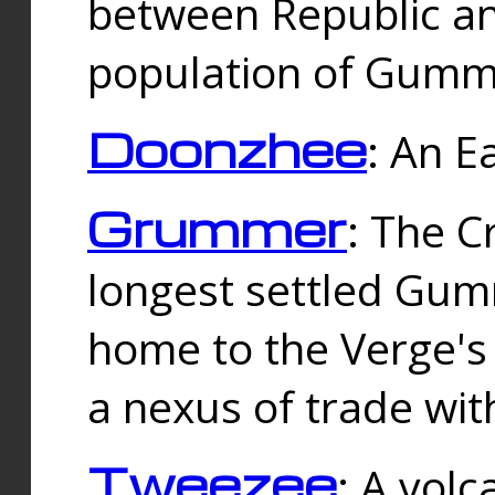
between Republic an
population of Gummi
Doonzhee
: An E
Grummer
: The C
longest settled Gum
home to the Verge's
a nexus of trade wi
Tweezee
: A volc