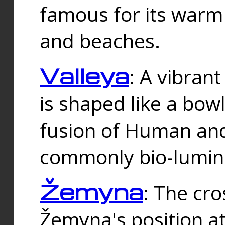
famous for its warm
and beaches.
Valleya
: A vibrant
is shaped like a bowl
fusion of Human and 
commonly bio-lumin
Žemyna
: The cro
Žemyna's position a