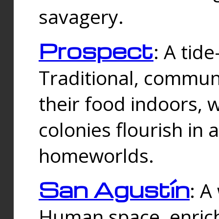
savagery.
Prospect
: A tid
Traditional, commu
their food indoors, 
colonies flourish in 
homeworlds.
San Agustín
: A
Human space, enrich