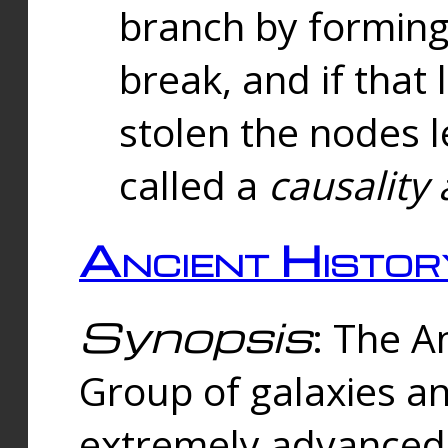
branch by forming 
break, and if that 
stolen the nodes l
called a
causality 
Ancient Histor
Synopsis
: The A
Group of galaxies 
extremely advanced 