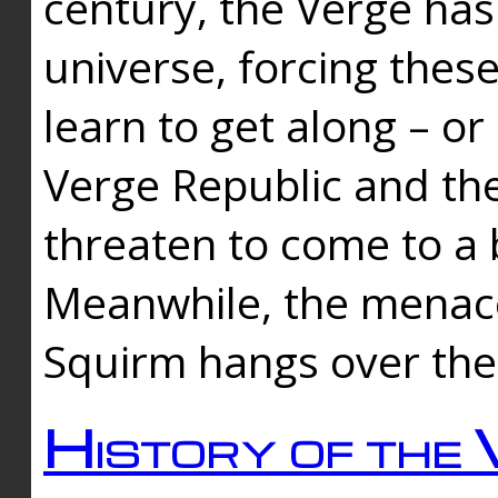
century, the Verge has
universe, forcing thes
learn to get along – or
Verge Republic and the
threaten to come to a 
Meanwhile, the menace
Squirm hangs over the
History of the 