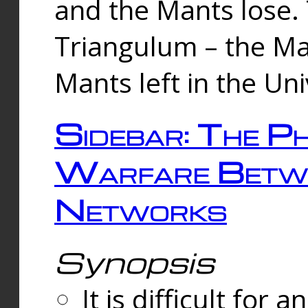
and the Mants lose.
Triangulum – the Ma
Mants left in the Un
Sidebar: The Ph
Warfare Betw
Networks
Synopsis
It is difficult fo