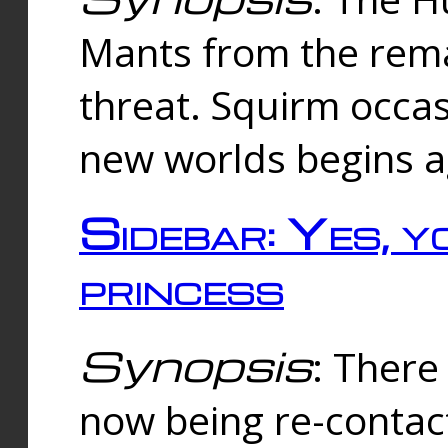
Mants from the rema
threat. Squirm occasi
new worlds begins a
Sidebar: Yes, y
princess
Synopsis
: There 
now being re-contac