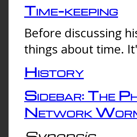
Time-keeping
Before discussing his
things about time. It
History
Sidebar: The Ph
Network Worm
Synopsis