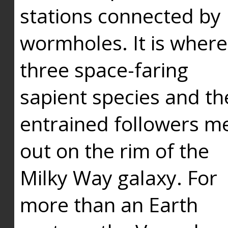
stations connected by
wormholes. It is where
three space-faring
sapient species and th
entrained followers me
out on the rim of the
Milky Way galaxy. For
more than an Earth