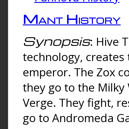
Mant History
Synopsis
: Hive 
technology, creates
emperor. The Zox co
they go to the Milk
Verge. They fight, r
go to Andromeda Gal