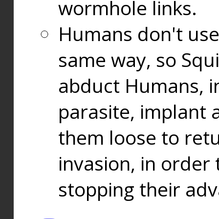
wormhole links.
Humans don't use
same way, so Squi
abduct Humans, in
parasite, implant
them loose to ret
invasion, in orde
stopping their ad