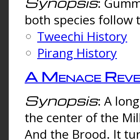
Synopsis
: Gummi
both species follow 
Tweechi History
Pirang History
A Menace Reve
Synopsis
: A lon
the center of the Mi
And the Brood. It tu