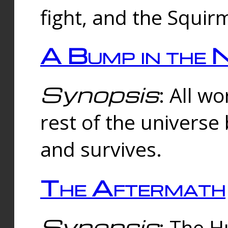
fight, and the Squi
A Bump in the 
Synopsis
: All w
rest of the universe
and survives.
The Aftermath
Synopsis
: The H