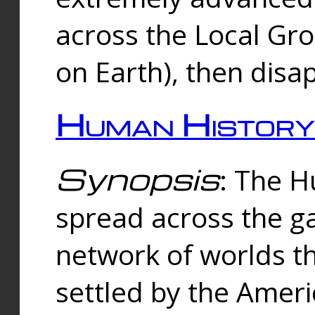
across the Local Gr
on Earth), then disa
Human History
Synopsis
: The 
spread across the ga
network of worlds th
settled by the Amer