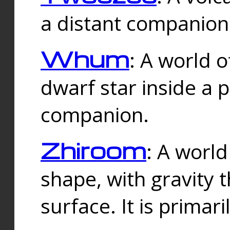
a distant companion 
Whum
: A world o
dwarf star inside a 
companion.
Zhiroom
: A world
shape, with gravity t
surface. It is prima