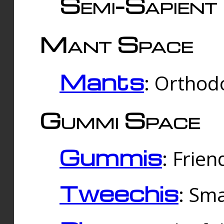
Semi-Sapient 
Mant Space
Mants
: Orthodo
Gummi Space
Gummis
: Frien
Tweechis
: Sma