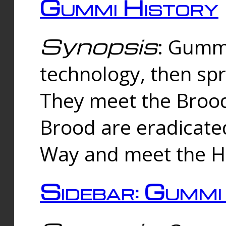
Gummi History
Synopsis
: Gumm
technology, then spr
They meet the Brood
Brood are eradicate
Way and meet the Hu
Sidebar: Gummi