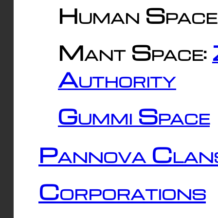
Human Space
Mant Space:
Authority
Gummi Space
Pannova Clan
Corporations