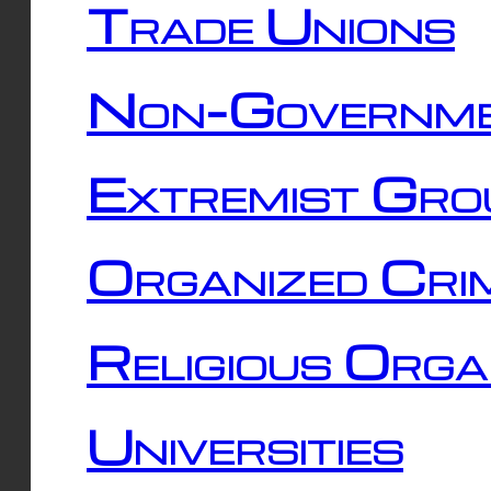
Trade Unions
Non-Governme
Extremist Gro
Organized Cri
Religious Orga
Universities