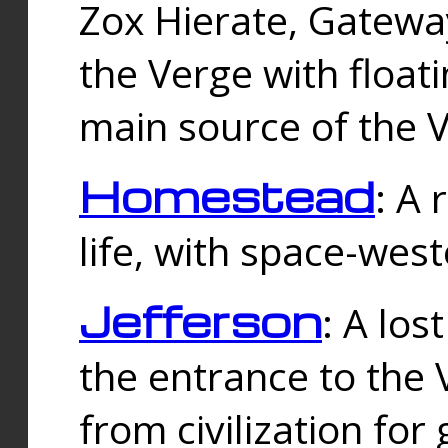
Zox Hierate, Gateway
the Verge with floati
main source of the V
Homestead
: A
life, with space-wes
Jefferson
: A los
the entrance to the 
from civilization fo