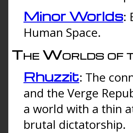
Minor Worlds
:
Human Space.
The Worlds of t
Rhuzzit
: The con
and the Verge Republi
a world with a thin 
brutal dictatorship.