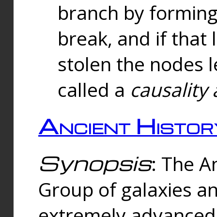
branch by forming 
break, and if that 
stolen the nodes l
called a
causality 
Ancient Histor
Synopsis
: The A
Group of galaxies 
extremely advanced 