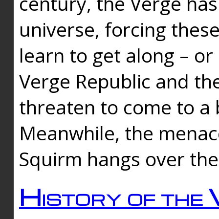
century, the Verge has
universe, forcing thes
learn to get along – or
Verge Republic and the
threaten to come to a 
Meanwhile, the menace
Squirm hangs over the
History of the 