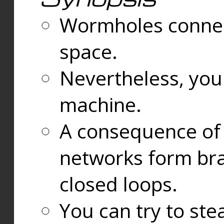
Wormholes connect
space.
Nevertheless, you
machine.
A consequence of t
networks form bran
closed loops.
You can try to ste