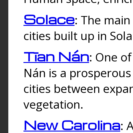
Solace
: The main
cities built up in Sol
Tīan Nán
: One of
Nán is a prosperous
cities between expan
vegetation.
New Carolina
: 