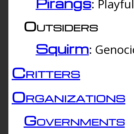
Pirangs
: Playfu
Outsiders
Squirm
: Genoc
Critters
Organizations
Governments