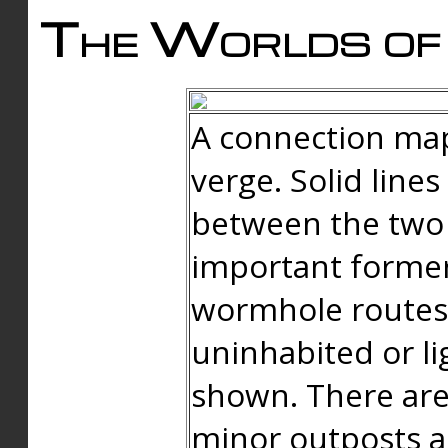
The Worlds of 
A connection map
verge. Solid line
between the two 
important forme
wormhole routes
uninhabited or li
shown. There are
minor outposts an