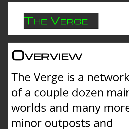
The Verge
Overview
The Verge is a networ
of a couple dozen mai
worlds and many mor
minor outposts and