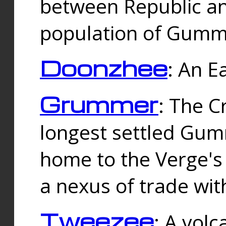
between Republic an
population of Gummi
Doonzhee
: An E
Grummer
: The C
longest settled Gum
home to the Verge's
a nexus of trade wi
Tweezee
: A volc