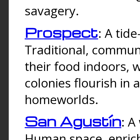
savagery.
Prospect
: A tid
Traditional, commu
their food indoors, 
colonies flourish in 
homeworlds.
San Agustín
: A
Human space, enrich