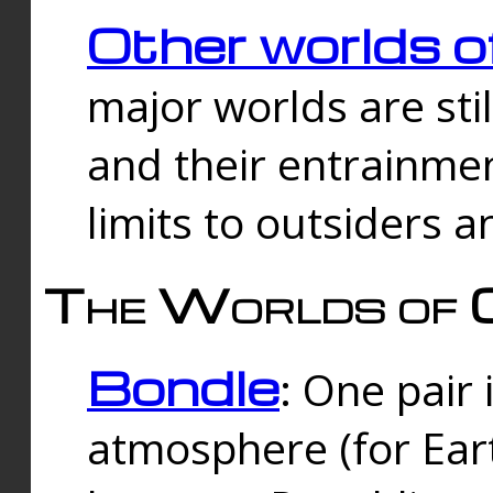
Other worlds o
major worlds are sti
and their entrainmen
limits to outsiders a
The Worlds of 
Bondle
: One pair 
atmosphere (for Eart