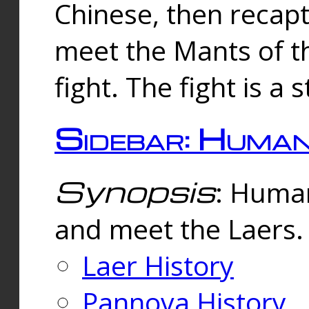
Chinese, then reca
meet the Mants of th
fight. The fight is a 
Sidebar: Huma
Synopsis
: Human
and meet the Laers.
Laer History
Pannova History