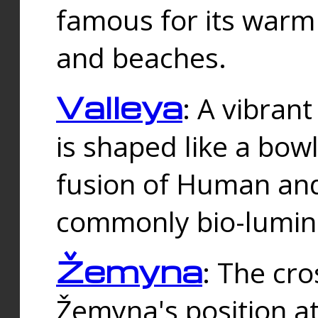
famous for its warm
and beaches.
Valleya
: A vibrant
is shaped like a bowl
fusion of Human and 
commonly bio-lumin
Žemyna
: The cro
Žemyna's position a