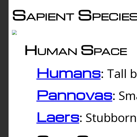
Sapient Specie
Human Space
Humans
: Tall
Pannovas
: Sm
Laers
: Stubbor