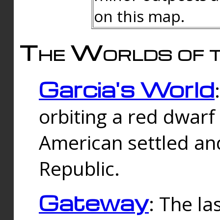
on this map.
The Worlds of t
Garcia's World
orbiting a red dwarf
American settled an
Republic.
Gateway
: The la