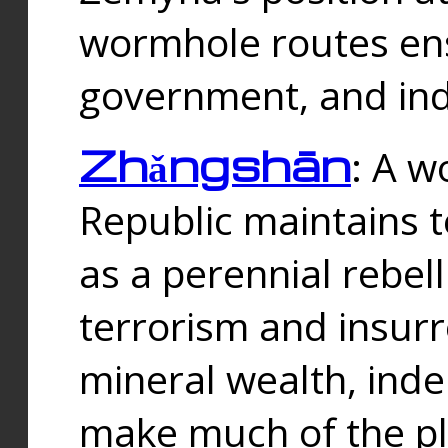
wormhole routes ensu
government, and ind
Zhǎngshān
: A w
Republic maintains t
as a perennial rebe
terrorism and insurr
mineral wealth, ind
make much of the p