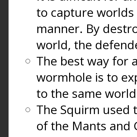
to capture worlds
manner. By destr
world, the defend
The best way for a
wormhole is to exp
to the same world
The Squirm used 
of the Mants and