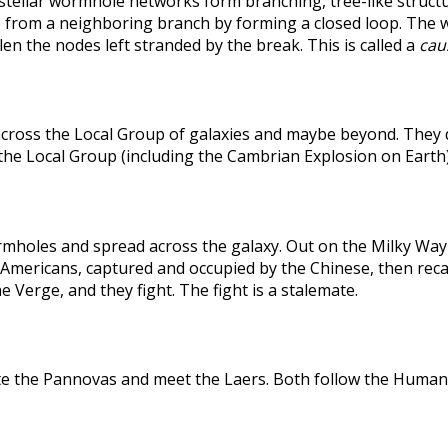
rstellar wormhole networks form branching, tree-like structu
 from a neighboring branch by forming a closed loop. The weak
len the nodes left stranded by the break. This is called a
caus
across the Local Group of galaxies and maybe beyond. They
the Local Group (including the Cambrian Explosion on Earth
holes and spread across the galaxy. Out on the Milky Way's
he Americans, captured and occupied by the Chinese, then r
 Verge, and they fight. The fight is a stalemate.
te the Pannovas and meet the Laers. Both follow the Humans