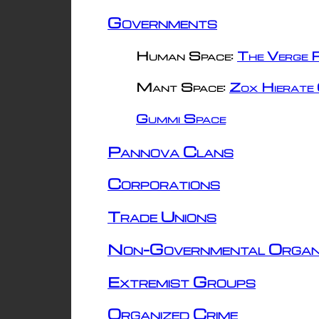
Governments
Human Space:
The Verge R
Mant Space:
Zox Hierate 
Gummi Space
Pannova Clans
Corporations
Trade Unions
Non-Governmental Organ
Extremist Groups
Organized Crime