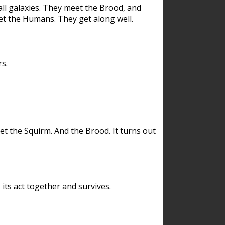
ll galaxies. They meet the Brood, and
et the Humans. They get along well.
s.
et the Squirm. And the Brood. It turns out
its act together and survives.