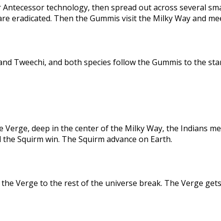
 Antecessor technology, then spread out across several sma
are eradicated. Then the Gummis visit the Milky Way and me
nd Tweechi, and both species follow the Gummis to the star
e Verge, deep in the center of the Milky Way, the Indians me
d the Squirm win. The Squirm advance on Earth.
the Verge to the rest of the universe break. The Verge gets 