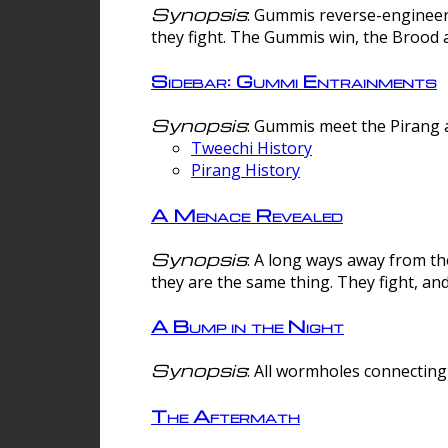
Synopsis
: Gummis reverse-engineer
they fight. The Gummis win, the Brood 
Sidebar: Gummi Entrainments
Synopsis
: Gummis meet the Pirang a
Tweechi History
Pirang History
A Menace Revealed
Synopsis
: A long ways away from th
they are the same thing. They fight, an
A Bump in the Night
Synopsis
: All wormholes connecting 
The Aftermath