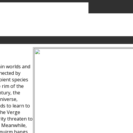
ain worlds and
nected by
pient species
 rim of the
tury, the
niverse,
ds to learn to
the Verge
ity threaten to
. Meanwhile,
Squirm hangs