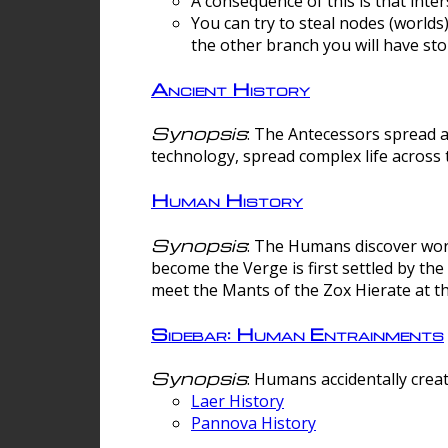
A consequence of this is that inte
You can try to steal nodes (worlds)
the other branch you will have sto
Ancient History
Synopsis
: The Antecessors spread 
technology, spread complex life across 
Human History
Synopsis
: The Humans discover worm
become the Verge is first settled by t
meet the Mants of the Zox Hierate at the
Sidebar: Human Entrainments
Synopsis
: Humans accidentally crea
Laer History
Pannova History