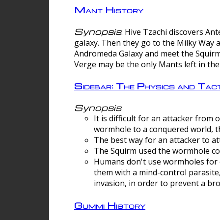
Mant History
Synopsis
: Hive Tzachi discovers A
galaxy. Then they go to the Milky Way 
Andromeda Galaxy and meet the Squirm.
Verge may be the only Mants left in the
Sidebar: The Physics and Ta
Synopsis
It is difficult for an attacker f
wormhole to a conquered world, th
The best way for an attacker to at
The Squirm used the wormhole co
Humans don't use wormholes for c
them with a mind-control parasite
invasion, in order to prevent a b
Gummi History