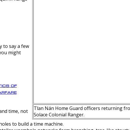
y to say a few
 you might
ics of
rfare
Tīan Nán Home Guard officers returning fro
nd time, not
Solace Colonial Ranger.
oles to build a time machine.