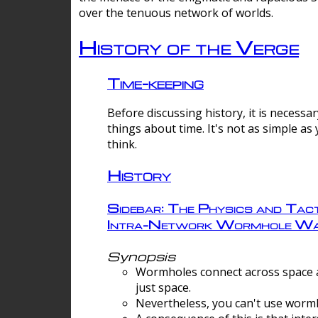
over the tenuous network of worlds.
History of the Verge
Time-keeping
Before discussing history, it is necessar
things about time. It's not as simple as
think.
History
Sidebar: The Physics and Tact
Intra-Network Wormhole Wa
Synopsis
Wormholes connect across space a
just space.
Nevertheless, you can't use wormh