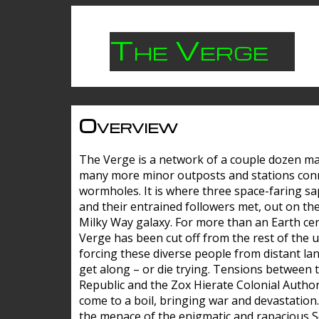
The Verge
Overview
The Verge is a network of a couple dozen m
many more minor outposts and stations con
wormholes. It is where three space-faring sa
and their entrained followers met, out on the
Milky Way galaxy. For more than an Earth cen
Verge has been cut off from the rest of the u
forcing these diverse people from distant lan
get along – or die trying. Tensions between 
Republic and the Zox Hierate Colonial Author
come to a boil, bringing war and devastation
the menace of the enigmatic and rapacious 