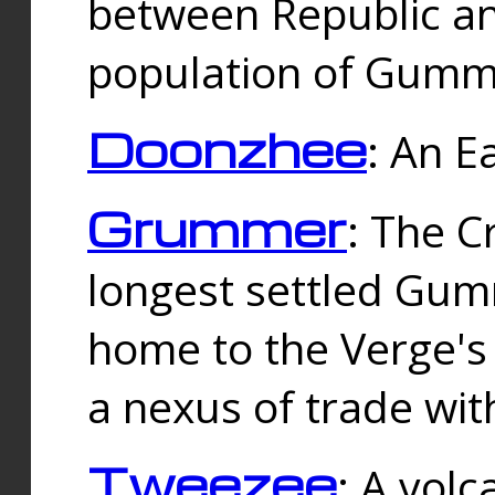
between Republic an
population of Gummi
Doonzhee
: An E
Grummer
: The C
longest settled Gum
home to the Verge's
a nexus of trade wi
Tweezee
: A volc