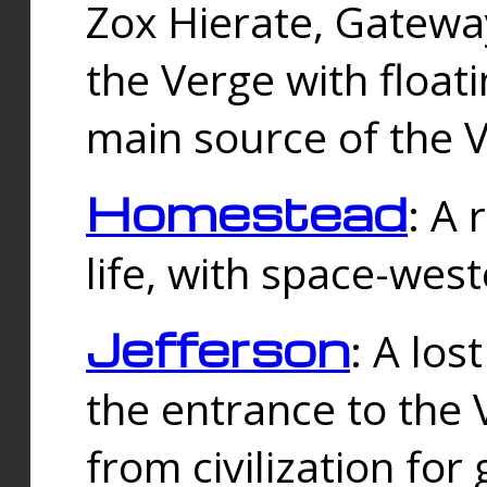
Zox Hierate, Gateway
the Verge with floati
main source of the V
Homestead
: A
life, with space-wes
Jefferson
: A los
the entrance to the 
from civilization fo