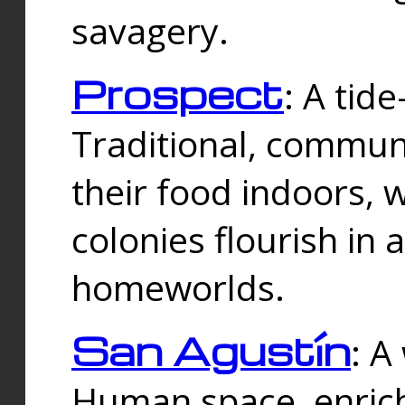
savagery.
Prospect
: A tid
Traditional, commu
their food indoors, 
colonies flourish in 
homeworlds.
San Agustín
: A
Human space, enrich