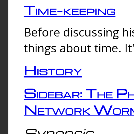
Time-keeping
Before discussing his
things about time. It
History
Sidebar: The Ph
Network Worm
Synopsis