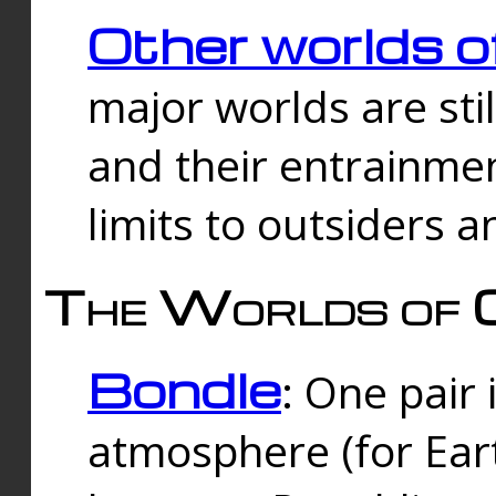
Other worlds o
major worlds are sti
and their entrainmen
limits to outsiders a
The Worlds of 
Bondle
: One pair 
atmosphere (for Eart