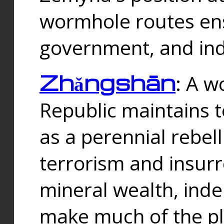
wormhole routes ensu
government, and ind
Zhǎngshān
: A w
Republic maintains t
as a perennial rebe
terrorism and insurr
mineral wealth, ind
make much of the p