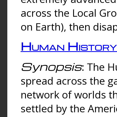
across the Local Gr
on Earth), then disa
Human History
Synopsis
: The 
spread across the ga
network of worlds th
settled by the Amer