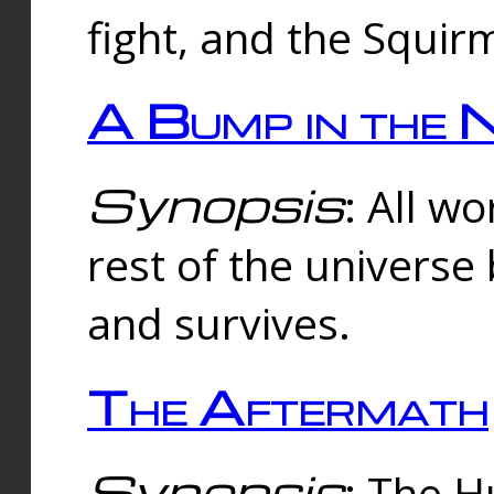
fight, and the Squi
A Bump in the 
Synopsis
: All w
rest of the universe
and survives.
The Aftermath
Synopsis
: The H