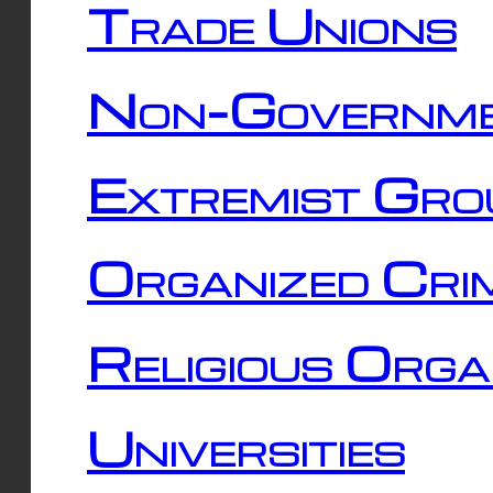
Trade Unions
Non-Governme
Extremist Gro
Organized Cri
Religious Orga
Universities