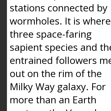
stations connected by
wormholes. It is where
three space-faring
sapient species and th
entrained followers me
out on the rim of the
Milky Way galaxy. For
more than an Earth