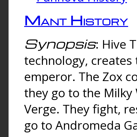
Mant History
Synopsis
: Hive 
technology, creates
emperor. The Zox co
they go to the Milk
Verge. They fight, r
go to Andromeda Gal