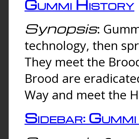
Gummi History
Synopsis
: Gumm
technology, then spr
They meet the Brood
Brood are eradicate
Way and meet the Hu
Sidebar: Gummi