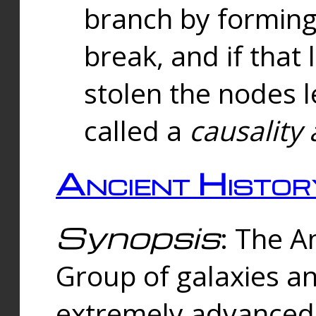
branch by forming 
break, and if that 
stolen the nodes l
called a
causality 
Ancient Histor
Synopsis
: The A
Group of galaxies 
extremely advanced 