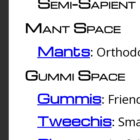
Semi-Sapient 
Mant Space
Mants
: Orthodo
Gummi Space
Gummis
: Frien
Tweechis
: Sma