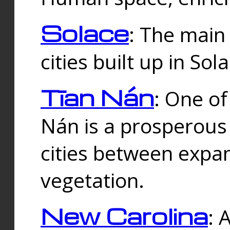
Solace
: The main
cities built up in Sol
Tīan Nán
: One of
Nán is a prosperous
cities between expan
vegetation.
New Carolina
: 