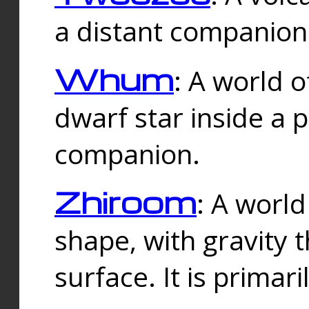
a distant companion 
Whum
: A world o
dwarf star inside a 
companion.
Zhiroom
: A world
shape, with gravity t
surface. It is prima