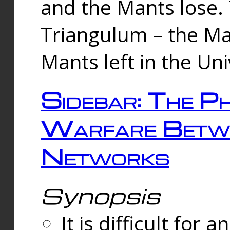
and the Mants lose.
Triangulum – the Ma
Mants left in the Un
Sidebar: The Ph
Warfare Betw
Networks
Synopsis
It is difficult fo