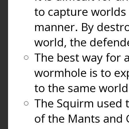
to capture worlds
manner. By destr
world, the defend
The best way for a
wormhole is to exp
to the same world
The Squirm used 
of the Mants and