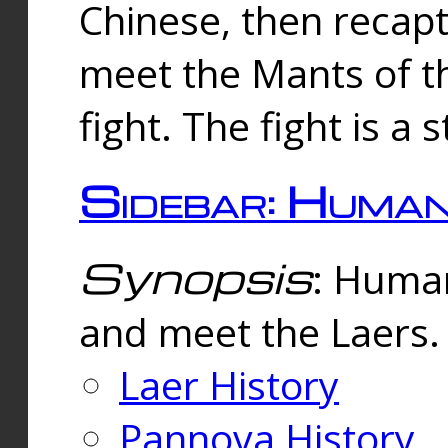
Chinese, then reca
meet the Mants of th
fight. The fight is a 
Sidebar: Huma
Synopsis
: Human
and meet the Laers.
Laer History
Pannova History