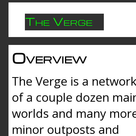
The Verge
Overview
The Verge is a networ
of a couple dozen mai
worlds and many mor
minor outposts and