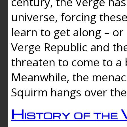
century, the Verge has
universe, forcing thes
learn to get along – or
Verge Republic and the
threaten to come to a 
Meanwhile, the menace
Squirm hangs over the
History of the 