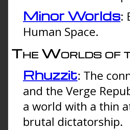
Minor Worlds
:
Human Space.
The Worlds of t
Rhuzzit
: The con
and the Verge Republi
a world with a thin 
brutal dictatorship.