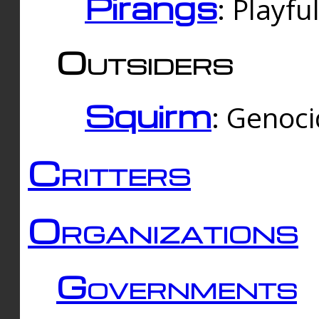
Pirangs
: Playfu
Outsiders
Squirm
: Genoc
Critters
Organizations
Governments