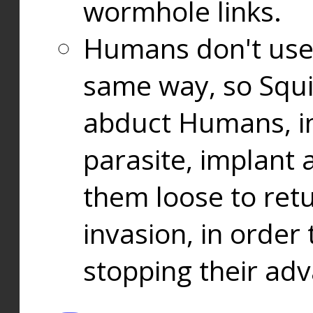
wormhole links.
Humans don't use
same way, so Squi
abduct Humans, in
parasite, implant
them loose to ret
invasion, in orde
stopping their ad