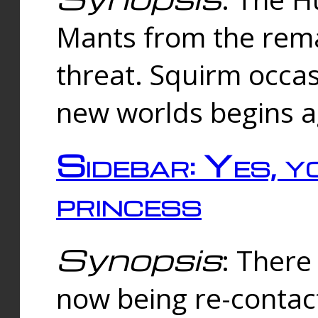
Mants from the rema
threat. Squirm occasi
new worlds begins a
Sidebar: Yes, y
princess
Synopsis
: There 
now being re-contac