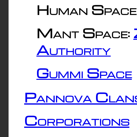
Human Space
Mant Space:
Authority
Gummi Space
Pannova Clan
Corporations