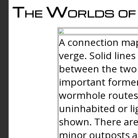
The Worlds of 
A connection map
verge. Solid line
between the two 
important forme
wormhole routes
uninhabited or li
shown. There are
minor outposts an