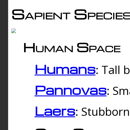
Sapient Specie
Human Space
Humans
: Tall
Pannovas
: Sm
Laers
: Stubbor