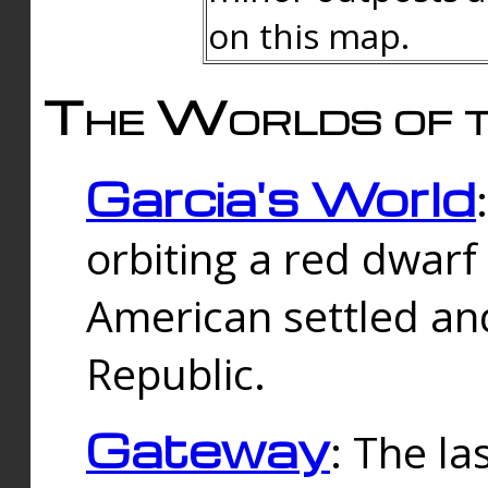
on this map.
The Worlds of t
Garcia's World
orbiting a red dwarf
American settled an
Republic.
Gateway
: The la