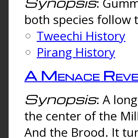
Synopsis
: Gummi
both species follow 
Tweechi History
Pirang History
A Menace Reve
Synopsis
: A lon
the center of the Mi
And the Brood. It tu