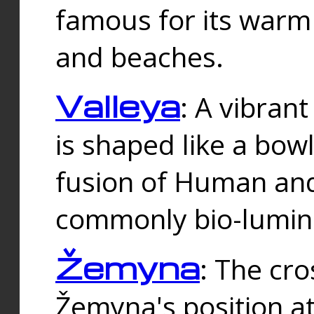
famous for its warm
and beaches.
Valleya
: A vibrant
is shaped like a bowl
fusion of Human and 
commonly bio-lumin
Žemyna
: The cro
Žemyna's position a