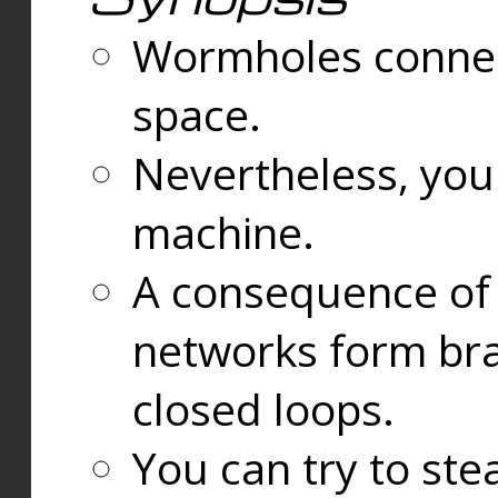
Wormholes connect
space.
Nevertheless, you
machine.
A consequence of t
networks form bran
closed loops.
You can try to ste