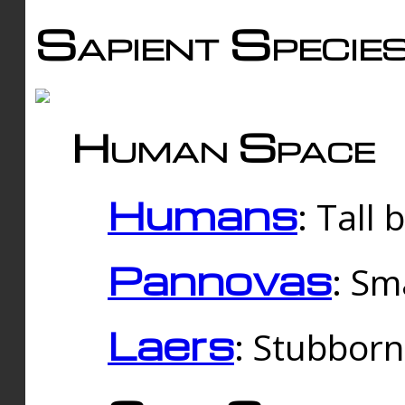
Sapient Specie
Human Space
Humans
: Tall
Pannovas
: Sm
Laers
: Stubbor