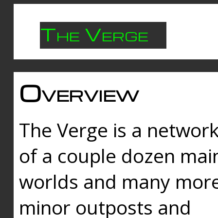
The Verge
Overview
The Verge is a networ
of a couple dozen mai
worlds and many mor
minor outposts and