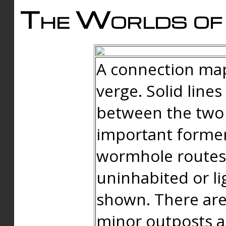
The Worlds of 
A connection map
verge. Solid line
between the two 
important forme
wormhole routes
uninhabited or li
shown. There are
minor outposts an