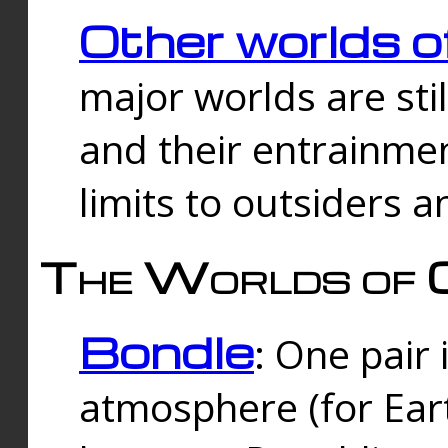
Other worlds o
major worlds are sti
and their entrainmen
limits to outsiders a
The Worlds of 
Bondle
: One pair 
atmosphere (for Eart