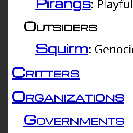
Pirangs
: Playfu
Outsiders
Squirm
: Genoc
Critters
Organizations
Governments