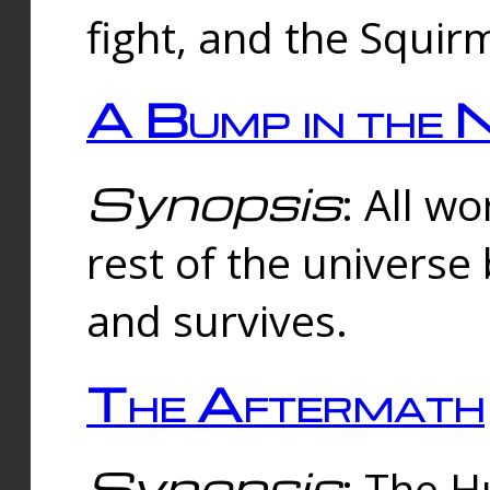
fight, and the Squi
A Bump in the 
Synopsis
: All w
rest of the universe
and survives.
The Aftermath
Synopsis
: The H