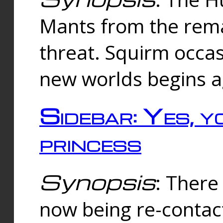
Mants from the rema
threat. Squirm occasi
new worlds begins a
Sidebar: Yes, y
princess
Synopsis
: There 
now being re-contac