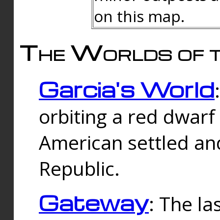
on this map.
The Worlds of t
Garcia's World
orbiting a red dwarf
American settled an
Republic.
Gateway
: The la