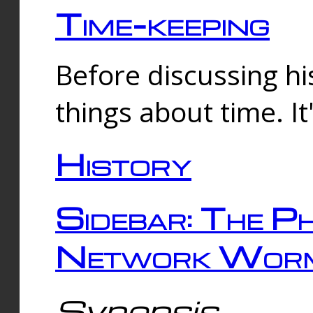
Time-keeping
Before discussing his
things about time. It
History
Sidebar: The Ph
Network Worm
Synopsis