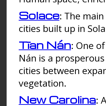
Solace
: The main
cities built up in Sol
Tīan Nán
: One of
Nán is a prosperous
cities between expan
vegetation.
New Carolina
: 