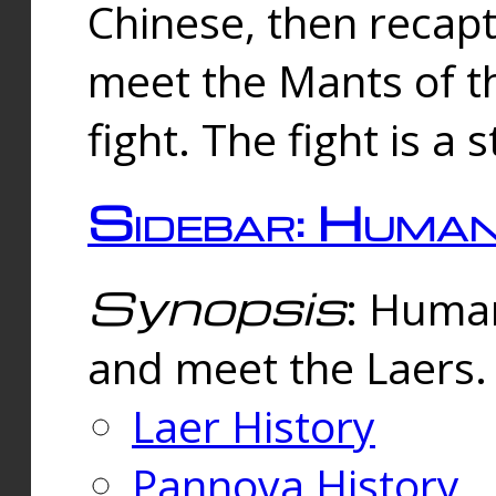
Chinese, then reca
meet the Mants of th
fight. The fight is a 
Sidebar: Huma
Synopsis
: Human
and meet the Laers.
Laer History
Pannova History