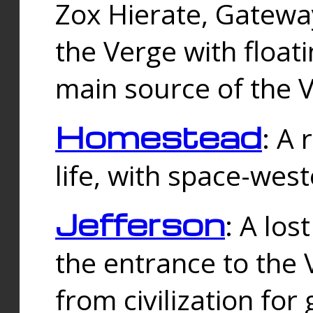
Zox Hierate, Gateway
the Verge with floati
main source of the V
Homestead
: A
life, with space-wes
Jefferson
: A los
the entrance to the 
from civilization fo