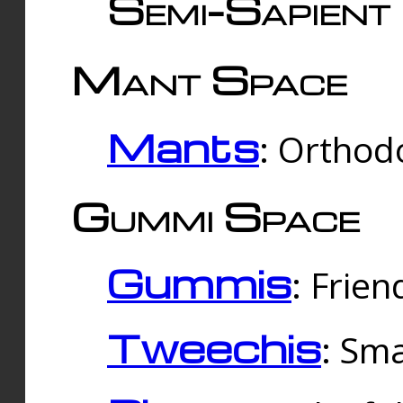
Semi-Sapient 
Mant Space
Mants
: Orthodo
Gummi Space
Gummis
: Frien
Tweechis
: Sma