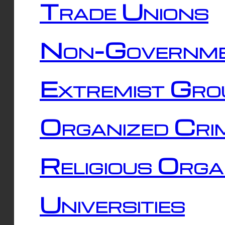
Trade Unions
Non-Governme
Extremist Gro
Organized Cri
Religious Orga
Universities