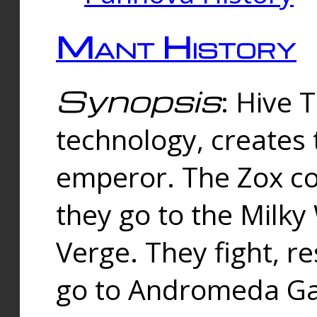
Mant History
Synopsis
: Hive 
technology, creates
emperor. The Zox co
they go to the Milk
Verge. They fight, r
go to Andromeda Gal