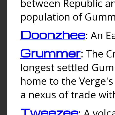
between Republic an
population of Gummi
Doonzhee
: An E
Grummer
: The C
longest settled Gum
home to the Verge's
a nexus of trade wi
Tweezee
: A volc