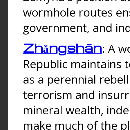
wormhole routes ensu
government, and ind
Zhǎngshān
: A w
Republic maintains t
as a perennial rebe
terrorism and insurr
mineral wealth, ind
make much of the p