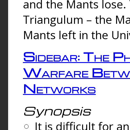
and the Mants lose.
Triangulum – the Ma
Mants left in the Un
Sidebar: The Ph
Warfare Betw
Networks
Synopsis
It is difficult fo