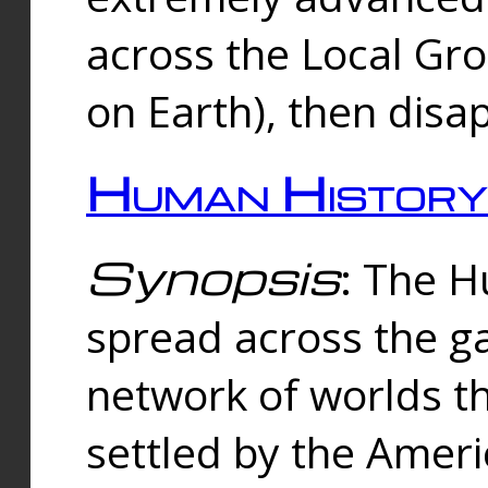
across the Local Gr
on Earth), then disa
Human History
Synopsis
: The 
spread across the ga
network of worlds th
settled by the Amer