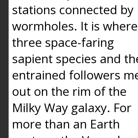
stations connected by
wormholes. It is where
three space-faring
sapient species and th
entrained followers me
out on the rim of the
Milky Way galaxy. For
more than an Earth