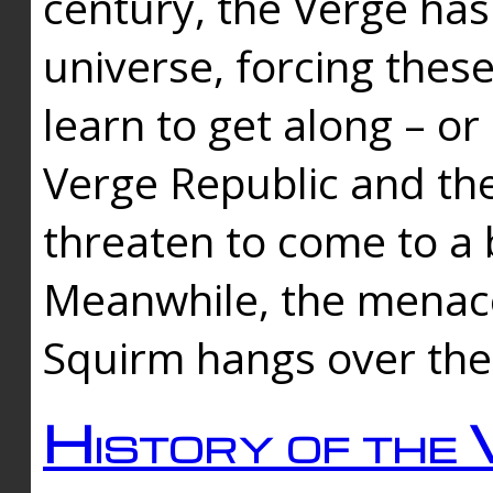
century, the Verge has
universe, forcing thes
learn to get along – or
Verge Republic and the
threaten to come to a 
Meanwhile, the menace
Squirm hangs over the
History of the 