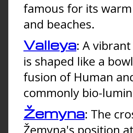
famous for its warm
and beaches.
Valleya
: A vibrant
is shaped like a bowl
fusion of Human and 
commonly bio-lumin
Žemyna
: The cro
Žemyna's position a