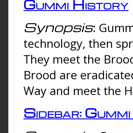
Gummi History
Synopsis
: Gumm
technology, then spr
They meet the Brood
Brood are eradicate
Way and meet the Hu
Sidebar: Gummi