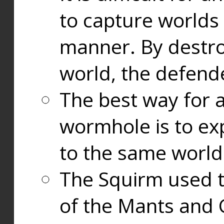
to capture worlds
manner. By destr
world, the defend
The best way for a
wormhole is to exp
to the same world
The Squirm used 
of the Mants and