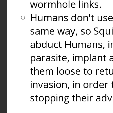
wormhole links.
Humans don't use
same way, so Squi
abduct Humans, in
parasite, implant
them loose to ret
invasion, in orde
stopping their ad