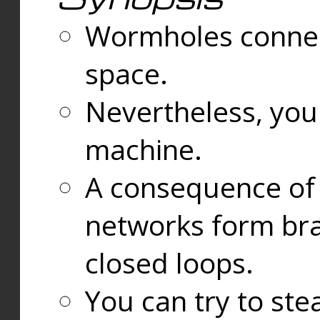
Wormholes connect
space.
Nevertheless, you
machine.
A consequence of t
networks form bran
closed loops.
You can try to ste