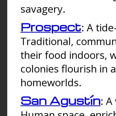
savagery.
Prospect
: A tid
Traditional, commu
their food indoors, 
colonies flourish in 
homeworlds.
San Agustín
: A
Human space, enrich