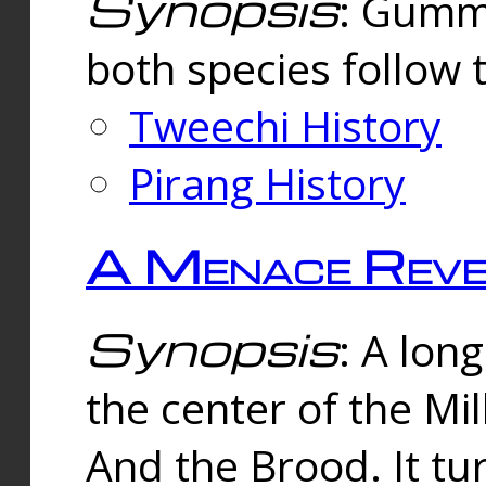
Synopsis
: Gummi
both species follow 
Tweechi History
Pirang History
A Menace Reve
Synopsis
: A lon
the center of the Mi
And the Brood. It tu