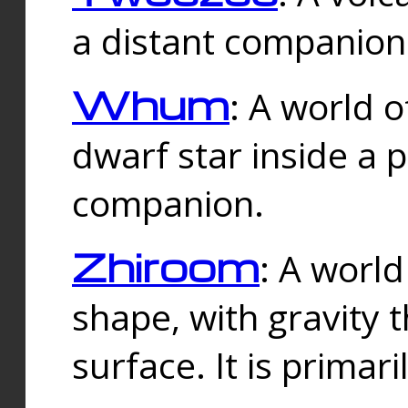
a distant companion 
Whum
: A world o
dwarf star inside a 
companion.
Zhiroom
: A world
shape, with gravity t
surface. It is prima