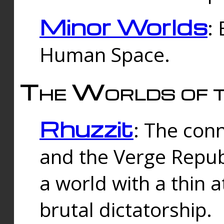
Minor Worlds
:
Human Space.
The Worlds of t
Rhuzzit
: The con
and the Verge Republi
a world with a thin 
brutal dictatorship.