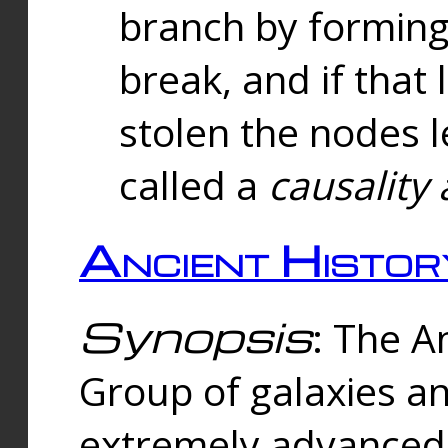
branch by forming 
break, and if that 
stolen the nodes l
called a
causality 
Ancient Histor
Synopsis
: The A
Group of galaxies 
extremely advanced 