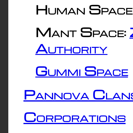
Human Space
Mant Space:
Authority
Gummi Space
Pannova Clan
Corporations