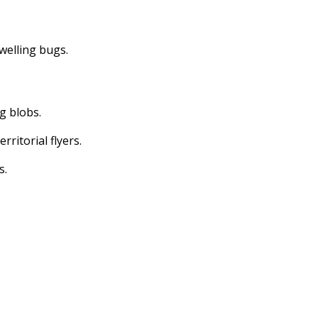
dwelling bugs.
ng blobs.
erritorial flyers.
s.