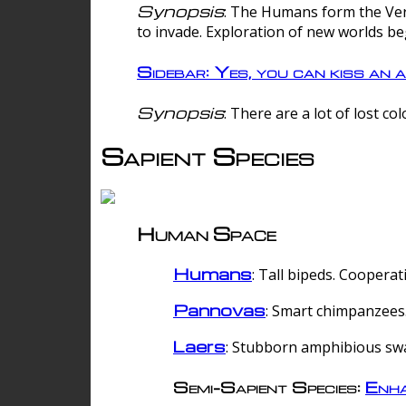
Synopsis
: The Humans form the Verg
to invade. Exploration of new worlds be
Sidebar: Yes, you can kiss an a
Synopsis
: There are a lot of lost c
Sapient Species
Human Space
Humans
: Tall bipeds. Cooperat
Pannovas
: Smart chimpanzees.
Laers
: Stubborn amphibious sw
Semi-Sapient Species:
Enha