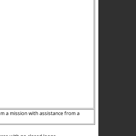
m a mission with assistance from a