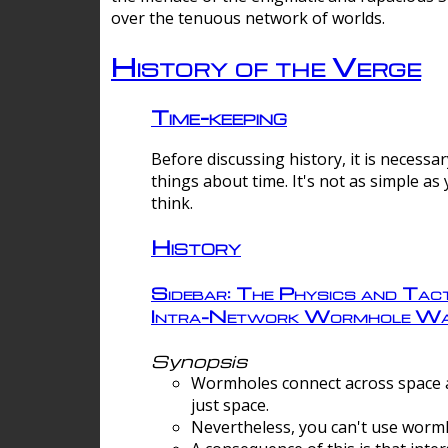
over the tenuous network of worlds.
History of the Verge
Time-keeping
Before discussing history, it is necessar
things about time. It's not as simple as
think.
History
Sidebar: The Physics and Tact
Intra-Network Wormhole Wa
Synopsis
Wormholes connect across space a
just space.
Nevertheless, you can't use wormh