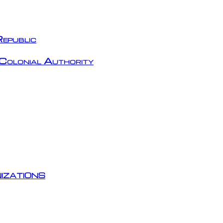
epublic
Colonial Authority
izations