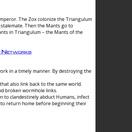
 emperor. The Zox colonize the Triangulum
a stalemate. Then the Mants go to
nts in Triangulum – the Mants of the
e Networks
ork in a timely manner. By destroying the
hat also link back to the same world.
d broken wormhole links.
to clandestinely abduct Humans, infect
 to return home before beginning their