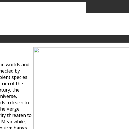
ain worlds and
nected by
pient species
 rim of the
tury, the
niverse,
ds to learn to
the Verge
ity threaten to
. Meanwhile,
Squirm hangs