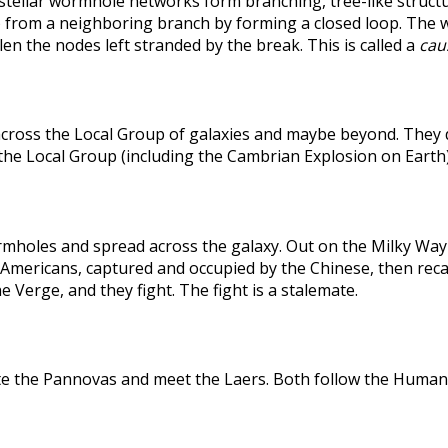
rstellar wormhole networks form branching, tree-like structu
 from a neighboring branch by forming a closed loop. The weak
len the nodes left stranded by the break. This is called a
caus
across the Local Group of galaxies and maybe beyond. They
the Local Group (including the Cambrian Explosion on Earth
holes and spread across the galaxy. Out on the Milky Way's
he Americans, captured and occupied by the Chinese, then r
 Verge, and they fight. The fight is a stalemate.
te the Pannovas and meet the Laers. Both follow the Humans