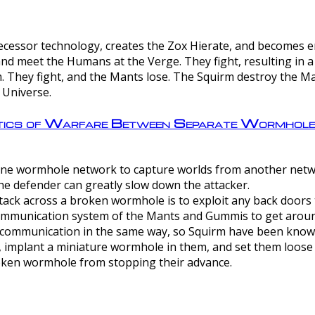
ntecessor technology, creates the Zox Hierate, and becomes
and meet the Humans at the Verge. They fight, resulting in 
 They fight, and the Mants lose. The Squirm destroy the Ma
 Universe.
ctics of Warfare Between Separate Wormhol
rom one wormhole network to capture worlds from another netw
e defender can greatly slow down the attacker.
tack across a broken wormhole is to exploit any back doors t
mmunication system of the Mants and Gummis to get aroun
ommunication in the same way, so Squirm have been known 
, implant a miniature wormhole in them, and set them loose
roken wormhole from stopping their advance.