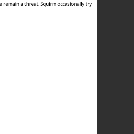
remain a threat. Squirm occasionally try