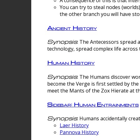
A consequence of this is that inte
You can try to steal nodes (worlds)
the other branch you will have sto
Ancient History
Synopsis
: The Antecessors spread 
technology, spread complex life across 
Human History
Synopsis
: The Humans discover worm
become the Verge is first settled by t
meet the Mants of the Zox Hierate at the
Sidebar: Human Entrainments
Synopsis
: Humans accidentally crea
Laer History
Pannova History