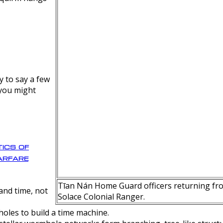
y to say a few
 you might
ics of
rfare
Tīan Nán Home Guard officers returning fro
nd time, not
Solace Colonial Ranger.
oles to build a time machine.