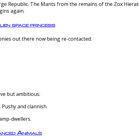
e Republic. The Mants from the remains of the Zox Hierate 
gins again.
lien space princess
olonies out there now being re-contacted.
ive but ambitious.
 Pushy and clannish.
amp-dwellers.
nced Animals