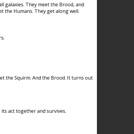
ll galaxies. They meet the Brood, and
et the Humans. They get along well.
s.
et the Squirm. And the Brood. It turns out
its act together and survives.