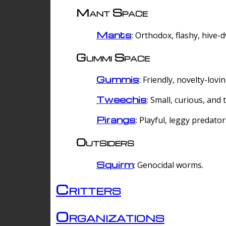
Mant Space
Mants
: Orthodox, flashy, hive-
Gummi Space
Gummis
: Friendly, novelty-lovi
Tweechis
: Small, curious, and t
Pirangs
: Playful, leggy predator
Outsiders
Squirm
: Genocidal worms.
Critters
Organizations