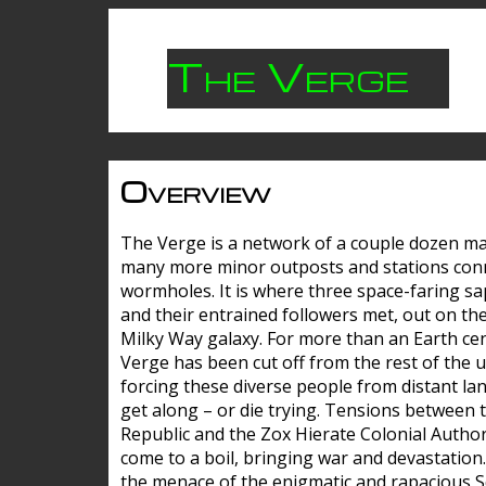
The Verge
Overview
The Verge is a network of a couple dozen m
many more minor outposts and stations con
wormholes. It is where three space-faring sa
and their entrained followers met, out on the
Milky Way galaxy. For more than an Earth cen
Verge has been cut off from the rest of the u
forcing these diverse people from distant lan
get along – or die trying. Tensions between 
Republic and the Zox Hierate Colonial Author
come to a boil, bringing war and devastation
the menace of the enigmatic and rapacious 