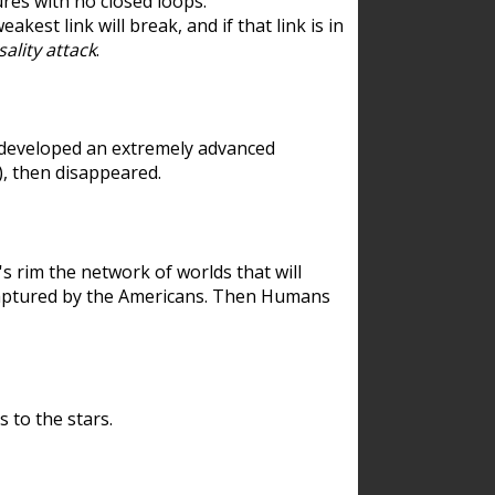
res with no closed loops.
est link will break, and if that link is in
ality attack
.
 developed an extremely advanced
), then disappeared.
 rim the network of worlds that will
ecaptured by the Americans. Then Humans
 to the stars.