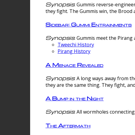
Synopsis
: Gummis reverse-engineer
they fight. The Gummis win, the Brood 
Sidebar: Gummi Entrainments
Synopsis
: Gummis meet the Pirang a
Tweechi History
Pirang History
A Menace Revealed
Synopsis
: A long ways away from th
they are the same thing. They fight, an
A Bump in the Night
Synopsis
: All wormholes connecting 
The Aftermath