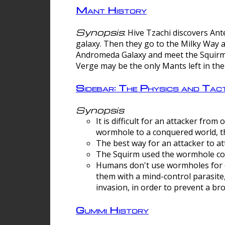
Mant History
Synopsis
: Hive Tzachi discovers A
galaxy. Then they go to the Milky Way 
Andromeda Galaxy and meet the Squirm.
Verge may be the only Mants left in the
Sidebar: The Physics and Ta
Synopsis
It is difficult for an attacker f
wormhole to a conquered world, th
The best way for an attacker to at
The Squirm used the wormhole co
Humans don't use wormholes for c
them with a mind-control parasite
invasion, in order to prevent a b
Gummi History