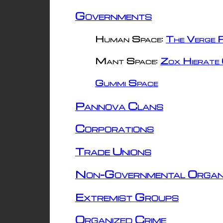
Governments
Human Space:
The Verge R
Mant Space:
Zox Hierate 
Gummi Space
Pannova Clans
Corporations
Trade Unions
Non-Governmental Organ
Extremist Groups
Organized Crime