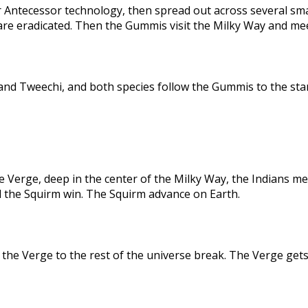
 Antecessor technology, then spread out across several sma
are eradicated. Then the Gummis visit the Milky Way and me
nd Tweechi, and both species follow the Gummis to the star
e Verge, deep in the center of the Milky Way, the Indians me
d the Squirm win. The Squirm advance on Earth.
the Verge to the rest of the universe break. The Verge gets 