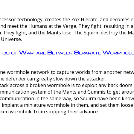
ntecessor technology, creates the Zox Hierate, and becomes
and meet the Humans at the Verge. They fight, resulting in 
 They fight, and the Mants lose. The Squirm destroy the Ma
 Universe.
ctics of Warfare Between Separate Wormhol
rom one wormhole network to capture worlds from another netw
e defender can greatly slow down the attacker.
tack across a broken wormhole is to exploit any back doors t
mmunication system of the Mants and Gummis to get aroun
ommunication in the same way, so Squirm have been known 
, implant a miniature wormhole in them, and set them loose
roken wormhole from stopping their advance.