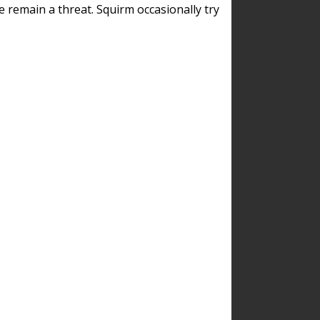
remain a threat. Squirm occasionally try