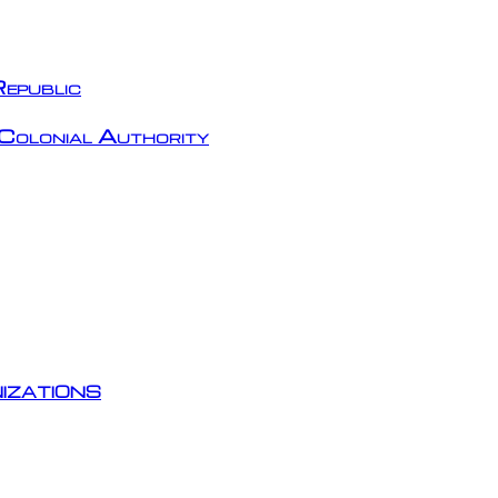
epublic
Colonial Authority
izations