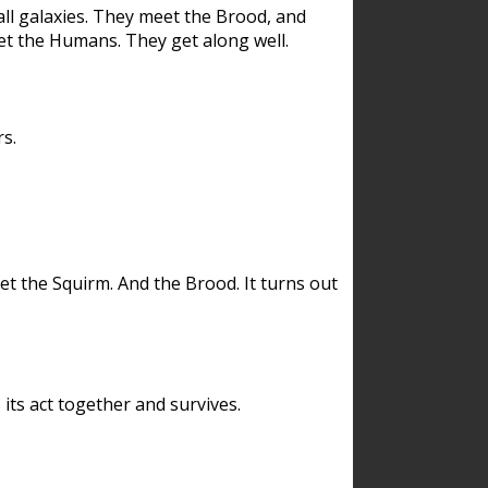
ll galaxies. They meet the Brood, and
et the Humans. They get along well.
s.
et the Squirm. And the Brood. It turns out
its act together and survives.