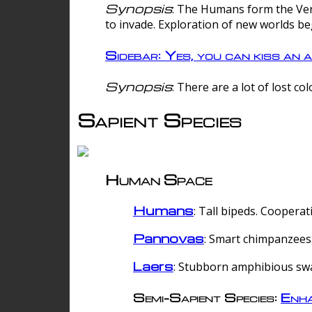
Synopsis
: The Humans form the Verg
to invade. Exploration of new worlds be
Sidebar: Yes, you can kiss an a
Synopsis
: There are a lot of lost c
Sapient Species
Human Space
Humans
: Tall bipeds. Cooperat
Pannovas
: Smart chimpanzees.
Laers
: Stubborn amphibious sw
Semi-Sapient Species:
Enha