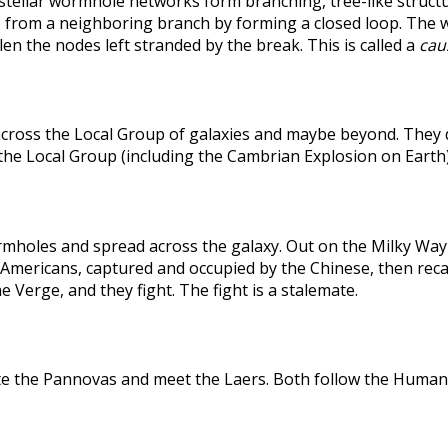
rstellar wormhole networks form branching, tree-like structu
 from a neighboring branch by forming a closed loop. The weak
len the nodes left stranded by the break. This is called a
caus
across the Local Group of galaxies and maybe beyond. They
the Local Group (including the Cambrian Explosion on Earth
holes and spread across the galaxy. Out on the Milky Way's
he Americans, captured and occupied by the Chinese, then r
 Verge, and they fight. The fight is a stalemate.
te the Pannovas and meet the Laers. Both follow the Humans