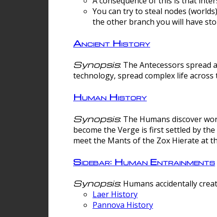
A consequence of this is that inte
You can try to steal nodes (worlds)
the other branch you will have sto
Ancient History
Synopsis
: The Antecessors spread 
technology, spread complex life across 
Human History
Synopsis
: The Humans discover worm
become the Verge is first settled by t
meet the Mants of the Zox Hierate at the
Sidebar: Human Entrainments
Synopsis
: Humans accidentally crea
Laer History
Pannova History