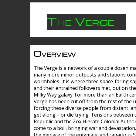
The Verge
Overview
The Verge is a network of a couple dozen m
many more minor outposts and stations con
wormholes. It is where three space-faring sa
and their entrained followers met, out on the
Milky Way galaxy. For more than an Earth cen
Verge has been cut off from the rest of the u
forcing these diverse people from distant lan
get along – or die trying. Tensions between 
Republic and the Zox Hierate Colonial Author
come to a boil, bringing war and devastation
the menace of the enigmatic and rapacious 