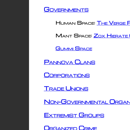
Governments
Human Space:
The Verge R
Mant Space:
Zox Hierate 
Gummi Space
Pannova Clans
Corporations
Trade Unions
Non-Governmental Organ
Extremist Groups
Organized Crime