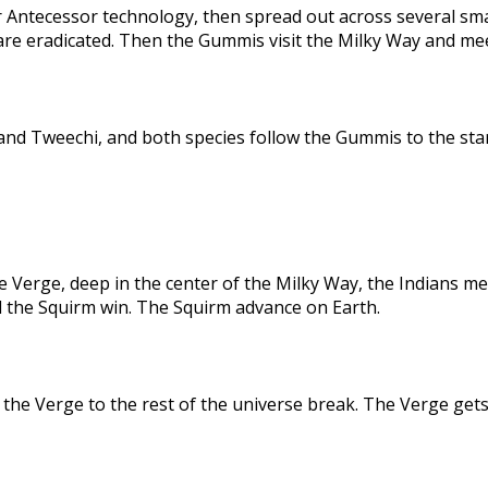
 Antecessor technology, then spread out across several sma
are eradicated. Then the Gummis visit the Milky Way and me
nd Tweechi, and both species follow the Gummis to the star
e Verge, deep in the center of the Milky Way, the Indians me
d the Squirm win. The Squirm advance on Earth.
the Verge to the rest of the universe break. The Verge gets 