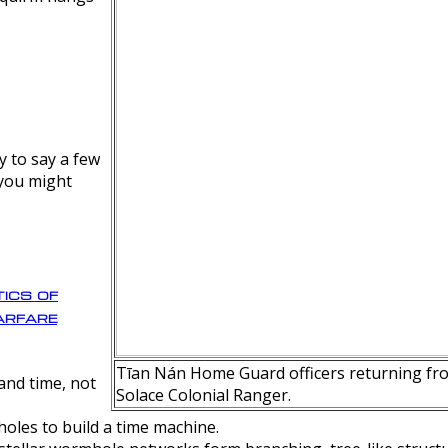
y to say a few
 you might
ics of
rfare
Tīan Nán Home Guard officers returning fro
nd time, not
Solace Colonial Ranger.
oles to build a time machine.