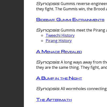
Synopsis
: Gummis reverse-engineer
they fight. The Gummis win, the Brood 
Sidebar: Gummi Entrainments
Synopsis
: Gummis meet the Pirang a
Tweechi History
Pirang History
A Menace Revealed
Synopsis
: A long ways away from th
they are the same thing. They fight, an
A Bump in the Night
Synopsis
: All wormholes connecting 
The Aftermath