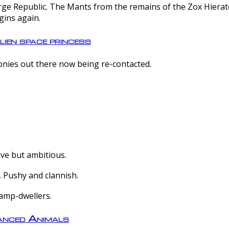
e Republic. The Mants from the remains of the Zox Hierate 
gins again.
lien space princess
olonies out there now being re-contacted.
ive but ambitious.
 Pushy and clannish.
amp-dwellers.
nced Animals