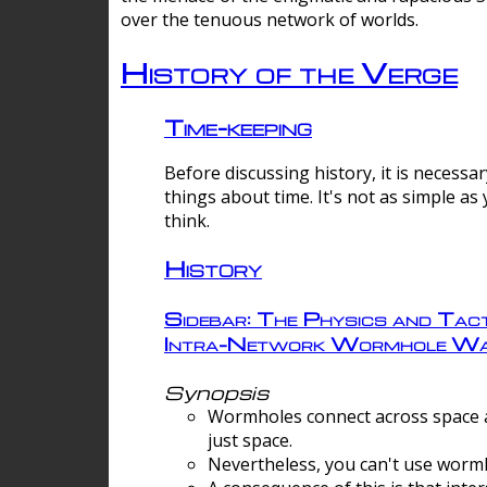
over the tenuous network of worlds.
History of the Verge
Time-keeping
Before discussing history, it is necessar
things about time. It's not as simple as
think.
History
Sidebar: The Physics and Tact
Intra-Network Wormhole Wa
Synopsis
Wormholes connect across space a
just space.
Nevertheless, you can't use wormh