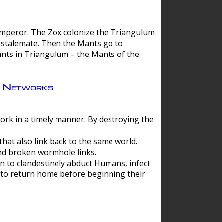
 emperor. The Zox colonize the Triangulum
a stalemate. Then the Mants go to
nts in Triangulum – the Mants of the
e Networks
ork in a timely manner. By destroying the
hat also link back to the same world.
d broken wormhole links.
to clandestinely abduct Humans, infect
 to return home before beginning their