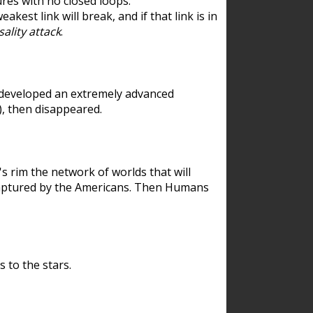
res with no closed loops.
est link will break, and if that link is in
ality attack
.
 developed an extremely advanced
), then disappeared.
 rim the network of worlds that will
ecaptured by the Americans. Then Humans
 to the stars.