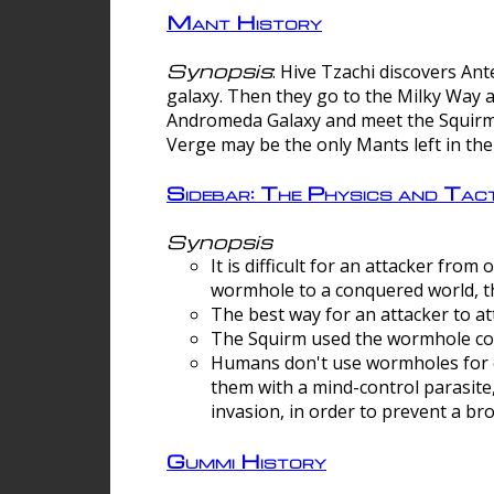
Mant History
Synopsis
: Hive Tzachi discovers A
galaxy. Then they go to the Milky Way 
Andromeda Galaxy and meet the Squirm.
Verge may be the only Mants left in the
Sidebar: The Physics and Ta
Synopsis
It is difficult for an attacker f
wormhole to a conquered world, th
The best way for an attacker to at
The Squirm used the wormhole co
Humans don't use wormholes for c
them with a mind-control parasite
invasion, in order to prevent a b
Gummi History