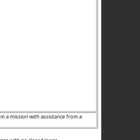
m a mission with assistance from a