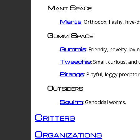
Mant Space
Mants
: Orthodox, flashy, hive-
Gummi Space
Gummis
: Friendly, novelty-lovi
Tweechis
: Small, curious, and t
Pirangs
: Playful, leggy predator
Outsiders
Squirm
: Genocidal worms.
Critters
Organizations