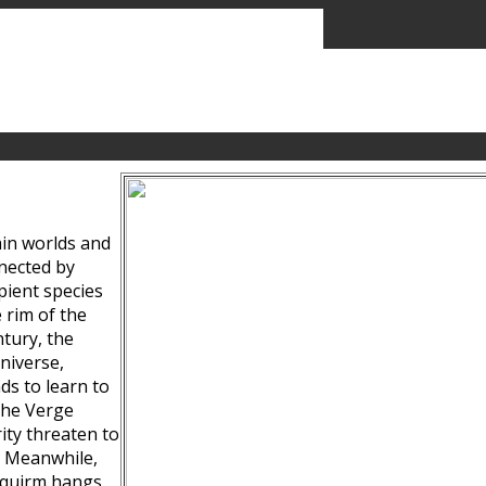
ain worlds and
nected by
pient species
 rim of the
tury, the
niverse,
ds to learn to
the Verge
ity threaten to
. Meanwhile,
Squirm hangs