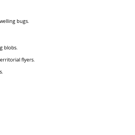
dwelling bugs.
ng blobs.
erritorial flyers.
s.