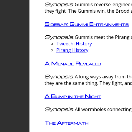
Synopsis
: Gummis reverse-engineer
they fight. The Gummis win, the Brood 
Sidebar: Gummi Entrainments
Synopsis
: Gummis meet the Pirang a
Tweechi History
Pirang History
A Menace Revealed
Synopsis
: A long ways away from th
they are the same thing. They fight, an
A Bump in the Night
Synopsis
: All wormholes connecting 
The Aftermath