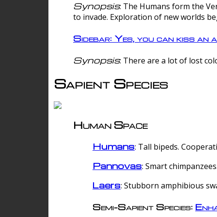
Synopsis
: The Humans form the Verg
to invade. Exploration of new worlds be
Sidebar: Yes, you can kiss an a
Synopsis
: There are a lot of lost c
Sapient Species
Human Space
Humans
: Tall bipeds. Cooperat
Pannovas
: Smart chimpanzees.
Laers
: Stubborn amphibious sw
Semi-Sapient Species:
Enha