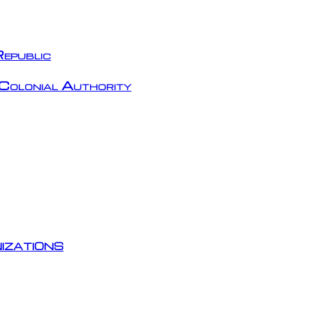
epublic
Colonial Authority
izations