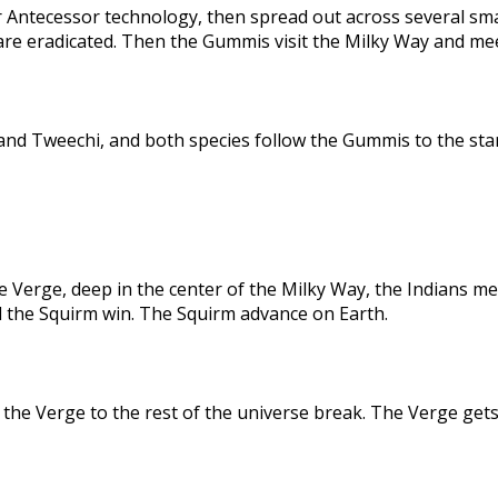
 Antecessor technology, then spread out across several sma
are eradicated. Then the Gummis visit the Milky Way and me
nd Tweechi, and both species follow the Gummis to the star
e Verge, deep in the center of the Milky Way, the Indians me
d the Squirm win. The Squirm advance on Earth.
the Verge to the rest of the universe break. The Verge gets 