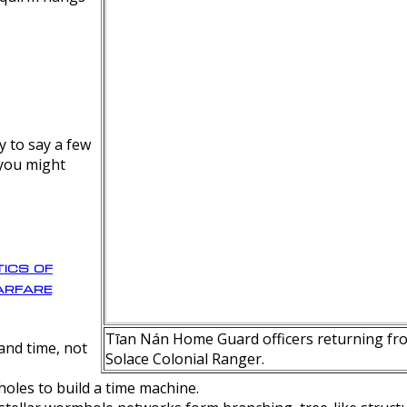
y to say a few
 you might
ics of
rfare
Tīan Nán Home Guard officers returning fro
nd time, not
Solace Colonial Ranger.
oles to build a time machine.