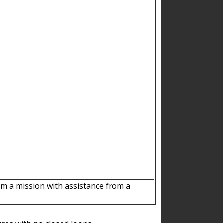
m a mission with assistance from a