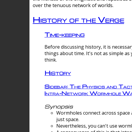
over the tenuous network of worlds.
History of the Verge
Time-keeping
Before discussing history, it is necessar
things about time. It's not as simple as
think.
History
Sidebar: The Physics and Tact
Intra-Network Wormhole Wa
Synopsis
Wormholes connect across space a
just space.
Nevertheless, you can't use wormh