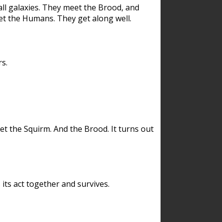
ll galaxies. They meet the Brood, and
et the Humans. They get along well.
s.
et the Squirm. And the Brood. It turns out
its act together and survives.