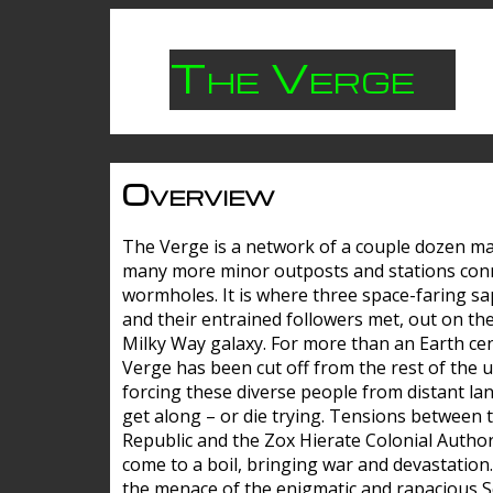
The Verge
Overview
The Verge is a network of a couple dozen m
many more minor outposts and stations con
wormholes. It is where three space-faring sa
and their entrained followers met, out on the
Milky Way galaxy. For more than an Earth cen
Verge has been cut off from the rest of the u
forcing these diverse people from distant lan
get along – or die trying. Tensions between 
Republic and the Zox Hierate Colonial Author
come to a boil, bringing war and devastation
the menace of the enigmatic and rapacious 