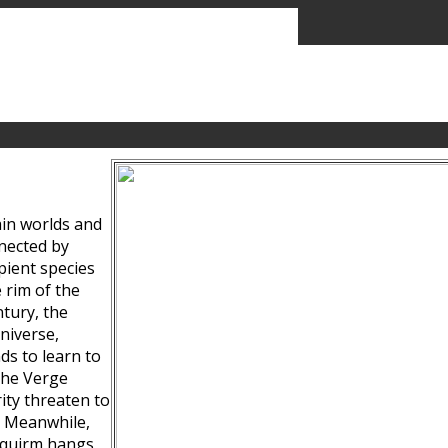
ain worlds and
nected by
pient species
 rim of the
tury, the
niverse,
ds to learn to
the Verge
ity threaten to
. Meanwhile,
Squirm hangs