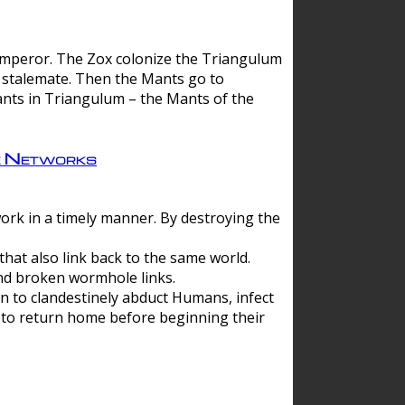
 emperor. The Zox colonize the Triangulum
a stalemate. Then the Mants go to
nts in Triangulum – the Mants of the
e Networks
ork in a timely manner. By destroying the
hat also link back to the same world.
d broken wormhole links.
to clandestinely abduct Humans, infect
 to return home before beginning their