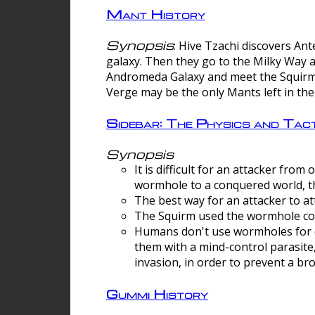
Mant History
Synopsis
: Hive Tzachi discovers A
galaxy. Then they go to the Milky Way 
Andromeda Galaxy and meet the Squirm.
Verge may be the only Mants left in the
Sidebar: The Physics and Ta
Synopsis
It is difficult for an attacker f
wormhole to a conquered world, th
The best way for an attacker to at
The Squirm used the wormhole co
Humans don't use wormholes for c
them with a mind-control parasite
invasion, in order to prevent a b
Gummi History