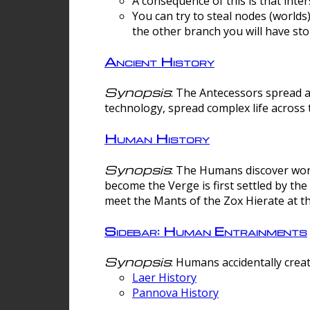
A consequence of this is that inte
You can try to steal nodes (worlds)
the other branch you will have sto
Ancient History
Synopsis
: The Antecessors spread 
technology, spread complex life across 
Human History
Synopsis
: The Humans discover worm
become the Verge is first settled by t
meet the Mants of the Zox Hierate at the
Sidebar: Human Entrainments
Synopsis
: Humans accidentally crea
Laer History
Pannova History