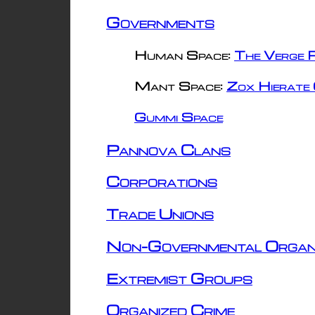
Governments
Human Space:
The Verge R
Mant Space:
Zox Hierate 
Gummi Space
Pannova Clans
Corporations
Trade Unions
Non-Governmental Organ
Extremist Groups
Organized Crime