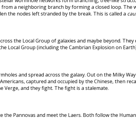
rstellar wormhole networks form branching, tree-like structu
 from a neighboring branch by forming a closed loop. The weak
len the nodes left stranded by the break. This is called a
caus
across the Local Group of galaxies and maybe beyond. They
the Local Group (including the Cambrian Explosion on Earth
holes and spread across the galaxy. Out on the Milky Way's
he Americans, captured and occupied by the Chinese, then r
 Verge, and they fight. The fight is a stalemate.
te the Pannovas and meet the Laers. Both follow the Humans