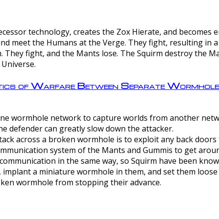
ntecessor technology, creates the Zox Hierate, and becomes
and meet the Humans at the Verge. They fight, resulting in 
 They fight, and the Mants lose. The Squirm destroy the Ma
 Universe.
ctics of Warfare Between Separate Wormhol
rom one wormhole network to capture worlds from another netw
e defender can greatly slow down the attacker.
tack across a broken wormhole is to exploit any back doors t
mmunication system of the Mants and Gummis to get aroun
ommunication in the same way, so Squirm have been known 
, implant a miniature wormhole in them, and set them loose
roken wormhole from stopping their advance.