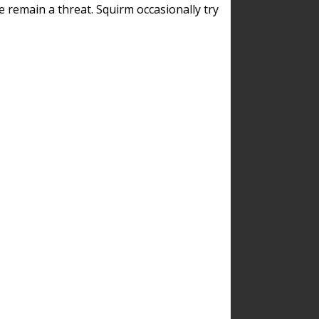
remain a threat. Squirm occasionally try