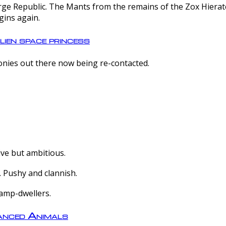
e Republic. The Mants from the remains of the Zox Hierate 
gins again.
lien space princess
olonies out there now being re-contacted.
ive but ambitious.
 Pushy and clannish.
amp-dwellers.
nced Animals