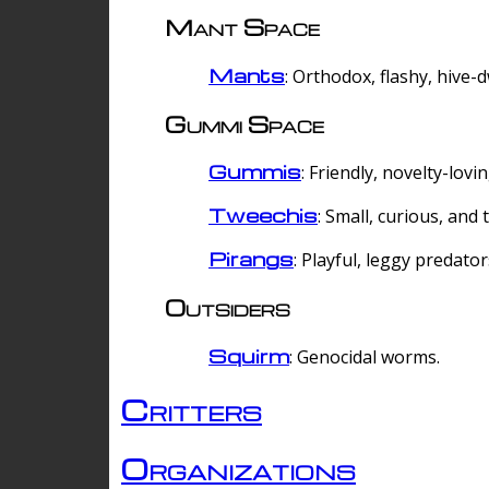
Mant Space
Mants
: Orthodox, flashy, hive-
Gummi Space
Gummis
: Friendly, novelty-lovi
Tweechis
: Small, curious, and t
Pirangs
: Playful, leggy predator
Outsiders
Squirm
: Genocidal worms.
Critters
Organizations