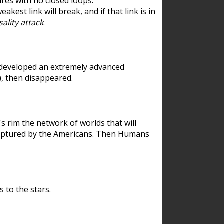
res with no closed loops.
est link will break, and if that link is in
ality attack
.
 developed an extremely advanced
), then disappeared.
 rim the network of worlds that will
ecaptured by the Americans. Then Humans
 to the stars.