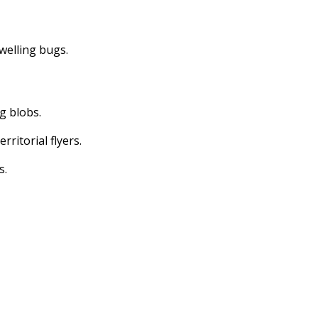
dwelling bugs.
ng blobs.
erritorial flyers.
s.