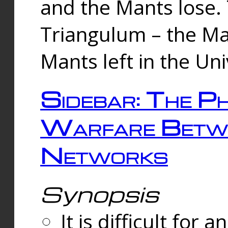
and the Mants lose.
Triangulum – the Ma
Mants left in the Un
Sidebar: The Ph
Warfare Betw
Networks
Synopsis
It is difficult fo