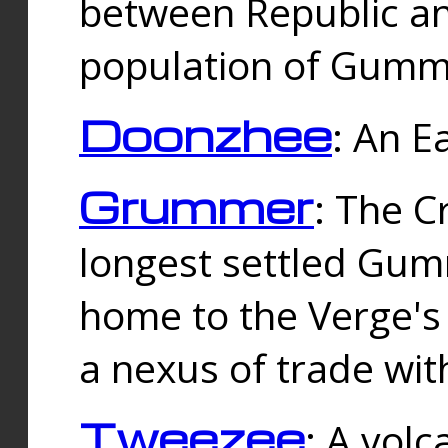
between Republic an
population of Gummi
Doonzhee
: An E
Grummer
: The C
longest settled Gum
home to the Verge's
a nexus of trade wi
Tweezee
: A volc