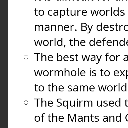
to capture worlds
manner. By destr
world, the defend
The best way for a
wormhole is to exp
to the same world
The Squirm used 
of the Mants and