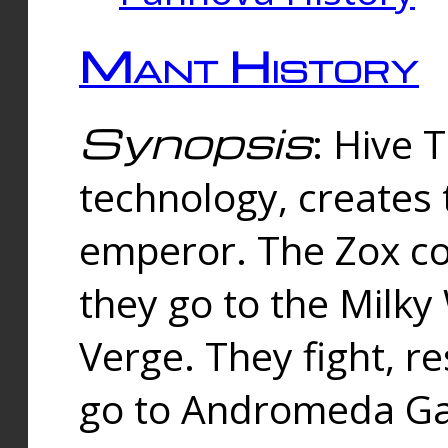
Mant History
Synopsis
: Hive 
technology, creates
emperor. The Zox co
they go to the Milk
Verge. They fight, r
go to Andromeda Gal