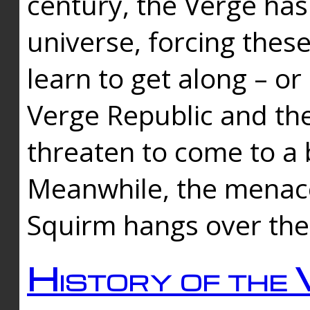
century, the Verge has
universe, forcing thes
learn to get along – or
Verge Republic and the
threaten to come to a 
Meanwhile, the menace
Squirm hangs over the
History of the 