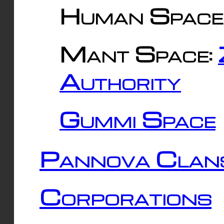
Human Space
Mant Space:
Authority
Gummi Space
Pannova Clan
Corporations