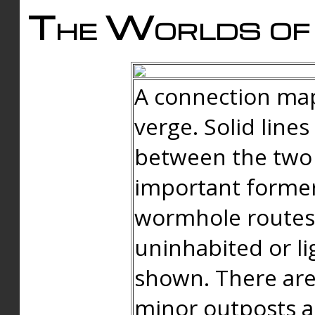
The Worlds of 
A connection map
verge. Solid line
between the two 
important forme
wormhole routes
uninhabited or li
shown. There are
minor outposts an