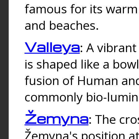
famous for its warm
and beaches.
Valleya
: A vibrant
is shaped like a bowl
fusion of Human and 
commonly bio-lumin
Žemyna
: The cro
Žemyna's position a