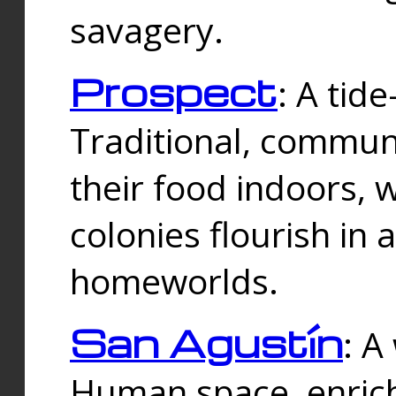
savagery.
Prospect
: A tid
Traditional, commu
their food indoors, 
colonies flourish in 
homeworlds.
San Agustín
: A
Human space, enrich