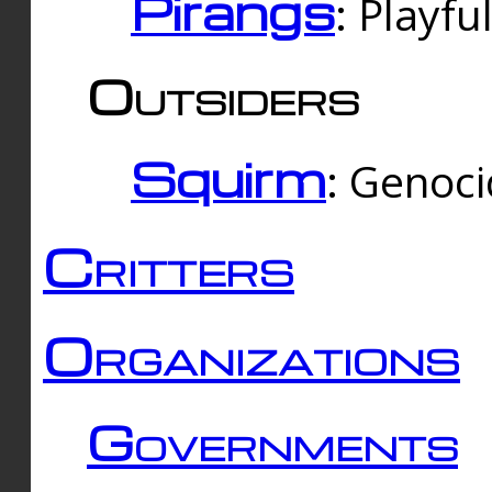
Pirangs
: Playfu
Outsiders
Squirm
: Genoc
Critters
Organizations
Governments