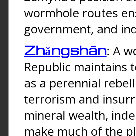
wormhole routes ensu
government, and ind
Zhǎngshān
: A w
Republic maintains t
as a perennial rebe
terrorism and insurr
mineral wealth, ind
make much of the p