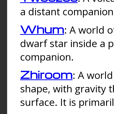
a distant companion 
Whum
: A world o
dwarf star inside a 
companion.
Zhiroom
: A world
shape, with gravity t
surface. It is prima