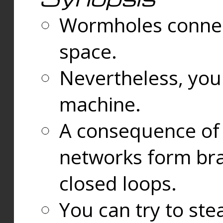
Wormholes connect
space.
Nevertheless, you
machine.
A consequence of t
networks form bran
closed loops.
You can try to ste