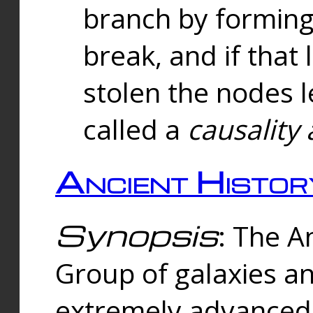
branch by forming 
break, and if that 
stolen the nodes l
called a
causality 
Ancient Histor
Synopsis
: The A
Group of galaxies 
extremely advanced 