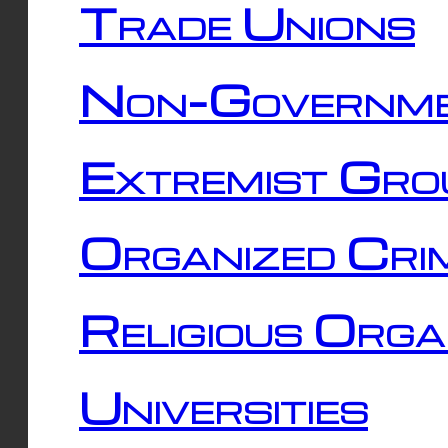
Trade Unions
Non-Governme
Extremist Gro
Organized Cri
Religious Orga
Universities