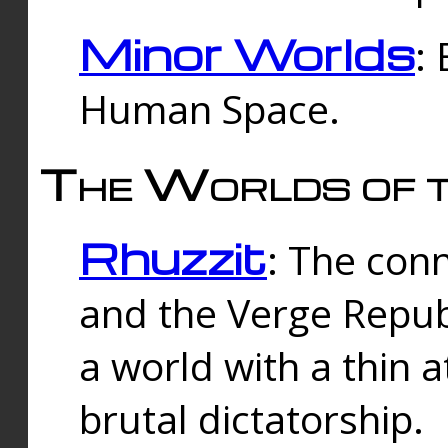
Minor Worlds
:
Human Space.
The Worlds of t
Rhuzzit
: The con
and the Verge Republi
a world with a thin 
brutal dictatorship.