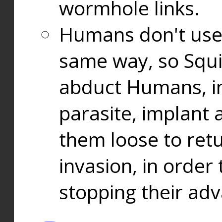
wormhole links.
Humans don't use
same way, so Squi
abduct Humans, in
parasite, implant
them loose to ret
invasion, in orde
stopping their ad