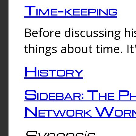
Time-keeping
Before discussing his
things about time. It
History
Sidebar: The Ph
Network Worm
Synopsis