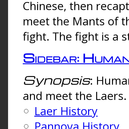
Chinese, then reca
meet the Mants of th
fight. The fight is a 
Sidebar: Huma
Synopsis
: Human
and meet the Laers.
Laer History
Pannova History