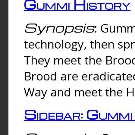
Gummi History
Synopsis
: Gumm
technology, then spr
They meet the Brood
Brood are eradicate
Way and meet the Hu
Sidebar: Gummi