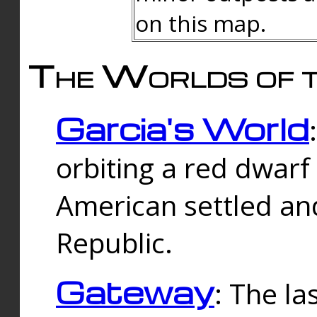
on this map.
The Worlds of t
Garcia's World
orbiting a red dwarf
American settled an
Republic.
Gateway
: The la