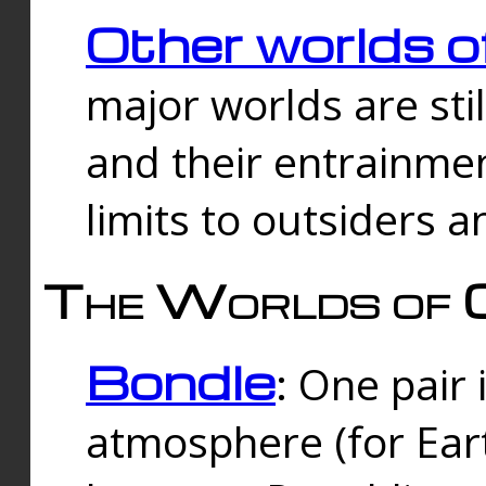
Other worlds o
major worlds are sti
and their entrainmen
limits to outsiders a
The Worlds of 
Bondle
: One pair 
atmosphere (for Eart