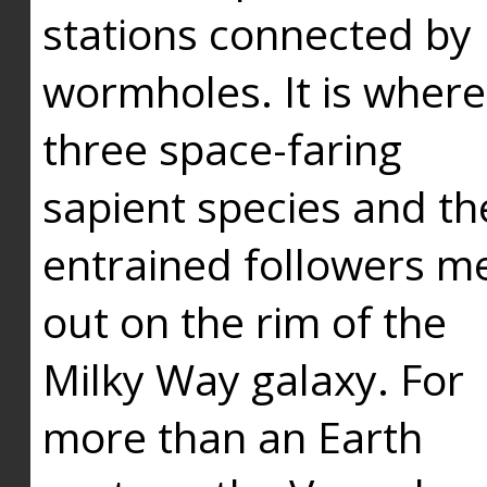
stations connected by
wormholes. It is where
three space-faring
sapient species and th
entrained followers me
out on the rim of the
Milky Way galaxy. For
more than an Earth