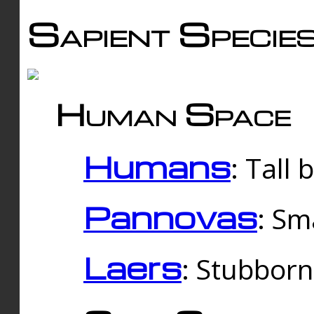
Sapient Specie
Human Space
Humans
: Tall
Pannovas
: Sm
Laers
: Stubbor