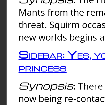
Mants from the rema
threat. Squirm occasi
new worlds begins a
Sidebar: Yes, y
princess
Synopsis
: There 
now being re-contac