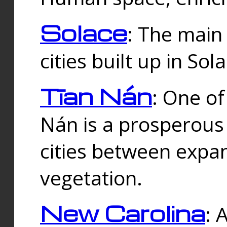
Solace
: The main
cities built up in Sol
Tīan Nán
: One of
Nán is a prosperous
cities between expan
vegetation.
New Carolina
: 