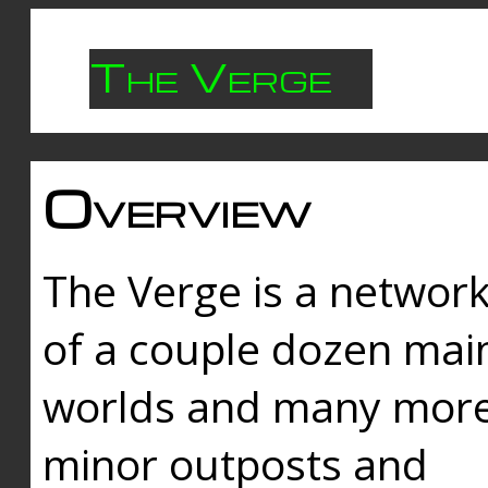
The Verge
Overview
The Verge is a networ
of a couple dozen mai
worlds and many mor
minor outposts and