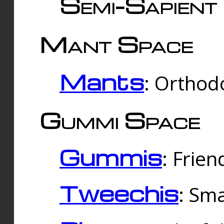
Semi-Sapient 
Mant Space
Mants
: Orthodo
Gummi Space
Gummis
: Frien
Tweechis
: Sma