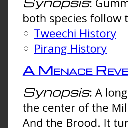
Synopsis
: Gummi
both species follow 
Tweechi History
Pirang History
A Menace Reve
Synopsis
: A lon
the center of the Mi
And the Brood. It tu