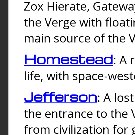
Zox Hierate, Gateway
the Verge with floati
main source of the V
Homestead
: A
life, with space-wes
Jefferson
: A los
the entrance to the 
from civilization fo