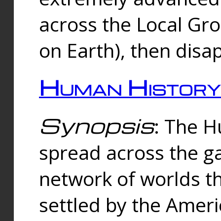
across the Local Gr
on Earth), then disa
Human History
Synopsis
: The 
spread across the ga
network of worlds th
settled by the Amer