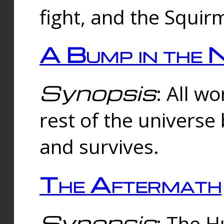
fight, and the Squi
A Bump in the 
Synopsis
: All w
rest of the universe
and survives.
The Aftermath
Synopsis
: The H