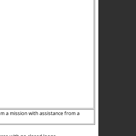
m a mission with assistance from a