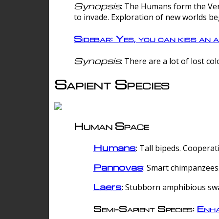
Synopsis
: The Humans form the Verg
to invade. Exploration of new worlds be
Sidebar: Yes, you can kiss an a
Synopsis
: There are a lot of lost c
Sapient Species
Human Space
Humans
: Tall bipeds. Cooperat
Pannovas
: Smart chimpanzees.
Laers
: Stubborn amphibious sw
Semi-Sapient Species:
Enha