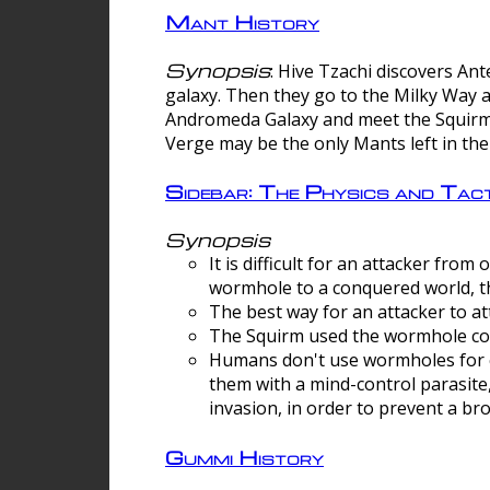
Mant History
Synopsis
: Hive Tzachi discovers A
galaxy. Then they go to the Milky Way 
Andromeda Galaxy and meet the Squirm.
Verge may be the only Mants left in the
Sidebar: The Physics and Ta
Synopsis
It is difficult for an attacker f
wormhole to a conquered world, th
The best way for an attacker to at
The Squirm used the wormhole co
Humans don't use wormholes for c
them with a mind-control parasite
invasion, in order to prevent a b
Gummi History