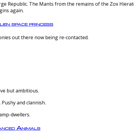
e Republic. The Mants from the remains of the Zox Hierate 
gins again.
lien space princess
olonies out there now being re-contacted.
ive but ambitious.
 Pushy and clannish.
amp-dwellers.
nced Animals