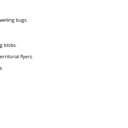
dwelling bugs.
ng blobs.
erritorial flyers.
s.