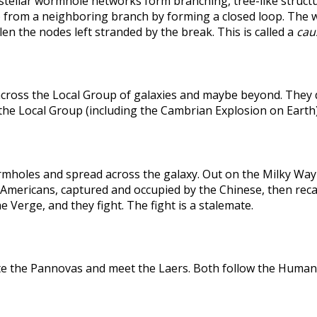
rstellar wormhole networks form branching, tree-like structu
 from a neighboring branch by forming a closed loop. The weak
len the nodes left stranded by the break. This is called a
caus
across the Local Group of galaxies and maybe beyond. They
the Local Group (including the Cambrian Explosion on Earth
holes and spread across the galaxy. Out on the Milky Way's
he Americans, captured and occupied by the Chinese, then r
 Verge, and they fight. The fight is a stalemate.
te the Pannovas and meet the Laers. Both follow the Humans