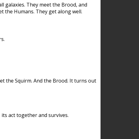
ll galaxies. They meet the Brood, and
et the Humans. They get along well.
s.
et the Squirm. And the Brood. It turns out
its act together and survives.