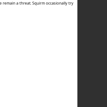
remain a threat. Squirm occasionally try