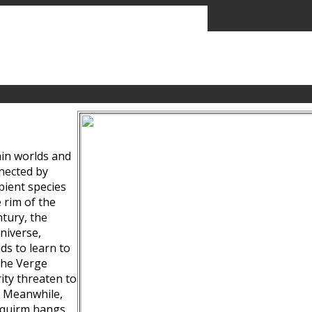
ain worlds and
nected by
pient species
 rim of the
tury, the
niverse,
ds to learn to
the Verge
ity threaten to
. Meanwhile,
Squirm hangs