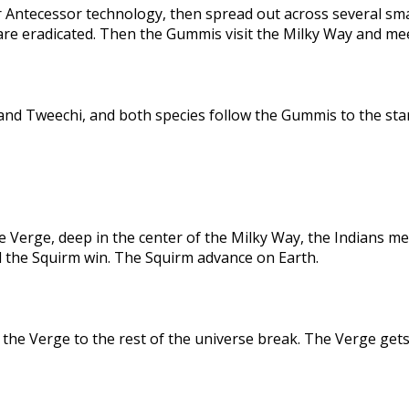
 Antecessor technology, then spread out across several sma
are eradicated. Then the Gummis visit the Milky Way and me
nd Tweechi, and both species follow the Gummis to the star
e Verge, deep in the center of the Milky Way, the Indians me
d the Squirm win. The Squirm advance on Earth.
the Verge to the rest of the universe break. The Verge gets 