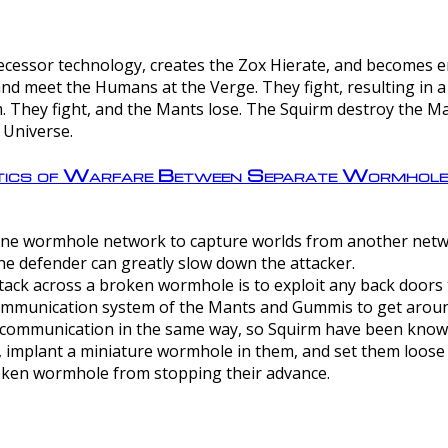
ntecessor technology, creates the Zox Hierate, and becomes
and meet the Humans at the Verge. They fight, resulting in 
 They fight, and the Mants lose. The Squirm destroy the Ma
 Universe.
ctics of Warfare Between Separate Wormhol
rom one wormhole network to capture worlds from another netw
e defender can greatly slow down the attacker.
tack across a broken wormhole is to exploit any back doors t
mmunication system of the Mants and Gummis to get aroun
ommunication in the same way, so Squirm have been known 
, implant a miniature wormhole in them, and set them loose
roken wormhole from stopping their advance.