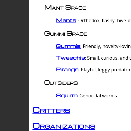
Mant Space
Mants
: Orthodox, flashy, hive-
Gummi Space
Gummis
: Friendly, novelty-lovi
Tweechis
: Small, curious, and t
Pirangs
: Playful, leggy predator
Outsiders
Squirm
: Genocidal worms.
Critters
Organizations