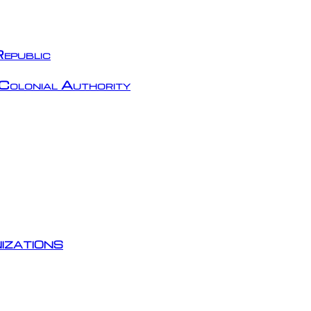
epublic
Colonial Authority
izations