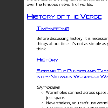
over the tenuous network of worlds.
History of the Verge
Time-keeping
Before discussing history, it is necessar
things about time. It's not as simple as
think.
History
Sidebar: The Physics and Tact
Intra-Network Wormhole Wa
Synopsis
Wormholes connect across space a
just space.
Nevertheless, you can't use wormh