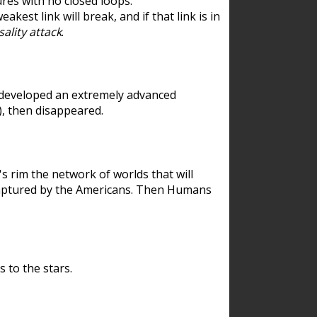
res with no closed loops.
est link will break, and if that link is in
ality attack
.
 developed an extremely advanced
), then disappeared.
 rim the network of worlds that will
ecaptured by the Americans. Then Humans
 to the stars.