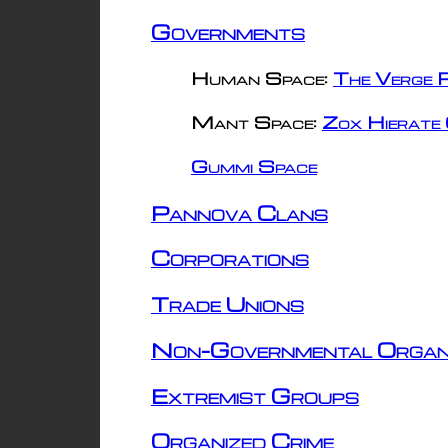
Governments
Human Space:
The Verge R
Mant Space:
Zox Hierate 
Gummi Space
Pannova Clans
Corporations
Trade Unions
Non-Governmental Organ
Extremist Groups
Organized Crime