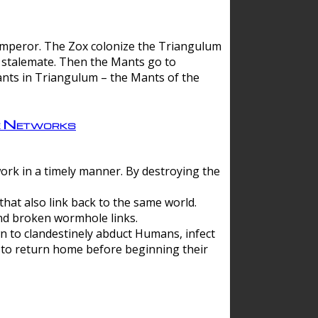
 emperor. The Zox colonize the Triangulum
a stalemate. Then the Mants go to
nts in Triangulum – the Mants of the
e Networks
ork in a timely manner. By destroying the
hat also link back to the same world.
d broken wormhole links.
to clandestinely abduct Humans, infect
 to return home before beginning their