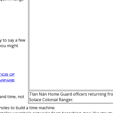
y to say a few
 you might
ics of
rfare
Tīan Nán Home Guard officers returning fro
nd time, not
Solace Colonial Ranger.
oles to build a time machine.