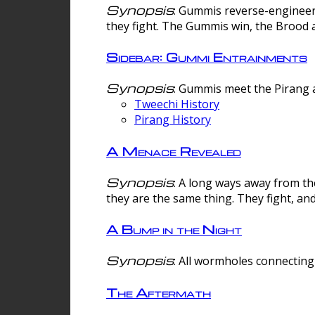
Synopsis
: Gummis reverse-engineer
they fight. The Gummis win, the Brood 
Sidebar: Gummi Entrainments
Synopsis
: Gummis meet the Pirang a
Tweechi History
Pirang History
A Menace Revealed
Synopsis
: A long ways away from th
they are the same thing. They fight, an
A Bump in the Night
Synopsis
: All wormholes connecting 
The Aftermath