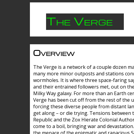
The Verge
Overview
The Verge is a network of a couple dozen m
many more minor outposts and stations con
wormholes. It is where three space-faring sa
and their entrained followers met, out on the
Milky Way galaxy. For more than an Earth cen
Verge has been cut off from the rest of the u
forcing these diverse people from distant lan
get along – or die trying. Tensions between 
Republic and the Zox Hierate Colonial Author
come to a boil, bringing war and devastation
the menace of the enigmatic and rapacious 