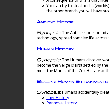
A consequence of this is that inte
You can try to steal nodes (worlds)
the other branch you will have sto
Ancient History
Synopsis
: The Antecessors spread 
technology, spread complex life across 
Human History
Synopsis
: The Humans discover worm
become the Verge is first settled by t
meet the Mants of the Zox Hierate at the
Sidebar: Human Entrainments
Synopsis
: Humans accidentally crea
Laer History
Pannova History