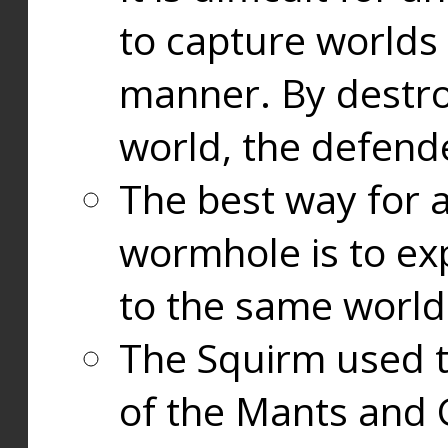
to capture worlds
manner. By destr
world, the defend
The best way for a
wormhole is to exp
to the same world
The Squirm used 
of the Mants and