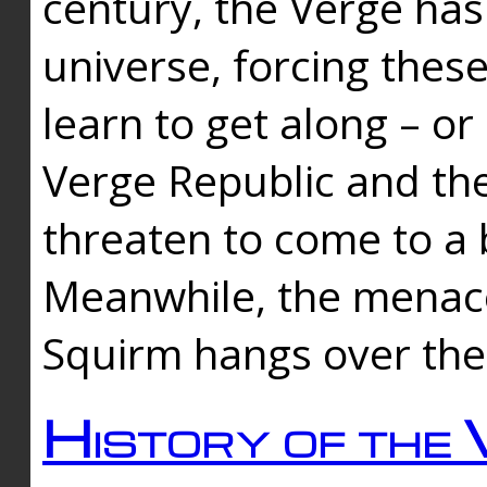
century, the Verge has
universe, forcing thes
learn to get along – or
Verge Republic and the
threaten to come to a 
Meanwhile, the menace
Squirm hangs over the
History of the 