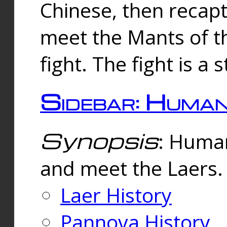
Chinese, then reca
meet the Mants of th
fight. The fight is a 
Sidebar: Huma
Synopsis
: Human
and meet the Laers.
Laer History
Pannova History