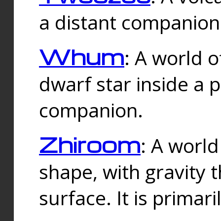
a distant companion 
Whum
: A world o
dwarf star inside a 
companion.
Zhiroom
: A world
shape, with gravity t
surface. It is prima