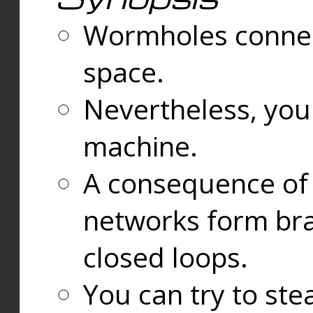
Wormholes connect
space.
Nevertheless, you
machine.
A consequence of t
networks form bran
closed loops.
You can try to ste