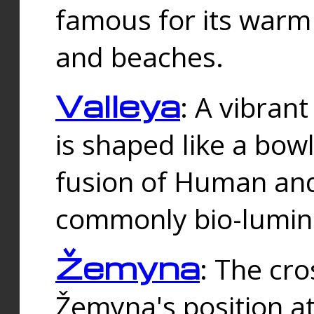
famous for its warm
and beaches.
Valleya
: A vibrant
is shaped like a bowl
fusion of Human and 
commonly bio-lumin
Žemyna
: The cro
Žemyna's position a