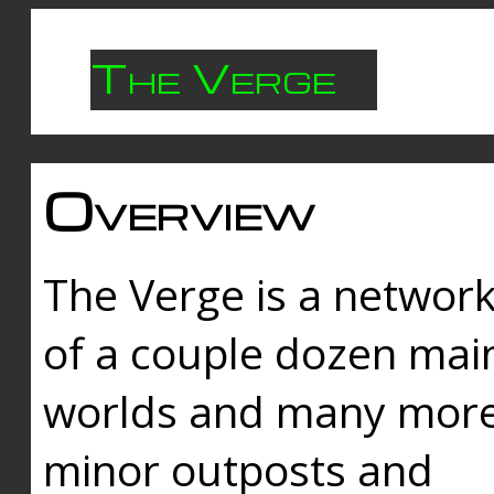
The Verge
Overview
The Verge is a networ
of a couple dozen mai
worlds and many mor
minor outposts and