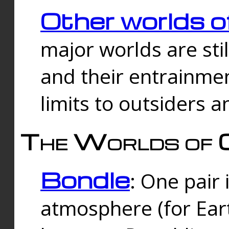
Other worlds o
major worlds are sti
and their entrainmen
limits to outsiders a
The Worlds of 
Bondle
: One pair 
atmosphere (for Eart