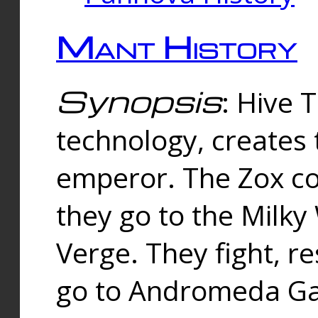
Mant History
Synopsis
: Hive 
technology, creates
emperor. The Zox co
they go to the Milk
Verge. They fight, r
go to Andromeda Gal