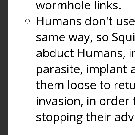
wormhole links.
Humans don't use
same way, so Squi
abduct Humans, in
parasite, implant
them loose to ret
invasion, in orde
stopping their ad