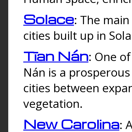
Solace
: The main
cities built up in Sol
Tīan Nán
: One of
Nán is a prosperous
cities between expan
vegetation.
New Carolina
: 