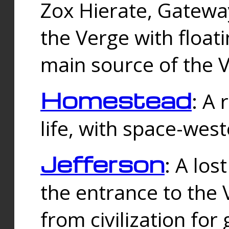
Zox Hierate, Gateway
the Verge with floati
main source of the V
Homestead
: A
life, with space-wes
Jefferson
: A los
the entrance to the 
from civilization fo