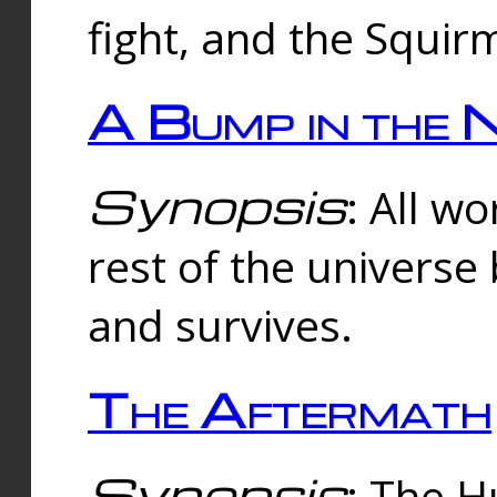
fight, and the Squi
A Bump in the 
Synopsis
: All w
rest of the universe
and survives.
The Aftermath
Synopsis
: The H