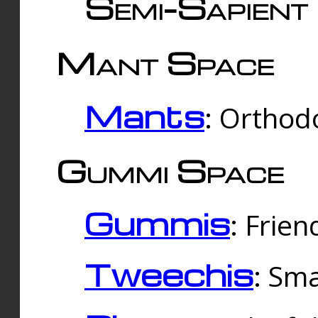
Semi-Sapient 
Mant Space
Mants
: Orthodo
Gummi Space
Gummis
: Frien
Tweechis
: Sma