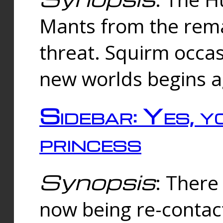
Mants from the rema
threat. Squirm occasi
new worlds begins a
Sidebar: Yes, y
princess
Synopsis
: There 
now being re-contac