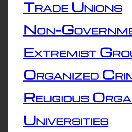
Trade Unions
Non-Governme
Extremist Gro
Organized Cri
Religious Orga
Universities