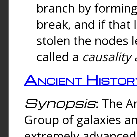
branch by forming 
break, and if that 
stolen the nodes l
called a
causality 
Ancient Histor
Synopsis
: The A
Group of galaxies 
extremely advanced 