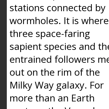
stations connected by
wormholes. It is where
three space-faring
sapient species and th
entrained followers me
out on the rim of the
Milky Way galaxy. For
more than an Earth