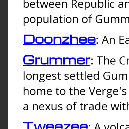
between Republic an
population of Gummi
Doonzhee
: An E
Grummer
: The C
longest settled Gum
home to the Verge's
a nexus of trade wi
Tweezee
: A volc