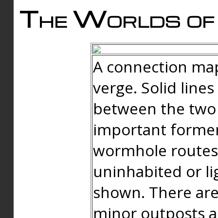
The Worlds of 
A connection map
verge. Solid line
between the two 
important forme
wormhole routes
uninhabited or li
shown. There are
minor outposts an