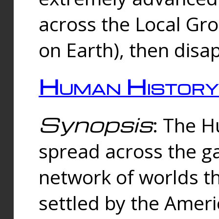
across the Local Gr
on Earth), then disa
Human History
Synopsis
: The 
spread across the ga
network of worlds th
settled by the Amer