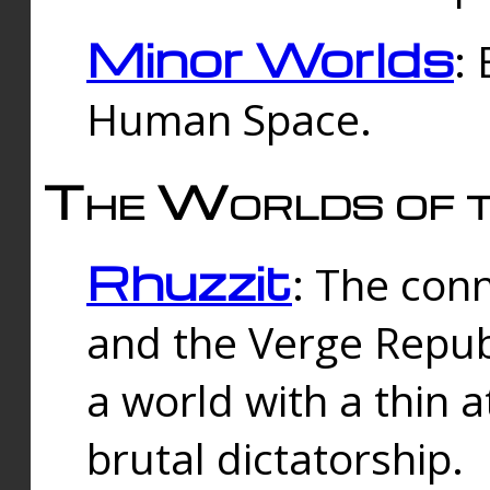
Minor Worlds
:
Human Space.
The Worlds of t
Rhuzzit
: The con
and the Verge Republi
a world with a thin 
brutal dictatorship.