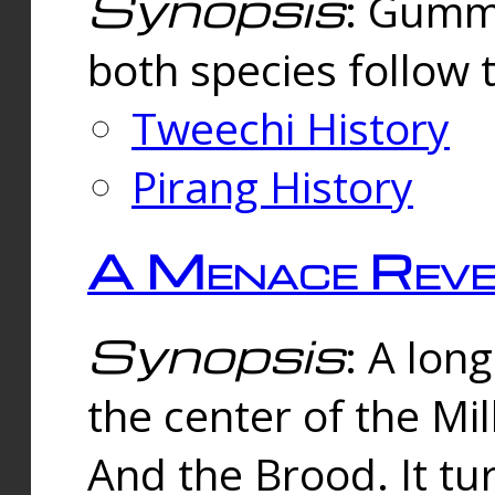
Synopsis
: Gummi
both species follow 
Tweechi History
Pirang History
A Menace Reve
Synopsis
: A lon
the center of the Mi
And the Brood. It tu