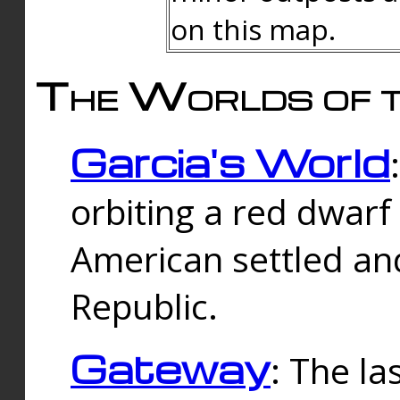
on this map.
The Worlds of t
Garcia's World
orbiting a red dwarf
American settled an
Republic.
Gateway
: The la