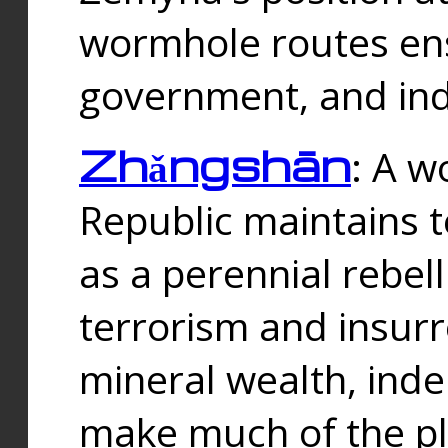
wormhole routes ensu
government, and ind
Zhǎngshān
: A w
Republic maintains t
as a perennial rebe
terrorism and insurr
mineral wealth, ind
make much of the p