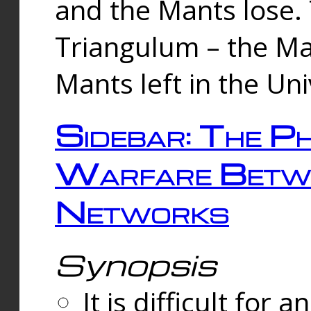
and the Mants lose.
Triangulum – the Ma
Mants left in the Un
Sidebar: The Ph
Warfare Betw
Networks
Synopsis
It is difficult fo