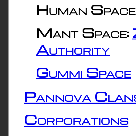
Human Space
Mant Space:
Authority
Gummi Space
Pannova Clan
Corporations