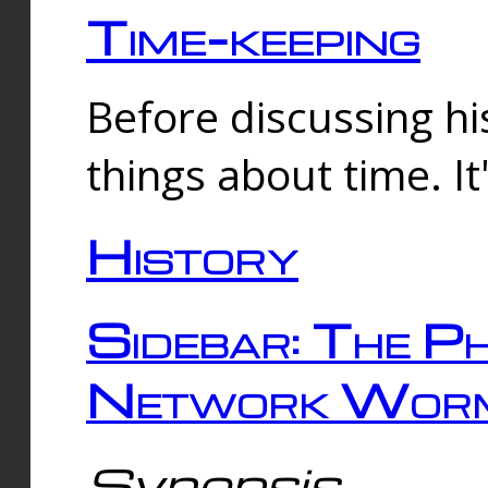
Time-keeping
Before discussing his
things about time. It
History
Sidebar: The Ph
Network Worm
Synopsis