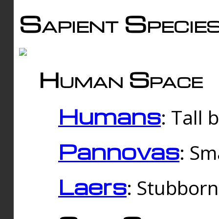
Sapient Specie
Human Space
Humans
: Tall
Pannovas
: Sm
Laers
: Stubbor