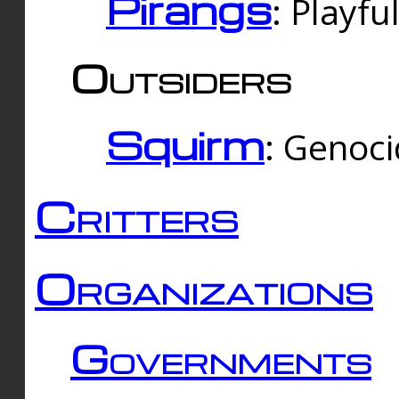
Pirangs
: Playfu
Outsiders
Squirm
: Genoc
Critters
Organizations
Governments