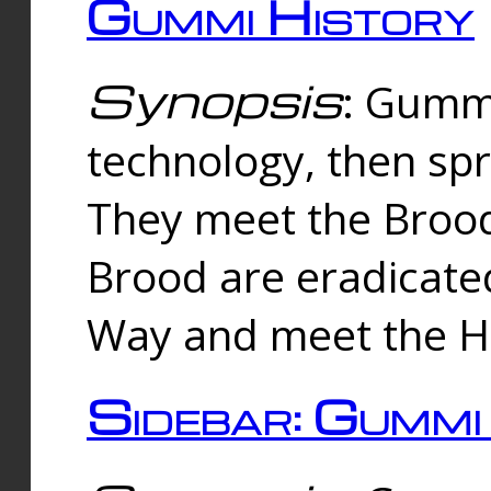
Gummi History
Synopsis
: Gumm
technology, then spr
They meet the Brood
Brood are eradicate
Way and meet the Hu
Sidebar: Gummi