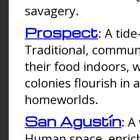
savagery.
Prospect
: A tid
Traditional, commu
their food indoors, 
colonies flourish in 
homeworlds.
San Agustín
: A
Human space, enrich