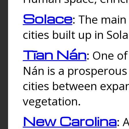
Solace
: The main
cities built up in Sol
Tīan Nán
: One of
Nán is a prosperous
cities between expan
vegetation.
New Carolina
: 