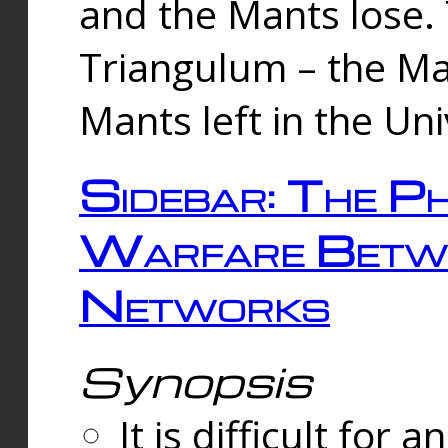
and the Mants lose.
Triangulum – the Ma
Mants left in the Un
Sidebar: The Ph
Warfare Betw
Networks
Synopsis
It is difficult fo