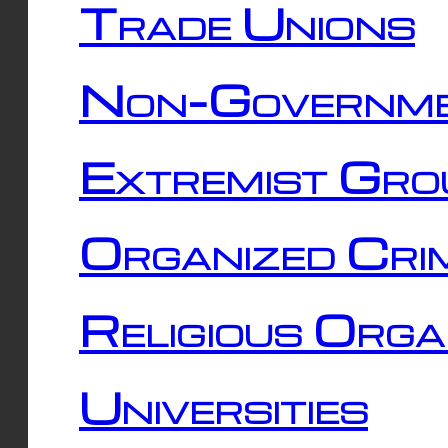
Trade Unions
Non-Governme
Extremist Gro
Organized Cri
Religious Orga
Universities