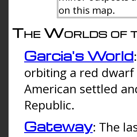
on this map.
The Worlds of t
Garcia's World
orbiting a red dwarf
American settled an
Republic.
Gateway
: The la