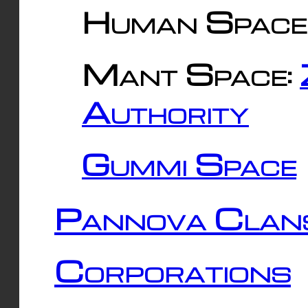
Human Space
Mant Space:
Authority
Gummi Space
Pannova Clan
Corporations