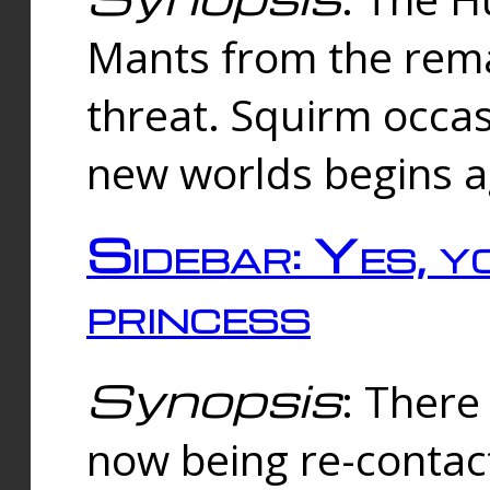
Mants from the rema
threat. Squirm occasi
new worlds begins a
Sidebar: Yes, y
princess
Synopsis
: There 
now being re-contac