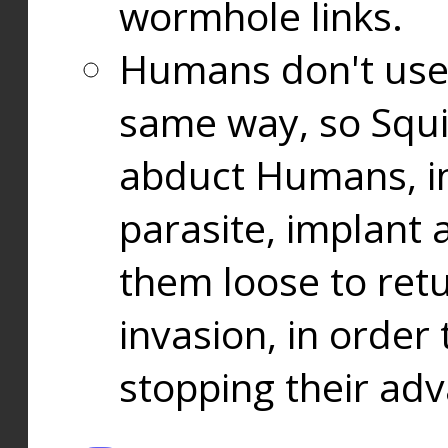
wormhole links.
Humans don't use
same way, so Squi
abduct Humans, in
parasite, implant
them loose to ret
invasion, in orde
stopping their ad