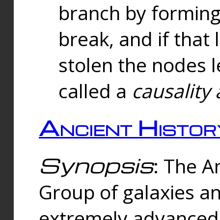
branch by forming 
break, and if that 
stolen the nodes l
called a
causality 
Ancient Histor
Synopsis
: The A
Group of galaxies 
extremely advanced 