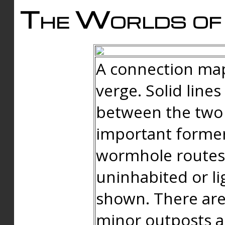
The Worlds of 
A connection map
verge. Solid line
between the two 
important forme
wormhole routes
uninhabited or li
shown. There are
minor outposts an