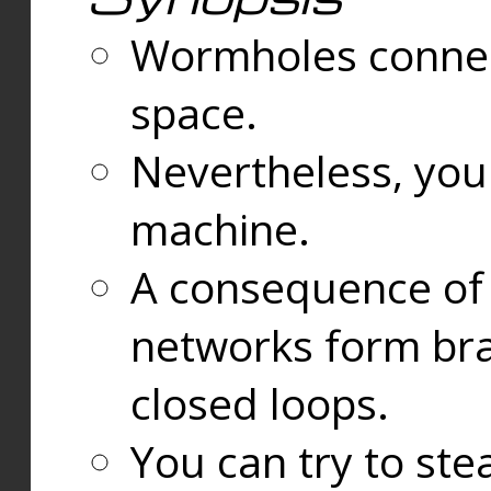
Wormholes connect
space.
Nevertheless, you
machine.
A consequence of t
networks form bran
closed loops.
You can try to ste