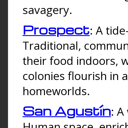
savagery.
Prospect
: A tid
Traditional, commu
their food indoors, 
colonies flourish in 
homeworlds.
San Agustín
: A
Human space, enrich