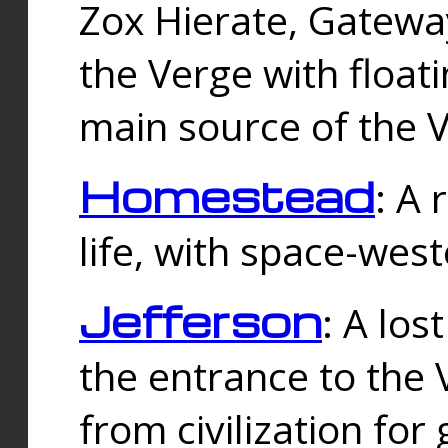
Zox Hierate, Gateway
the Verge with floati
main source of the V
Homestead
: A
life, with space-wes
Jefferson
: A los
the entrance to the 
from civilization fo