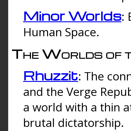
Minor Worlds
:
Human Space.
The Worlds of t
Rhuzzit
: The con
and the Verge Republi
a world with a thin 
brutal dictatorship.