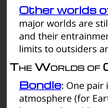
Other worlds o
major worlds are sti
and their entrainmen
limits to outsiders a
The Worlds of 
Bondle
: One pair 
atmosphere (for Eart