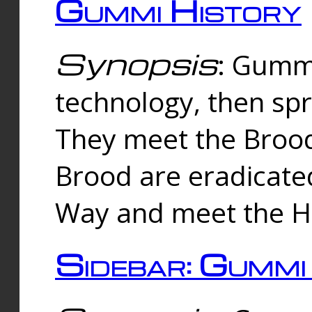
Gummi History
Synopsis
: Gumm
technology, then spr
They meet the Brood
Brood are eradicate
Way and meet the Hu
Sidebar: Gummi