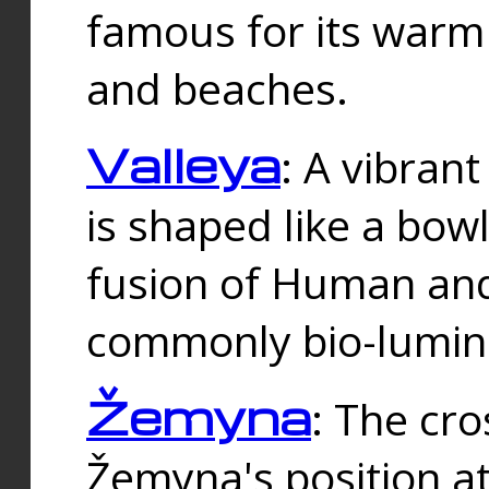
famous for its warm
and beaches.
Valleya
: A vibrant
is shaped like a bowl
fusion of Human and 
commonly bio-lumin
Žemyna
: The cro
Žemyna's position a