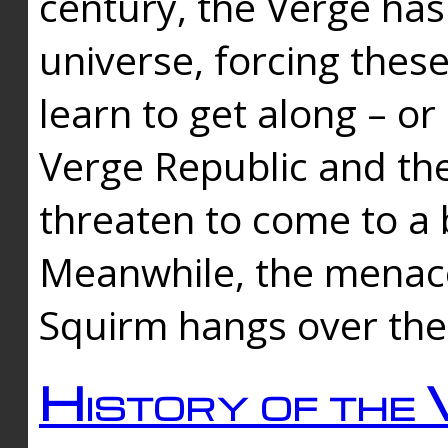
century, the Verge has
universe, forcing thes
learn to get along – or
Verge Republic and the
threaten to come to a 
Meanwhile, the menace
Squirm hangs over the
History of the 