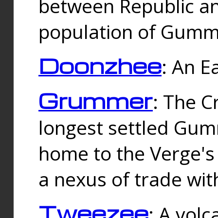
between Republic an
population of Gummi
Doonzhee
: An E
Grummer
: The C
longest settled Gum
home to the Verge's
a nexus of trade wi
Tweezee
: A volc