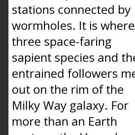
stations connected by
wormholes. It is where
three space-faring
sapient species and th
entrained followers me
out on the rim of the
Milky Way galaxy. For
more than an Earth