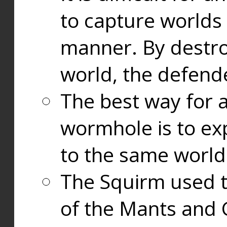
to capture worlds
manner. By destr
world, the defend
The best way for a
wormhole is to exp
to the same world
The Squirm used 
of the Mants and