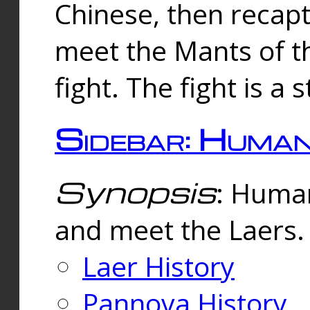
Chinese, then reca
meet the Mants of th
fight. The fight is a 
Sidebar: Huma
Synopsis
: Human
and meet the Laers.
Laer History
Pannova History