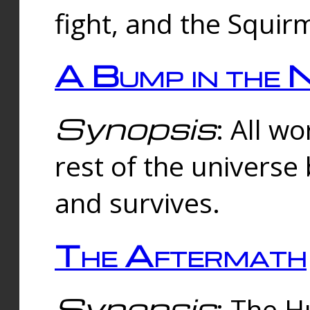
fight, and the Squi
A Bump in the 
Synopsis
: All w
rest of the universe
and survives.
The Aftermath
Synopsis
: The H