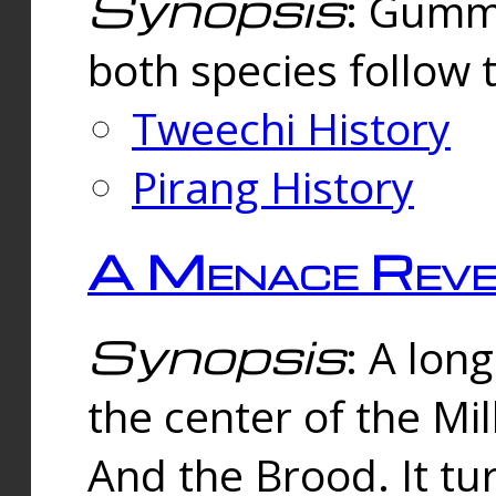
Synopsis
: Gummi
both species follow 
Tweechi History
Pirang History
A Menace Reve
Synopsis
: A lon
the center of the Mi
And the Brood. It tu