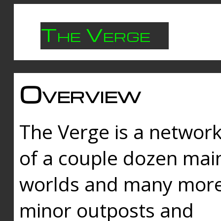
The Verge
Overview
The Verge is a networ
of a couple dozen mai
worlds and many mor
minor outposts and