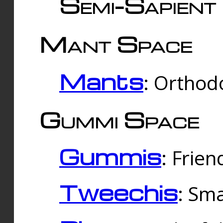
Semi-Sapient 
Mant Space
Mants
: Orthodo
Gummi Space
Gummis
: Frien
Tweechis
: Sma