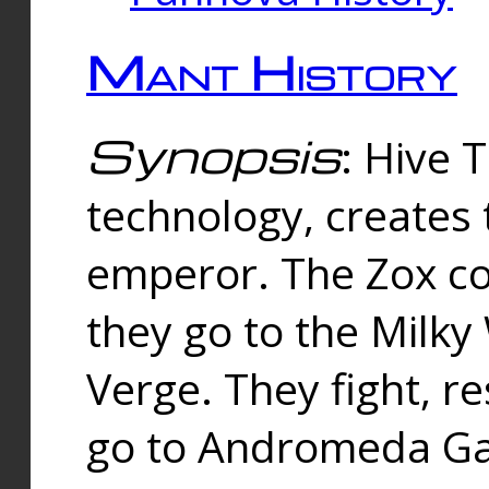
Mant History
Synopsis
: Hive 
technology, creates
emperor. The Zox co
they go to the Milk
Verge. They fight, r
go to Andromeda Gal