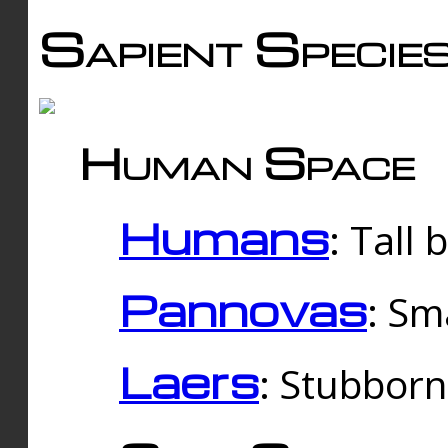
Sapient Specie
Human Space
Humans
: Tall
Pannovas
: Sm
Laers
: Stubbor