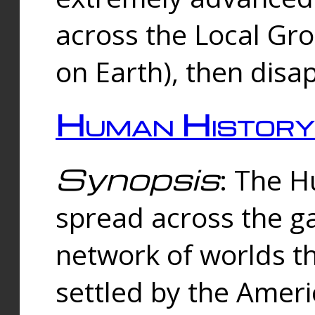
across the Local Gr
on Earth), then disa
Human History
Synopsis
: The 
spread across the ga
network of worlds th
settled by the Amer