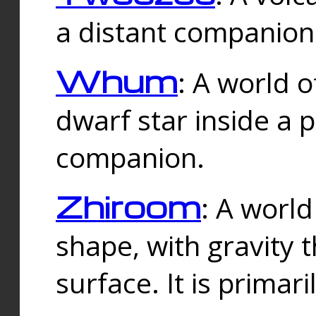
a distant companion 
Whum
: A world o
dwarf star inside a 
companion.
Zhiroom
: A world
shape, with gravity t
surface. It is prima