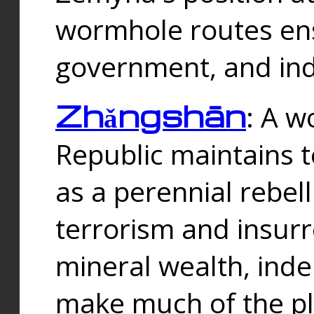
wormhole routes ensu
government, and ind
Zhǎngshān
: A w
Republic maintains t
as a perennial rebe
terrorism and insurr
mineral wealth, ind
make much of the p