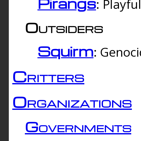
Pirangs
: Playfu
Outsiders
Squirm
: Genoc
Critters
Organizations
Governments