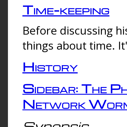
Time-keeping
Before discussing his
things about time. It
History
Sidebar: The Ph
Network Worm
Synopsis