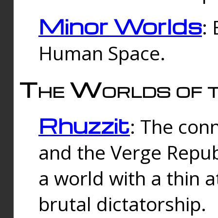
Minor Worlds
:
Human Space.
The Worlds of t
Rhuzzit
: The con
and the Verge Republi
a world with a thin 
brutal dictatorship.