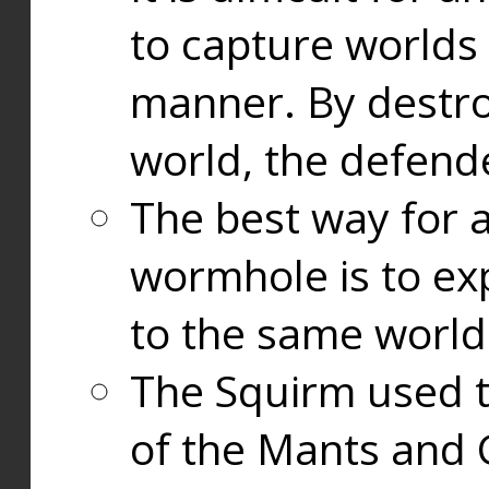
to capture worlds
manner. By destr
world, the defend
The best way for a
wormhole is to exp
to the same world
The Squirm used 
of the Mants and