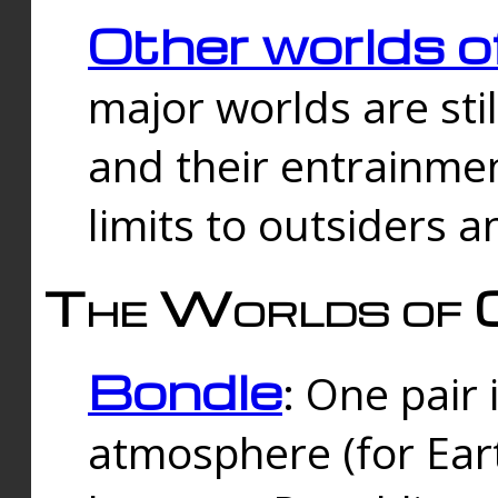
Other worlds o
major worlds are sti
and their entrainmen
limits to outsiders a
The Worlds of 
Bondle
: One pair 
atmosphere (for Eart