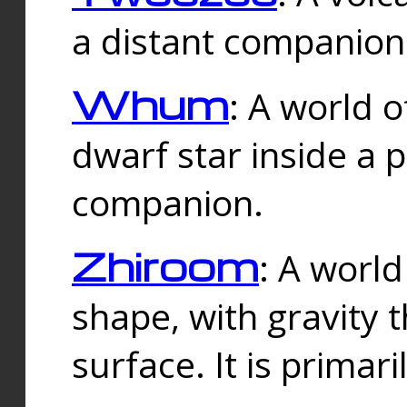
a distant companion 
Whum
: A world o
dwarf star inside a 
companion.
Zhiroom
: A world
shape, with gravity t
surface. It is prima