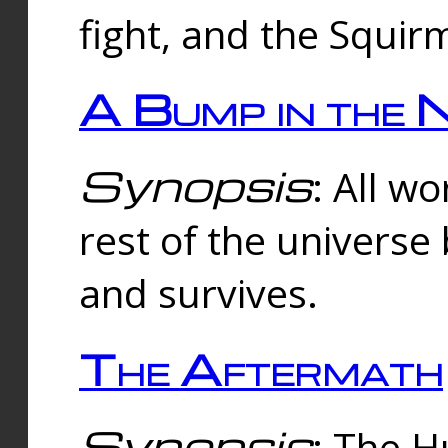
fight, and the Squi
A Bump in the 
Synopsis
: All w
rest of the universe
and survives.
The Aftermath
Synopsis
: The H