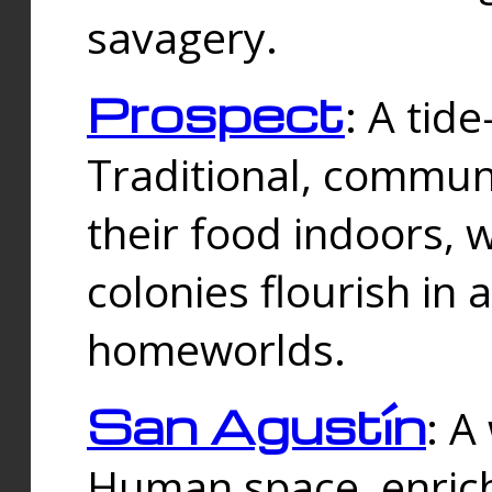
savagery.
Prospect
: A tid
Traditional, commu
their food indoors, 
colonies flourish in 
homeworlds.
San Agustín
: A
Human space, enrich