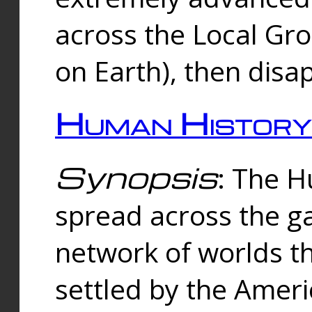
across the Local Gr
on Earth), then disa
Human History
Synopsis
: The 
spread across the ga
network of worlds th
settled by the Amer