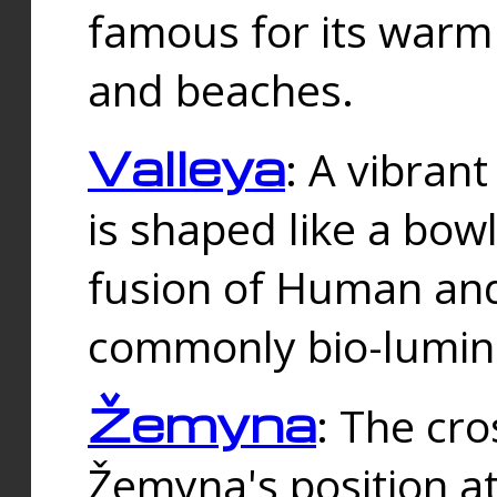
famous for its warm
and beaches.
Valleya
: A vibrant
is shaped like a bowl
fusion of Human and 
commonly bio-lumin
Žemyna
: The cro
Žemyna's position a