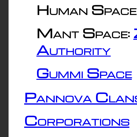
Human Space
Mant Space:
Authority
Gummi Space
Pannova Clan
Corporations