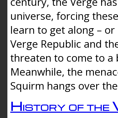
century, the Verge has
universe, forcing thes
learn to get along – or
Verge Republic and the
threaten to come to a 
Meanwhile, the menace
Squirm hangs over the
History of the 