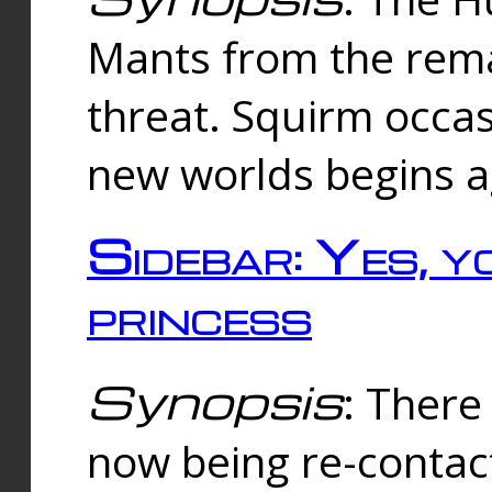
Mants from the rema
threat. Squirm occasi
new worlds begins a
Sidebar: Yes, y
princess
Synopsis
: There 
now being re-contac