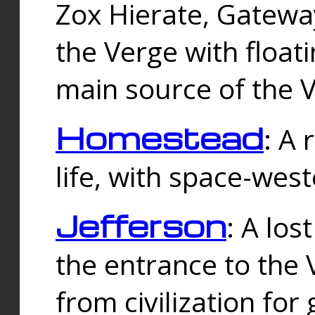
Zox Hierate, Gateway
the Verge with floati
main source of the V
Homestead
: A
life, with space-wes
Jefferson
: A los
the entrance to the 
from civilization fo