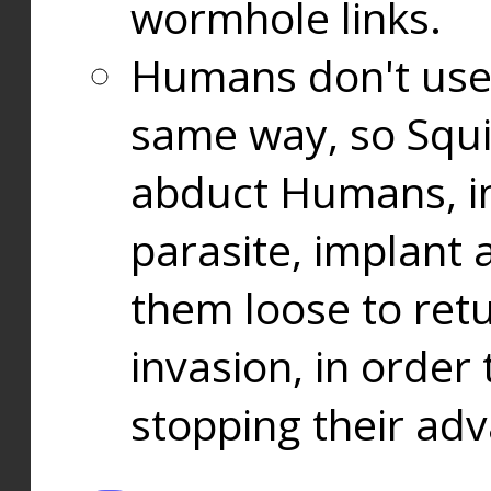
wormhole links.
Humans don't use
same way, so Squi
abduct Humans, in
parasite, implant
them loose to ret
invasion, in orde
stopping their ad