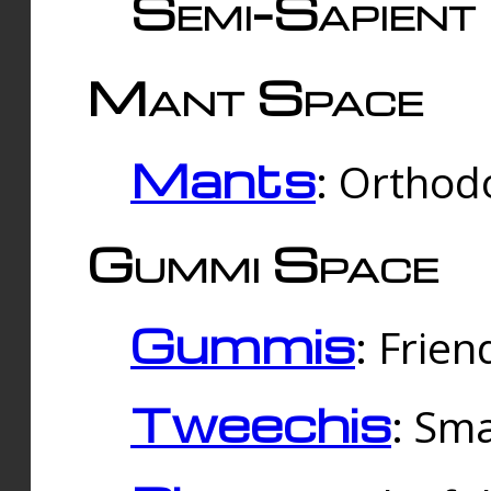
Semi-Sapient 
Mant Space
Mants
: Orthodo
Gummi Space
Gummis
: Frien
Tweechis
: Sma