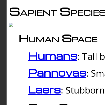
Sapient Specie
Human Space
Humans
: Tall
Pannovas
: Sm
Laers
: Stubbor