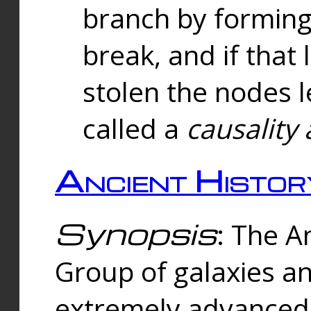
branch by forming 
break, and if that 
stolen the nodes l
called a
causality 
Ancient Histor
Synopsis
: The A
Group of galaxies 
extremely advanced 