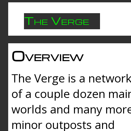
The Verge
Overview
The Verge is a networ
of a couple dozen mai
worlds and many mor
minor outposts and