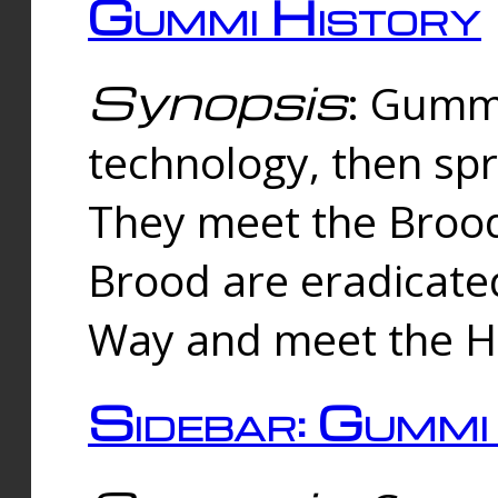
Gummi History
Synopsis
: Gumm
technology, then spr
They meet the Brood
Brood are eradicate
Way and meet the Hu
Sidebar: Gummi