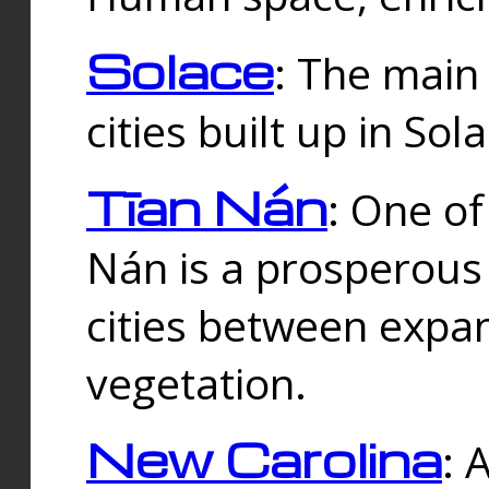
Solace
: The main
cities built up in Sol
Tīan Nán
: One of
Nán is a prosperous
cities between expan
vegetation.
New Carolina
: 