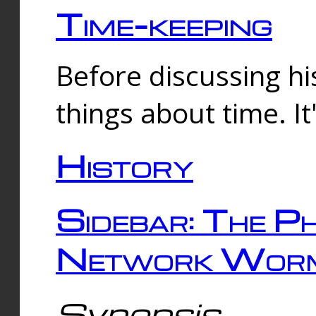
Time-keeping
Before discussing his
things about time. It
History
Sidebar: The Ph
Network Worm
Synopsis