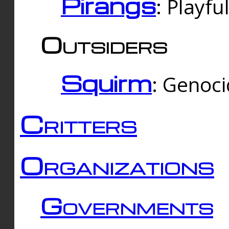
Pirangs
: Playfu
Outsiders
Squirm
: Genoc
Critters
Organizations
Governments