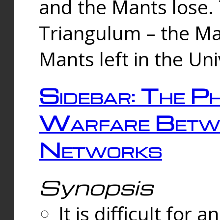
and the Mants lose.
Triangulum – the Ma
Mants left in the Un
Sidebar: The Ph
Warfare Betw
Networks
Synopsis
It is difficult fo