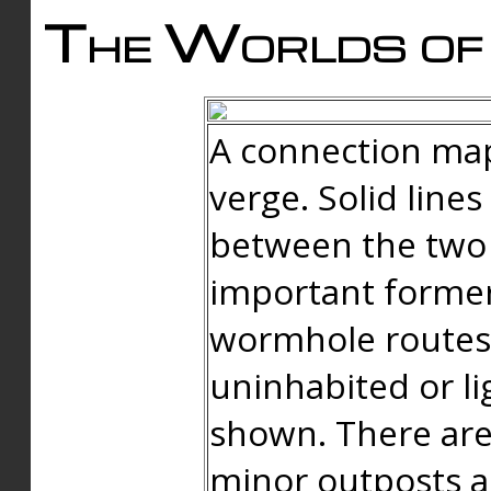
The Worlds of 
A connection map
verge. Solid line
between the two 
important forme
wormhole routes
uninhabited or li
shown. There are
minor outposts an