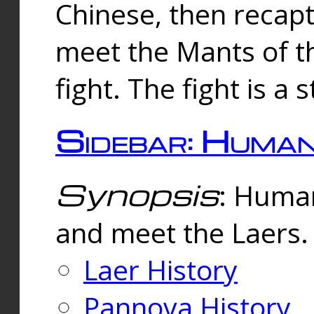
Chinese, then reca
meet the Mants of th
fight. The fight is a 
Sidebar: Huma
Synopsis
: Human
and meet the Laers.
Laer History
Pannova History