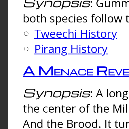
Synopsis
: Gummi
both species follow 
Tweechi History
Pirang History
A Menace Reve
Synopsis
: A lon
the center of the Mi
And the Brood. It tu