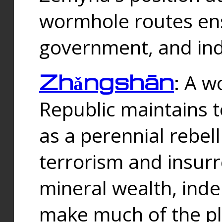
wormhole routes ensu
government, and ind
Zhǎngshān
: A w
Republic maintains t
as a perennial rebe
terrorism and insurr
mineral wealth, ind
make much of the p