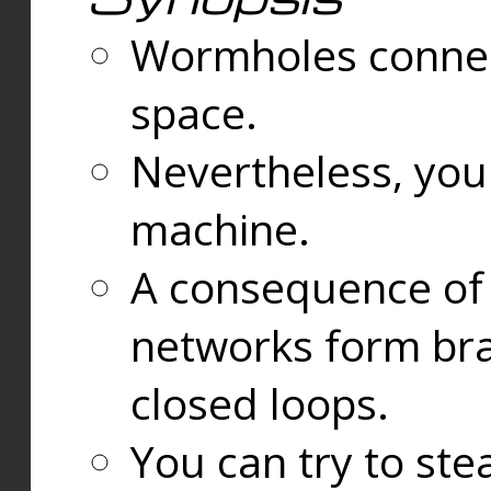
Wormholes connect
space.
Nevertheless, you
machine.
A consequence of t
networks form bran
closed loops.
You can try to ste