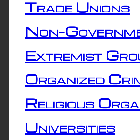
Trade Unions
Non-Governme
Extremist Gro
Organized Cri
Religious Orga
Universities