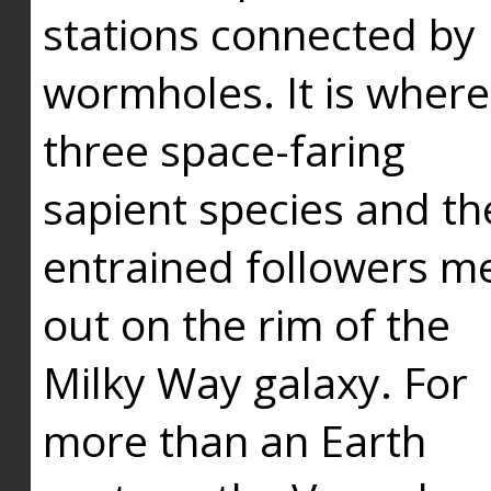
stations connected by
wormholes. It is where
three space-faring
sapient species and th
entrained followers me
out on the rim of the
Milky Way galaxy. For
more than an Earth