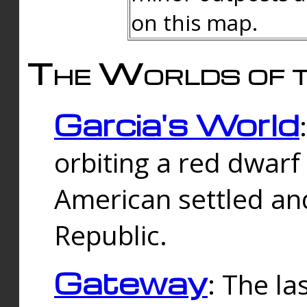
on this map.
The Worlds of t
Garcia's World
orbiting a red dwarf
American settled an
Republic.
Gateway
: The la