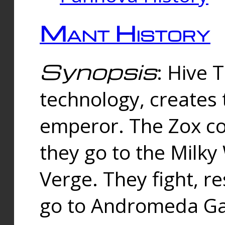
Mant History
Synopsis
: Hive 
technology, creates
emperor. The Zox co
they go to the Milk
Verge. They fight, r
go to Andromeda Gal