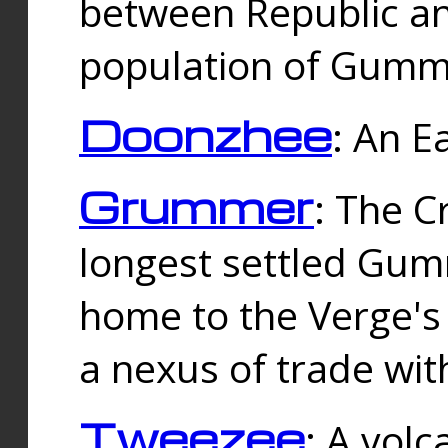
between Republic an
population of Gummi
Doonzhee
: An E
Grummer
: The C
longest settled Gum
home to the Verge's
a nexus of trade wi
Tweezee
: A volc