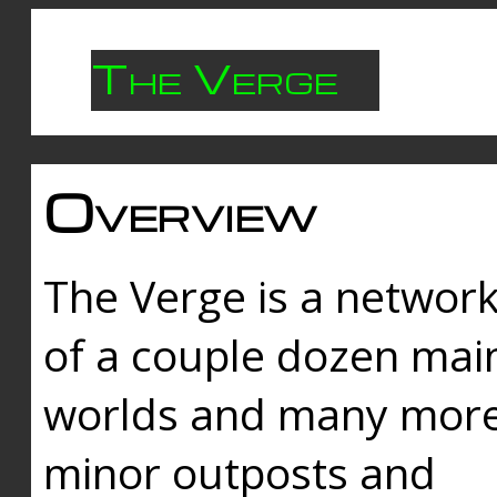
The Verge
Overview
The Verge is a networ
of a couple dozen mai
worlds and many mor
minor outposts and