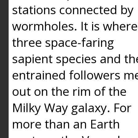
stations connected by
wormholes. It is where
three space-faring
sapient species and th
entrained followers me
out on the rim of the
Milky Way galaxy. For
more than an Earth