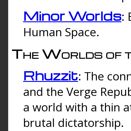
Minor Worlds
:
Human Space.
The Worlds of t
Rhuzzit
: The con
and the Verge Republi
a world with a thin 
brutal dictatorship.