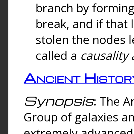
branch by forming 
break, and if that 
stolen the nodes l
called a
causality 
Ancient Histor
Synopsis
: The A
Group of galaxies 
extremely advanced 