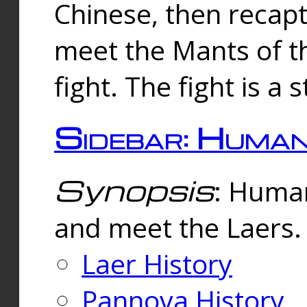
Chinese, then reca
meet the Mants of th
fight. The fight is a 
Sidebar: Huma
Synopsis
: Human
and meet the Laers.
Laer History
Pannova History