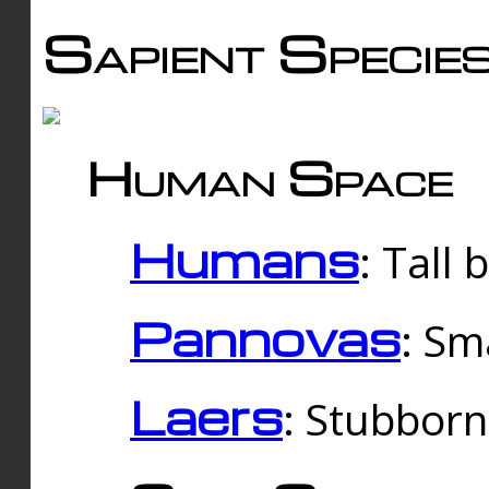
Sapient Specie
Human Space
Humans
: Tall
Pannovas
: Sm
Laers
: Stubbor