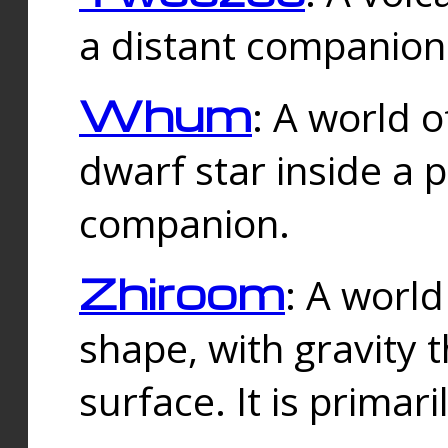
a distant companion 
Whum
: A world o
dwarf star inside a 
companion.
Zhiroom
: A world
shape, with gravity t
surface. It is prima