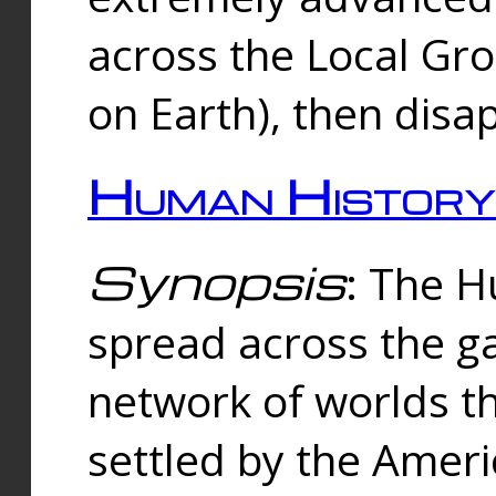
across the Local Gr
on Earth), then disa
Human History
Synopsis
: The 
spread across the ga
network of worlds th
settled by the Amer