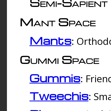
Semi-Sapient 
Mant Space
Mants
: Orthodo
Gummi Space
Gummis
: Frien
Tweechis
: Sma