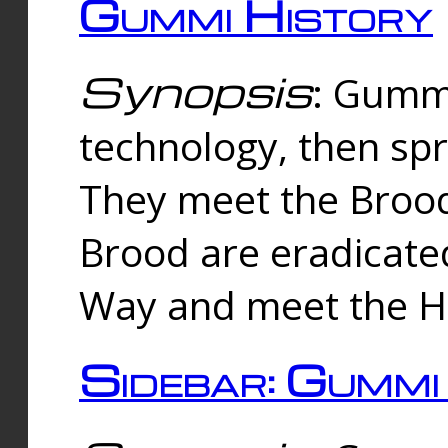
Gummi History
Synopsis
: Gumm
technology, then spr
They meet the Brood
Brood are eradicate
Way and meet the Hu
Sidebar: Gummi