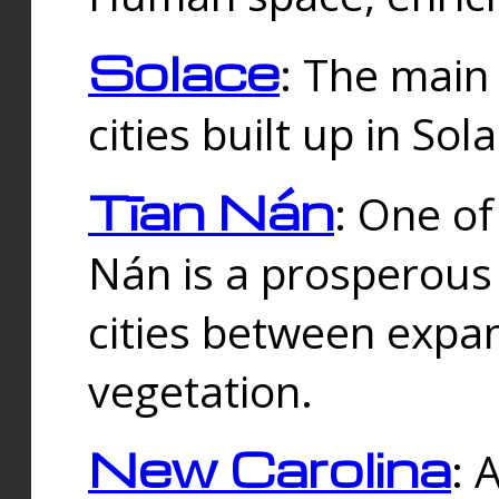
Solace
: The main
cities built up in Sol
Tīan Nán
: One of
Nán is a prosperous
cities between expan
vegetation.
New Carolina
: 