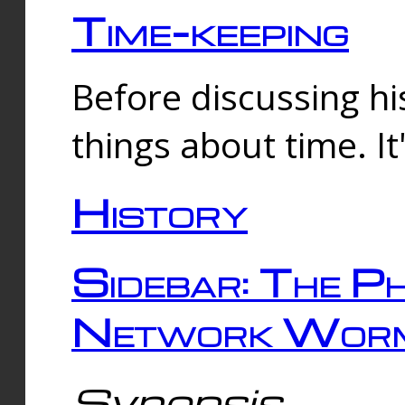
Time-keeping
Before discussing his
things about time. It
History
Sidebar: The Ph
Network Worm
Synopsis