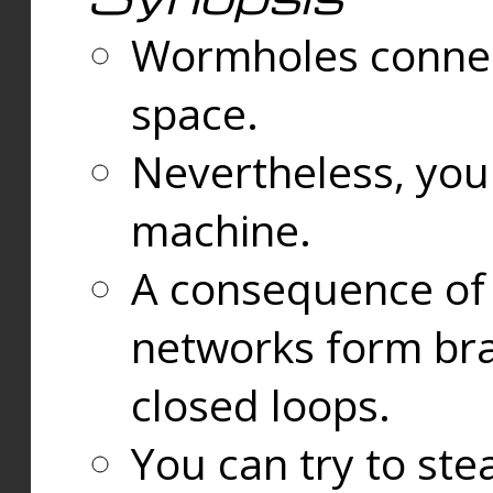
Wormholes connect
space.
Nevertheless, you
machine.
A consequence of t
networks form bran
closed loops.
You can try to ste