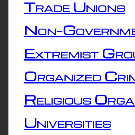
Trade Unions
Non-Governme
Extremist Gro
Organized Cri
Religious Orga
Universities