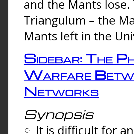
and the Mants lose.
Triangulum – the Ma
Mants left in the Un
Sidebar: The Ph
Warfare Betw
Networks
Synopsis
It is difficult fo