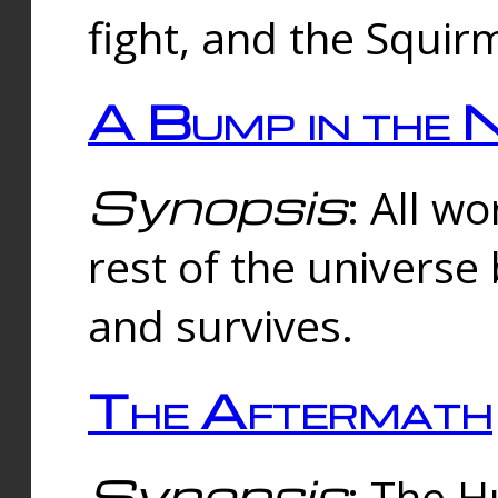
fight, and the Squi
A Bump in the 
Synopsis
: All w
rest of the universe
and survives.
The Aftermath
Synopsis
: The H