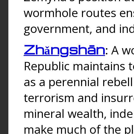
wormhole routes ensu
government, and ind
Zhǎngshān
: A w
Republic maintains t
as a perennial rebe
terrorism and insurr
mineral wealth, ind
make much of the p