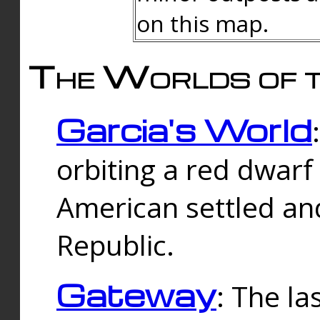
on this map.
The Worlds of t
Garcia's World
orbiting a red dwarf
American settled an
Republic.
Gateway
: The la