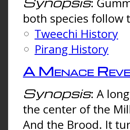
Synopsis
: Gummi
both species follow 
Tweechi History
Pirang History
A Menace Reve
Synopsis
: A lon
the center of the Mi
And the Brood. It tu