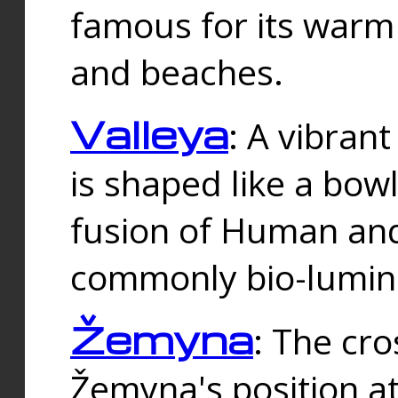
famous for its warm
and beaches.
Valleya
: A vibrant
is shaped like a bowl
fusion of Human and 
commonly bio-lumin
Žemyna
: The cro
Žemyna's position a