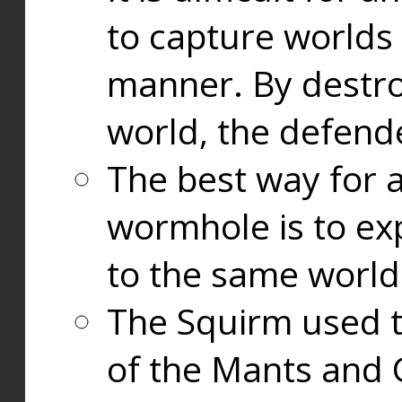
to capture worlds
manner. By destr
world, the defend
The best way for a
wormhole is to exp
to the same world
The Squirm used 
of the Mants and