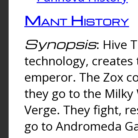
Mant History
Synopsis
: Hive 
technology, creates
emperor. The Zox co
they go to the Milk
Verge. They fight, r
go to Andromeda Gal