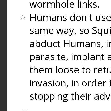
wormhole links.
Humans don't use
same way, so Squi
abduct Humans, in
parasite, implant
them loose to ret
invasion, in orde
stopping their ad