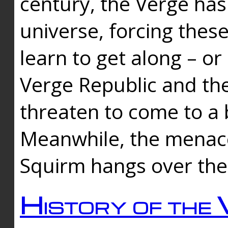
century, the Verge has
universe, forcing thes
learn to get along – or
Verge Republic and the
threaten to come to a 
Meanwhile, the menace
Squirm hangs over the
History of the 