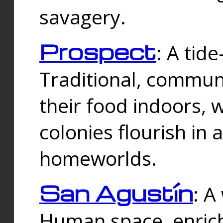
savagery.
Prospect
: A tid
Traditional, commu
their food indoors, 
colonies flourish in 
homeworlds.
San Agustín
: A
Human space, enrich