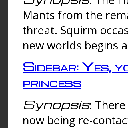
Mants from the rema
threat. Squirm occasi
new worlds begins a
Sidebar: Yes, y
princess
Synopsis
: There 
now being re-contac