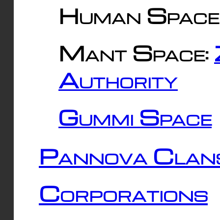
Human Space
Mant Space:
Authority
Gummi Space
Pannova Clan
Corporations