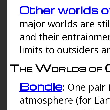
Other worlds o
major worlds are sti
and their entrainmen
limits to outsiders a
The Worlds of 
Bondle
: One pair 
atmosphere (for Eart