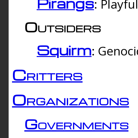
Pirangs
: Playfu
Outsiders
Squirm
: Genoc
Critters
Organizations
Governments