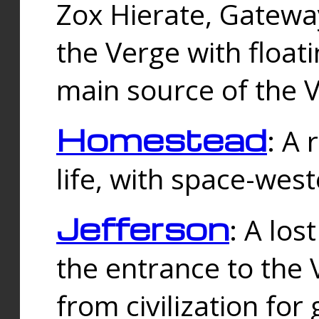
Zox Hierate, Gateway
the Verge with floati
main source of the V
Homestead
: A
life, with space-wes
Jefferson
: A los
the entrance to the 
from civilization fo