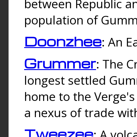
between Republic an
population of Gummi
Doonzhee
: An E
Grummer
: The C
longest settled Gum
home to the Verge's
a nexus of trade wi
Tweezee
: A volc