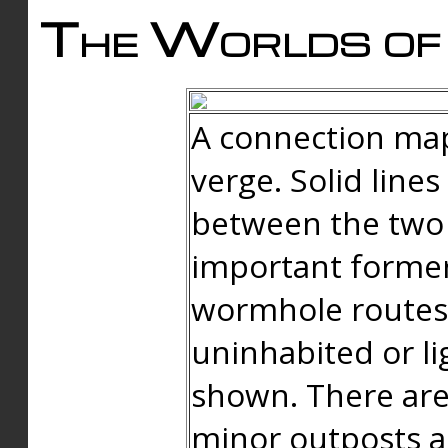
The Worlds of 
A connection map
verge. Solid line
between the two 
important forme
wormhole routes
uninhabited or li
shown. There are
minor outposts an