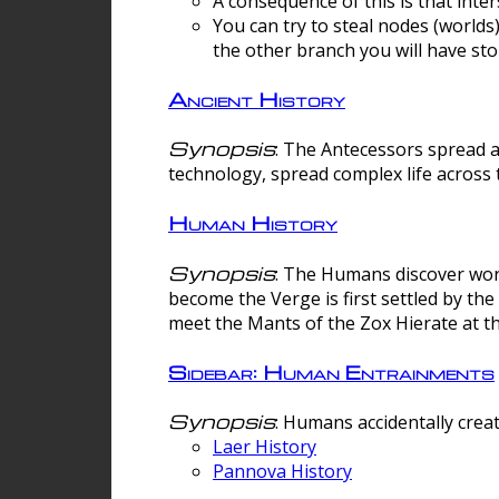
A consequence of this is that inte
You can try to steal nodes (worlds)
the other branch you will have sto
Ancient History
Synopsis
: The Antecessors spread 
technology, spread complex life across 
Human History
Synopsis
: The Humans discover worm
become the Verge is first settled by t
meet the Mants of the Zox Hierate at the
Sidebar: Human Entrainments
Synopsis
: Humans accidentally crea
Laer History
Pannova History