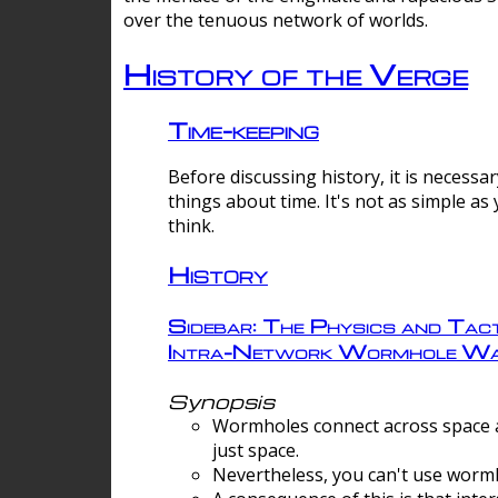
over the tenuous network of worlds.
History of the Verge
Time-keeping
Before discussing history, it is necessar
things about time. It's not as simple as
think.
History
Sidebar: The Physics and Tact
Intra-Network Wormhole Wa
Synopsis
Wormholes connect across space a
just space.
Nevertheless, you can't use wormh