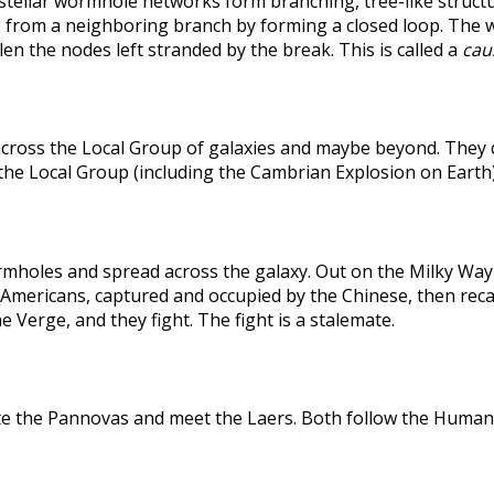
rstellar wormhole networks form branching, tree-like structu
 from a neighboring branch by forming a closed loop. The weak
len the nodes left stranded by the break. This is called a
caus
across the Local Group of galaxies and maybe beyond. They
the Local Group (including the Cambrian Explosion on Earth
holes and spread across the galaxy. Out on the Milky Way's
he Americans, captured and occupied by the Chinese, then r
 Verge, and they fight. The fight is a stalemate.
te the Pannovas and meet the Laers. Both follow the Humans