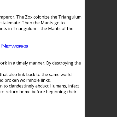
 emperor. The Zox colonize the Triangulum
a stalemate. Then the Mants go to
nts in Triangulum – the Mants of the
e Networks
ork in a timely manner. By destroying the
hat also link back to the same world.
d broken wormhole links.
to clandestinely abduct Humans, infect
 to return home before beginning their