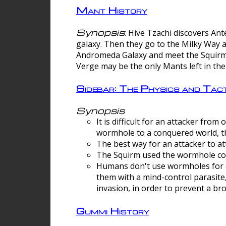
Mant History
Synopsis
: Hive Tzachi discovers A
galaxy. Then they go to the Milky Way 
Andromeda Galaxy and meet the Squirm.
Verge may be the only Mants left in the
Sidebar: The Physics and Ta
Synopsis
It is difficult for an attacker f
wormhole to a conquered world, th
The best way for an attacker to at
The Squirm used the wormhole co
Humans don't use wormholes for c
them with a mind-control parasite
invasion, in order to prevent a b
Gummi History