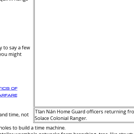
y to say a few
 you might
ics of
rfare
Tīan Nán Home Guard officers returning fro
nd time, not
Solace Colonial Ranger.
oles to build a time machine.