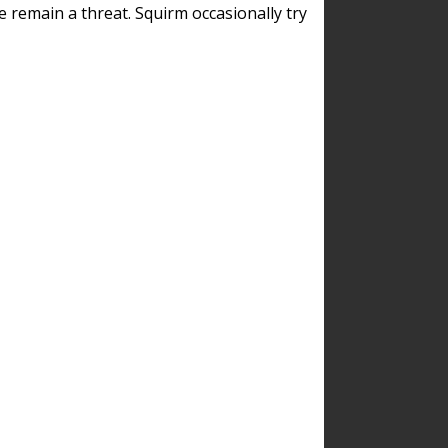
remain a threat. Squirm occasionally try