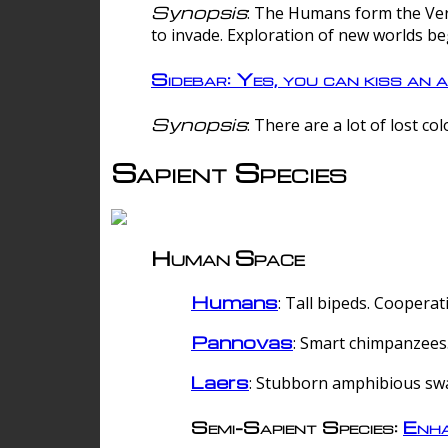
Synopsis
: The Humans form the Verg
to invade. Exploration of new worlds be
Sidebar: Yes, you can kiss an a
Synopsis
: There are a lot of lost c
Sapient Species
Human Space
Humans
: Tall bipeds. Cooperat
Pannovas
: Smart chimpanzees.
Laers
: Stubborn amphibious sw
Semi-Sapient Species:
Enha