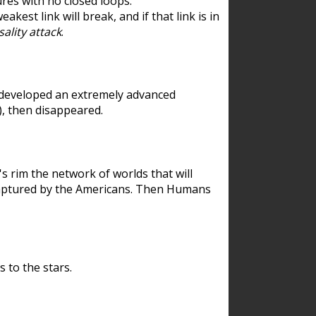
res with no closed loops.
est link will break, and if that link is in
ality attack
.
 developed an extremely advanced
), then disappeared.
 rim the network of worlds that will
ecaptured by the Americans. Then Humans
 to the stars.