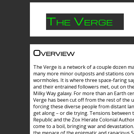
The Verge
Overview
The Verge is a network of a couple dozen m
many more minor outposts and stations con
wormholes. It is where three space-faring sa
and their entrained followers met, out on the
Milky Way galaxy. For more than an Earth cen
Verge has been cut off from the rest of the u
forcing these diverse people from distant lan
get along – or die trying. Tensions between 
Republic and the Zox Hierate Colonial Author
come to a boil, bringing war and devastation
the menace of the enigmatic and rapacious 