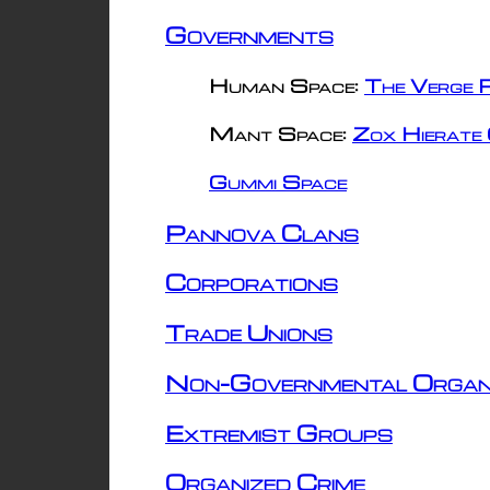
Governments
Human Space:
The Verge R
Mant Space:
Zox Hierate 
Gummi Space
Pannova Clans
Corporations
Trade Unions
Non-Governmental Organ
Extremist Groups
Organized Crime