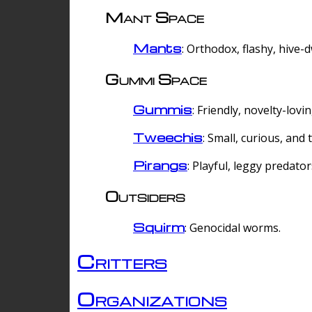
Mant Space
Mants
: Orthodox, flashy, hive-
Gummi Space
Gummis
: Friendly, novelty-lovi
Tweechis
: Small, curious, and t
Pirangs
: Playful, leggy predator
Outsiders
Squirm
: Genocidal worms.
Critters
Organizations