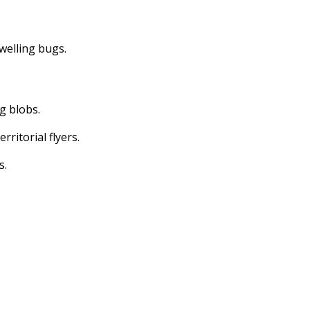
dwelling bugs.
ng blobs.
erritorial flyers.
s.