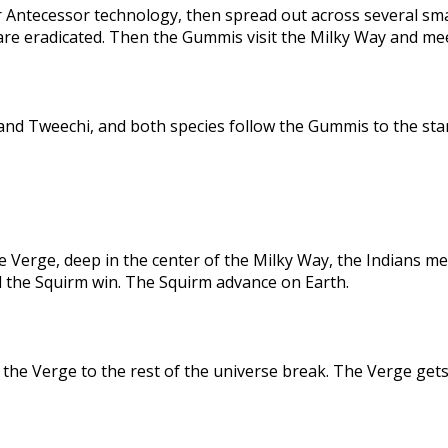
 Antecessor technology, then spread out across several sma
are eradicated. Then the Gummis visit the Milky Way and me
nd Tweechi, and both species follow the Gummis to the star
e Verge, deep in the center of the Milky Way, the Indians me
d the Squirm win. The Squirm advance on Earth.
the Verge to the rest of the universe break. The Verge gets 