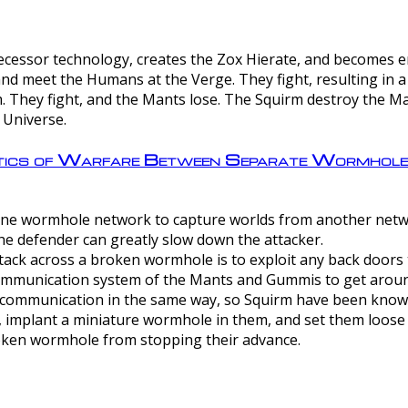
ntecessor technology, creates the Zox Hierate, and becomes
and meet the Humans at the Verge. They fight, resulting in 
 They fight, and the Mants lose. The Squirm destroy the Ma
 Universe.
ctics of Warfare Between Separate Wormhol
rom one wormhole network to capture worlds from another netw
e defender can greatly slow down the attacker.
tack across a broken wormhole is to exploit any back doors t
mmunication system of the Mants and Gummis to get aroun
ommunication in the same way, so Squirm have been known 
, implant a miniature wormhole in them, and set them loose
roken wormhole from stopping their advance.