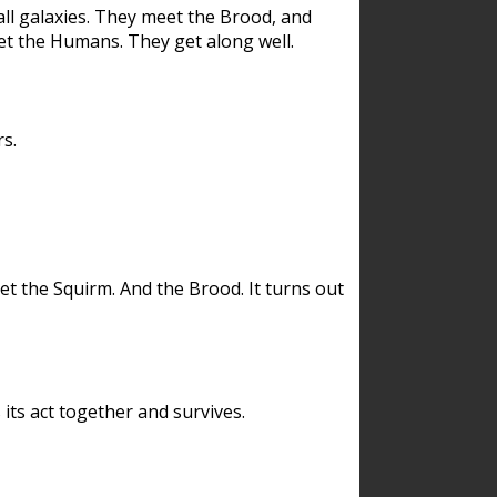
ll galaxies. They meet the Brood, and
et the Humans. They get along well.
s.
et the Squirm. And the Brood. It turns out
its act together and survives.