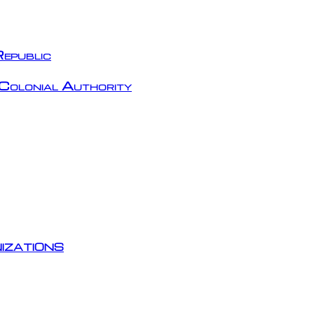
epublic
Colonial Authority
izations