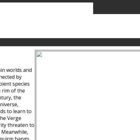
ain worlds and
nected by
pient species
 rim of the
tury, the
niverse,
ds to learn to
the Verge
ity threaten to
. Meanwhile,
Squirm hangs