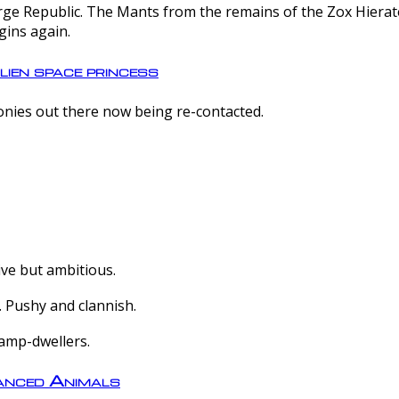
e Republic. The Mants from the remains of the Zox Hierate 
gins again.
lien space princess
olonies out there now being re-contacted.
ive but ambitious.
 Pushy and clannish.
amp-dwellers.
nced Animals