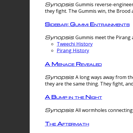
Synopsis
: Gummis reverse-engineer
they fight. The Gummis win, the Brood 
Sidebar: Gummi Entrainments
Synopsis
: Gummis meet the Pirang a
Tweechi History
Pirang History
A Menace Revealed
Synopsis
: A long ways away from th
they are the same thing. They fight, an
A Bump in the Night
Synopsis
: All wormholes connecting 
The Aftermath