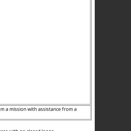
m a mission with assistance from a