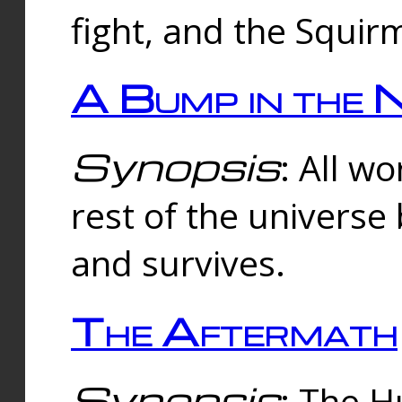
fight, and the Squi
A Bump in the 
Synopsis
: All w
rest of the universe
and survives.
The Aftermath
Synopsis
: The H