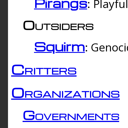
Pirangs
: Playfu
Outsiders
Squirm
: Genoc
Critters
Organizations
Governments