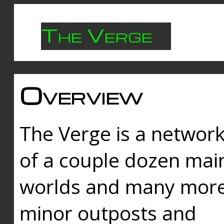
The Verge
Overview
The Verge is a networ
of a couple dozen mai
worlds and many mor
minor outposts and