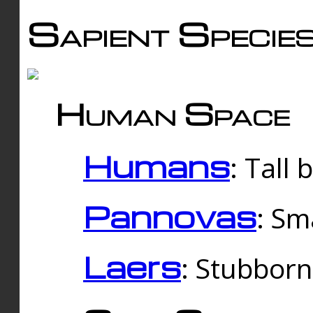
Sapient Specie
Human Space
Humans
: Tall
Pannovas
: Sm
Laers
: Stubbor