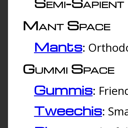
Semi-Sapient 
Mant Space
Mants
: Orthodo
Gummi Space
Gummis
: Frien
Tweechis
: Sma