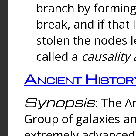
branch by forming 
break, and if that 
stolen the nodes l
called a
causality 
Ancient Histor
Synopsis
: The A
Group of galaxies 
extremely advanced 