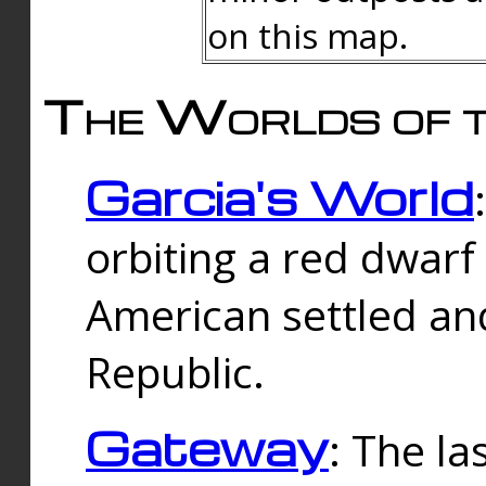
on this map.
The Worlds of t
Garcia's World
orbiting a red dwarf
American settled an
Republic.
Gateway
: The la