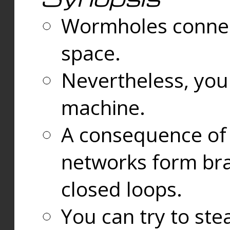
Wormholes connect
space.
Nevertheless, you
machine.
A consequence of t
networks form bran
closed loops.
You can try to ste