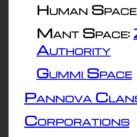
Human Space
Mant Space:
Authority
Gummi Space
Pannova Clan
Corporations