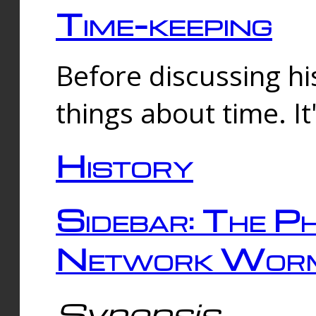
Time-keeping
Before discussing his
things about time. It
History
Sidebar: The Ph
Network Worm
Synopsis