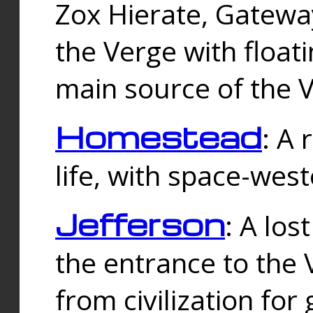
Zox Hierate, Gateway
the Verge with floati
main source of the V
Homestead
: A
life, with space-wes
Jefferson
: A los
the entrance to the 
from civilization fo