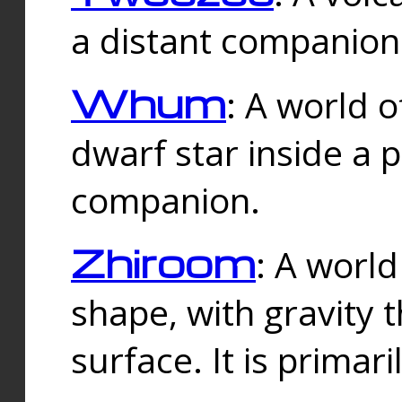
a distant companion 
Whum
: A world o
dwarf star inside a 
companion.
Zhiroom
: A world
shape, with gravity t
surface. It is prima