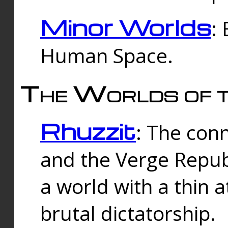
Minor Worlds
:
Human Space.
The Worlds of t
Rhuzzit
: The con
and the Verge Republi
a world with a thin 
brutal dictatorship.