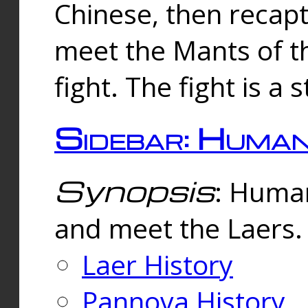
Chinese, then reca
meet the Mants of th
fight. The fight is a 
Sidebar: Huma
Synopsis
: Human
and meet the Laers.
Laer History
Pannova History