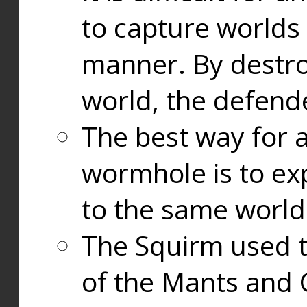
to capture worlds
manner. By destr
world, the defend
The best way for a
wormhole is to exp
to the same world
The Squirm used 
of the Mants and