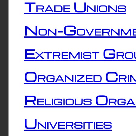
Trade Unions
Non-Governme
Extremist Gro
Organized Cri
Religious Orga
Universities