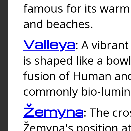
famous for its warm
and beaches.
Valleya
: A vibrant
is shaped like a bowl
fusion of Human and 
commonly bio-lumin
Žemyna
: The cro
Žemyna's position a