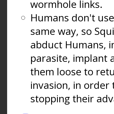
wormhole links.
Humans don't use
same way, so Squi
abduct Humans, in
parasite, implant
them loose to ret
invasion, in orde
stopping their ad