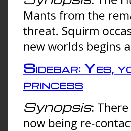
Mants from the rema
threat. Squirm occasi
new worlds begins a
Sidebar: Yes, y
princess
Synopsis
: There 
now being re-contac