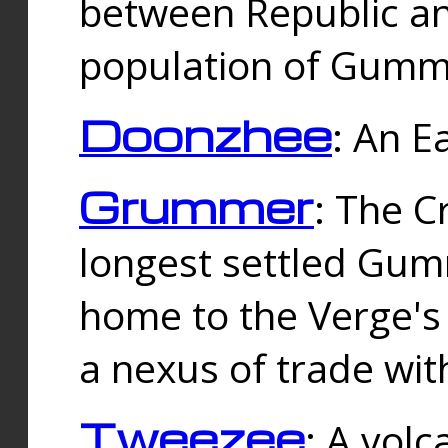
between Republic an
population of Gummi
Doonzhee
: An E
Grummer
: The C
longest settled Gum
home to the Verge's
a nexus of trade wi
Tweezee
: A volc