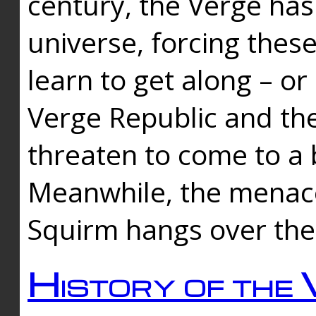
century, the Verge has
universe, forcing thes
learn to get along – or
Verge Republic and the
threaten to come to a 
Meanwhile, the menace
Squirm hangs over the
History of the 