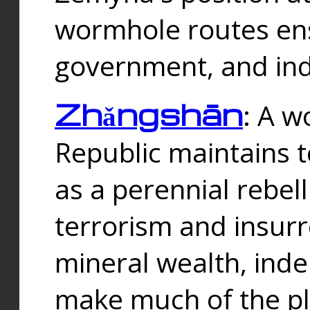
wormhole routes ensu
government, and ind
Zhǎngshān
: A w
Republic maintains t
as a perennial rebe
terrorism and insurr
mineral wealth, ind
make much of the p