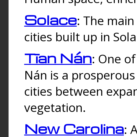
Solace
: The main
cities built up in Sol
Tīan Nán
: One of
Nán is a prosperous
cities between expan
vegetation.
New Carolina
: 