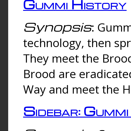
Gummi History
Synopsis
: Gumm
technology, then spr
They meet the Brood
Brood are eradicate
Way and meet the Hu
Sidebar: Gummi