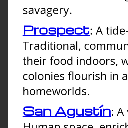
savagery.
Prospect
: A tid
Traditional, commu
their food indoors, 
colonies flourish in 
homeworlds.
San Agustín
: A
Human space, enrich