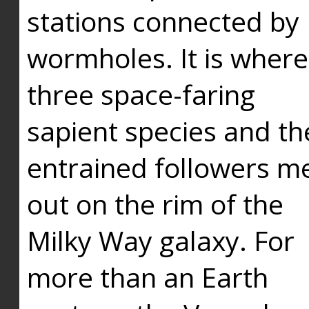
stations connected by
wormholes. It is where
three space-faring
sapient species and th
entrained followers me
out on the rim of the
Milky Way galaxy. For
more than an Earth