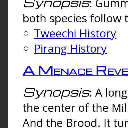
Synopsis
: Gummi
both species follow 
Tweechi History
Pirang History
A Menace Reve
Synopsis
: A lon
the center of the Mi
And the Brood. It tu