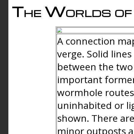
The Worlds of 
A connection map
verge. Solid line
between the two 
important forme
wormhole routes
uninhabited or li
shown. There are
minor outposts an