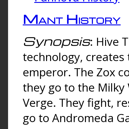
Mant History
Synopsis
: Hive 
technology, creates
emperor. The Zox co
they go to the Milk
Verge. They fight, r
go to Andromeda Gal