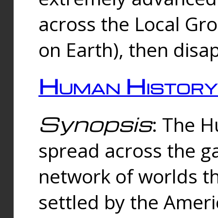
across the Local Gr
on Earth), then disa
Human History
Synopsis
: The 
spread across the ga
network of worlds th
settled by the Amer