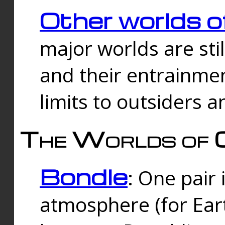
Other worlds o
major worlds are sti
and their entrainmen
limits to outsiders a
The Worlds of 
Bondle
: One pair 
atmosphere (for Eart