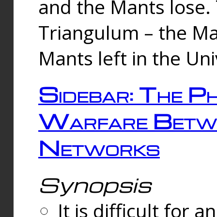
and the Mants lose.
Triangulum – the Ma
Mants left in the Un
Sidebar: The Ph
Warfare Betw
Networks
Synopsis
It is difficult fo