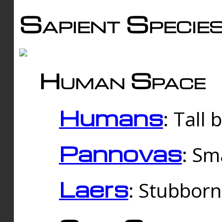
Sapient Specie
Human Space
Humans
: Tall
Pannovas
: Sm
Laers
: Stubbor