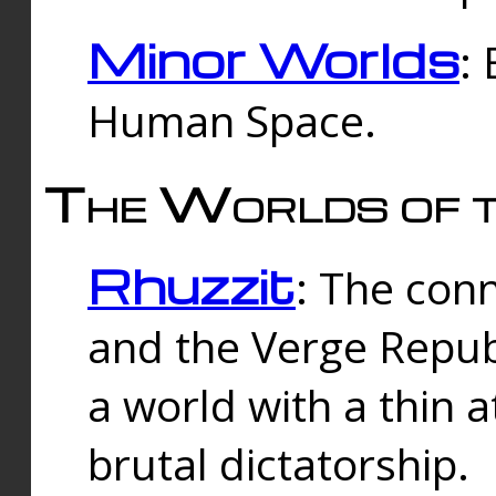
Minor Worlds
:
Human Space.
The Worlds of t
Rhuzzit
: The con
and the Verge Republi
a world with a thin 
brutal dictatorship.