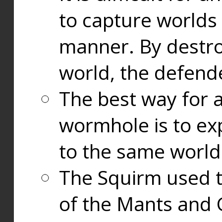
to capture worlds
manner. By destr
world, the defend
The best way for a
wormhole is to exp
to the same world
The Squirm used 
of the Mants and