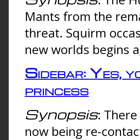
Mants from the rema
threat. Squirm occasi
new worlds begins a
Sidebar: Yes, y
princess
Synopsis
: There 
now being re-contac