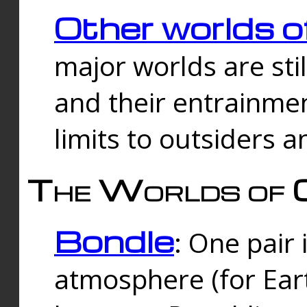
Other worlds o
major worlds are sti
and their entrainmen
limits to outsiders a
The Worlds of 
Bondle
: One pair 
atmosphere (for Eart