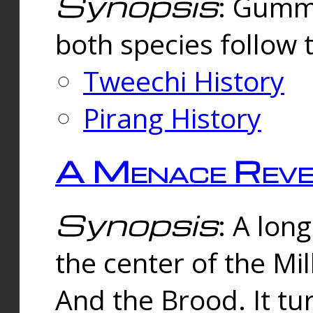
Synopsis
: Gummi
both species follow 
Tweechi History
Pirang History
A Menace Reve
Synopsis
: A lon
the center of the Mi
And the Brood. It tu