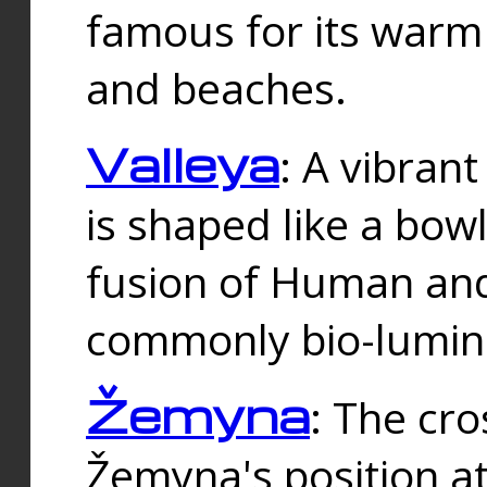
famous for its warm
and beaches.
Valleya
: A vibrant
is shaped like a bowl
fusion of Human and 
commonly bio-lumin
Žemyna
: The cro
Žemyna's position a