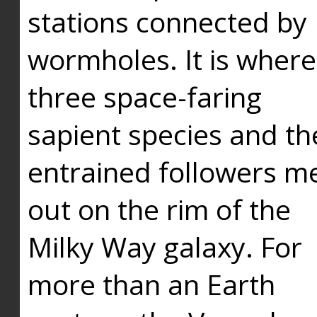
stations connected by
wormholes. It is where
three space-faring
sapient species and th
entrained followers me
out on the rim of the
Milky Way galaxy. For
more than an Earth