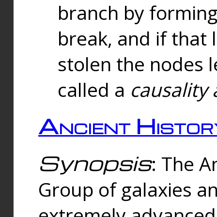
branch by forming 
break, and if that 
stolen the nodes l
called a
causality 
Ancient Histor
Synopsis
: The A
Group of galaxies 
extremely advanced 