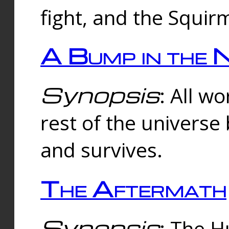
fight, and the Squi
A Bump in the 
Synopsis
: All w
rest of the universe
and survives.
The Aftermath
Synopsis
: The H