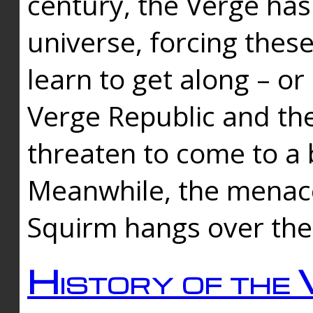
century, the Verge has
universe, forcing thes
learn to get along – or
Verge Republic and the
threaten to come to a 
Meanwhile, the menace
Squirm hangs over the
History of the 