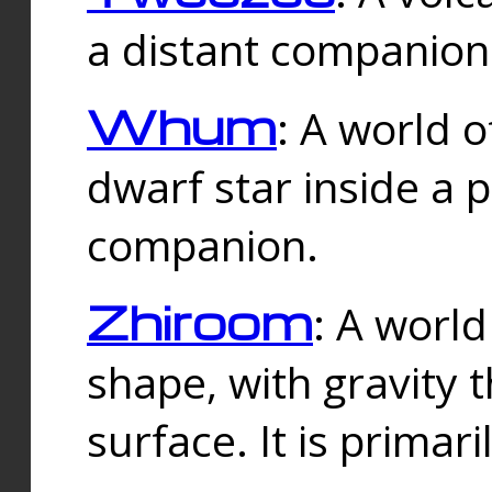
a distant companion 
Whum
: A world o
dwarf star inside a 
companion.
Zhiroom
: A world
shape, with gravity t
surface. It is prima