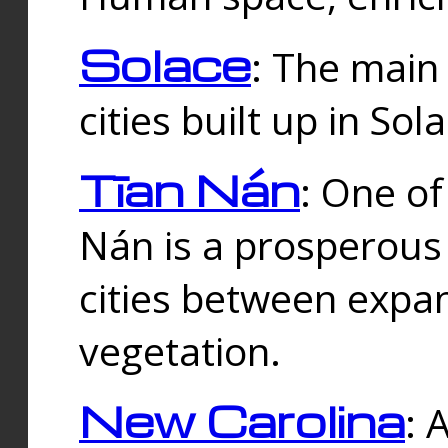
Solace
: The main
cities built up in Sol
Tīan Nán
: One of
Nán is a prosperous
cities between expan
vegetation.
New Carolina
: 