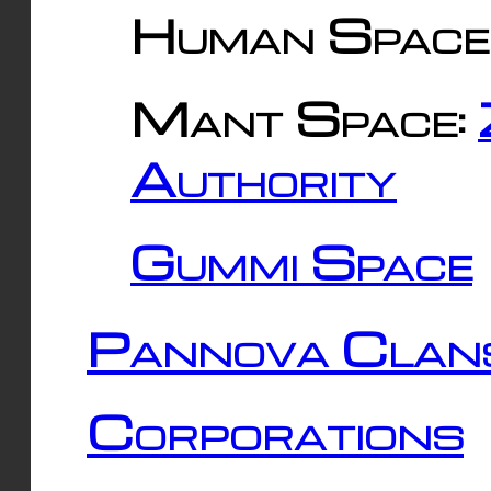
Human Space
Mant Space:
Authority
Gummi Space
Pannova Clan
Corporations