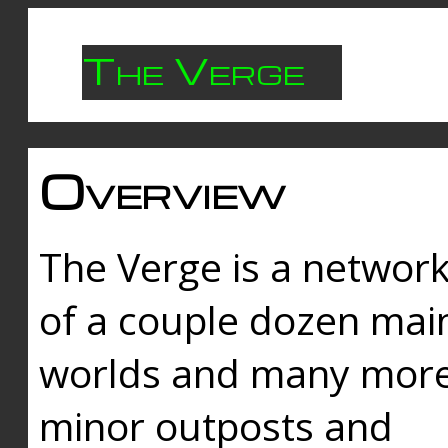
The Verge
Overview
The Verge is a networ
of a couple dozen mai
worlds and many mor
minor outposts and