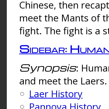
Chinese, then reca
meet the Mants of th
fight. The fight is a 
Sidebar: Huma
Synopsis
: Human
and meet the Laers.
Laer History
Pannova History