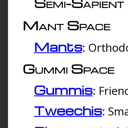
Semi-Sapient 
Mant Space
Mants
: Orthodo
Gummi Space
Gummis
: Frien
Tweechis
: Sma