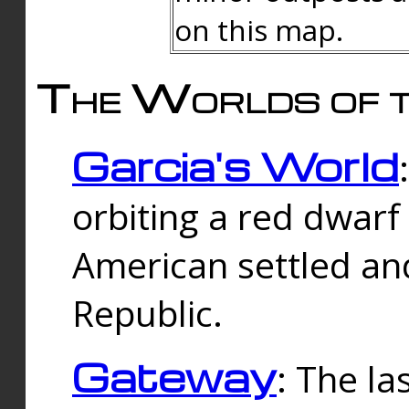
on this map.
The Worlds of t
Garcia's World
orbiting a red dwarf
American settled an
Republic.
Gateway
: The la