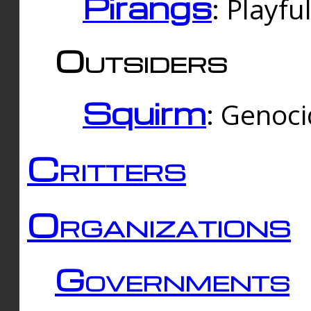
Pirangs
: Playfu
Outsiders
Squirm
: Genoc
Critters
Organizations
Governments