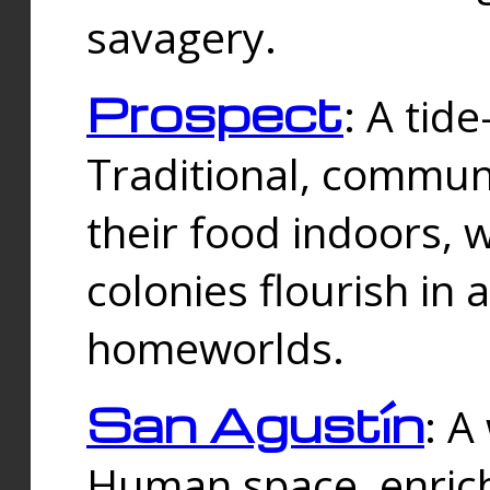
savagery.
Prospect
: A tid
Traditional, commu
their food indoors, 
colonies flourish in 
homeworlds.
San Agustín
: A
Human space, enrich