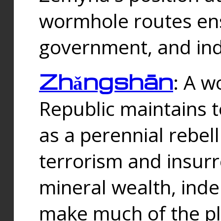
wormhole routes ensu
government, and ind
Zhǎngshān
: A w
Republic maintains t
as a perennial rebe
terrorism and insurr
mineral wealth, ind
make much of the p