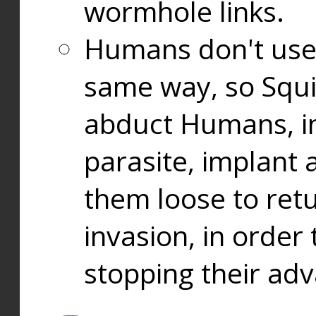
wormhole links.
Humans don't use
same way, so Squi
abduct Humans, in
parasite, implant
them loose to ret
invasion, in orde
stopping their ad