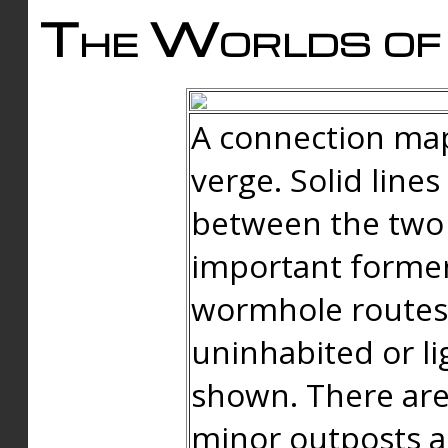
The Worlds of 
A connection map
verge. Solid line
between the two 
important forme
wormhole routes
uninhabited or li
shown. There are
minor outposts an