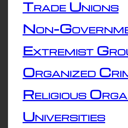
Trade Unions
Non-Governme
Extremist Gro
Organized Cri
Religious Orga
Universities