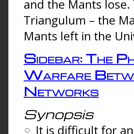
and the Mants lose.
Triangulum – the Ma
Mants left in the Un
Sidebar: The Ph
Warfare Betw
Networks
Synopsis
It is difficult fo