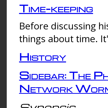
Time-keeping
Before discussing his
things about time. It
History
Sidebar: The Ph
Network Worm
Synopsis