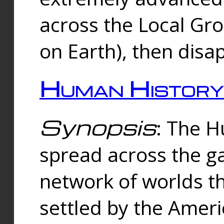
across the Local Gr
on Earth), then disa
Human History
Synopsis
: The 
spread across the ga
network of worlds th
settled by the Amer