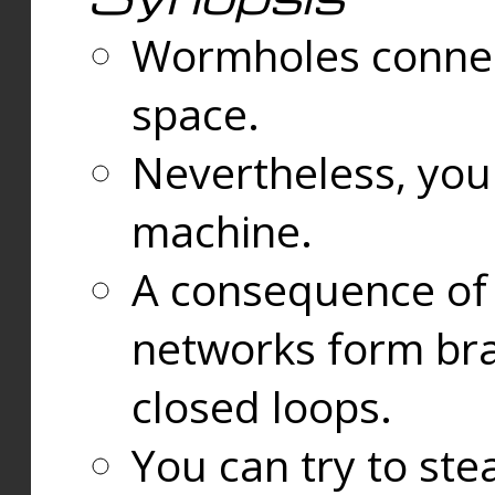
Wormholes connect
space.
Nevertheless, you
machine.
A consequence of t
networks form bran
closed loops.
You can try to ste