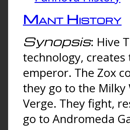
Mant History
Synopsis
: Hive 
technology, creates
emperor. The Zox co
they go to the Milk
Verge. They fight, r
go to Andromeda Gal