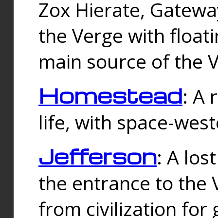
Zox Hierate, Gateway
the Verge with floati
main source of the V
Homestead
: A
life, with space-wes
Jefferson
: A los
the entrance to the 
from civilization fo