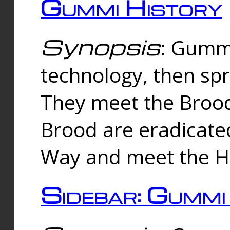
Gummi History
Synopsis
: Gumm
technology, then spr
They meet the Brood
Brood are eradicate
Way and meet the Hu
Sidebar: Gummi