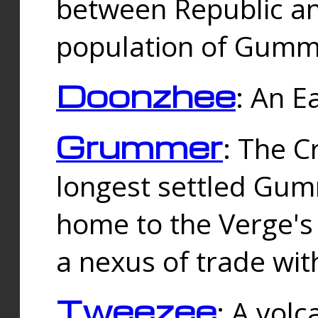
between Republic an
population of Gummi
Doonzhee
: An E
Grummer
: The C
longest settled Gum
home to the Verge's
a nexus of trade wi
Tweezee
: A volc