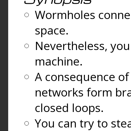
Wormholes connect
space.
Nevertheless, you
machine.
A consequence of t
networks form bran
closed loops.
You can try to ste