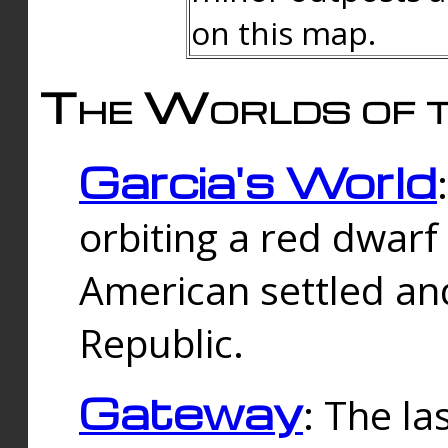
on this map.
The Worlds of t
Garcia's World
orbiting a red dwarf
American settled an
Republic.
Gateway
: The la