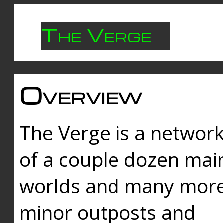
The Verge
Overview
The Verge is a networ
of a couple dozen mai
worlds and many mor
minor outposts and