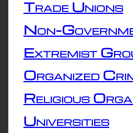
Trade Unions
Non-Governme
Extremist Gro
Organized Cri
Religious Orga
Universities