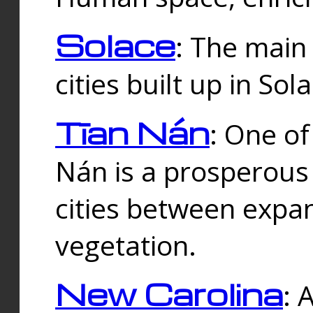
Solace
: The main
cities built up in Sol
Tīan Nán
: One of
Nán is a prosperous
cities between expan
vegetation.
New Carolina
: 