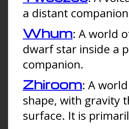
a distant companion 
Whum
: A world o
dwarf star inside a 
companion.
Zhiroom
: A world
shape, with gravity t
surface. It is prima