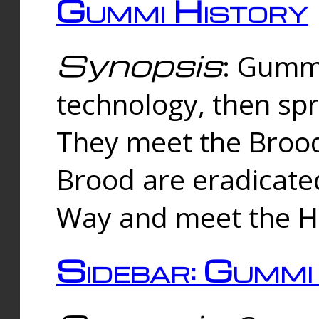
Gummi History
Synopsis
: Gumm
technology, then spr
They meet the Brood
Brood are eradicate
Way and meet the Hu
Sidebar: Gummi