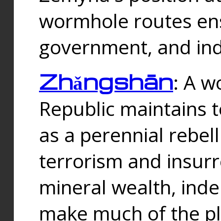
wormhole routes ensu
government, and ind
Zhǎngshān
: A w
Republic maintains t
as a perennial rebe
terrorism and insurr
mineral wealth, ind
make much of the p