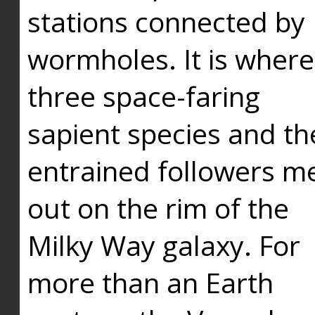
stations connected by
wormholes. It is where
three space-faring
sapient species and th
entrained followers me
out on the rim of the
Milky Way galaxy. For
more than an Earth