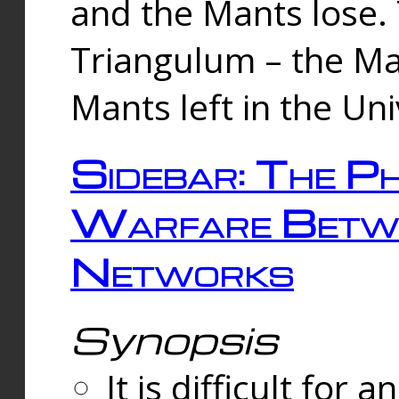
and the Mants lose.
Triangulum – the Ma
Mants left in the Un
Sidebar: The Ph
Warfare Betw
Networks
Synopsis
It is difficult fo