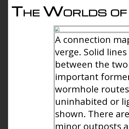
The Worlds of 
A connection map
verge. Solid line
between the two 
important forme
wormhole routes
uninhabited or li
shown. There are
minor outposts an