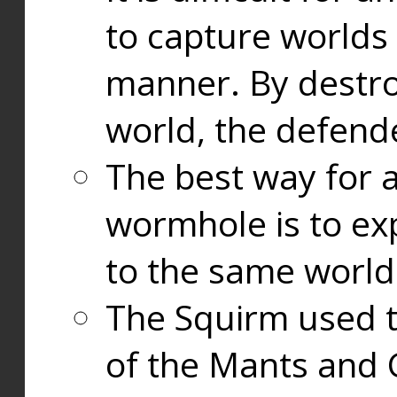
to capture worlds
manner. By destr
world, the defend
The best way for a
wormhole is to exp
to the same world
The Squirm used 
of the Mants and