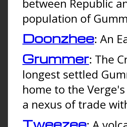
between Republic an
population of Gummi
Doonzhee
: An E
Grummer
: The C
longest settled Gum
home to the Verge's
a nexus of trade wi
Tweezee
: A volc