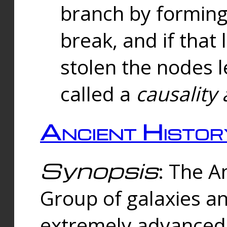
branch by forming 
break, and if that 
stolen the nodes l
called a
causality 
Ancient Histor
Synopsis
: The A
Group of galaxies 
extremely advanced 