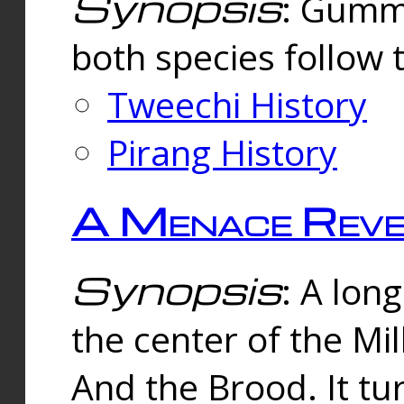
Synopsis
: Gummi
both species follow 
Tweechi History
Pirang History
A Menace Reve
Synopsis
: A lon
the center of the Mi
And the Brood. It tu