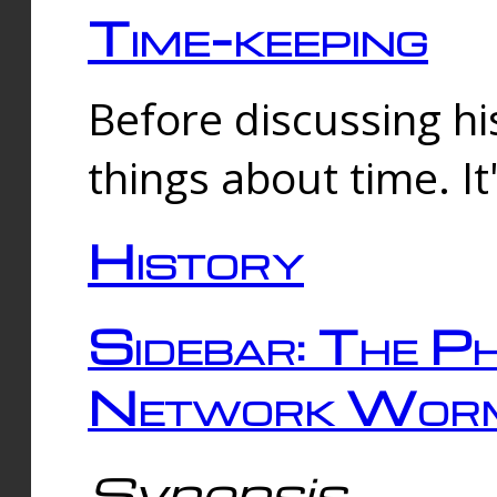
Time-keeping
Before discussing his
things about time. It
History
Sidebar: The Ph
Network Worm
Synopsis