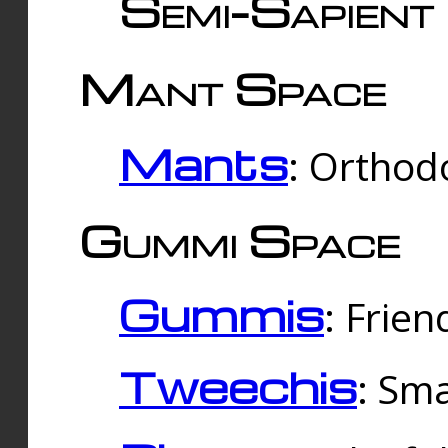
Semi-Sapient 
Mant Space
Mants
: Orthodo
Gummi Space
Gummis
: Frien
Tweechis
: Sma