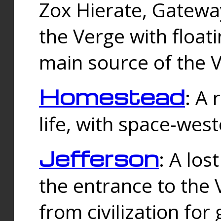
Zox Hierate, Gateway
the Verge with floati
main source of the V
Homestead
: A
life, with space-wes
Jefferson
: A los
the entrance to the 
from civilization fo