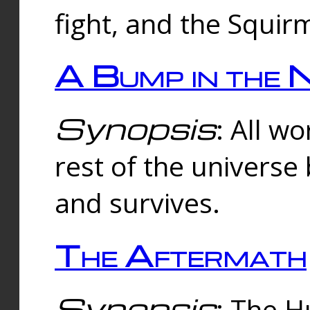
fight, and the Squi
A Bump in the 
Synopsis
: All w
rest of the universe
and survives.
The Aftermath
Synopsis
: The H