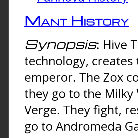
Mant History
Synopsis
: Hive 
technology, creates
emperor. The Zox co
they go to the Milk
Verge. They fight, r
go to Andromeda Gal