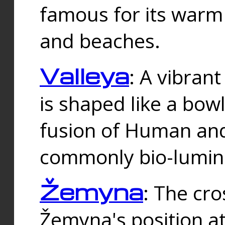
famous for its warm
and beaches.
Valleya
: A vibrant
is shaped like a bowl
fusion of Human and 
commonly bio-lumin
Žemyna
: The cro
Žemyna's position a