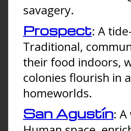
savagery.
Prospect
: A tid
Traditional, commu
their food indoors, 
colonies flourish in 
homeworlds.
San Agustín
: A
Human space, enrich