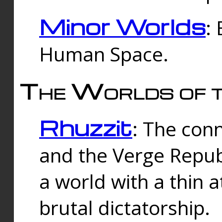
Minor Worlds
:
Human Space.
The Worlds of t
Rhuzzit
: The con
and the Verge Republi
a world with a thin 
brutal dictatorship.