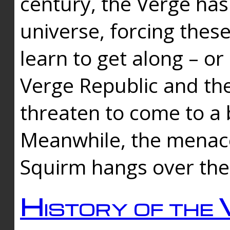
century, the Verge has
universe, forcing thes
learn to get along – or
Verge Republic and the
threaten to come to a 
Meanwhile, the menace
Squirm hangs over the
History of the 