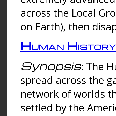
across the Local Gr
on Earth), then disa
Human History
Synopsis
: The 
spread across the ga
network of worlds th
settled by the Amer