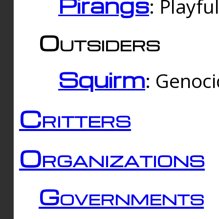
Pirangs
: Playfu
Outsiders
Squirm
: Genoc
Critters
Organizations
Governments