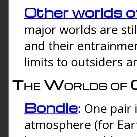
Other worlds o
major worlds are sti
and their entrainmen
limits to outsiders a
The Worlds of 
Bondle
: One pair 
atmosphere (for Eart