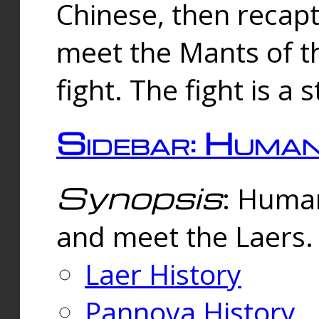
Chinese, then reca
meet the Mants of th
fight. The fight is a 
Sidebar: Huma
Synopsis
: Human
and meet the Laers.
Laer History
Pannova History