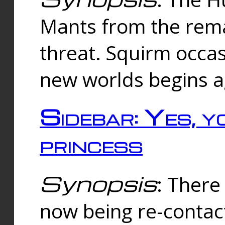
Mants from the rema
threat. Squirm occasi
new worlds begins a
Sidebar: Yes, y
princess
Synopsis
: There 
now being re-contac