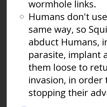
wormhole links.
Humans don't use
same way, so Squi
abduct Humans, in
parasite, implant
them loose to ret
invasion, in orde
stopping their ad