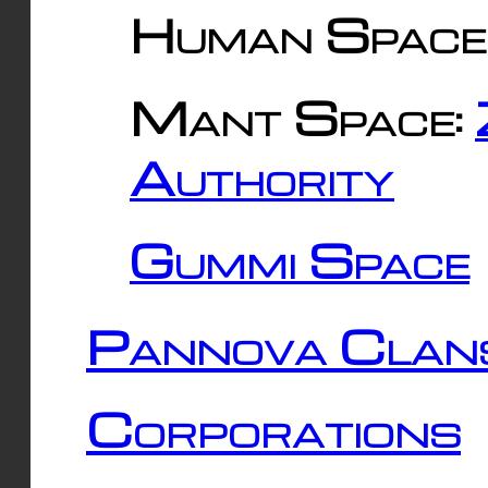
Human Space
Mant Space:
Authority
Gummi Space
Pannova Clan
Corporations