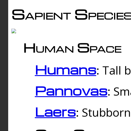
Sapient Specie
Human Space
Humans
: Tall
Pannovas
: Sm
Laers
: Stubbor