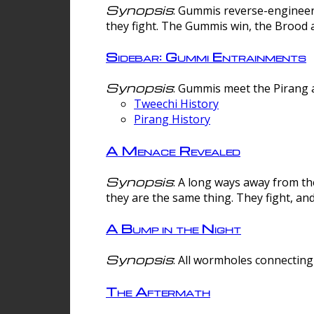
Synopsis
: Gummis reverse-engineer
they fight. The Gummis win, the Brood 
Sidebar: Gummi Entrainments
Synopsis
: Gummis meet the Pirang a
Tweechi History
Pirang History
A Menace Revealed
Synopsis
: A long ways away from th
they are the same thing. They fight, an
A Bump in the Night
Synopsis
: All wormholes connecting 
The Aftermath