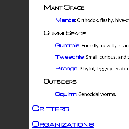
Mant Space
Mants
: Orthodox, flashy, hive-
Gummi Space
Gummis
: Friendly, novelty-lovi
Tweechis
: Small, curious, and t
Pirangs
: Playful, leggy predator
Outsiders
Squirm
: Genocidal worms.
Critters
Organizations