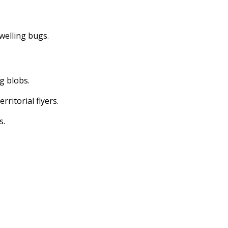
dwelling bugs.
ng blobs.
erritorial flyers.
s.