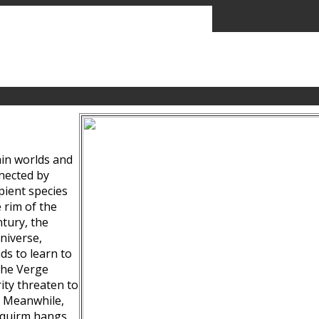
ain worlds and
nected by
pient species
 rim of the
tury, the
niverse,
ds to learn to
the Verge
ity threaten to
. Meanwhile,
Squirm hangs