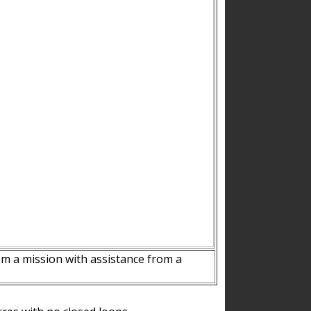
m a mission with assistance from a