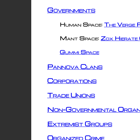
Governments
Human Space:
The Verge R
Mant Space:
Zox Hierate 
Gummi Space
Pannova Clans
Corporations
Trade Unions
Non-Governmental Organ
Extremist Groups
Organized Crime