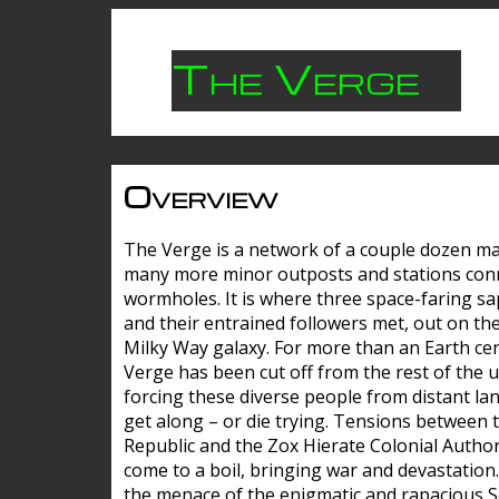
The Verge
Overview
The Verge is a network of a couple dozen m
many more minor outposts and stations con
wormholes. It is where three space-faring sa
and their entrained followers met, out on the
Milky Way galaxy. For more than an Earth cen
Verge has been cut off from the rest of the u
forcing these diverse people from distant lan
get along – or die trying. Tensions between 
Republic and the Zox Hierate Colonial Author
come to a boil, bringing war and devastation
the menace of the enigmatic and rapacious 