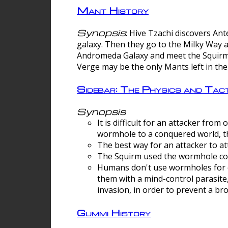
Mant History
Synopsis
: Hive Tzachi discovers A
galaxy. Then they go to the Milky Way 
Andromeda Galaxy and meet the Squirm.
Verge may be the only Mants left in the
Sidebar: The Physics and Ta
Synopsis
It is difficult for an attacker f
wormhole to a conquered world, th
The best way for an attacker to at
The Squirm used the wormhole co
Humans don't use wormholes for c
them with a mind-control parasite
invasion, in order to prevent a b
Gummi History