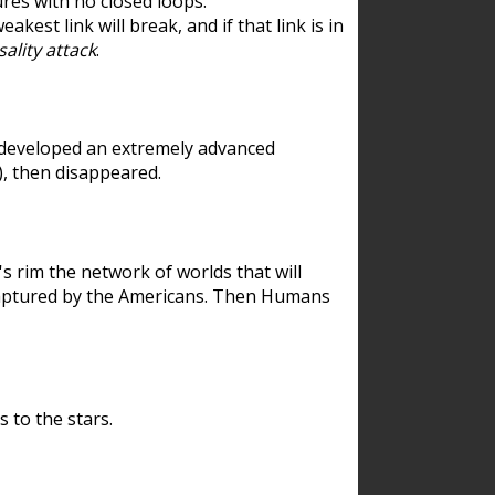
res with no closed loops.
est link will break, and if that link is in
ality attack
.
 developed an extremely advanced
), then disappeared.
 rim the network of worlds that will
ecaptured by the Americans. Then Humans
 to the stars.