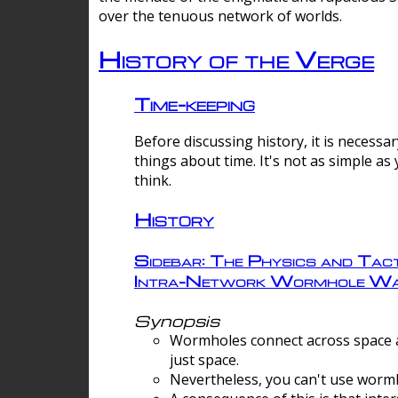
over the tenuous network of worlds.
History of the Verge
Time-keeping
Before discussing history, it is necessar
things about time. It's not as simple as
think.
History
Sidebar: The Physics and Tact
Intra-Network Wormhole Wa
Synopsis
Wormholes connect across space a
just space.
Nevertheless, you can't use wormh