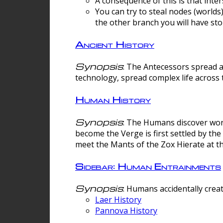
A consequence of this is that inte
You can try to steal nodes (worlds)
the other branch you will have sto
Ancient History
Synopsis
: The Antecessors spread 
technology, spread complex life across 
Human History
Synopsis
: The Humans discover worm
become the Verge is first settled by t
meet the Mants of the Zox Hierate at the
Sidebar: Human Entrainments
Synopsis
: Humans accidentally crea
Laer History
Pannova History