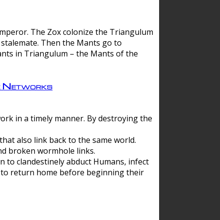
 emperor. The Zox colonize the Triangulum
a stalemate. Then the Mants go to
nts in Triangulum – the Mants of the
e Networks
ork in a timely manner. By destroying the
hat also link back to the same world.
d broken wormhole links.
to clandestinely abduct Humans, infect
 to return home before beginning their