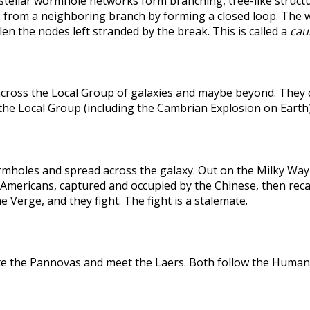
rstellar wormhole networks form branching, tree-like structu
 from a neighboring branch by forming a closed loop. The weak
len the nodes left stranded by the break. This is called a
caus
across the Local Group of galaxies and maybe beyond. They
the Local Group (including the Cambrian Explosion on Earth
holes and spread across the galaxy. Out on the Milky Way's
he Americans, captured and occupied by the Chinese, then r
 Verge, and they fight. The fight is a stalemate.
te the Pannovas and meet the Laers. Both follow the Humans