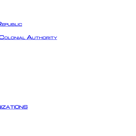
epublic
Colonial Authority
izations