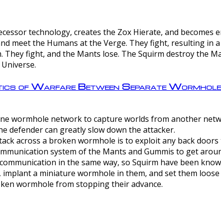
ntecessor technology, creates the Zox Hierate, and becomes
and meet the Humans at the Verge. They fight, resulting in 
 They fight, and the Mants lose. The Squirm destroy the Ma
 Universe.
ctics of Warfare Between Separate Wormhol
rom one wormhole network to capture worlds from another netw
e defender can greatly slow down the attacker.
tack across a broken wormhole is to exploit any back doors t
mmunication system of the Mants and Gummis to get aroun
ommunication in the same way, so Squirm have been known 
, implant a miniature wormhole in them, and set them loose
roken wormhole from stopping their advance.