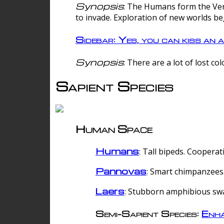
Synopsis
: The Humans form the Verg
to invade. Exploration of new worlds be
Sidebar: Yes, you can kiss an a
Synopsis
: There are a lot of lost c
Sapient Species
Human Space
Humans
: Tall bipeds. Cooperat
Pannovas
: Smart chimpanzees.
Laers
: Stubborn amphibious sw
Semi-Sapient Species:
Enha