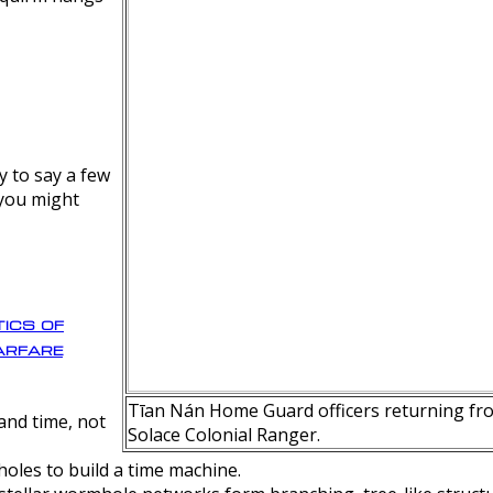
y to say a few
 you might
ics of
rfare
Tīan Nán Home Guard officers returning fro
nd time, not
Solace Colonial Ranger.
oles to build a time machine.