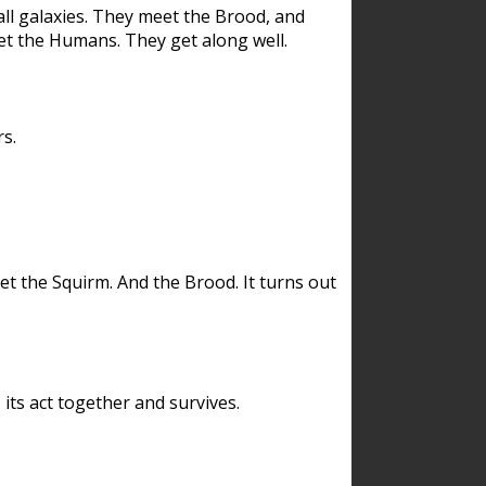
ll galaxies. They meet the Brood, and
et the Humans. They get along well.
s.
et the Squirm. And the Brood. It turns out
its act together and survives.