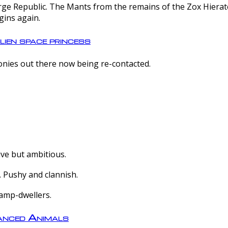
e Republic. The Mants from the remains of the Zox Hierate 
gins again.
lien space princess
olonies out there now being re-contacted.
ive but ambitious.
 Pushy and clannish.
amp-dwellers.
nced Animals