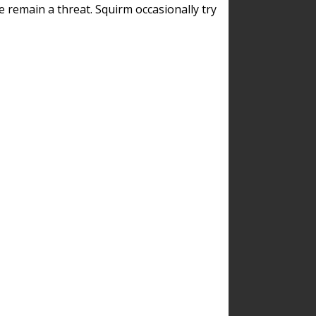
remain a threat. Squirm occasionally try