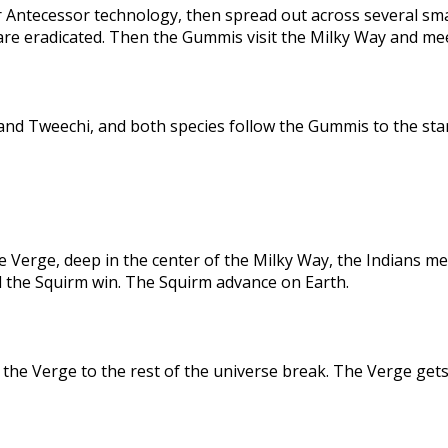
 Antecessor technology, then spread out across several sma
are eradicated. Then the Gummis visit the Milky Way and me
nd Tweechi, and both species follow the Gummis to the star
e Verge, deep in the center of the Milky Way, the Indians me
d the Squirm win. The Squirm advance on Earth.
the Verge to the rest of the universe break. The Verge gets 