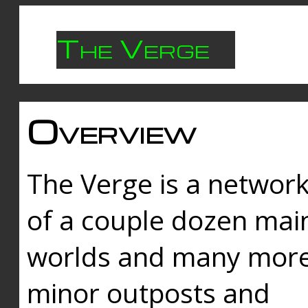
The Verge
Overview
The Verge is a networ
of a couple dozen mai
worlds and many mor
minor outposts and