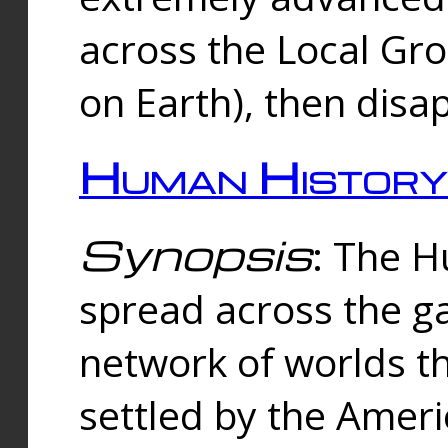
across the Local Gr
on Earth), then disa
Human History
Synopsis
: The 
spread across the ga
network of worlds th
settled by the Amer