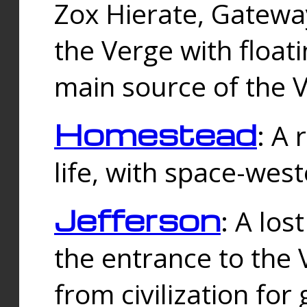
Zox Hierate, Gateway
the Verge with floati
main source of the V
Homestead
: A
life, with space-wes
Jefferson
: A los
the entrance to the 
from civilization fo