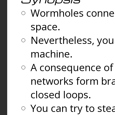
Wormholes connect
space.
Nevertheless, you
machine.
A consequence of t
networks form bran
closed loops.
You can try to ste