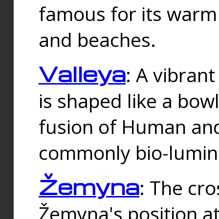
famous for its warm
and beaches.
Valleya
: A vibrant
is shaped like a bowl
fusion of Human and 
commonly bio-lumin
Žemyna
: The cro
Žemyna's position a