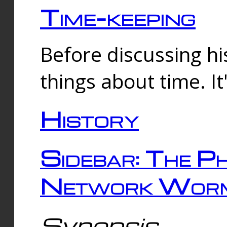
Time-keeping
Before discussing his
things about time. It
History
Sidebar: The Ph
Network Worm
Synopsis