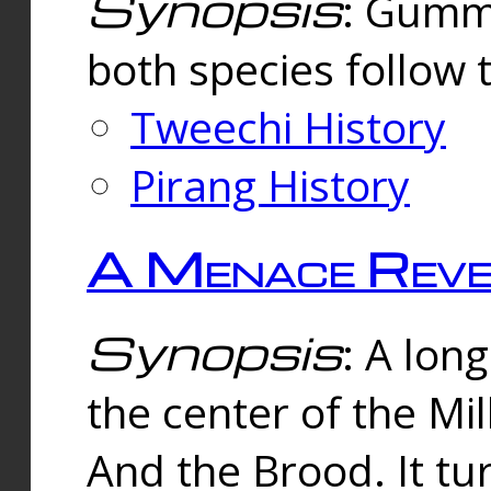
Synopsis
: Gummi
both species follow 
Tweechi History
Pirang History
A Menace Reve
Synopsis
: A lon
the center of the Mi
And the Brood. It tu