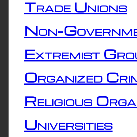
Trade Unions
Non-Governme
Extremist Gro
Organized Cri
Religious Orga
Universities