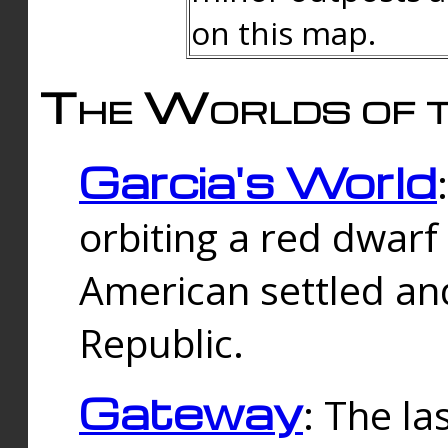
on this map.
The Worlds of t
Garcia's World
orbiting a red dwarf
American settled an
Republic.
Gateway
: The la