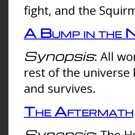
fight, and the Squi
A Bump in the 
Synopsis
: All w
rest of the universe
and survives.
The Aftermath
Synopsis
: The H