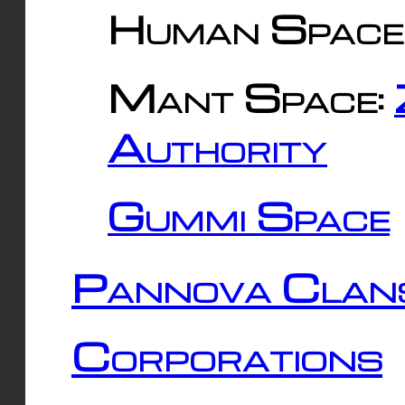
Human Space
Mant Space:
Authority
Gummi Space
Pannova Clan
Corporations