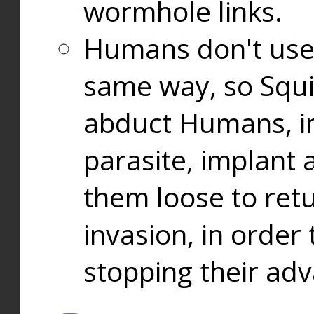
wormhole links.
Humans don't use
same way, so Squi
abduct Humans, in
parasite, implant
them loose to ret
invasion, in orde
stopping their ad