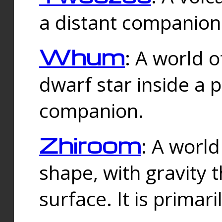
a distant companion 
Whum
: A world o
dwarf star inside a 
companion.
Zhiroom
: A world
shape, with gravity t
surface. It is prima