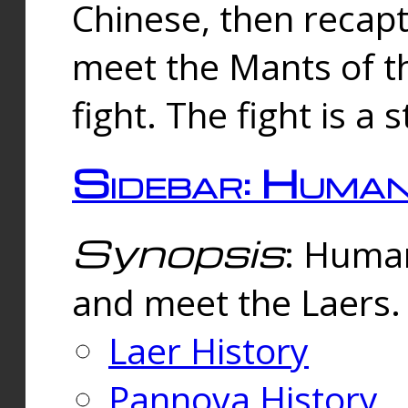
Chinese, then reca
meet the Mants of th
fight. The fight is a 
Sidebar: Huma
Synopsis
: Human
and meet the Laers.
Laer History
Pannova History