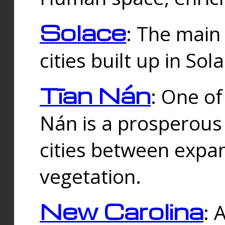
Solace
: The main
cities built up in Sol
Tīan Nán
: One of
Nán is a prosperous
cities between expan
vegetation.
New Carolina
: 