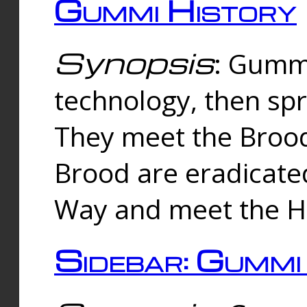
Gummi History
Synopsis
: Gumm
technology, then spr
They meet the Brood
Brood are eradicate
Way and meet the Hu
Sidebar: Gummi