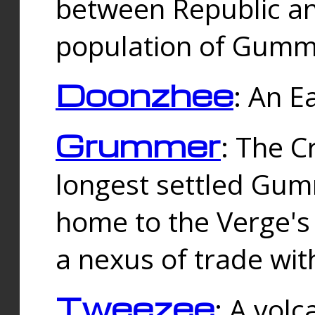
between Republic an
population of Gummi
Doonzhee
: An E
Grummer
: The C
longest settled Gum
home to the Verge's
a nexus of trade wi
Tweezee
: A volc