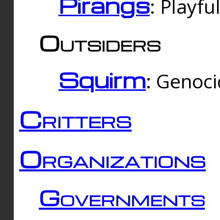
Pirangs
: Playfu
Outsiders
Squirm
: Genoc
Critters
Organizations
Governments