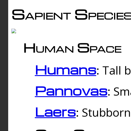
Sapient Specie
Human Space
Humans
: Tall
Pannovas
: Sm
Laers
: Stubbor