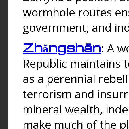
wormhole routes ensu
government, and ind
Zhǎngshān
: A w
Republic maintains t
as a perennial rebe
terrorism and insurr
mineral wealth, ind
make much of the p