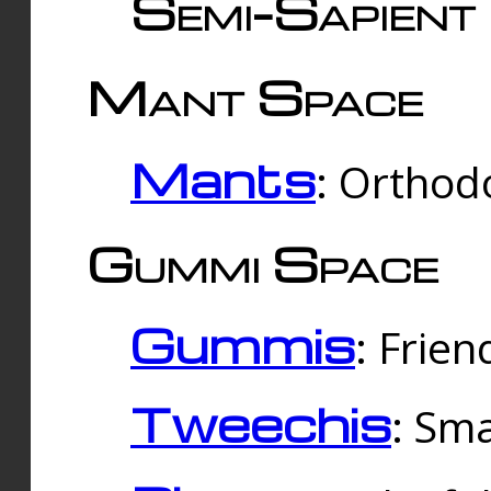
Semi-Sapient 
Mant Space
Mants
: Orthodo
Gummi Space
Gummis
: Frien
Tweechis
: Sma