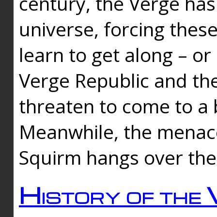
century, the Verge has
universe, forcing thes
learn to get along – or
Verge Republic and the
threaten to come to a 
Meanwhile, the menace
Squirm hangs over the
History of the 