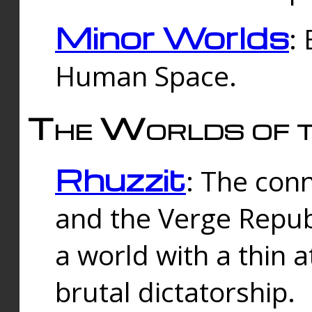
Minor Worlds
:
Human Space.
The Worlds of t
Rhuzzit
: The con
and the Verge Republi
a world with a thin 
brutal dictatorship.