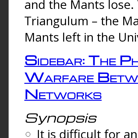
and the Mants lose.
Triangulum – the Ma
Mants left in the Un
Sidebar: The Ph
Warfare Betw
Networks
Synopsis
It is difficult fo