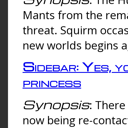
Mants from the rema
threat. Squirm occasi
new worlds begins a
Sidebar: Yes, y
princess
Synopsis
: There 
now being re-contac