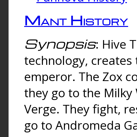
Mant History
Synopsis
: Hive 
technology, creates
emperor. The Zox co
they go to the Milk
Verge. They fight, r
go to Andromeda Gal