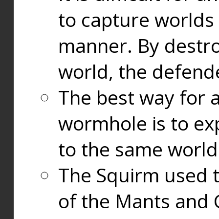
to capture worlds
manner. By destr
world, the defend
The best way for a
wormhole is to exp
to the same world
The Squirm used 
of the Mants and