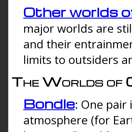
Other worlds o
major worlds are sti
and their entrainmen
limits to outsiders a
The Worlds of 
Bondle
: One pair 
atmosphere (for Eart