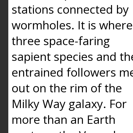
stations connected by
wormholes. It is where
three space-faring
sapient species and th
entrained followers me
out on the rim of the
Milky Way galaxy. For
more than an Earth