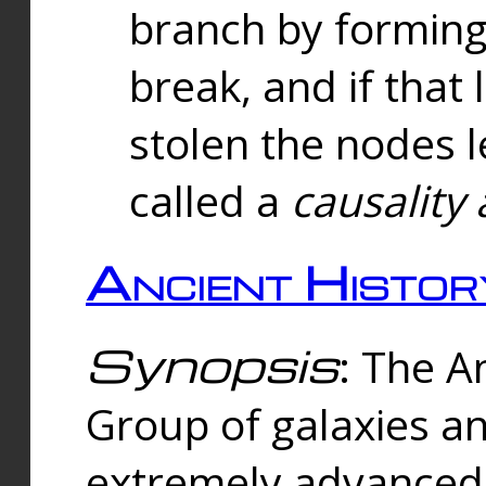
branch by forming 
break, and if that 
stolen the nodes l
called a
causality 
Ancient Histor
Synopsis
: The A
Group of galaxies 
extremely advanced 