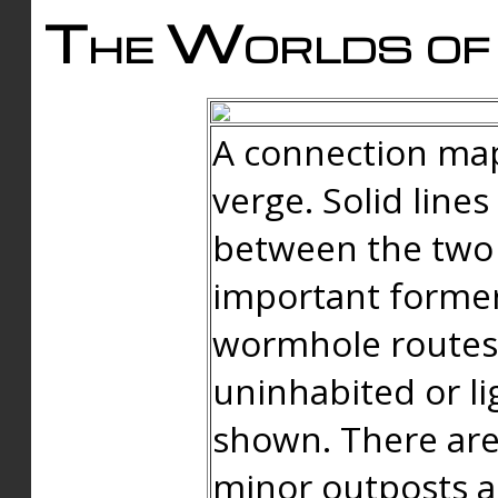
The Worlds of 
A connection map
verge. Solid line
between the two 
important forme
wormhole routes
uninhabited or li
shown. There are
minor outposts an