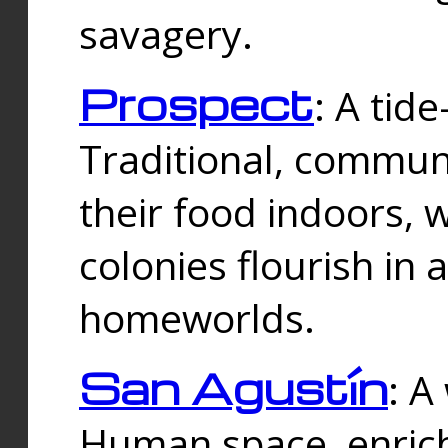
savagery.
Prospect
: A tid
Traditional, commu
their food indoors, 
colonies flourish in 
homeworlds.
San Agustín
: A
Human space, enrich