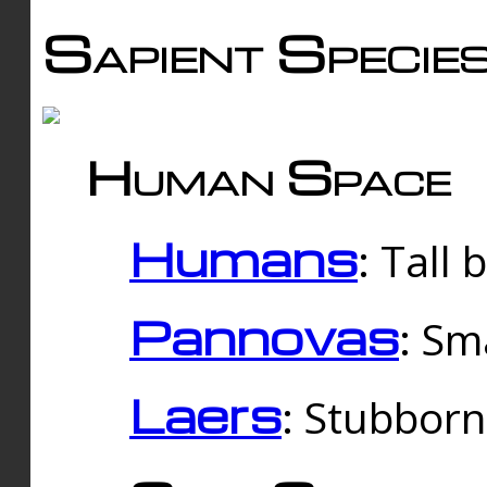
Sapient Specie
Human Space
Humans
: Tall
Pannovas
: Sm
Laers
: Stubbor