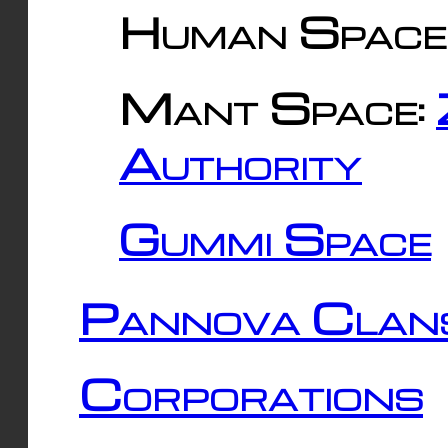
Human Space
Mant Space:
Authority
Gummi Space
Pannova Clan
Corporations