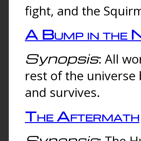
fight, and the Squi
A Bump in the 
Synopsis
: All w
rest of the universe
and survives.
The Aftermath
Synopsis
: The H