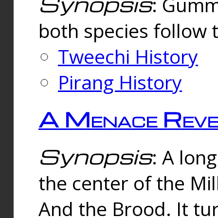
Synopsis
: Gummi
both species follow 
Tweechi History
Pirang History
A Menace Reve
Synopsis
: A lon
the center of the Mi
And the Brood. It tu