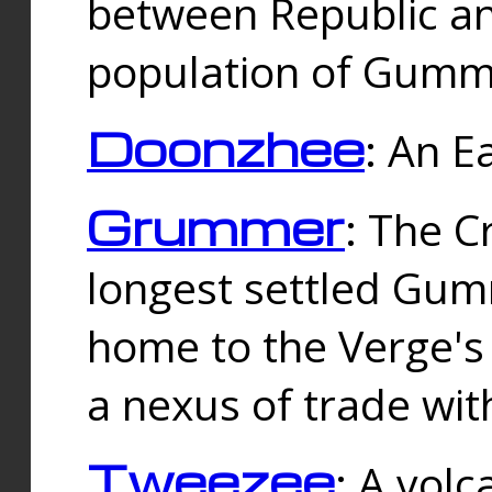
between Republic an
population of Gummi
Doonzhee
: An E
Grummer
: The C
longest settled Gum
home to the Verge's
a nexus of trade wi
Tweezee
: A volc