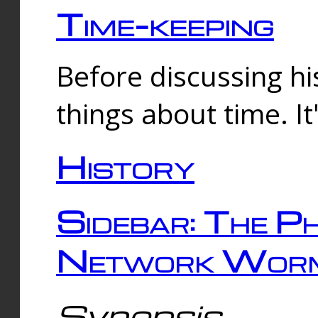
Time-keeping
Before discussing his
things about time. It
History
Sidebar: The Ph
Network Worm
Synopsis