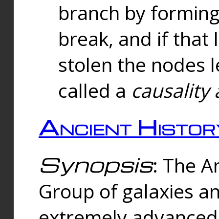
branch by forming 
break, and if that 
stolen the nodes l
called a
causality 
Ancient Histor
Synopsis
: The A
Group of galaxies 
extremely advanced 