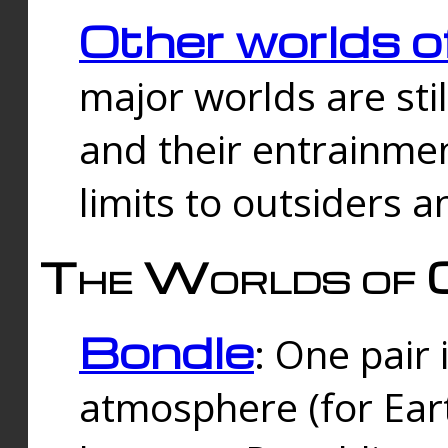
Other worlds o
major worlds are sti
and their entrainmen
limits to outsiders a
The Worlds of 
Bondle
: One pair 
atmosphere (for Eart