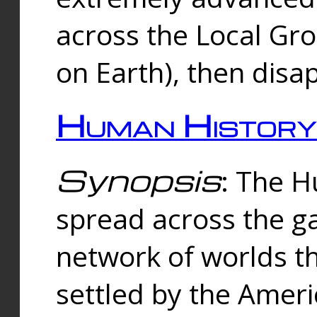
across the Local Gr
on Earth), then disa
Human History
Synopsis
: The 
spread across the ga
network of worlds th
settled by the Amer