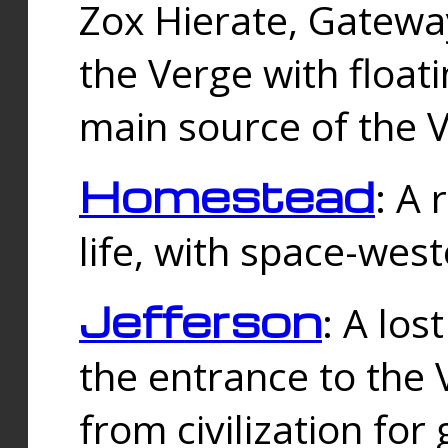
Zox Hierate, Gateway
the Verge with floati
main source of the V
Homestead
: A
life, with space-wes
Jefferson
: A los
the entrance to the 
from civilization fo