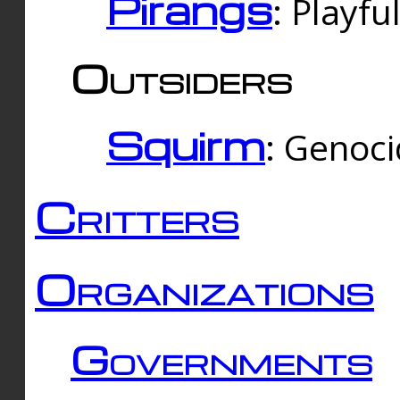
Pirangs
: Playfu
Outsiders
Squirm
: Genoc
Critters
Organizations
Governments