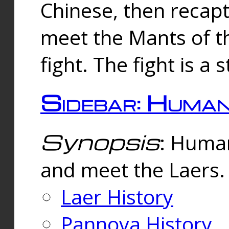
Chinese, then reca
meet the Mants of th
fight. The fight is a 
Sidebar: Huma
Synopsis
: Human
and meet the Laers.
Laer History
Pannova History