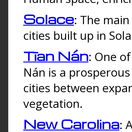
Solace
: The main
cities built up in Sol
Tīan Nán
: One of
Nán is a prosperous
cities between expan
vegetation.
New Carolina
: 