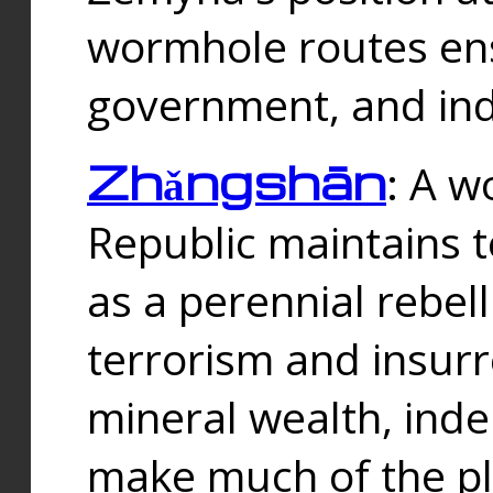
wormhole routes ensu
government, and ind
Zhǎngshān
: A w
Republic maintains t
as a perennial rebe
terrorism and insurr
mineral wealth, ind
make much of the p