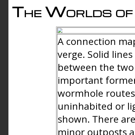
The Worlds of 
A connection map
verge. Solid line
between the two 
important forme
wormhole routes
uninhabited or li
shown. There are
minor outposts an