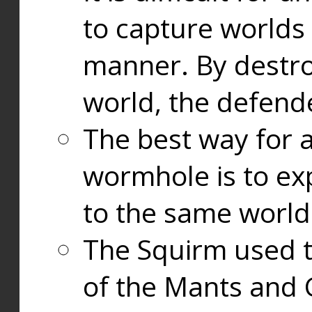
to capture worlds
manner. By destr
world, the defend
The best way for a
wormhole is to exp
to the same world
The Squirm used 
of the Mants and