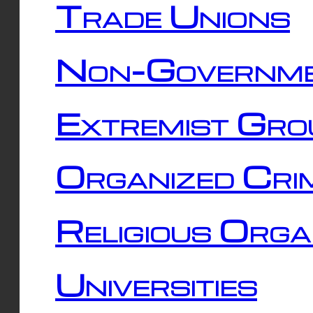
Trade Unions
Non-Governme
Extremist Gro
Organized Cri
Religious Orga
Universities