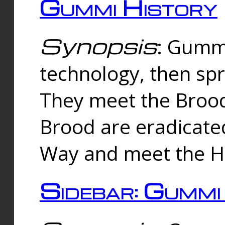
Gummi History
Synopsis
: Gumm
technology, then spr
They meet the Brood
Brood are eradicate
Way and meet the Hu
Sidebar: Gummi