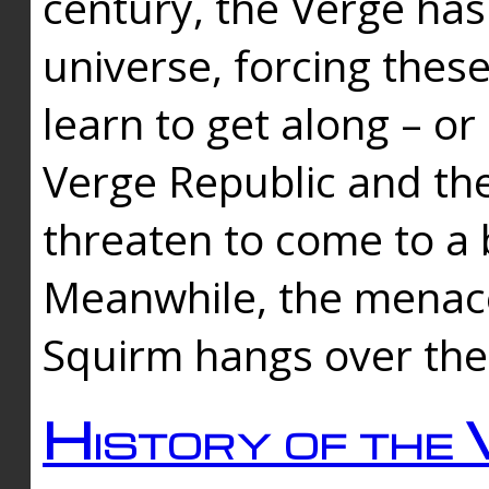
century, the Verge has
universe, forcing thes
learn to get along – or
Verge Republic and the
threaten to come to a 
Meanwhile, the menace
Squirm hangs over the
History of the 