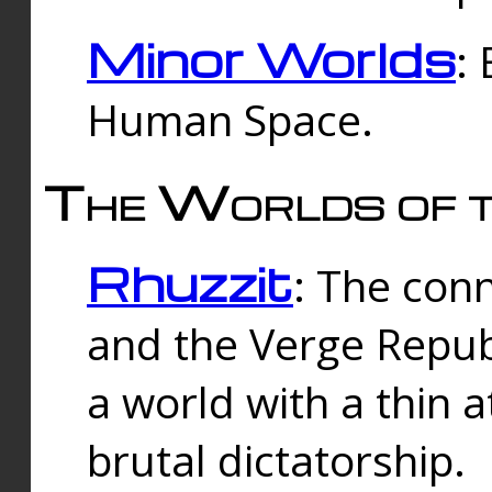
Minor Worlds
:
Human Space.
The Worlds of t
Rhuzzit
: The con
and the Verge Republi
a world with a thin 
brutal dictatorship.