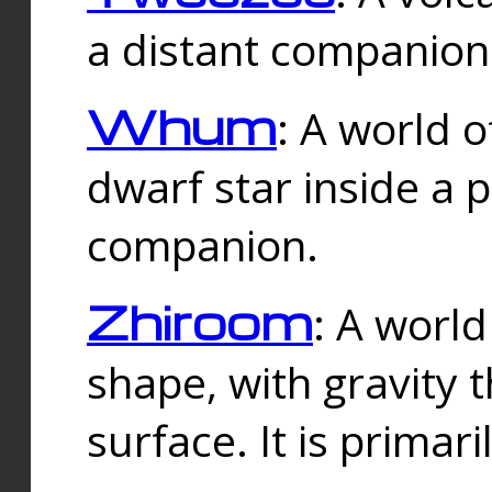
a distant companion 
Whum
: A world o
dwarf star inside a 
companion.
Zhiroom
: A world
shape, with gravity t
surface. It is prima