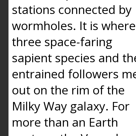
stations connected by
wormholes. It is where
three space-faring
sapient species and th
entrained followers me
out on the rim of the
Milky Way galaxy. For
more than an Earth