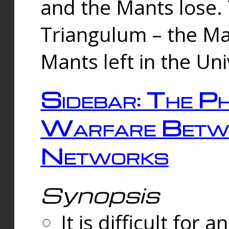
and the Mants lose.
Triangulum – the Ma
Mants left in the Un
Sidebar: The Ph
Warfare Betw
Networks
Synopsis
It is difficult fo