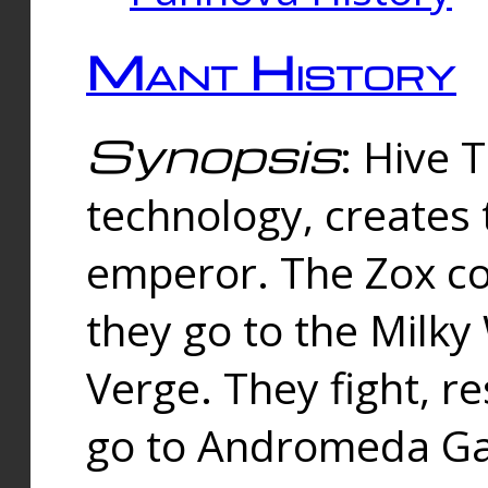
Mant History
Synopsis
: Hive 
technology, creates
emperor. The Zox co
they go to the Milk
Verge. They fight, r
go to Andromeda Gal