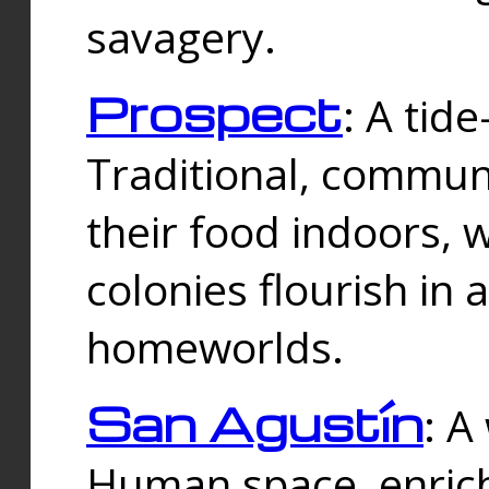
savagery.
Prospect
: A tid
Traditional, commu
their food indoors, 
colonies flourish in 
homeworlds.
San Agustín
: A
Human space, enrich