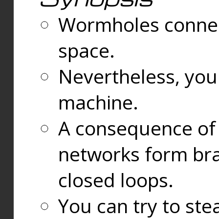
Wormholes connect
space.
Nevertheless, you
machine.
A consequence of t
networks form bran
closed loops.
You can try to ste