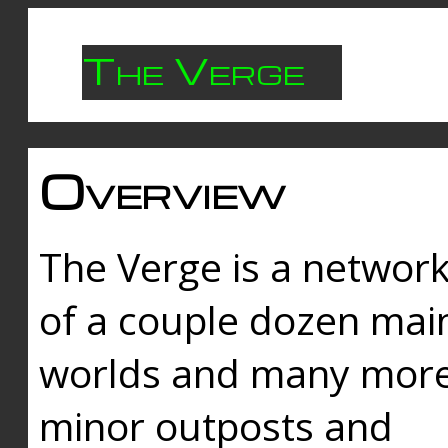
The Verge
Overview
The Verge is a networ
of a couple dozen mai
worlds and many mor
minor outposts and