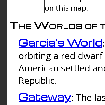
on this map.
The Worlds of t
Garcia's World
orbiting a red dwarf
American settled an
Republic.
Gateway
: The la