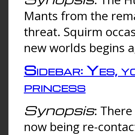
Mants from the rema
threat. Squirm occasi
new worlds begins a
Sidebar: Yes, y
princess
Synopsis
: There 
now being re-contac