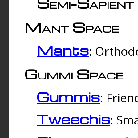
Semi-Sapient 
Mant Space
Mants
: Orthodo
Gummi Space
Gummis
: Frien
Tweechis
: Sma