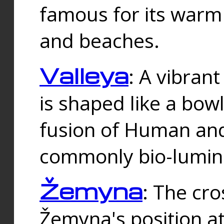
famous for its warm
and beaches.
Valleya
: A vibrant
is shaped like a bowl
fusion of Human and 
commonly bio-lumin
Žemyna
: The cro
Žemyna's position a