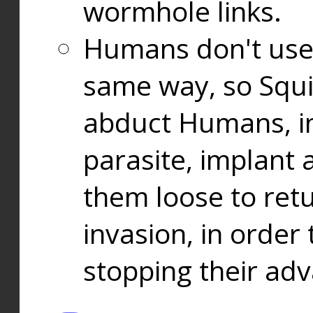
wormhole links.
Humans don't use
same way, so Squi
abduct Humans, in
parasite, implant
them loose to ret
invasion, in orde
stopping their ad