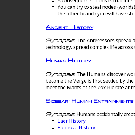
A consequence of this is that inte
You can try to steal nodes (worlds)
the other branch you will have sto
Ancient History
Synopsis
: The Antecessors spread 
technology, spread complex life across 
Human History
Synopsis
: The Humans discover worm
become the Verge is first settled by t
meet the Mants of the Zox Hierate at the
Sidebar: Human Entrainments
Synopsis
: Humans accidentally crea
Laer History
Pannova History