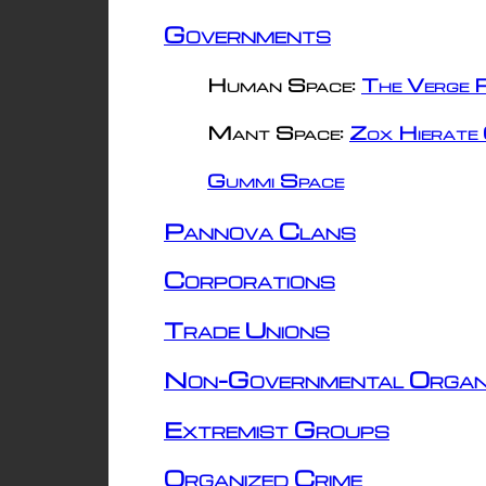
Governments
Human Space:
The Verge R
Mant Space:
Zox Hierate 
Gummi Space
Pannova Clans
Corporations
Trade Unions
Non-Governmental Organ
Extremist Groups
Organized Crime