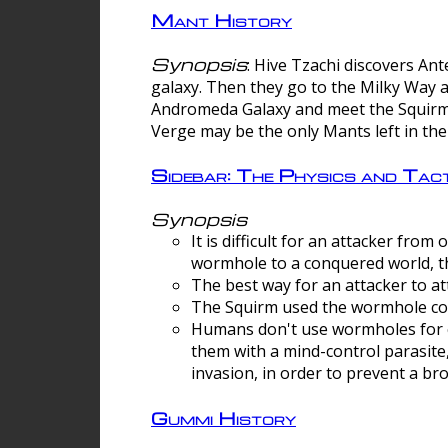
Mant History
Synopsis
: Hive Tzachi discovers A
galaxy. Then they go to the Milky Way 
Andromeda Galaxy and meet the Squirm.
Verge may be the only Mants left in the
Sidebar: The Physics and Ta
Synopsis
It is difficult for an attacker f
wormhole to a conquered world, th
The best way for an attacker to at
The Squirm used the wormhole co
Humans don't use wormholes for c
them with a mind-control parasite
invasion, in order to prevent a b
Gummi History