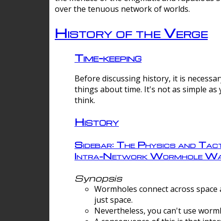
over the tenuous network of worlds.
History of the Verge
Time-keeping
Before discussing history, it is necessar
things about time. It's not as simple as
think.
History
Sidebar: The Physics and Tact
Intra-Network Wormhole Wa
Synopsis
Wormholes connect across space a
just space.
Nevertheless, you can't use wormh