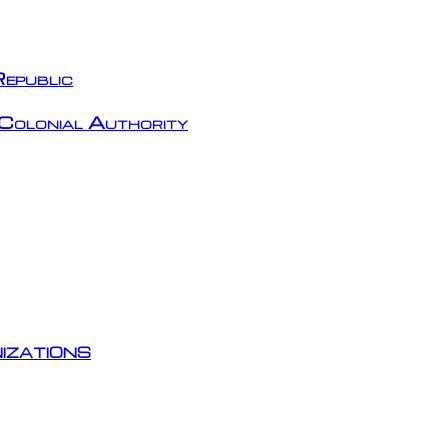
epublic
Colonial Authority
izations