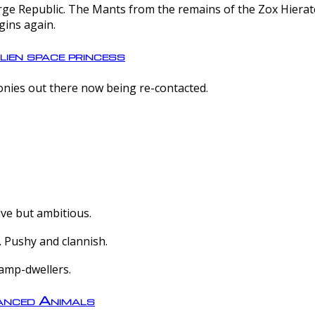
e Republic. The Mants from the remains of the Zox Hierate 
gins again.
lien space princess
olonies out there now being re-contacted.
ive but ambitious.
 Pushy and clannish.
amp-dwellers.
nced Animals