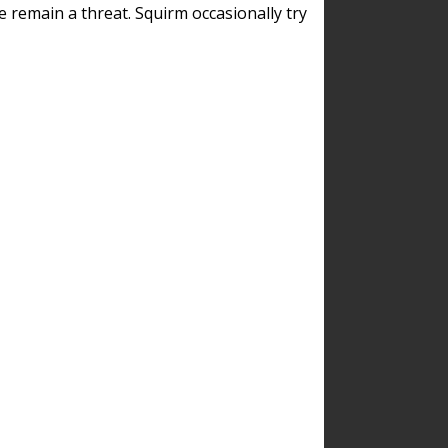
remain a threat. Squirm occasionally try