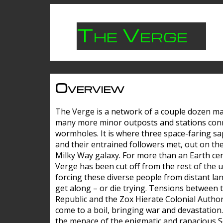
The Verge
Overview
The Verge is a network of a couple dozen m
many more minor outposts and stations con
wormholes. It is where three space-faring sa
and their entrained followers met, out on the
Milky Way galaxy. For more than an Earth cen
Verge has been cut off from the rest of the u
forcing these diverse people from distant lan
get along – or die trying. Tensions between 
Republic and the Zox Hierate Colonial Author
come to a boil, bringing war and devastation
the menace of the enigmatic and rapacious 