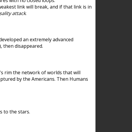
res with no closed loops.
est link will break, and if that link is in
ality attack
.
 developed an extremely advanced
), then disappeared.
 rim the network of worlds that will
ecaptured by the Americans. Then Humans
 to the stars.