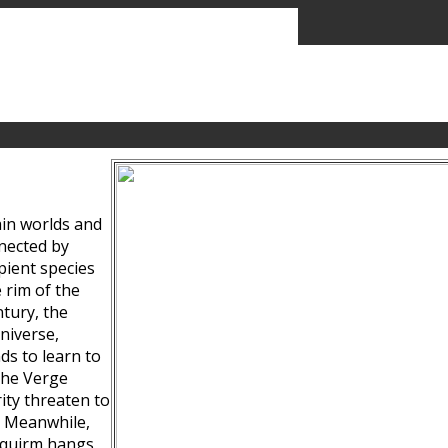
ain worlds and
nected by
pient species
 rim of the
tury, the
niverse,
ds to learn to
the Verge
ity threaten to
. Meanwhile,
Squirm hangs