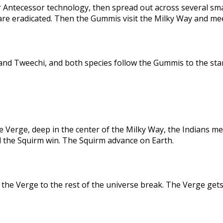
 Antecessor technology, then spread out across several sma
are eradicated. Then the Gummis visit the Milky Way and me
nd Tweechi, and both species follow the Gummis to the star
e Verge, deep in the center of the Milky Way, the Indians me
d the Squirm win. The Squirm advance on Earth.
the Verge to the rest of the universe break. The Verge gets 