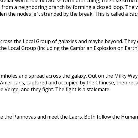
rstellar wormhole networks form branching, tree-like structu
 from a neighboring branch by forming a closed loop. The weak
len the nodes left stranded by the break. This is called a
caus
across the Local Group of galaxies and maybe beyond. They
the Local Group (including the Cambrian Explosion on Earth
holes and spread across the galaxy. Out on the Milky Way's
he Americans, captured and occupied by the Chinese, then r
 Verge, and they fight. The fight is a stalemate.
te the Pannovas and meet the Laers. Both follow the Humans