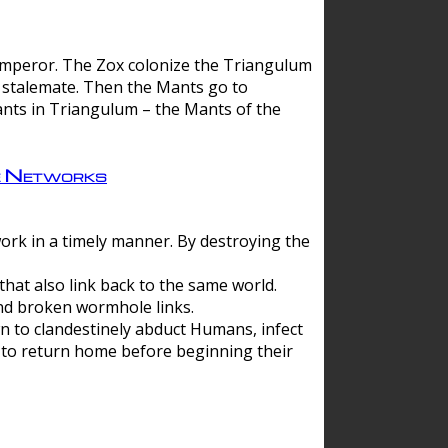
 emperor. The Zox colonize the Triangulum
a stalemate. Then the Mants go to
nts in Triangulum – the Mants of the
e Networks
ork in a timely manner. By destroying the
hat also link back to the same world.
d broken wormhole links.
to clandestinely abduct Humans, infect
 to return home before beginning their