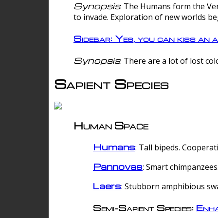
Synopsis
: The Humans form the Verg
to invade. Exploration of new worlds be
Sidebar: Yes, you can kiss an a
Synopsis
: There are a lot of lost c
Sapient Species
Human Space
Humans
: Tall bipeds. Cooperat
Pannovas
: Smart chimpanzees.
Laers
: Stubborn amphibious sw
Semi-Sapient Species:
Enha