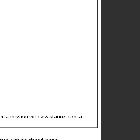
m a mission with assistance from a