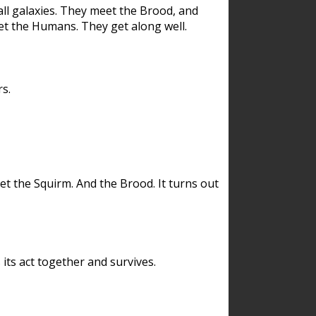
ll galaxies. They meet the Brood, and
et the Humans. They get along well.
s.
et the Squirm. And the Brood. It turns out
its act together and survives.