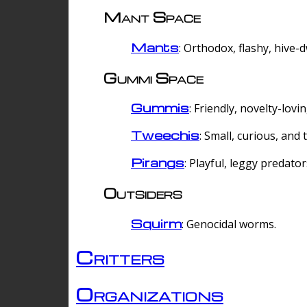
Mant Space
Mants
: Orthodox, flashy, hive-
Gummi Space
Gummis
: Friendly, novelty-lovi
Tweechis
: Small, curious, and t
Pirangs
: Playful, leggy predator
Outsiders
Squirm
: Genocidal worms.
Critters
Organizations