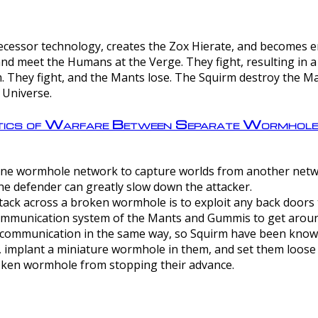
ntecessor technology, creates the Zox Hierate, and becomes
and meet the Humans at the Verge. They fight, resulting in 
 They fight, and the Mants lose. The Squirm destroy the Ma
 Universe.
ctics of Warfare Between Separate Wormhol
rom one wormhole network to capture worlds from another netw
e defender can greatly slow down the attacker.
tack across a broken wormhole is to exploit any back doors t
mmunication system of the Mants and Gummis to get aroun
ommunication in the same way, so Squirm have been known 
, implant a miniature wormhole in them, and set them loose
roken wormhole from stopping their advance.