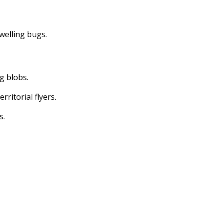
dwelling bugs.
ng blobs.
erritorial flyers.
s.