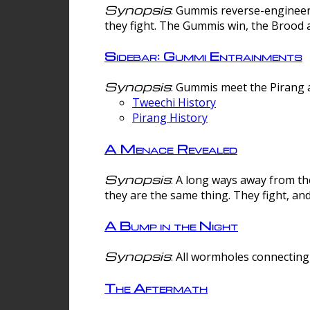
Synopsis
: Gummis reverse-engineer
they fight. The Gummis win, the Brood 
Sidebar: Gummi Entrainments
Synopsis
: Gummis meet the Pirang a
Tweechi History
Pirang History
A Menace Revealed
Synopsis
: A long ways away from th
they are the same thing. They fight, an
A Bump in the Night
Synopsis
: All wormholes connecting 
The Aftermath