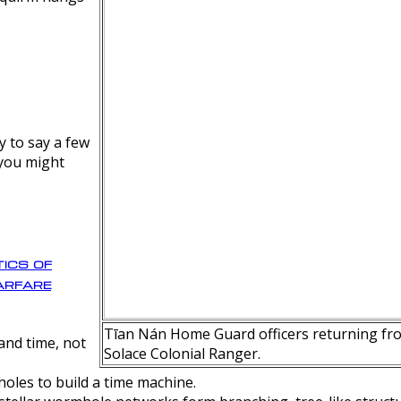
y to say a few
 you might
ics of
rfare
Tīan Nán Home Guard officers returning fro
nd time, not
Solace Colonial Ranger.
oles to build a time machine.