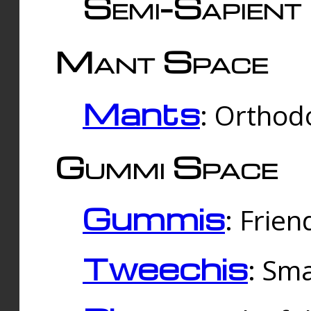
Semi-Sapient 
Mant Space
Mants
: Orthodo
Gummi Space
Gummis
: Frien
Tweechis
: Sma