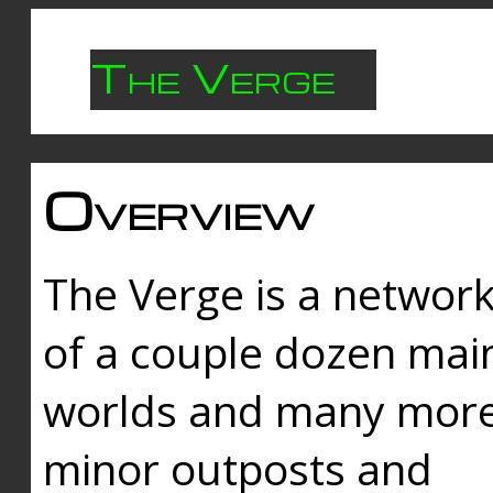
The Verge
Overview
The Verge is a networ
of a couple dozen mai
worlds and many mor
minor outposts and