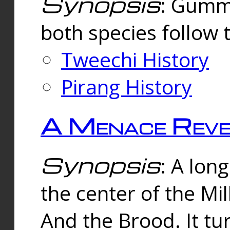
Synopsis
: Gummi
both species follow 
Tweechi History
Pirang History
A Menace Reve
Synopsis
: A lon
the center of the Mi
And the Brood. It tu