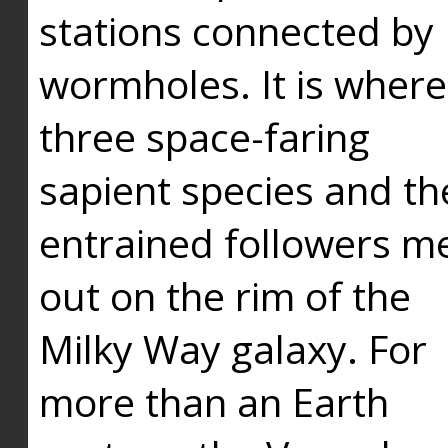
stations connected by
wormholes. It is where
three space-faring
sapient species and th
entrained followers me
out on the rim of the
Milky Way galaxy. For
more than an Earth