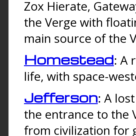
Zox Hierate, Gateway
the Verge with floati
main source of the V
Homestead
: A
life, with space-wes
Jefferson
: A los
the entrance to the 
from civilization fo