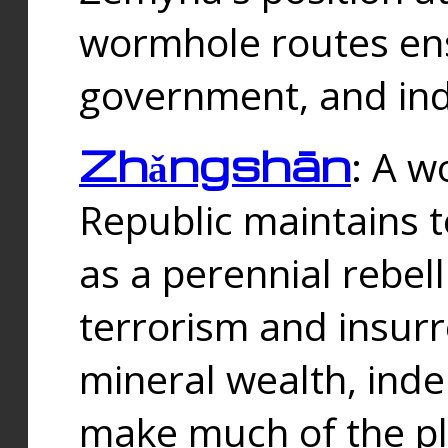
wormhole routes ensu
government, and ind
Zhǎngshān
: A w
Republic maintains t
as a perennial rebe
terrorism and insurr
mineral wealth, ind
make much of the p