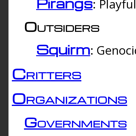
Pirangs
: Playfu
Outsiders
Squirm
: Genoc
Critters
Organizations
Governments