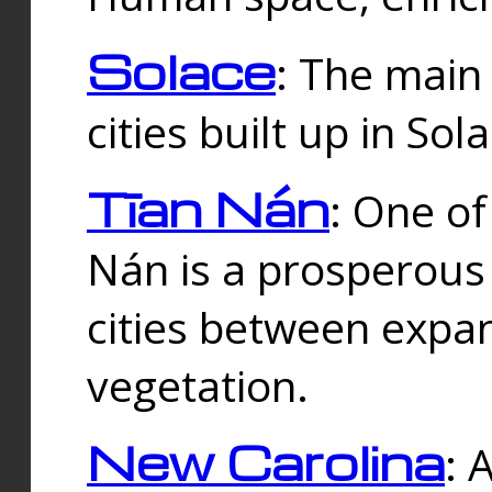
Solace
: The main
cities built up in Sol
Tīan Nán
: One of
Nán is a prosperous
cities between expan
vegetation.
New Carolina
: 