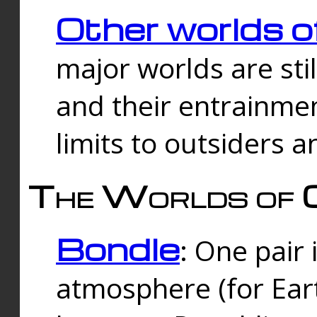
Other worlds o
major worlds are sti
and their entrainmen
limits to outsiders a
The Worlds of 
Bondle
: One pair 
atmosphere (for Eart