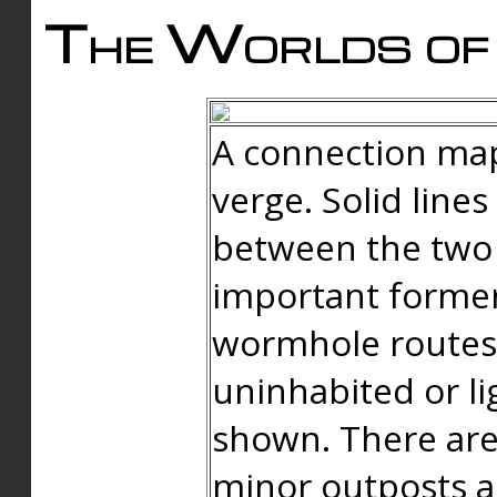
The Worlds of 
A connection map
verge. Solid line
between the two 
important forme
wormhole routes
uninhabited or li
shown. There are
minor outposts an