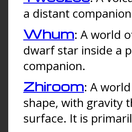
a distant companion 
Whum
: A world o
dwarf star inside a 
companion.
Zhiroom
: A world
shape, with gravity t
surface. It is prima