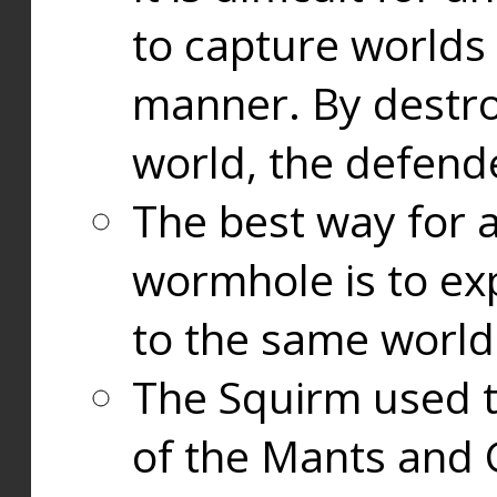
to capture worlds
manner. By destr
world, the defend
The best way for a
wormhole is to exp
to the same world
The Squirm used 
of the Mants and