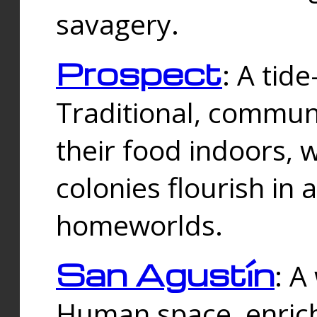
savagery.
Prospect
: A tid
Traditional, commu
their food indoors, 
colonies flourish in 
homeworlds.
San Agustín
: A
Human space, enrich