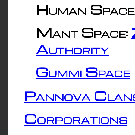
Human Space
Mant Space:
Authority
Gummi Space
Pannova Clan
Corporations