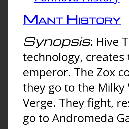
Mant History
Synopsis
: Hive 
technology, creates
emperor. The Zox co
they go to the Milk
Verge. They fight, r
go to Andromeda Gal