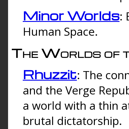
Minor Worlds
:
Human Space.
The Worlds of t
Rhuzzit
: The con
and the Verge Republi
a world with a thin 
brutal dictatorship.