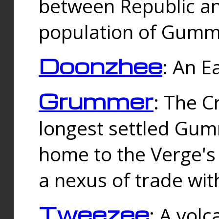
between Republic an
population of Gummi
Doonzhee
: An E
Grummer
: The C
longest settled Gum
home to the Verge's
a nexus of trade wi
Tweezee
: A volc