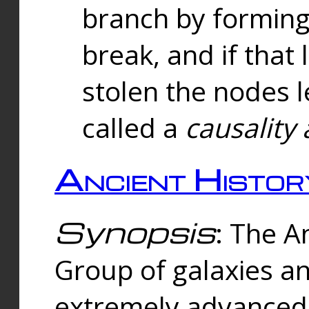
branch by forming 
break, and if that 
stolen the nodes l
called a
causality 
Ancient Histor
Synopsis
: The A
Group of galaxies 
extremely advanced 