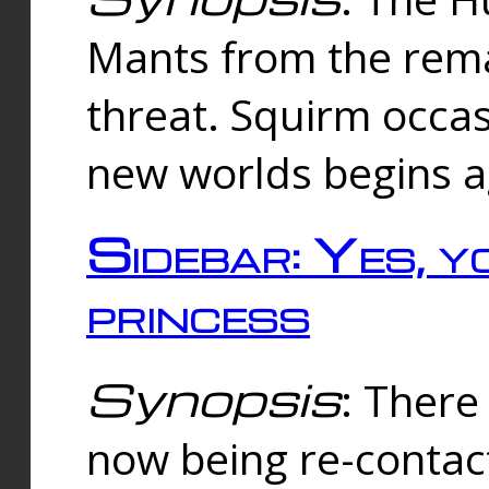
Mants from the rema
threat. Squirm occasi
new worlds begins a
Sidebar: Yes, y
princess
Synopsis
: There 
now being re-contac