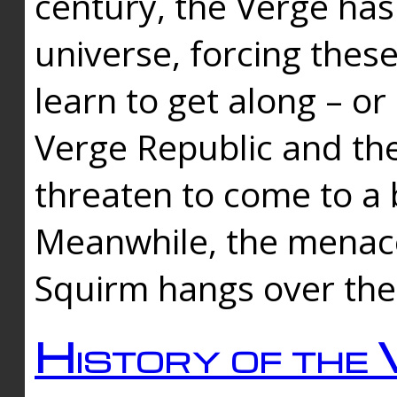
century, the Verge has
universe, forcing thes
learn to get along – or
Verge Republic and the
threaten to come to a 
Meanwhile, the menace
Squirm hangs over the
History of the 