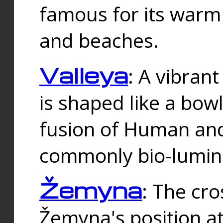
famous for its warm
and beaches.
Valleya
: A vibrant
is shaped like a bowl
fusion of Human and 
commonly bio-lumin
Žemyna
: The cro
Žemyna's position a