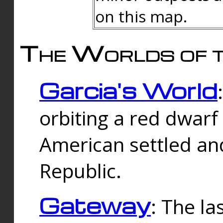
on this map.
The Worlds of t
Garcia's World
orbiting a red dwarf
American settled an
Republic.
Gateway
: The la