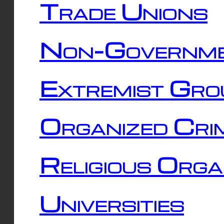
Trade Unions
Non-Governme
Extremist Gro
Organized Cri
Religious Orga
Universities