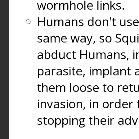
wormhole links.
Humans don't use
same way, so Squi
abduct Humans, in
parasite, implant
them loose to ret
invasion, in orde
stopping their ad