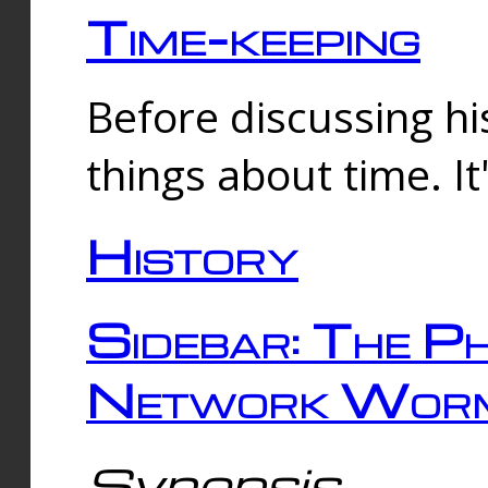
Time-keeping
Before discussing his
things about time. It
History
Sidebar: The Ph
Network Worm
Synopsis