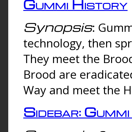
Gummi History
Synopsis
: Gumm
technology, then spr
They meet the Brood
Brood are eradicate
Way and meet the Hu
Sidebar: Gummi