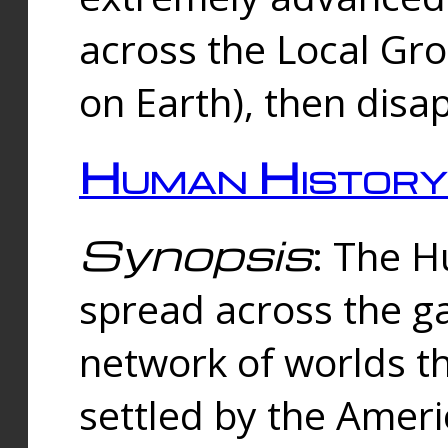
across the Local Gr
on Earth), then disa
Human History
Synopsis
: The 
spread across the ga
network of worlds th
settled by the Amer