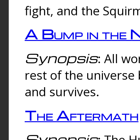
fight, and the Squi
A Bump in the 
Synopsis
: All w
rest of the universe
and survives.
The Aftermath
Synopsis
: The H