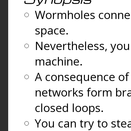
Wormholes connect
space.
Nevertheless, you
machine.
A consequence of t
networks form bran
closed loops.
You can try to ste