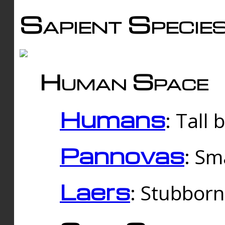
Sapient Specie
Human Space
Humans
: Tall
Pannovas
: Sm
Laers
: Stubbor