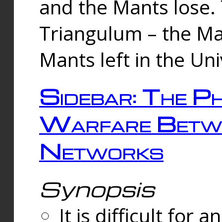
and the Mants lose.
Triangulum – the Ma
Mants left in the Un
Sidebar: The Ph
Warfare Betw
Networks
Synopsis
It is difficult fo