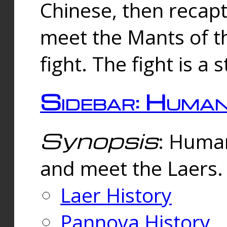
Chinese, then reca
meet the Mants of th
fight. The fight is a 
Sidebar: Huma
Synopsis
: Human
and meet the Laers.
Laer History
Pannova History