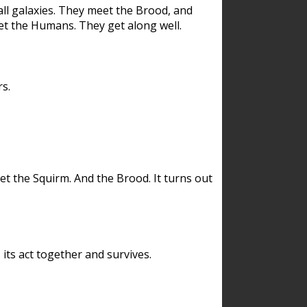
ll galaxies. They meet the Brood, and
et the Humans. They get along well.
s.
et the Squirm. And the Brood. It turns out
its act together and survives.