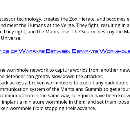
ntecessor technology, creates the Zox Hierate, and becomes
and meet the Humans at the Verge. They fight, resulting in 
 They fight, and the Mants lose. The Squirm destroy the Ma
 Universe.
ctics of Warfare Between Separate Wormhol
rom one wormhole network to capture worlds from another netw
e defender can greatly slow down the attacker.
tack across a broken wormhole is to exploit any back doors t
mmunication system of the Mants and Gummis to get aroun
ommunication in the same way, so Squirm have been known 
, implant a miniature wormhole in them, and set them loose
roken wormhole from stopping their advance.