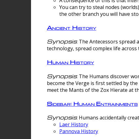
A consequence of this is that inte
You can try to steal nodes (worlds)
the other branch you will have sto
Ancient History
Synopsis
: The Antecessors spread 
technology, spread complex life across 
Human History
Synopsis
: The Humans discover worm
become the Verge is first settled by t
meet the Mants of the Zox Hierate at the
Sidebar: Human Entrainments
Synopsis
: Humans accidentally crea
Laer History
Pannova History