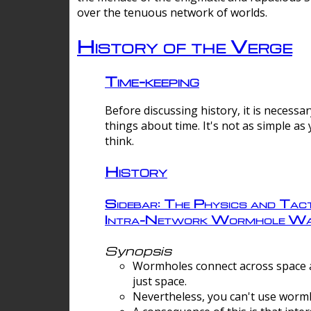
over the tenuous network of worlds.
History of the Verge
Time-keeping
Before discussing history, it is necessar
things about time. It's not as simple as
think.
History
Sidebar: The Physics and Tact
Intra-Network Wormhole Wa
Synopsis
Wormholes connect across space a
just space.
Nevertheless, you can't use wormh