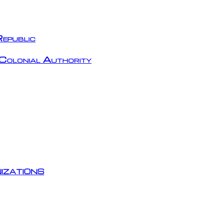
epublic
Colonial Authority
izations