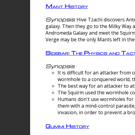
Mant History
Synopsis
: Hive Tzachi discovers A
galaxy. Then they go to the Milky Way 
Andromeda Galaxy and meet the Squirm.
Verge may be the only Mants left in the
Sidebar: The Physics and Ta
Synopsis
It is difficult for an attacker f
wormhole to a conquered world, th
The best way for an attacker to at
The Squirm used the wormhole co
Humans don't use wormholes for c
them with a mind-control parasite
invasion, in order to prevent a b
Gummi History