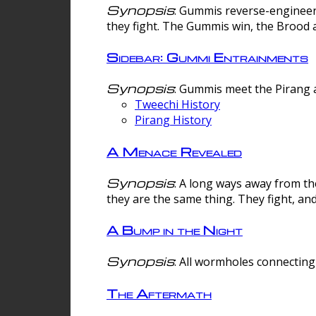
Synopsis
: Gummis reverse-engineer
they fight. The Gummis win, the Brood 
Sidebar: Gummi Entrainments
Synopsis
: Gummis meet the Pirang a
Tweechi History
Pirang History
A Menace Revealed
Synopsis
: A long ways away from th
they are the same thing. They fight, an
A Bump in the Night
Synopsis
: All wormholes connecting 
The Aftermath