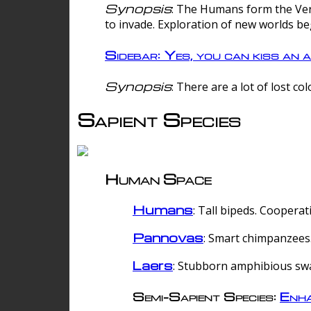
Synopsis
: The Humans form the Verg
to invade. Exploration of new worlds be
Sidebar: Yes, you can kiss an a
Synopsis
: There are a lot of lost c
Sapient Species
Human Space
Humans
: Tall bipeds. Cooperat
Pannovas
: Smart chimpanzees.
Laers
: Stubborn amphibious sw
Semi-Sapient Species:
Enha