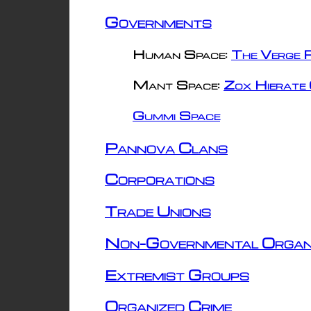
Governments
Human Space:
The Verge R
Mant Space:
Zox Hierate 
Gummi Space
Pannova Clans
Corporations
Trade Unions
Non-Governmental Organ
Extremist Groups
Organized Crime