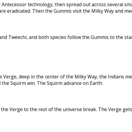
 Antecessor technology, then spread out across several sma
are eradicated. Then the Gummis visit the Milky Way and me
nd Tweechi, and both species follow the Gummis to the star
e Verge, deep in the center of the Milky Way, the Indians me
d the Squirm win. The Squirm advance on Earth.
the Verge to the rest of the universe break. The Verge gets 