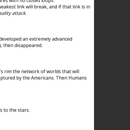
res with no closed loops.
est link will break, and if that link is in
ality attack
.
 developed an extremely advanced
), then disappeared.
 rim the network of worlds that will
ecaptured by the Americans. Then Humans
 to the stars.