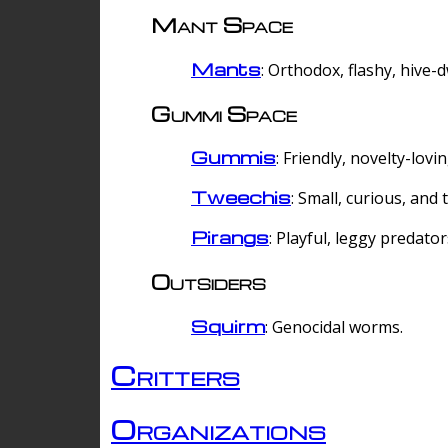
Mant Space
Mants
: Orthodox, flashy, hive-
Gummi Space
Gummis
: Friendly, novelty-lovi
Tweechis
: Small, curious, and t
Pirangs
: Playful, leggy predator
Outsiders
Squirm
: Genocidal worms.
Critters
Organizations