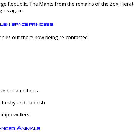
e Republic. The Mants from the remains of the Zox Hierate 
gins again.
lien space princess
olonies out there now being re-contacted.
ive but ambitious.
 Pushy and clannish.
amp-dwellers.
nced Animals