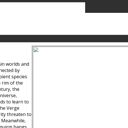
ain worlds and
nected by
pient species
 rim of the
tury, the
niverse,
ds to learn to
the Verge
ity threaten to
. Meanwhile,
Squirm hangs