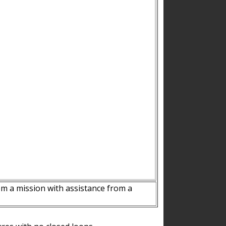
m a mission with assistance from a