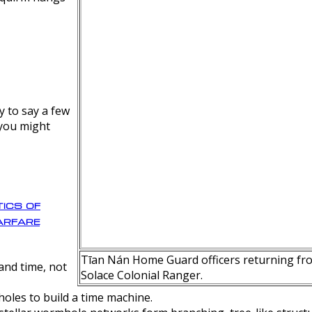
y to say a few
 you might
ics of
rfare
Tīan Nán Home Guard officers returning fro
nd time, not
Solace Colonial Ranger.
oles to build a time machine.