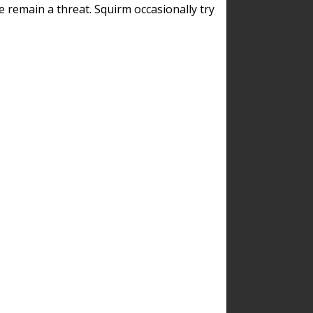
remain a threat. Squirm occasionally try