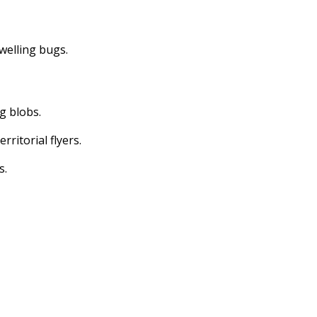
dwelling bugs.
ng blobs.
erritorial flyers.
s.