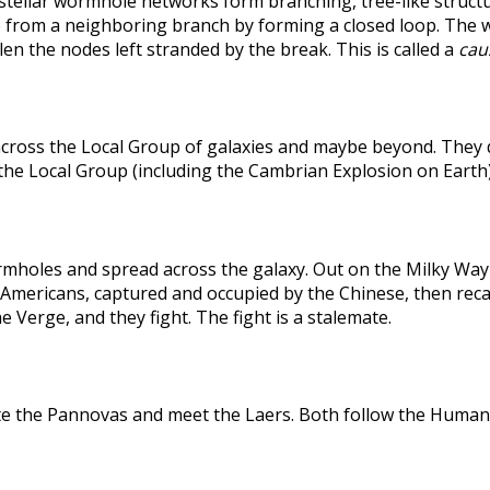
rstellar wormhole networks form branching, tree-like structu
 from a neighboring branch by forming a closed loop. The weak
len the nodes left stranded by the break. This is called a
caus
across the Local Group of galaxies and maybe beyond. They
the Local Group (including the Cambrian Explosion on Earth
holes and spread across the galaxy. Out on the Milky Way's
he Americans, captured and occupied by the Chinese, then r
 Verge, and they fight. The fight is a stalemate.
te the Pannovas and meet the Laers. Both follow the Humans