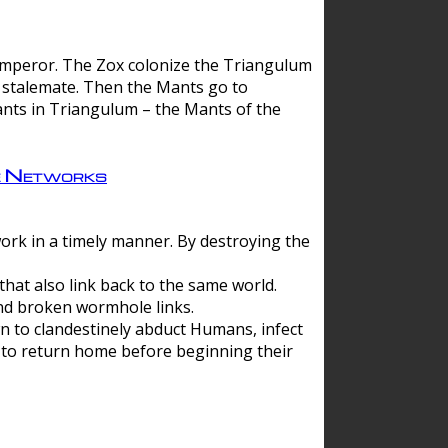
 emperor. The Zox colonize the Triangulum
a stalemate. Then the Mants go to
nts in Triangulum – the Mants of the
e Networks
ork in a timely manner. By destroying the
hat also link back to the same world.
d broken wormhole links.
to clandestinely abduct Humans, infect
 to return home before beginning their