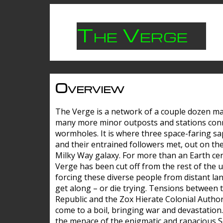
The Verge
Overview
The Verge is a network of a couple dozen m
many more minor outposts and stations con
wormholes. It is where three space-faring sa
and their entrained followers met, out on the
Milky Way galaxy. For more than an Earth cen
Verge has been cut off from the rest of the u
forcing these diverse people from distant lan
get along – or die trying. Tensions between 
Republic and the Zox Hierate Colonial Author
come to a boil, bringing war and devastation
the menace of the enigmatic and rapacious 