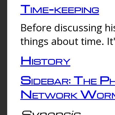
Time-keeping
Before discussing his
things about time. It
History
Sidebar: The Ph
Network Worm
Synopsis