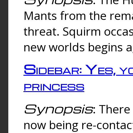
Mants from the rema
threat. Squirm occasi
new worlds begins a
Sidebar: Yes, y
princess
Synopsis
: There 
now being re-contac