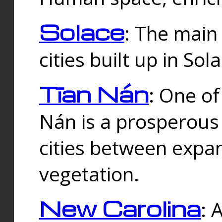
Solace
: The main
cities built up in Sol
Tīan Nán
: One of
Nán is a prosperous
cities between expan
vegetation.
New Carolina
: 