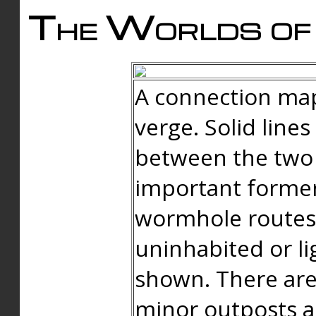
The Worlds of 
A connection map
verge. Solid line
between the two 
important forme
wormhole routes
uninhabited or li
shown. There are
minor outposts an