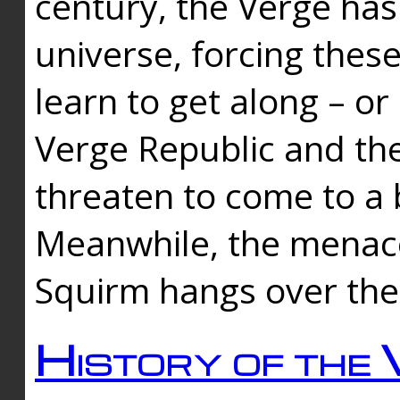
century, the Verge has
universe, forcing thes
learn to get along – or
Verge Republic and the
threaten to come to a 
Meanwhile, the menace
Squirm hangs over the
History of the 