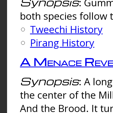
Synopsis
: Gummi
both species follow 
Tweechi History
Pirang History
A Menace Reve
Synopsis
: A lon
the center of the Mi
And the Brood. It tu