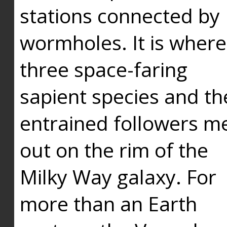
stations connected by
wormholes. It is where
three space-faring
sapient species and th
entrained followers me
out on the rim of the
Milky Way galaxy. For
more than an Earth