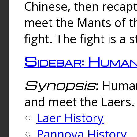
Chinese, then reca
meet the Mants of th
fight. The fight is a 
Sidebar: Huma
Synopsis
: Human
and meet the Laers.
Laer History
Pannova History