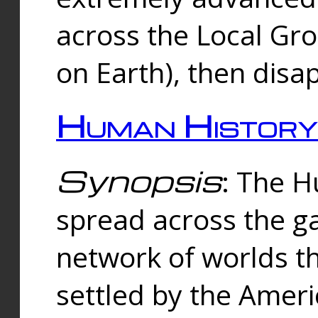
across the Local Gr
on Earth), then disa
Human History
Synopsis
: The 
spread across the ga
network of worlds th
settled by the Amer