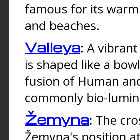
famous for its warm
and beaches.
Valleya
: A vibrant
is shaped like a bowl
fusion of Human and 
commonly bio-lumin
Žemyna
: The cro
Žemyna's position a