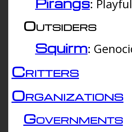
Pirangs
: Playfu
Outsiders
Squirm
: Genoc
Critters
Organizations
Governments