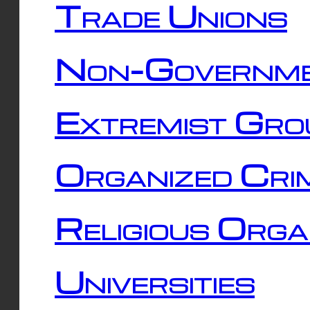
Trade Unions
Non-Governme
Extremist Gro
Organized Cri
Religious Orga
Universities