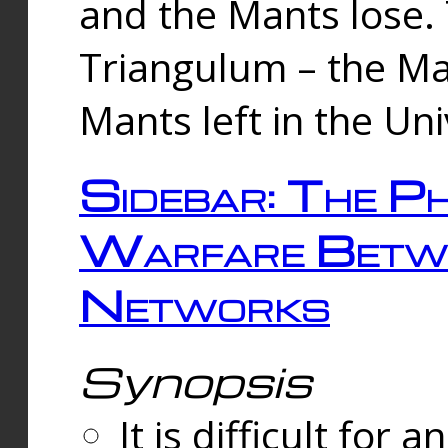
and the Mants lose.
Triangulum – the Ma
Mants left in the Un
Sidebar: The Ph
Warfare Betw
Networks
Synopsis
It is difficult fo