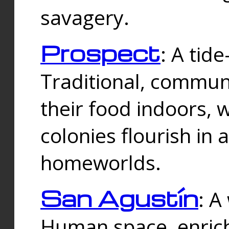
savagery.
Prospect
: A tid
Traditional, commu
their food indoors, 
colonies flourish in 
homeworlds.
San Agustín
: A
Human space, enrich