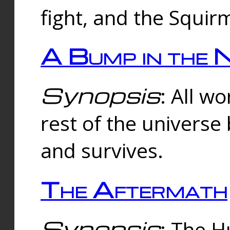
fight, and the Squi
A Bump in the 
Synopsis
: All w
rest of the universe
and survives.
The Aftermath
Synopsis
: The H