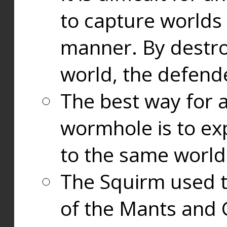
to capture worlds
manner. By destr
world, the defend
The best way for a
wormhole is to exp
to the same world
The Squirm used 
of the Mants and