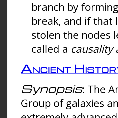
branch by forming 
break, and if that 
stolen the nodes l
called a
causality 
Ancient Histor
Synopsis
: The A
Group of galaxies 
extremely advanced 