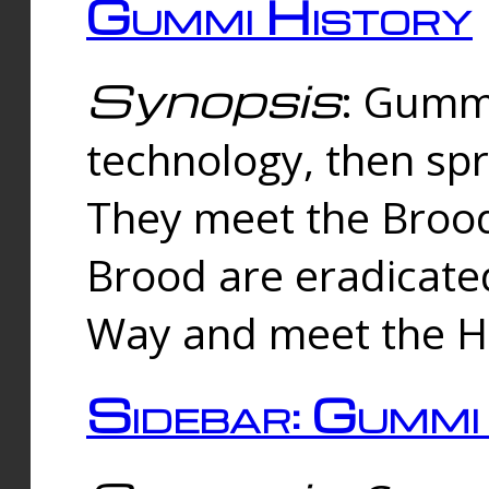
Gummi History
Synopsis
: Gumm
technology, then spr
They meet the Brood
Brood are eradicate
Way and meet the Hu
Sidebar: Gummi