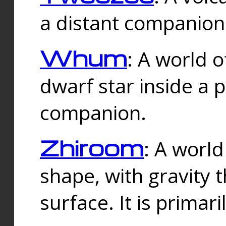
a distant companion 
Whum
: A world o
dwarf star inside a 
companion.
Zhiroom
: A world
shape, with gravity t
surface. It is prima