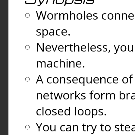
Wormholes connect
space.
Nevertheless, you
machine.
A consequence of t
networks form bran
closed loops.
You can try to ste