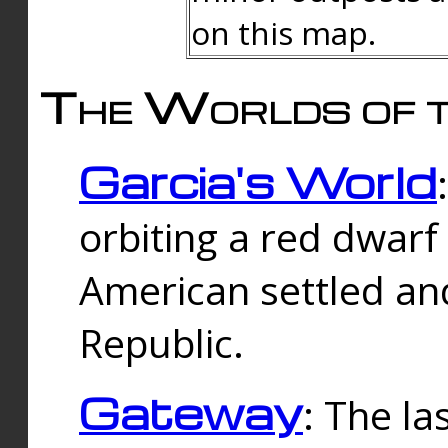
on this map.
The Worlds of t
Garcia's World
orbiting a red dwarf
American settled an
Republic.
Gateway
: The la