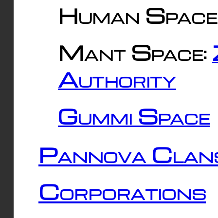
Human Space
Mant Space:
Authority
Gummi Space
Pannova Clan
Corporations