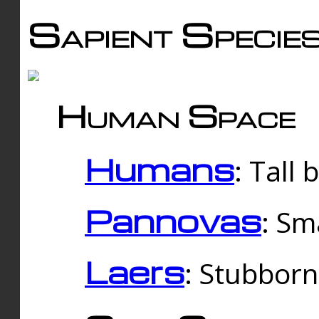
Sapient Specie
Human Space
Humans
: Tall
Pannovas
: Sm
Laers
: Stubbor