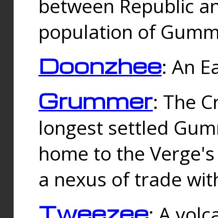
between Republic an
population of Gummi
Doonzhee
: An E
Grummer
: The C
longest settled Gum
home to the Verge's
a nexus of trade wi
Tweezee
: A volc