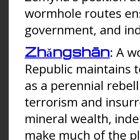
wormhole routes ensu
government, and ind
Zhǎngshān
: A w
Republic maintains t
as a perennial rebe
terrorism and insurr
mineral wealth, ind
make much of the p