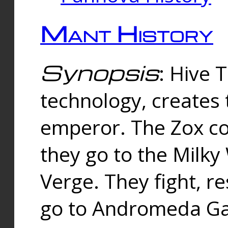
Mant History
Synopsis
: Hive 
technology, creates
emperor. The Zox co
they go to the Milk
Verge. They fight, r
go to Andromeda Gal