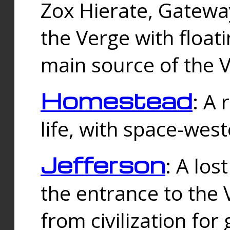
Zox Hierate, Gateway
the Verge with floati
main source of the V
Homestead
: A
life, with space-wes
Jefferson
: A los
the entrance to the 
from civilization fo