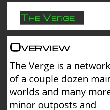
The Verge
Overview
The Verge is a networ
of a couple dozen mai
worlds and many mor
minor outposts and