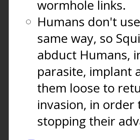
wormhole links.
Humans don't use
same way, so Squi
abduct Humans, in
parasite, implant
them loose to ret
invasion, in orde
stopping their ad