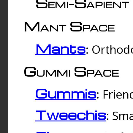
Semi-Sapient 
Mant Space
Mants
: Orthodo
Gummi Space
Gummis
: Frien
Tweechis
: Sma