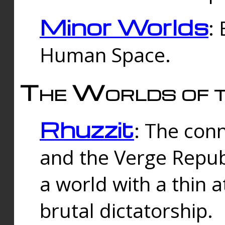
Minor Worlds
:
Human Space.
The Worlds of t
Rhuzzit
: The con
and the Verge Republi
a world with a thin 
brutal dictatorship.