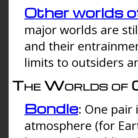
Other worlds o
major worlds are sti
and their entrainmen
limits to outsiders a
The Worlds of 
Bondle
: One pair 
atmosphere (for Eart