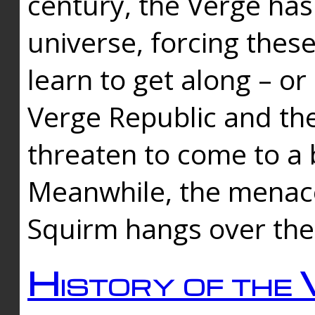
century, the Verge has
universe, forcing thes
learn to get along – or
Verge Republic and the
threaten to come to a 
Meanwhile, the menace
Squirm hangs over the
History of the 