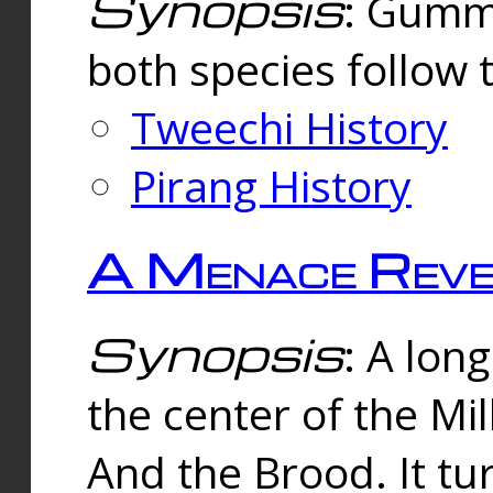
Synopsis
: Gummi
both species follow 
Tweechi History
Pirang History
A Menace Reve
Synopsis
: A lon
the center of the Mi
And the Brood. It tu