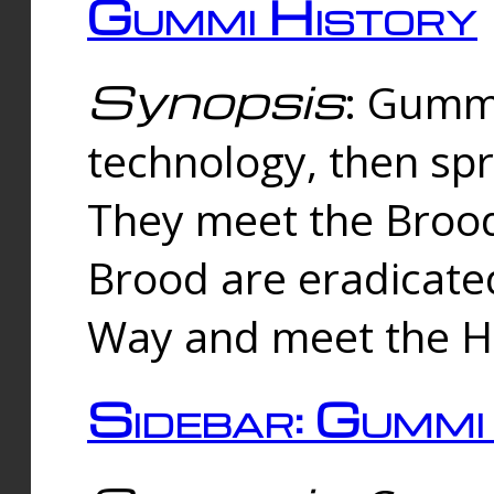
Gummi History
Synopsis
: Gumm
technology, then spr
They meet the Brood
Brood are eradicate
Way and meet the Hu
Sidebar: Gummi