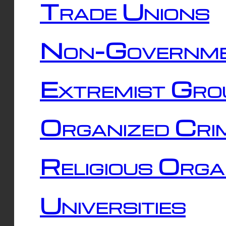
Trade Unions
Non-Governme
Extremist Gro
Organized Cri
Religious Orga
Universities