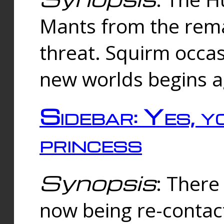
Mants from the rema
threat. Squirm occasi
new worlds begins a
Sidebar: Yes, y
princess
Synopsis
: There 
now being re-contac