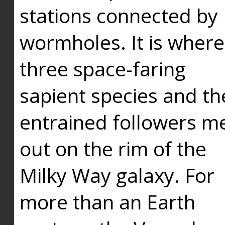
stations connected by
wormholes. It is where
three space-faring
sapient species and th
entrained followers me
out on the rim of the
Milky Way galaxy. For
more than an Earth