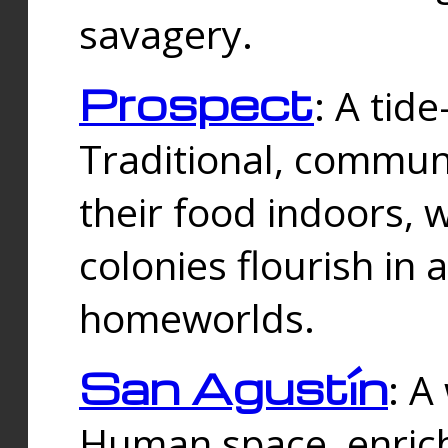
savagery.
Prospect
: A tid
Traditional, commu
their food indoors, 
colonies flourish in 
homeworlds.
San Agustín
: A
Human space, enrich