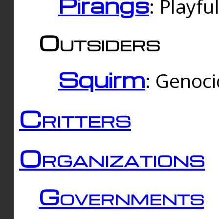
Pirangs
: Playfu
Outsiders
Squirm
: Genoc
Critters
Organizations
Governments