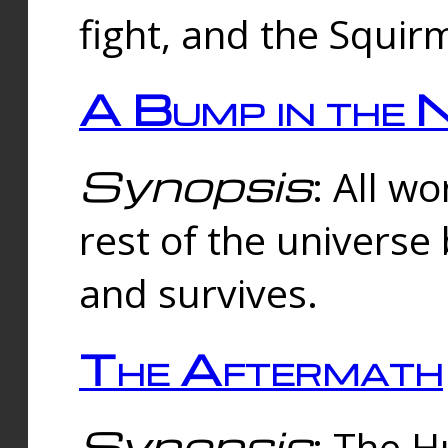
fight, and the Squi
A Bump in the 
Synopsis
: All w
rest of the universe
and survives.
The Aftermath
Synopsis
: The H