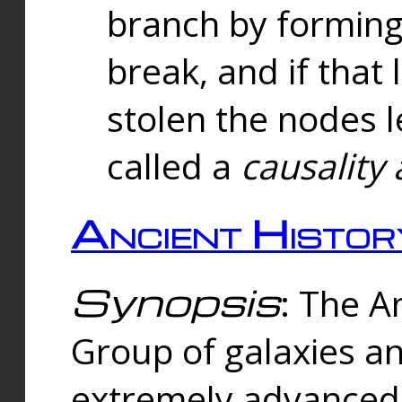
branch by forming 
break, and if that 
stolen the nodes l
called a
causality 
Ancient Histor
Synopsis
: The A
Group of galaxies 
extremely advanced 