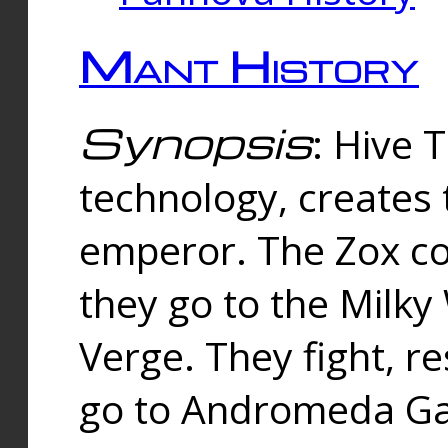
Mant History
Synopsis
: Hive 
technology, creates
emperor. The Zox co
they go to the Milk
Verge. They fight, r
go to Andromeda Gal