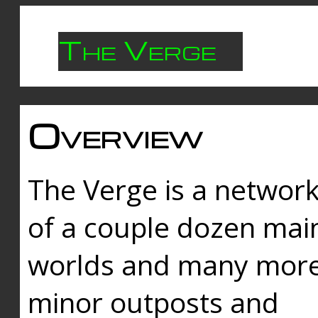
The Verge
Overview
The Verge is a networ
of a couple dozen mai
worlds and many mor
minor outposts and