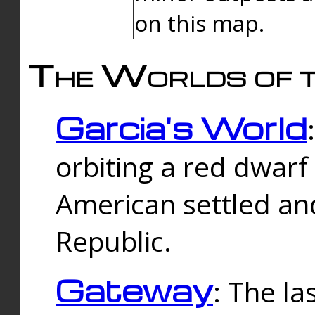
on this map.
The Worlds of t
Garcia's World
orbiting a red dwarf
American settled an
Republic.
Gateway
: The la