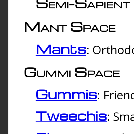
Semi-Sapient 
Mant Space
Mants
: Orthodo
Gummi Space
Gummis
: Frien
Tweechis
: Sma