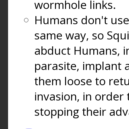
wormhole links.
Humans don't use
same way, so Squi
abduct Humans, in
parasite, implant
them loose to ret
invasion, in orde
stopping their ad