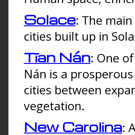
Solace
: The main
cities built up in Sol
Tīan Nán
: One of
Nán is a prosperous
cities between expan
vegetation.
New Carolina
: 