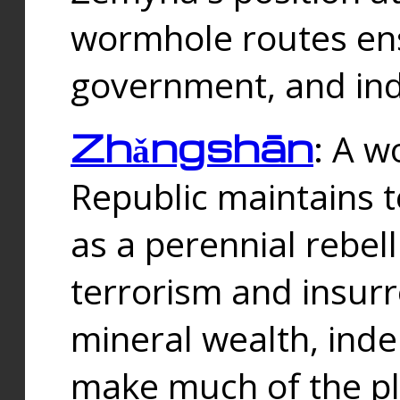
wormhole routes ensu
government, and ind
Zhǎngshān
: A w
Republic maintains t
as a perennial rebe
terrorism and insurr
mineral wealth, ind
make much of the p