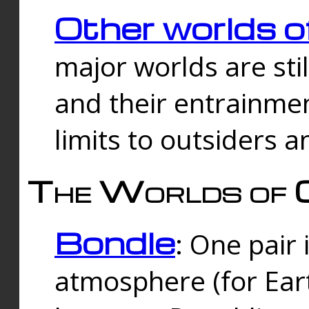
Other worlds o
major worlds are sti
and their entrainmen
limits to outsiders a
The Worlds of 
Bondle
: One pair 
atmosphere (for Eart