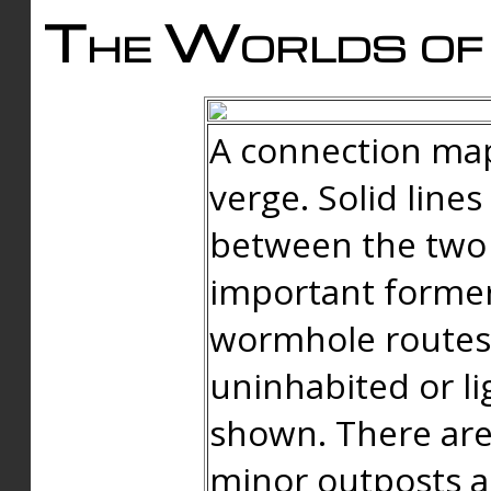
The Worlds of 
A connection map
verge. Solid line
between the two 
important forme
wormhole routes
uninhabited or li
shown. There are
minor outposts an