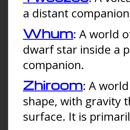
a distant companion 
Whum
: A world o
dwarf star inside a 
companion.
Zhiroom
: A world
shape, with gravity t
surface. It is prima