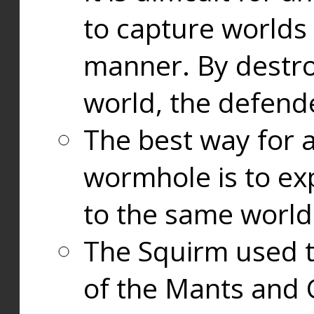
to capture worlds
manner. By destr
world, the defend
The best way for a
wormhole is to exp
to the same world
The Squirm used 
of the Mants and