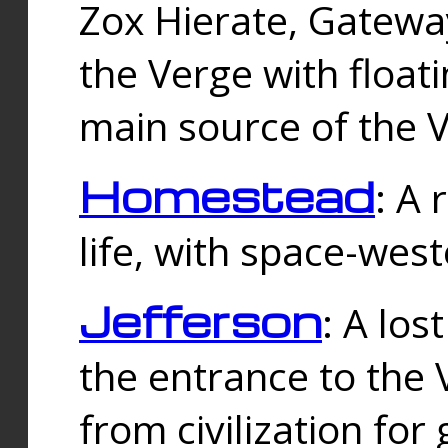
Zox Hierate, Gateway
the Verge with floati
main source of the V
Homestead
: A
life, with space-wes
Jefferson
: A los
the entrance to the 
from civilization fo