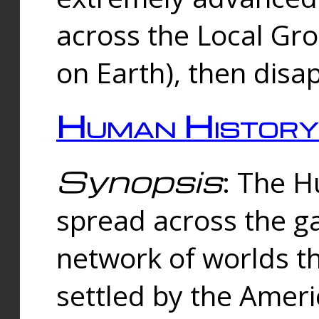
across the Local Gr
on Earth), then disa
Human History
Synopsis
: The 
spread across the ga
network of worlds th
settled by the Amer