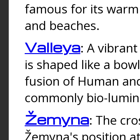
famous for its warm
and beaches.
Valleya
: A vibrant
is shaped like a bowl
fusion of Human and 
commonly bio-lumin
Žemyna
: The cro
Žemyna's position a