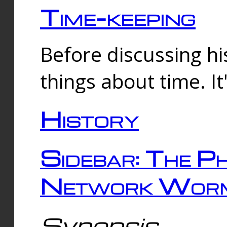
Time-keeping
Before discussing his
things about time. It
History
Sidebar: The Ph
Network Worm
Synopsis