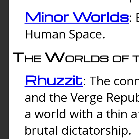
Minor Worlds
:
Human Space.
The Worlds of t
Rhuzzit
: The con
and the Verge Republi
a world with a thin 
brutal dictatorship.