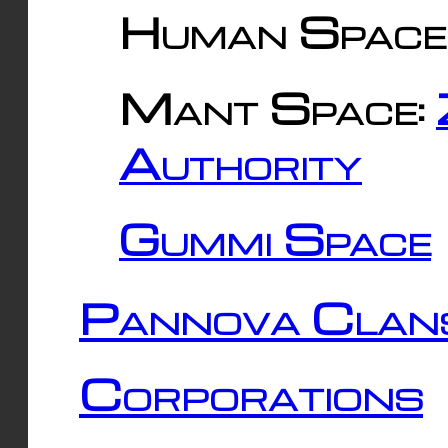
Human Space
Mant Space:
Authority
Gummi Space
Pannova Clan
Corporations