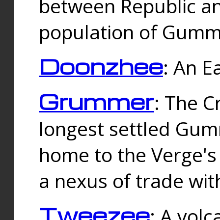
between Republic an
population of Gummi
Doonzhee
: An E
Grummer
: The C
longest settled Gum
home to the Verge's
a nexus of trade wi
Tweezee
: A volc