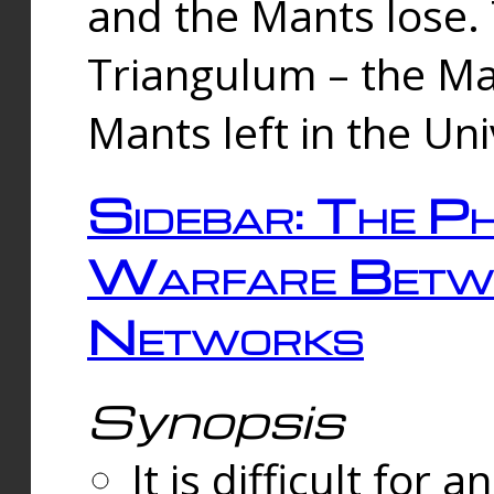
and the Mants lose.
Triangulum – the Ma
Mants left in the Un
Sidebar: The Ph
Warfare Betw
Networks
Synopsis
It is difficult fo