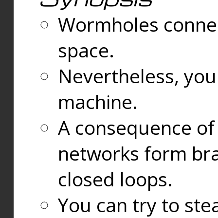
Wormholes connect
space.
Nevertheless, you
machine.
A consequence of t
networks form bran
closed loops.
You can try to ste