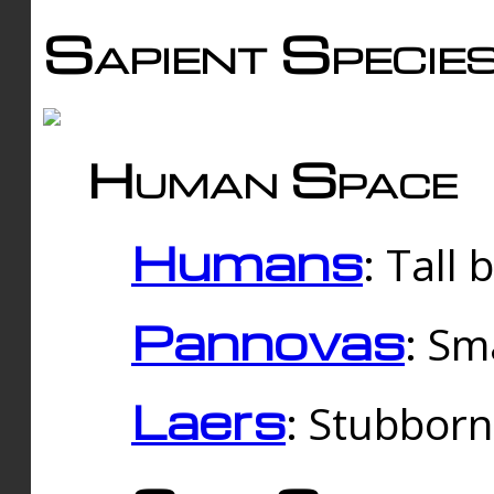
Sapient Specie
Human Space
Humans
: Tall
Pannovas
: Sm
Laers
: Stubbor