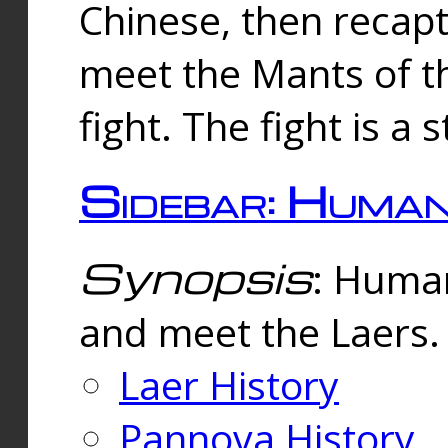
Chinese, then reca
meet the Mants of th
fight. The fight is a 
Sidebar: Huma
Synopsis
: Human
and meet the Laers.
Laer History
Pannova History