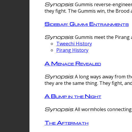
Synopsis
: Gummis reverse-engineer
they fight. The Gummis win, the Brood 
Sidebar: Gummi Entrainments
Synopsis
: Gummis meet the Pirang a
Tweechi History
Pirang History
A Menace Revealed
Synopsis
: A long ways away from th
they are the same thing. They fight, an
A Bump in the Night
Synopsis
: All wormholes connecting 
The Aftermath