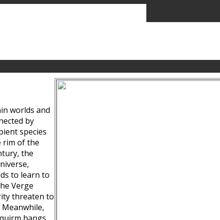
ain worlds and
nected by
pient species
 rim of the
tury, the
niverse,
ds to learn to
the Verge
ity threaten to
. Meanwhile,
Squirm hangs