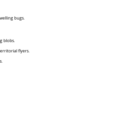
dwelling bugs.
ng blobs.
erritorial flyers.
s.