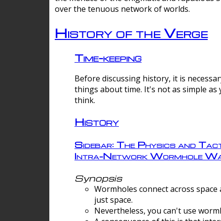
over the tenuous network of worlds.
History of the Verge
Time-keeping
Before discussing history, it is necessar
things about time. It's not as simple as
think.
History
Sidebar: The Physics and Tact
Intra-Network Wormhole Wa
Synopsis
Wormholes connect across space a
just space.
Nevertheless, you can't use wormh