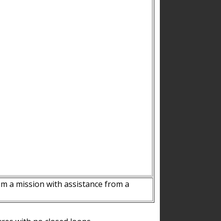
m a mission with assistance from a