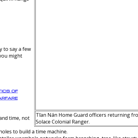
y to say a few
 you might
ics of
rfare
Tīan Nán Home Guard officers returning fro
nd time, not
Solace Colonial Ranger.
oles to build a time machine.