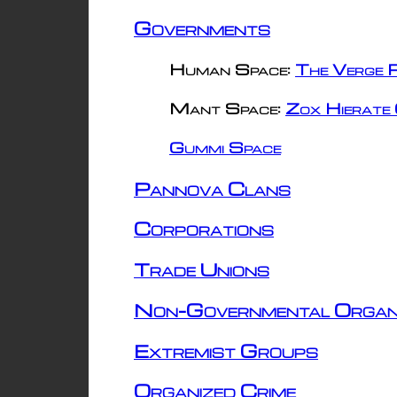
Governments
Human Space:
The Verge R
Mant Space:
Zox Hierate 
Gummi Space
Pannova Clans
Corporations
Trade Unions
Non-Governmental Organ
Extremist Groups
Organized Crime