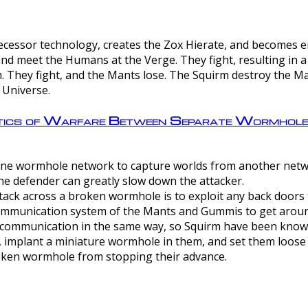
ntecessor technology, creates the Zox Hierate, and becomes
and meet the Humans at the Verge. They fight, resulting in 
 They fight, and the Mants lose. The Squirm destroy the Ma
 Universe.
ctics of Warfare Between Separate Wormhol
rom one wormhole network to capture worlds from another netw
e defender can greatly slow down the attacker.
tack across a broken wormhole is to exploit any back doors t
mmunication system of the Mants and Gummis to get aroun
ommunication in the same way, so Squirm have been known 
, implant a miniature wormhole in them, and set them loose
roken wormhole from stopping their advance.