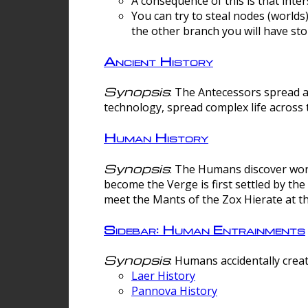
A consequence of this is that inte
You can try to steal nodes (worlds)
the other branch you will have sto
Ancient History
Synopsis
: The Antecessors spread 
technology, spread complex life across 
Human History
Synopsis
: The Humans discover worm
become the Verge is first settled by t
meet the Mants of the Zox Hierate at the
Sidebar: Human Entrainments
Synopsis
: Humans accidentally crea
Laer History
Pannova History