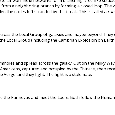
rstellar wormhole networks form branching, tree-like structu
 from a neighboring branch by forming a closed loop. The weak
len the nodes left stranded by the break. This is called a
caus
across the Local Group of galaxies and maybe beyond. They
the Local Group (including the Cambrian Explosion on Earth
holes and spread across the galaxy. Out on the Milky Way's
he Americans, captured and occupied by the Chinese, then r
 Verge, and they fight. The fight is a stalemate.
te the Pannovas and meet the Laers. Both follow the Humans