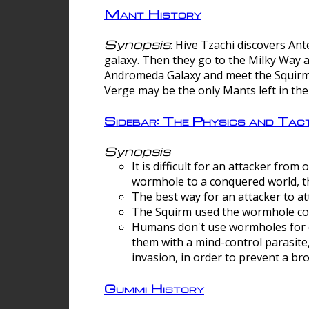
Mant History
Synopsis
: Hive Tzachi discovers A
galaxy. Then they go to the Milky Way 
Andromeda Galaxy and meet the Squirm.
Verge may be the only Mants left in the
Sidebar: The Physics and Ta
Synopsis
It is difficult for an attacker f
wormhole to a conquered world, th
The best way for an attacker to at
The Squirm used the wormhole co
Humans don't use wormholes for c
them with a mind-control parasite
invasion, in order to prevent a b
Gummi History