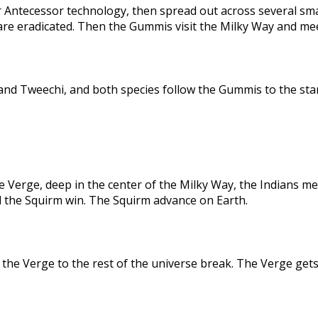
 Antecessor technology, then spread out across several sma
are eradicated. Then the Gummis visit the Milky Way and me
nd Tweechi, and both species follow the Gummis to the star
e Verge, deep in the center of the Milky Way, the Indians me
d the Squirm win. The Squirm advance on Earth.
the Verge to the rest of the universe break. The Verge gets 