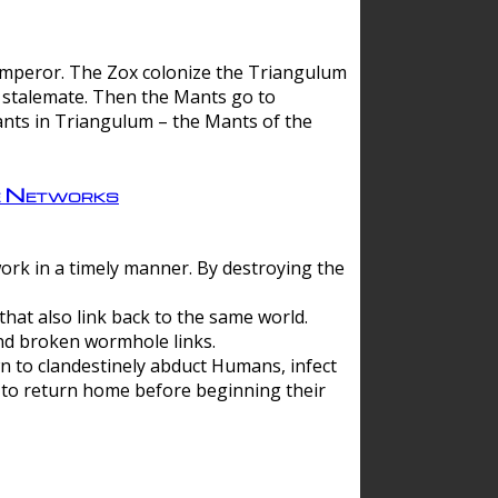
 emperor. The Zox colonize the Triangulum
a stalemate. Then the Mants go to
nts in Triangulum – the Mants of the
e Networks
ork in a timely manner. By destroying the
hat also link back to the same world.
d broken wormhole links.
to clandestinely abduct Humans, infect
 to return home before beginning their