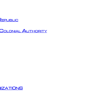
epublic
Colonial Authority
izations