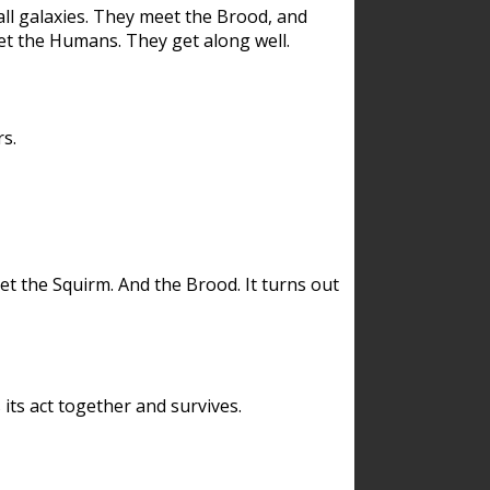
ll galaxies. They meet the Brood, and
et the Humans. They get along well.
s.
et the Squirm. And the Brood. It turns out
its act together and survives.