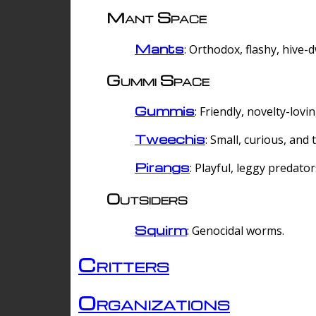
Mant Space
Mants
: Orthodox, flashy, hive-
Gummi Space
Gummis
: Friendly, novelty-lovi
Tweechis
: Small, curious, and t
Pirangs
: Playful, leggy predator
Outsiders
Squirm
: Genocidal worms.
Critters
Organizations