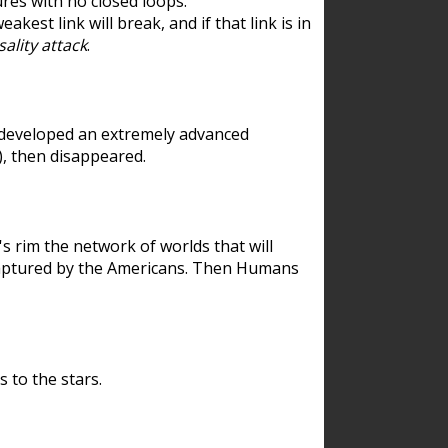
res with no closed loops.
est link will break, and if that link is in
ality attack
.
 developed an extremely advanced
), then disappeared.
 rim the network of worlds that will
ecaptured by the Americans. Then Humans
 to the stars.