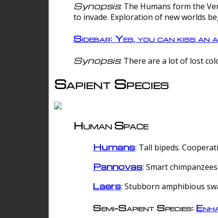
Synopsis
: The Humans form the Verg
to invade. Exploration of new worlds be
Sidebar: Yes, you can kiss an a
Synopsis
: There are a lot of lost c
Sapient Species
Human Space
Humans
: Tall bipeds. Cooperat
Pannovas
: Smart chimpanzees.
Laers
: Stubborn amphibious sw
Semi-Sapient Species:
Enha