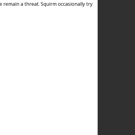
remain a threat. Squirm occasionally try