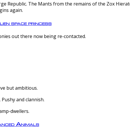
e Republic. The Mants from the remains of the Zox Hierate 
gins again.
lien space princess
olonies out there now being re-contacted.
ive but ambitious.
 Pushy and clannish.
amp-dwellers.
nced Animals