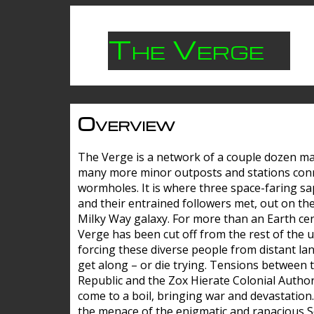
The Verge
Overview
The Verge is a network of a couple dozen m
many more minor outposts and stations con
wormholes. It is where three space-faring sa
and their entrained followers met, out on the
Milky Way galaxy. For more than an Earth cen
Verge has been cut off from the rest of the u
forcing these diverse people from distant lan
get along – or die trying. Tensions between 
Republic and the Zox Hierate Colonial Author
come to a boil, bringing war and devastation
the menace of the enigmatic and rapacious 