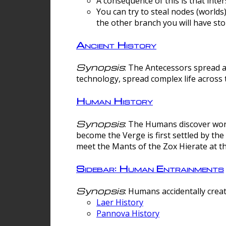
A consequence of this is that inte
You can try to steal nodes (worlds)
the other branch you will have sto
Ancient History
Synopsis
: The Antecessors spread 
technology, spread complex life across 
Human History
Synopsis
: The Humans discover worm
become the Verge is first settled by t
meet the Mants of the Zox Hierate at the
Sidebar: Human Entrainments
Synopsis
: Humans accidentally crea
Laer History
Pannova History