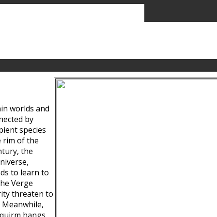
ain worlds and
nected by
pient species
 rim of the
tury, the
niverse,
ds to learn to
the Verge
ity threaten to
. Meanwhile,
Squirm hangs