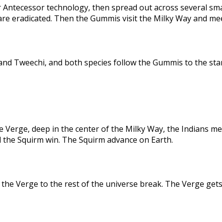
 Antecessor technology, then spread out across several sma
are eradicated. Then the Gummis visit the Milky Way and me
nd Tweechi, and both species follow the Gummis to the star
e Verge, deep in the center of the Milky Way, the Indians me
d the Squirm win. The Squirm advance on Earth.
the Verge to the rest of the universe break. The Verge gets 