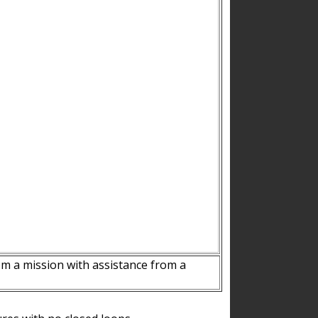
m a mission with assistance from a