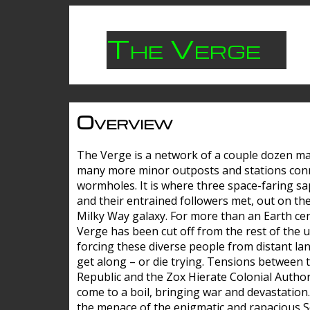
The Verge
Overview
The Verge is a network of a couple dozen m
many more minor outposts and stations con
wormholes. It is where three space-faring sa
and their entrained followers met, out on the
Milky Way galaxy. For more than an Earth cen
Verge has been cut off from the rest of the u
forcing these diverse people from distant lan
get along – or die trying. Tensions between 
Republic and the Zox Hierate Colonial Author
come to a boil, bringing war and devastation
the menace of the enigmatic and rapacious 