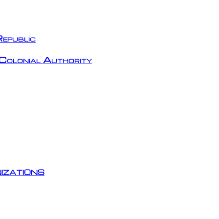
epublic
Colonial Authority
izations