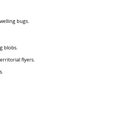
dwelling bugs.
ng blobs.
erritorial flyers.
s.