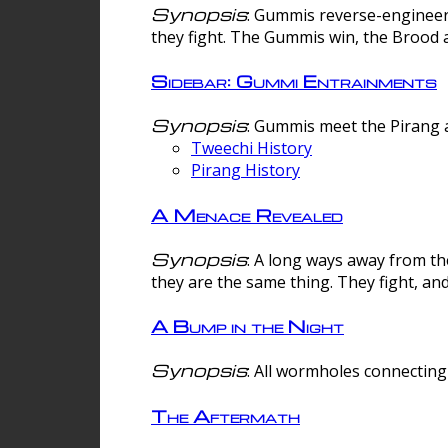
Synopsis
: Gummis reverse-engineer
they fight. The Gummis win, the Brood 
Sidebar: Gummi Entrainments
Synopsis
: Gummis meet the Pirang a
Tweechi History
Pirang History
A Menace Revealed
Synopsis
: A long ways away from th
they are the same thing. They fight, an
A Bump in the Night
Synopsis
: All wormholes connecting 
The Aftermath