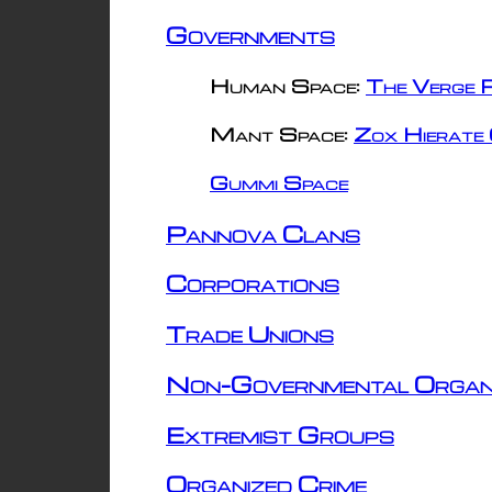
Governments
Human Space:
The Verge R
Mant Space:
Zox Hierate 
Gummi Space
Pannova Clans
Corporations
Trade Unions
Non-Governmental Organ
Extremist Groups
Organized Crime