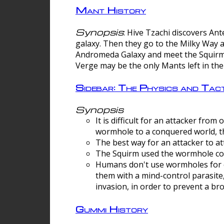
Mant History
Synopsis
: Hive Tzachi discovers A
galaxy. Then they go to the Milky Way 
Andromeda Galaxy and meet the Squirm.
Verge may be the only Mants left in the
Sidebar: The Physics and Ta
Synopsis
It is difficult for an attacker f
wormhole to a conquered world, th
The best way for an attacker to at
The Squirm used the wormhole co
Humans don't use wormholes for c
them with a mind-control parasite
invasion, in order to prevent a b
Gummi History