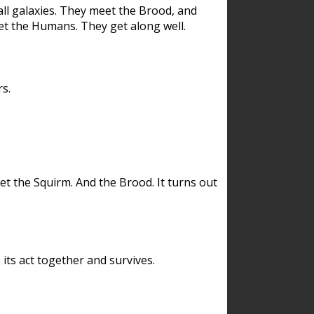
ll galaxies. They meet the Brood, and
et the Humans. They get along well.
s.
et the Squirm. And the Brood. It turns out
its act together and survives.