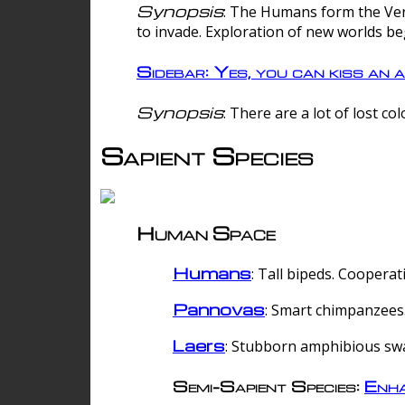
Synopsis
: The Humans form the Verg
to invade. Exploration of new worlds be
Sidebar: Yes, you can kiss an a
Synopsis
: There are a lot of lost c
Sapient Species
Human Space
Humans
: Tall bipeds. Cooperat
Pannovas
: Smart chimpanzees.
Laers
: Stubborn amphibious sw
Semi-Sapient Species:
Enha