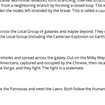
rstellar wormhole networks form branching, tree-like structu
 from a neighboring branch by forming a closed loop. The weak
len the nodes left stranded by the break. This is called a
caus
across the Local Group of galaxies and maybe beyond. They
the Local Group (including the Cambrian Explosion on Earth
holes and spread across the galaxy. Out on the Milky Way's
he Americans, captured and occupied by the Chinese, then r
 Verge, and they fight. The fight is a stalemate.
te the Pannovas and meet the Laers. Both follow the Humans