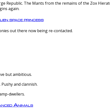
e Republic. The Mants from the remains of the Zox Hierate 
gins again.
lien space princess
olonies out there now being re-contacted.
ive but ambitious.
 Pushy and clannish.
amp-dwellers.
nced Animals