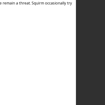
remain a threat. Squirm occasionally try