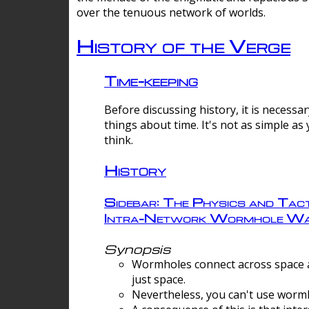
over the tenuous network of worlds.
History of the Verge
Time-keeping
Before discussing history, it is necessar
things about time. It's not as simple as
think.
History
Sidebar: The Physics and Tact
Intra-Network Wormhole Wa
Synopsis
Wormholes connect across space a
just space.
Nevertheless, you can't use wormh