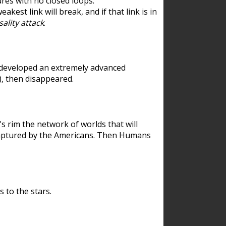
res with no closed loops.
est link will break, and if that link is in
ality attack
.
 developed an extremely advanced
), then disappeared.
 rim the network of worlds that will
ecaptured by the Americans. Then Humans
 to the stars.