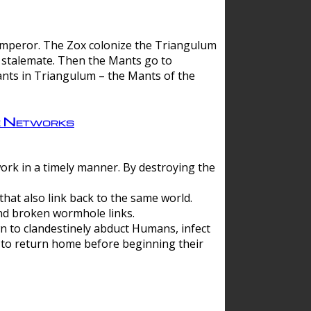
 emperor. The Zox colonize the Triangulum
a stalemate. Then the Mants go to
nts in Triangulum – the Mants of the
e Networks
ork in a timely manner. By destroying the
hat also link back to the same world.
d broken wormhole links.
to clandestinely abduct Humans, infect
 to return home before beginning their