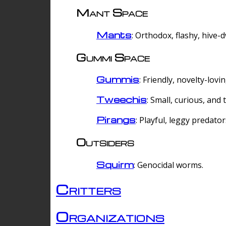
Mant Space
Mants
: Orthodox, flashy, hive-
Gummi Space
Gummis
: Friendly, novelty-lovi
Tweechis
: Small, curious, and t
Pirangs
: Playful, leggy predator
Outsiders
Squirm
: Genocidal worms.
Critters
Organizations