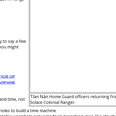
y to say a few
 you might
ics of
rfare
Tīan Nán Home Guard officers returning fro
nd time, not
Solace Colonial Ranger.
oles to build a time machine.