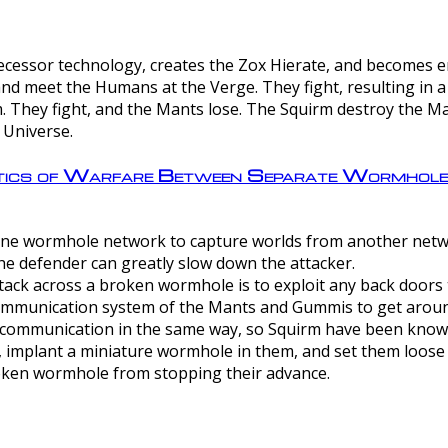
ntecessor technology, creates the Zox Hierate, and becomes
and meet the Humans at the Verge. They fight, resulting in 
 They fight, and the Mants lose. The Squirm destroy the Ma
 Universe.
ctics of Warfare Between Separate Wormhol
rom one wormhole network to capture worlds from another netw
e defender can greatly slow down the attacker.
tack across a broken wormhole is to exploit any back doors t
mmunication system of the Mants and Gummis to get aroun
ommunication in the same way, so Squirm have been known 
, implant a miniature wormhole in them, and set them loose
roken wormhole from stopping their advance.