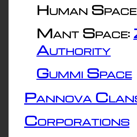
Human Space
Mant Space:
Authority
Gummi Space
Pannova Clan
Corporations