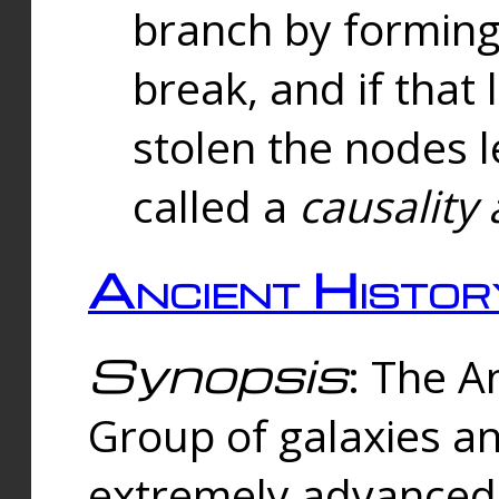
branch by forming 
break, and if that 
stolen the nodes l
called a
causality 
Ancient Histor
Synopsis
: The A
Group of galaxies 
extremely advanced 