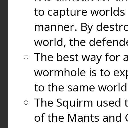
to capture worlds
manner. By destr
world, the defend
The best way for a
wormhole is to exp
to the same world
The Squirm used 
of the Mants and