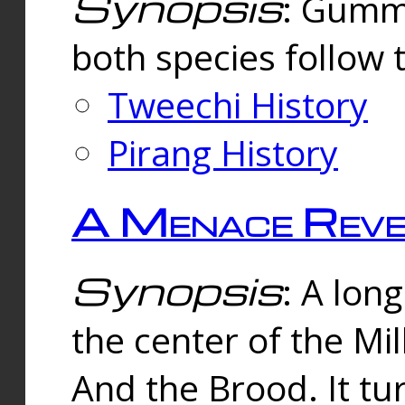
Synopsis
: Gummi
both species follow 
Tweechi History
Pirang History
A Menace Reve
Synopsis
: A lon
the center of the Mi
And the Brood. It tu