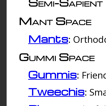
Semi-Sapient 
Mant Space
Mants
: Orthodo
Gummi Space
Gummis
: Frien
Tweechis
: Sma