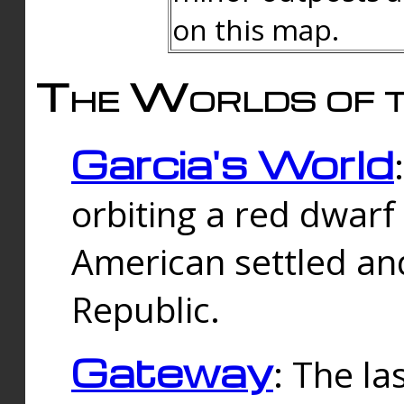
on this map.
The Worlds of t
Garcia's World
orbiting a red dwarf
American settled an
Republic.
Gateway
: The la