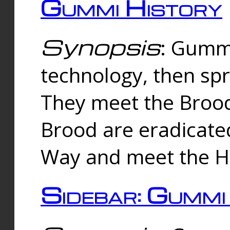
Gummi History
Synopsis
: Gumm
technology, then spr
They meet the Brood
Brood are eradicate
Way and meet the Hu
Sidebar: Gummi