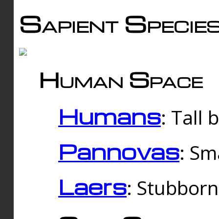
Sapient Specie
Human Space
Humans
: Tall
Pannovas
: Sm
Laers
: Stubbor