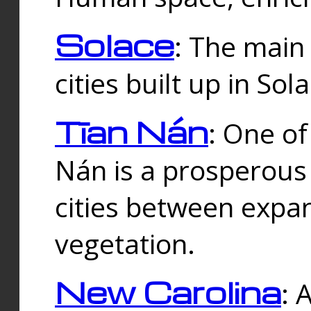
Solace
: The main
cities built up in Sol
Tīan Nán
: One of
Nán is a prosperous
cities between expan
vegetation.
New Carolina
: 