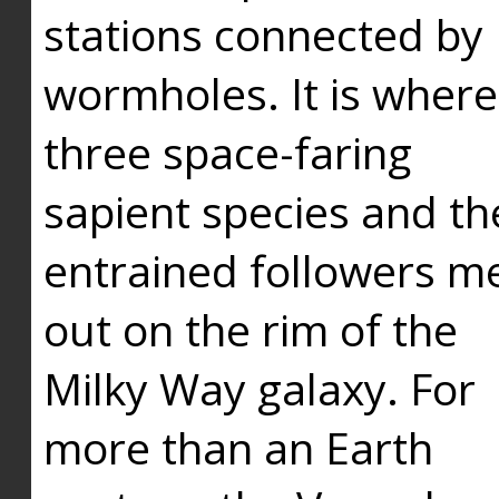
stations connected by
wormholes. It is where
three space-faring
sapient species and th
entrained followers me
out on the rim of the
Milky Way galaxy. For
more than an Earth