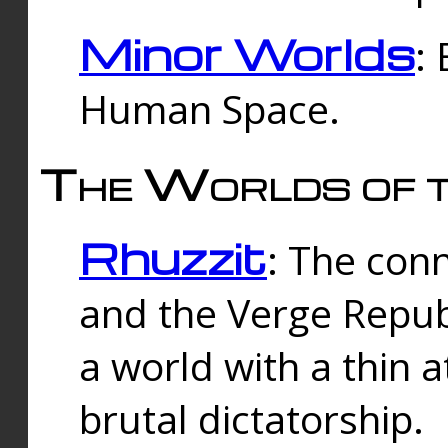
Minor Worlds
:
Human Space.
The Worlds of t
Rhuzzit
: The con
and the Verge Republi
a world with a thin 
brutal dictatorship.