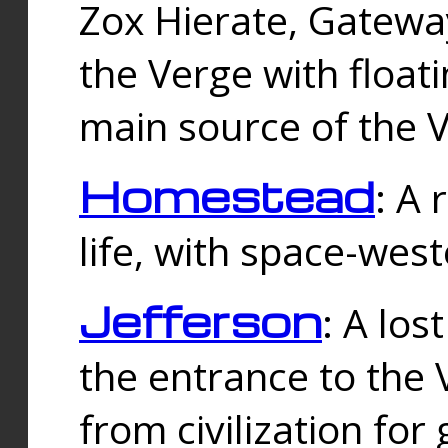
Zox Hierate, Gateway
the Verge with floati
main source of the V
Homestead
: A
life, with space-wes
Jefferson
: A los
the entrance to the 
from civilization fo