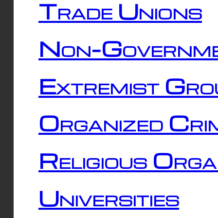
Trade Unions
Non-Governme
Extremist Gro
Organized Cri
Religious Orga
Universities