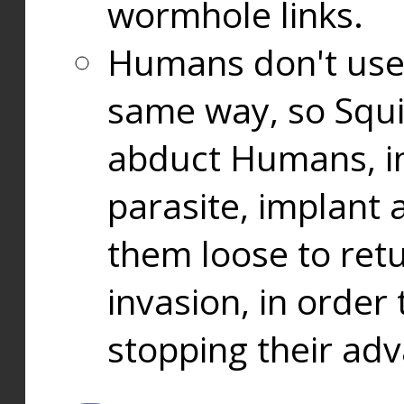
wormhole links.
Humans don't use
same way, so Squi
abduct Humans, in
parasite, implant
them loose to ret
invasion, in orde
stopping their ad