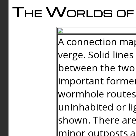
The Worlds of 
A connection map
verge. Solid line
between the two 
important forme
wormhole routes
uninhabited or li
shown. There are
minor outposts an