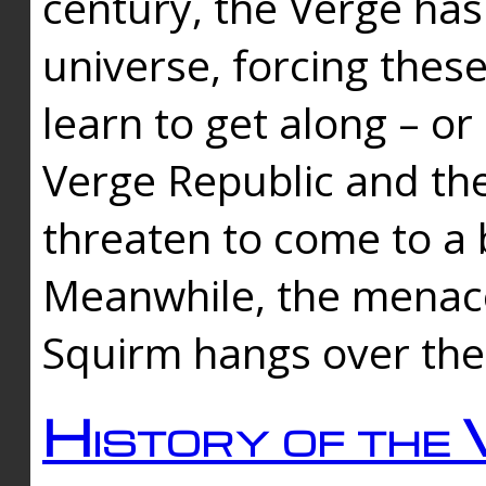
century, the Verge has
universe, forcing thes
learn to get along – or
Verge Republic and the
threaten to come to a 
Meanwhile, the menace
Squirm hangs over the
History of the 