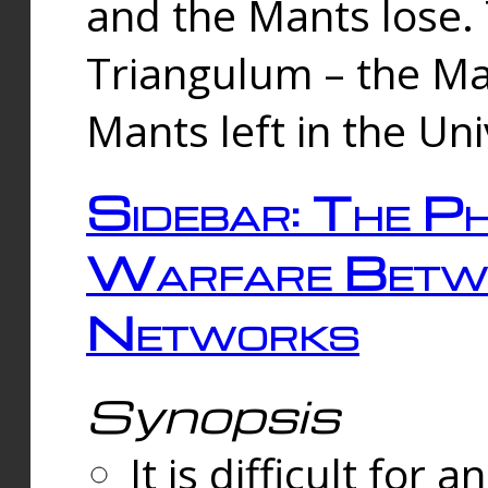
and the Mants lose.
Triangulum – the Ma
Mants left in the Un
Sidebar: The Ph
Warfare Betw
Networks
Synopsis
It is difficult fo