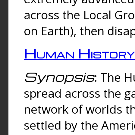
across the Local Gr
on Earth), then disa
Human History
Synopsis
: The 
spread across the ga
network of worlds th
settled by the Amer