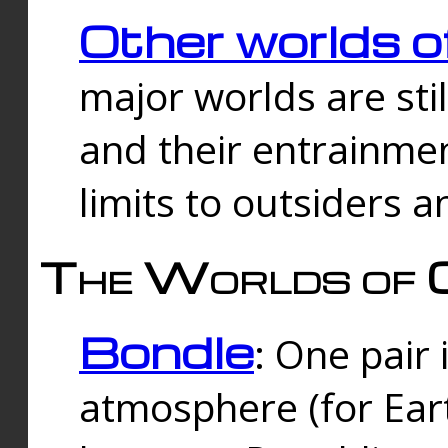
Other worlds o
major worlds are sti
and their entrainmen
limits to outsiders a
The Worlds of 
Bondle
: One pair 
atmosphere (for Eart