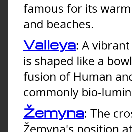
famous for its warm
and beaches.
Valleya
: A vibrant
is shaped like a bowl
fusion of Human and 
commonly bio-lumin
Žemyna
: The cro
Žemyna's position a