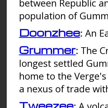
between Republic an
population of Gummi
Doonzhee
: An E
Grummer
: The C
longest settled Gum
home to the Verge's
a nexus of trade wi
Tweezee
: A volc