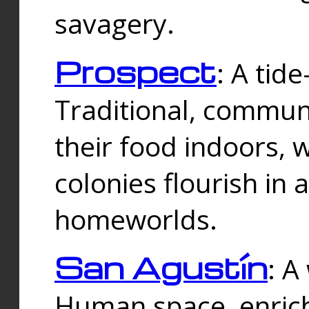
savagery.
Prospect
: A tid
Traditional, commu
their food indoors, 
colonies flourish in 
homeworlds.
San Agustín
: A
Human space, enrich