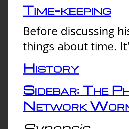
Time-keeping
Before discussing his
things about time. It
History
Sidebar: The Ph
Network Worm
Synopsis