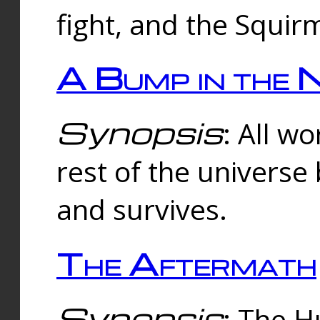
fight, and the Squi
A Bump in the 
Synopsis
: All w
rest of the universe
and survives.
The Aftermath
Synopsis
: The H