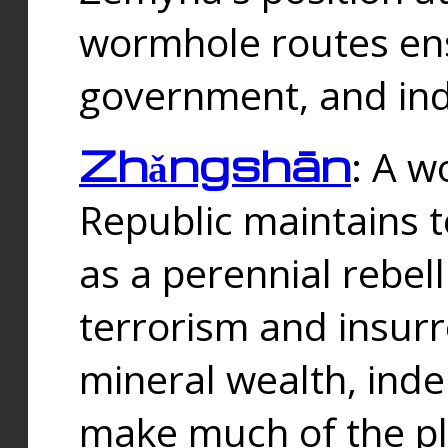
wormhole routes ensu
government, and ind
Zhǎngshān
: A w
Republic maintains t
as a perennial rebe
terrorism and insurr
mineral wealth, ind
make much of the p