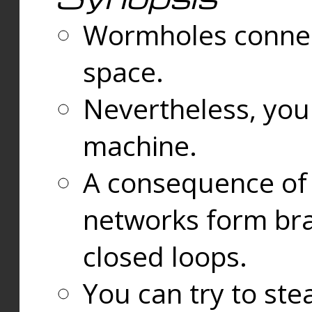
Wormholes connect
space.
Nevertheless, you
machine.
A consequence of t
networks form bran
closed loops.
You can try to ste