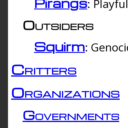
Pirangs
: Playfu
Outsiders
Squirm
: Genoc
Critters
Organizations
Governments