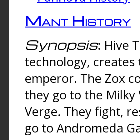
Mant History
Synopsis
: Hive 
technology, creates
emperor. The Zox co
they go to the Milk
Verge. They fight, r
go to Andromeda Gal