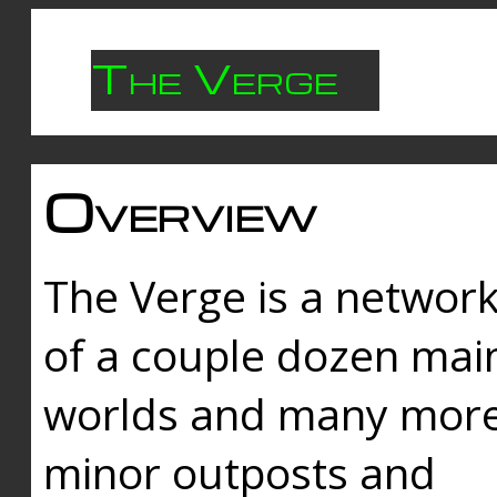
The Verge
Overview
The Verge is a networ
of a couple dozen mai
worlds and many mor
minor outposts and