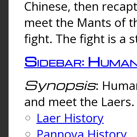
Chinese, then reca
meet the Mants of th
fight. The fight is a 
Sidebar: Huma
Synopsis
: Human
and meet the Laers.
Laer History
Pannova History