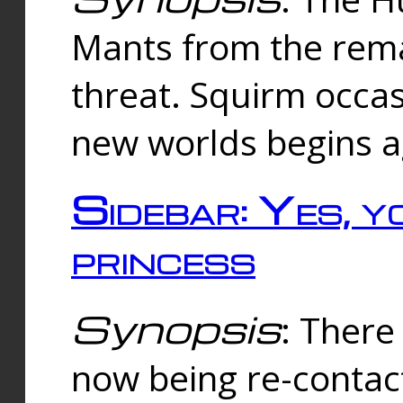
Mants from the rema
threat. Squirm occasi
new worlds begins a
Sidebar: Yes, y
princess
Synopsis
: There 
now being re-contac