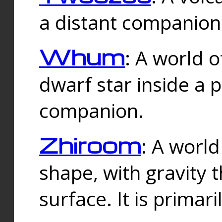
a distant companion 
Whum
: A world o
dwarf star inside a 
companion.
Zhiroom
: A world
shape, with gravity t
surface. It is prima