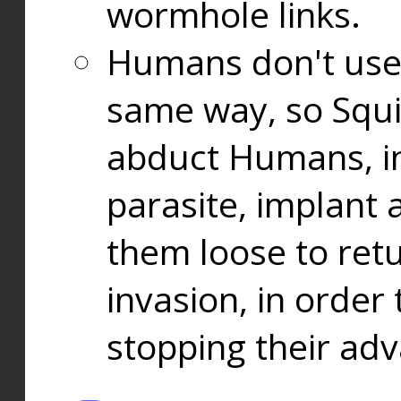
wormhole links.
Humans don't use
same way, so Squi
abduct Humans, in
parasite, implant
them loose to ret
invasion, in orde
stopping their ad