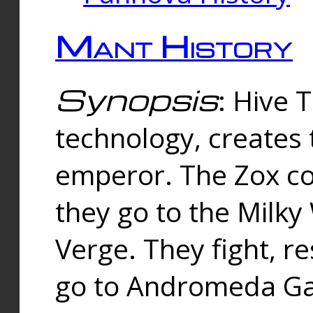
Mant History
Synopsis
: Hive 
technology, creates
emperor. The Zox co
they go to the Milk
Verge. They fight, r
go to Andromeda Gal