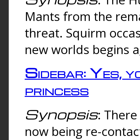
Mants from the rema
threat. Squirm occasi
new worlds begins a
Sidebar: Yes, y
princess
Synopsis
: There 
now being re-contac