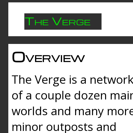
The Verge
Overview
The Verge is a networ
of a couple dozen mai
worlds and many mor
minor outposts and