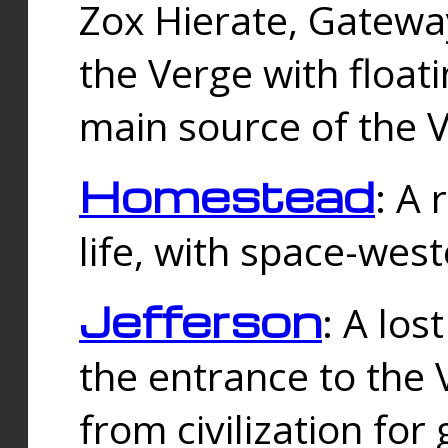
Zox Hierate, Gateway
the Verge with floati
main source of the V
Homestead
: A
life, with space-wes
Jefferson
: A los
the entrance to the 
from civilization fo