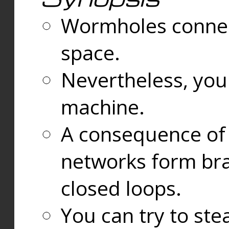
Wormholes connect
space.
Nevertheless, you
machine.
A consequence of t
networks form bran
closed loops.
You can try to ste