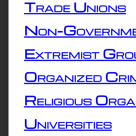
Trade Unions
Non-Governme
Extremist Gro
Organized Cri
Religious Orga
Universities