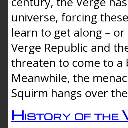
century, the Verge has
universe, forcing thes
learn to get along – or
Verge Republic and the
threaten to come to a 
Meanwhile, the menace
Squirm hangs over the
History of the 