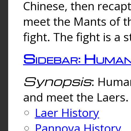
Chinese, then reca
meet the Mants of th
fight. The fight is a 
Sidebar: Huma
Synopsis
: Human
and meet the Laers.
Laer History
Pannova History