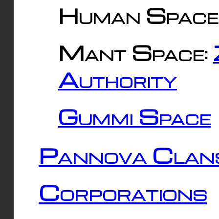
Human Space
Mant Space:
Authority
Gummi Space
Pannova Clan
Corporations