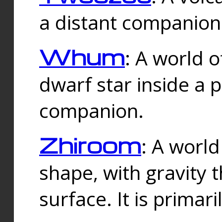
a distant companion 
Whum
: A world o
dwarf star inside a 
companion.
Zhiroom
: A world
shape, with gravity t
surface. It is prima