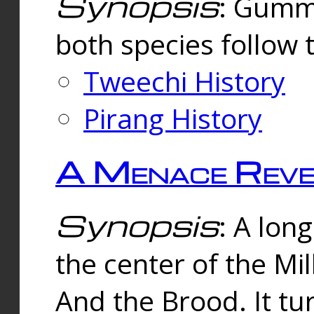
Synopsis
: Gummi
both species follow 
Tweechi History
Pirang History
A Menace Reve
Synopsis
: A lon
the center of the Mi
And the Brood. It tu