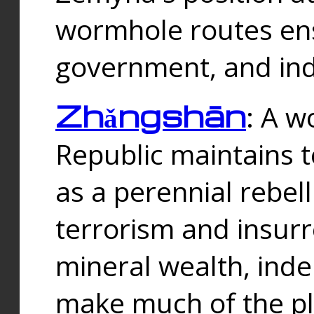
wormhole routes ensu
government, and ind
Zhǎngshān
: A w
Republic maintains t
as a perennial rebe
terrorism and insurr
mineral wealth, ind
make much of the p