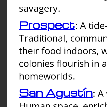
savagery.
Prospect
: A tid
Traditional, commu
their food indoors, 
colonies flourish in 
homeworlds.
San Agustín
: A
Human space, enrich