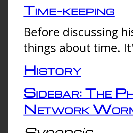
Time-keeping
Before discussing his
things about time. It
History
Sidebar: The Ph
Network Worm
Synopsis