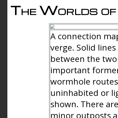
The Worlds of 
A connection map
verge. Solid line
between the two 
important forme
wormhole routes
uninhabited or li
shown. There are
minor outposts an