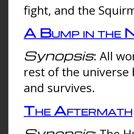
fight, and the Squi
A Bump in the 
Synopsis
: All w
rest of the universe
and survives.
The Aftermath
Synopsis
: The H