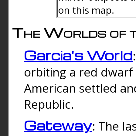
on this map.
The Worlds of t
Garcia's World
orbiting a red dwarf
American settled an
Republic.
Gateway
: The la