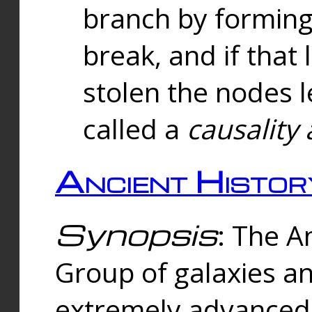
branch by forming 
break, and if that 
stolen the nodes l
called a
causality 
Ancient Histor
Synopsis
: The A
Group of galaxies 
extremely advanced 