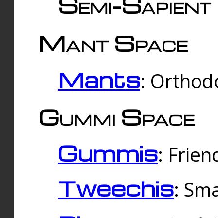
Semi-Sapient 
Mant Space
Mants
: Orthodo
Gummi Space
Gummis
: Frien
Tweechis
: Sma