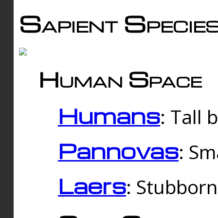
Sapient Specie
Human Space
Humans
: Tall
Pannovas
: Sm
Laers
: Stubbor