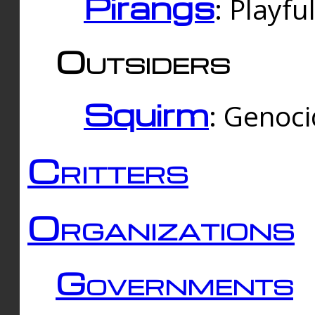
Pirangs
: Playfu
Outsiders
Squirm
: Genoc
Critters
Organizations
Governments