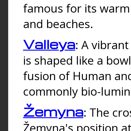
famous for its warm
and beaches.
Valleya
: A vibrant
is shaped like a bowl
fusion of Human and 
commonly bio-lumin
Žemyna
: The cro
Žemyna's position a