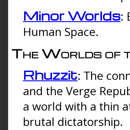
Minor Worlds
:
Human Space.
The Worlds of t
Rhuzzit
: The con
and the Verge Republi
a world with a thin 
brutal dictatorship.