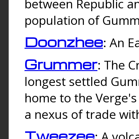
between Republic an
population of Gummi
Doonzhee
: An E
Grummer
: The C
longest settled Gum
home to the Verge's
a nexus of trade wi
Tweezee
: A volc