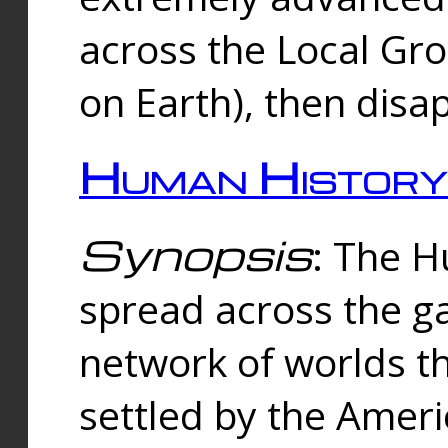
across the Local Gr
on Earth), then disa
Human History
Synopsis
: The 
spread across the ga
network of worlds th
settled by the Amer