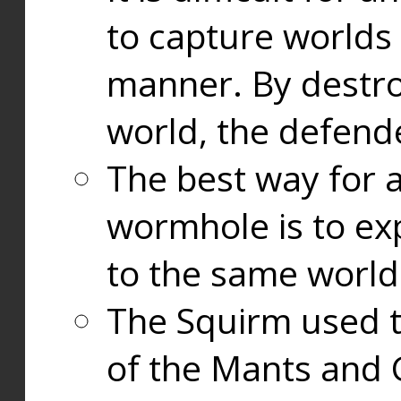
to capture worlds
manner. By destr
world, the defend
The best way for a
wormhole is to exp
to the same world
The Squirm used 
of the Mants and