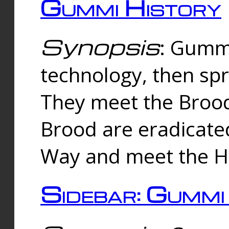
Gummi History
Synopsis
: Gumm
technology, then spr
They meet the Brood
Brood are eradicate
Way and meet the Hu
Sidebar: Gummi