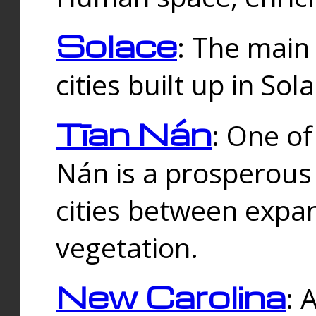
Solace
: The main
cities built up in Sol
Tīan Nán
: One of
Nán is a prosperous
cities between expan
vegetation.
New Carolina
: 