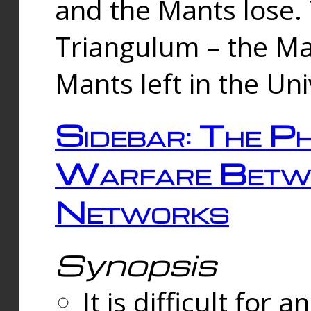
and the Mants lose.
Triangulum – the Ma
Mants left in the Un
Sidebar: The Ph
Warfare Betw
Networks
Synopsis
It is difficult fo