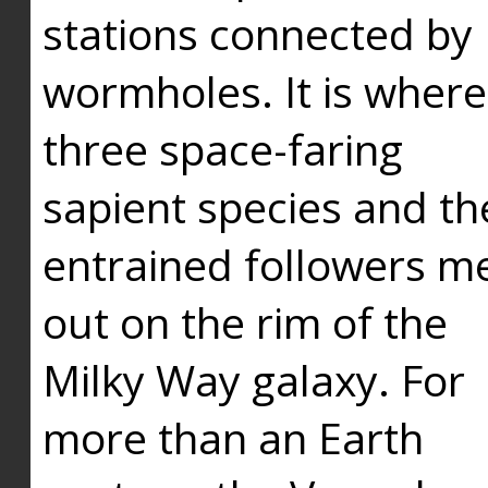
stations connected by
wormholes. It is where
three space-faring
sapient species and th
entrained followers me
out on the rim of the
Milky Way galaxy. For
more than an Earth