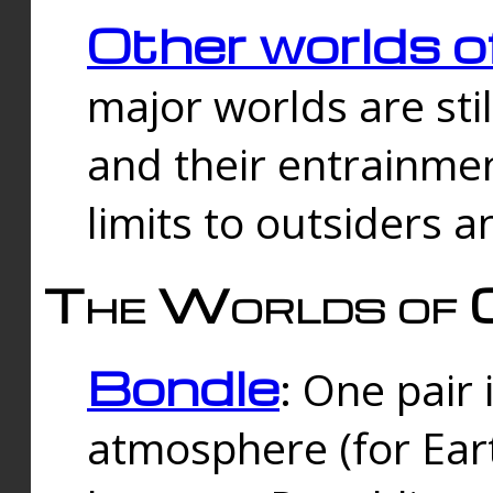
Other worlds o
major worlds are sti
and their entrainmen
limits to outsiders a
The Worlds of 
Bondle
: One pair 
atmosphere (for Eart