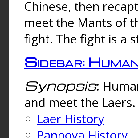
Chinese, then reca
meet the Mants of th
fight. The fight is a 
Sidebar: Huma
Synopsis
: Human
and meet the Laers.
Laer History
Pannova History