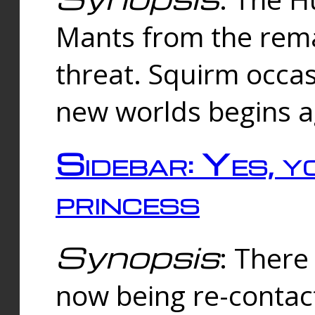
Mants from the rema
threat. Squirm occasi
new worlds begins a
Sidebar: Yes, y
princess
Synopsis
: There 
now being re-contac