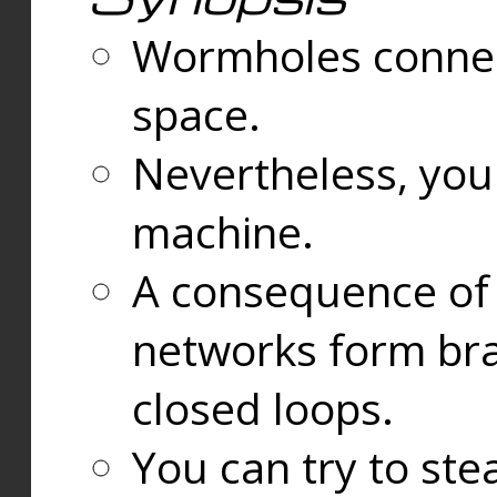
Wormholes connect
space.
Nevertheless, you
machine.
A consequence of t
networks form bran
closed loops.
You can try to ste