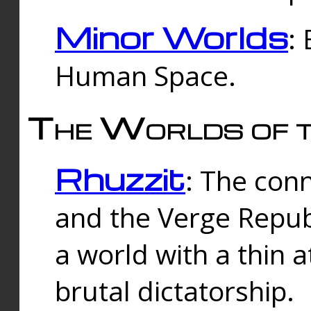
Minor Worlds
:
Human Space.
The Worlds of t
Rhuzzit
: The con
and the Verge Republi
a world with a thin 
brutal dictatorship.