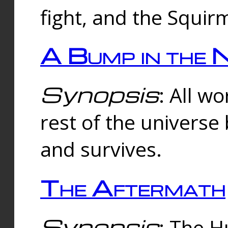
fight, and the Squi
A Bump in the 
Synopsis
: All w
rest of the universe
and survives.
The Aftermath
Synopsis
: The H