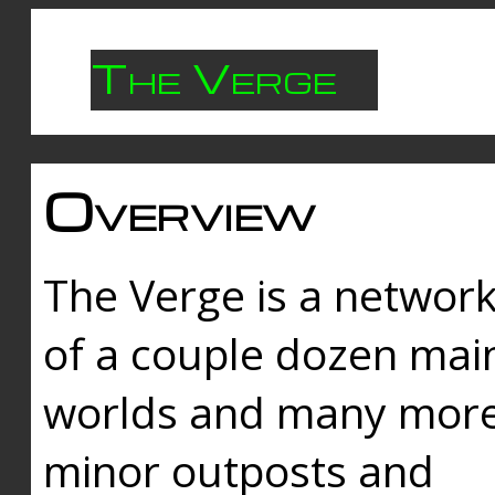
The Verge
Overview
The Verge is a networ
of a couple dozen mai
worlds and many mor
minor outposts and