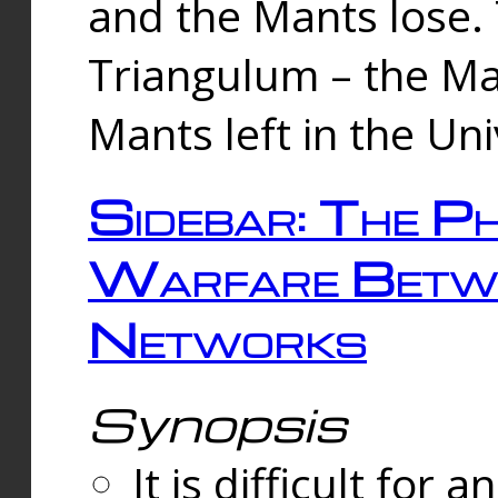
and the Mants lose.
Triangulum – the Ma
Mants left in the Un
Sidebar: The Ph
Warfare Betw
Networks
Synopsis
It is difficult fo