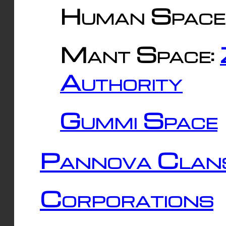
Human Space
Mant Space:
Authority
Gummi Space
Pannova Clan
Corporations