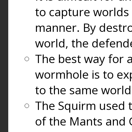
to capture worlds
manner. By destr
world, the defend
The best way for a
wormhole is to exp
to the same world
The Squirm used 
of the Mants and