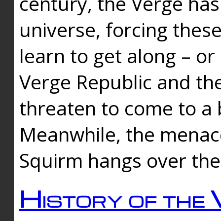
century, the Verge has
universe, forcing thes
learn to get along – or
Verge Republic and the
threaten to come to a 
Meanwhile, the menace
Squirm hangs over the
History of the 