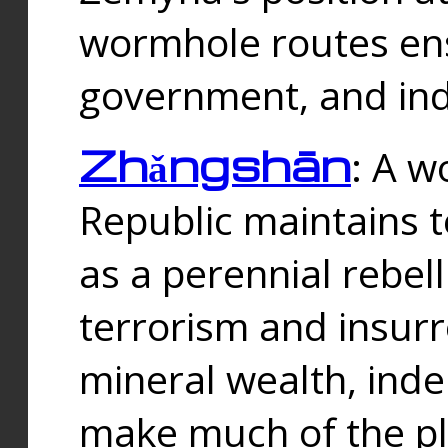
wormhole routes ensu
government, and ind
Zhǎngshān
: A w
Republic maintains t
as a perennial rebe
terrorism and insurr
mineral wealth, ind
make much of the p