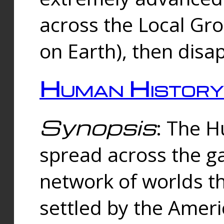
across the Local Gr
on Earth), then disa
Human History
Synopsis
: The 
spread across the ga
network of worlds th
settled by the Amer