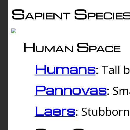
Sapient Specie
Human Space
Humans
: Tall
Pannovas
: Sm
Laers
: Stubbor