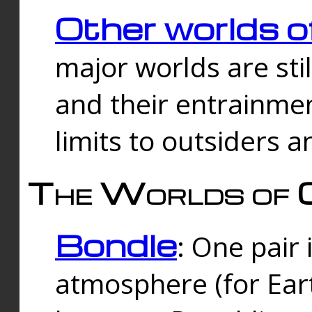
Other worlds o
major worlds are sti
and their entrainmen
limits to outsiders a
The Worlds of 
Bondle
: One pair 
atmosphere (for Eart