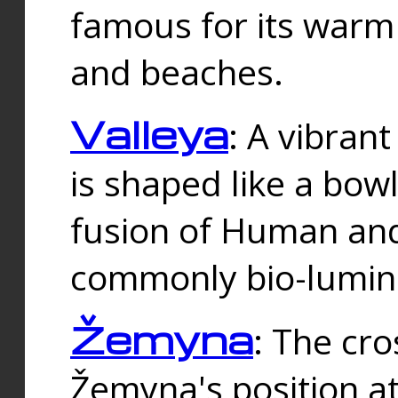
famous for its warm
and beaches.
Valleya
: A vibrant
is shaped like a bowl
fusion of Human and 
commonly bio-lumin
Žemyna
: The cro
Žemyna's position a