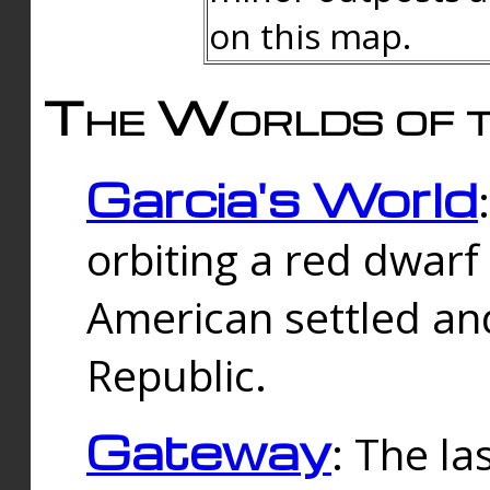
on this map.
The Worlds of t
Garcia's World
orbiting a red dwarf
American settled an
Republic.
Gateway
: The la