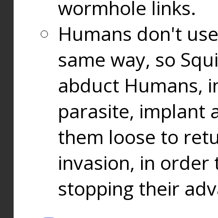
wormhole links.
Humans don't use
same way, so Squi
abduct Humans, in
parasite, implant
them loose to ret
invasion, in orde
stopping their ad