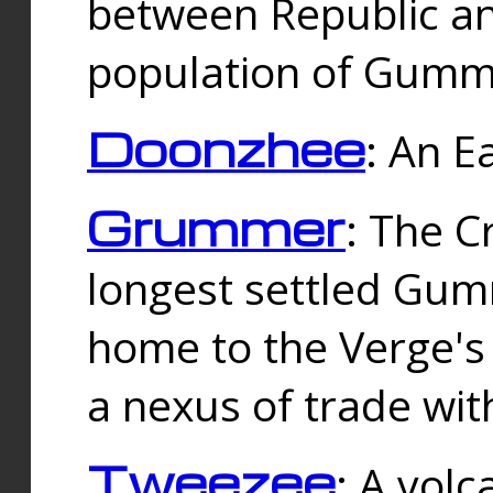
between Republic an
population of Gummi
Doonzhee
: An E
Grummer
: The C
longest settled Gum
home to the Verge's
a nexus of trade wi
Tweezee
: A volc