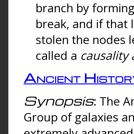
branch by forming 
break, and if that 
stolen the nodes l
called a
causality 
Ancient Histor
Synopsis
: The A
Group of galaxies 
extremely advanced 