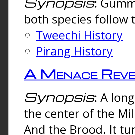
Synopsis
: Gummi
both species follow 
Tweechi History
Pirang History
A Menace Reve
Synopsis
: A lon
the center of the Mi
And the Brood. It tu