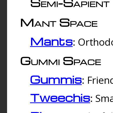
Semi-Sapient 
Mant Space
Mants
: Orthodo
Gummi Space
Gummis
: Frien
Tweechis
: Sma