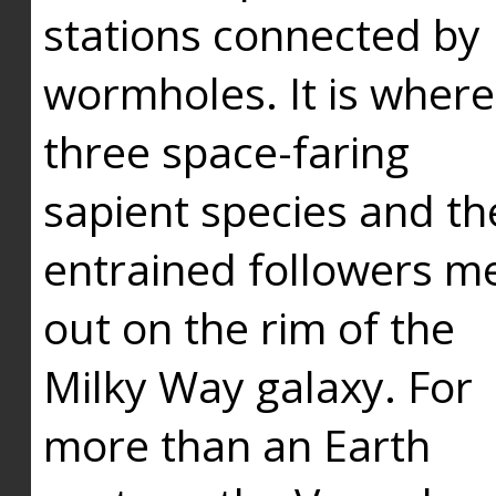
stations connected by
wormholes. It is where
three space-faring
sapient species and th
entrained followers me
out on the rim of the
Milky Way galaxy. For
more than an Earth