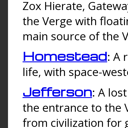
Zox Hierate, Gateway
the Verge with floati
main source of the V
Homestead
: A
life, with space-wes
Jefferson
: A los
the entrance to the 
from civilization fo