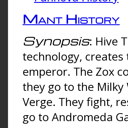
Mant History
Synopsis
: Hive 
technology, creates
emperor. The Zox co
they go to the Milk
Verge. They fight, r
go to Andromeda Gal