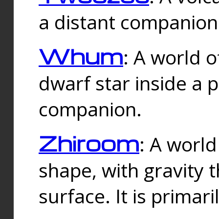
a distant companion 
Whum
: A world o
dwarf star inside a 
companion.
Zhiroom
: A world
shape, with gravity t
surface. It is prima