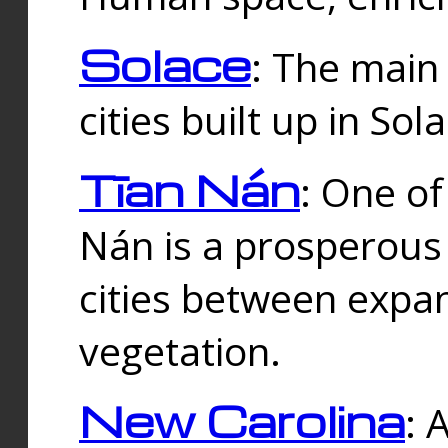
Solace
: The main
cities built up in Sol
Tīan Nán
: One of
Nán is a prosperous
cities between expan
vegetation.
New Carolina
: 