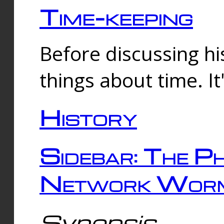
Time-keeping
Before discussing his
things about time. It
History
Sidebar: The Ph
Network Worm
Synopsis