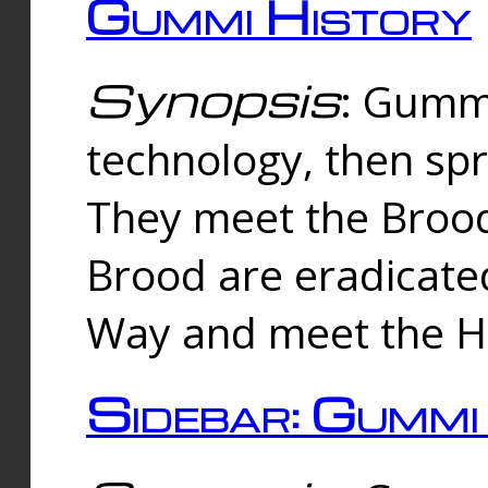
Gummi History
Synopsis
: Gumm
technology, then spr
They meet the Brood
Brood are eradicate
Way and meet the Hu
Sidebar: Gummi