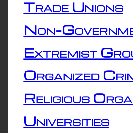
Trade Unions
Non-Governme
Extremist Gro
Organized Cri
Religious Orga
Universities