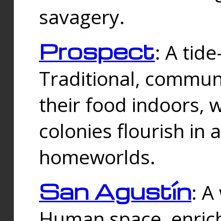
savagery.
Prospect
: A tid
Traditional, commu
their food indoors, 
colonies flourish in 
homeworlds.
San Agustín
: A
Human space, enrich