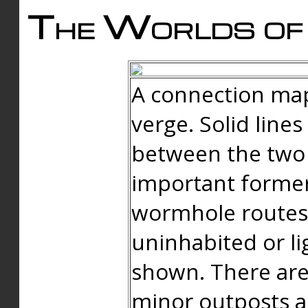
The Worlds of 
A connection map
verge. Solid line
between the two 
important forme
wormhole routes
uninhabited or li
shown. There are
minor outposts an