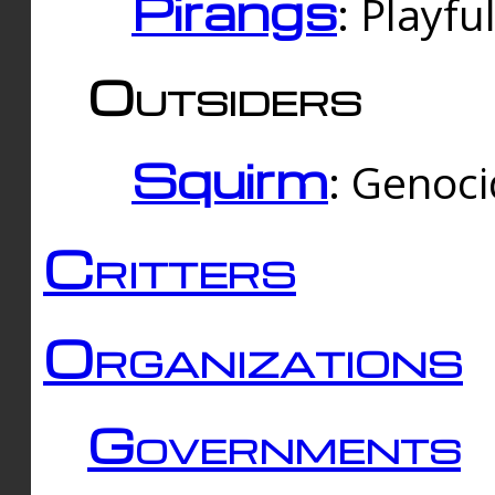
Pirangs
: Playfu
Outsiders
Squirm
: Genoc
Critters
Organizations
Governments