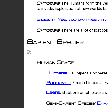
Synopsis
: The Humans form the Verg
to invade. Exploration of new worlds be
Sidebar: Yes, you can kiss an a
Synopsis
: There are a lot of lost c
Sapient Species
Human Space
Humans
: Tall bipeds. Cooperat
Pannovas
: Smart chimpanzees.
Laers
: Stubborn amphibious sw
Semi-Sapient Species:
Enha