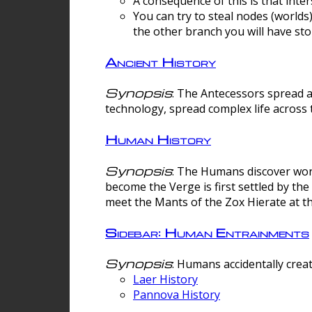
A consequence of this is that inte
You can try to steal nodes (worlds)
the other branch you will have sto
Ancient History
Synopsis
: The Antecessors spread 
technology, spread complex life across 
Human History
Synopsis
: The Humans discover worm
become the Verge is first settled by t
meet the Mants of the Zox Hierate at the
Sidebar: Human Entrainments
Synopsis
: Humans accidentally crea
Laer History
Pannova History