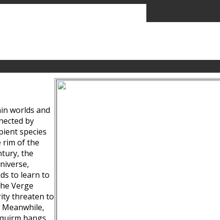
ain worlds and
nected by
pient species
 rim of the
tury, the
niverse,
ds to learn to
the Verge
ity threaten to
. Meanwhile,
Squirm hangs