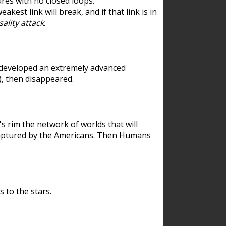
res with no closed loops.
est link will break, and if that link is in
ality attack
.
 developed an extremely advanced
), then disappeared.
 rim the network of worlds that will
ecaptured by the Americans. Then Humans
 to the stars.