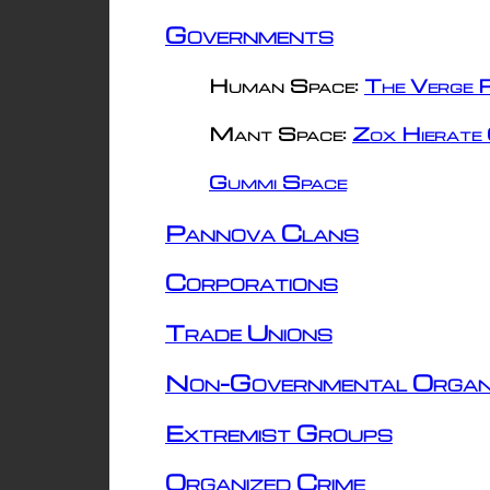
Governments
Human Space:
The Verge R
Mant Space:
Zox Hierate 
Gummi Space
Pannova Clans
Corporations
Trade Unions
Non-Governmental Organ
Extremist Groups
Organized Crime