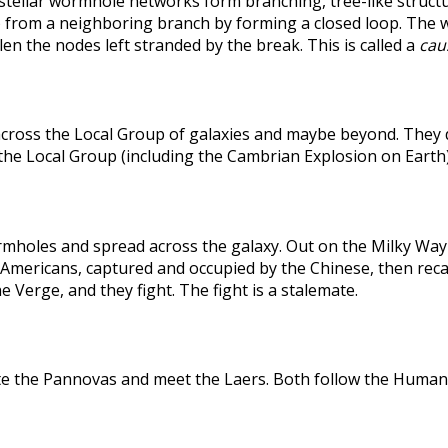
rstellar wormhole networks form branching, tree-like structu
 from a neighboring branch by forming a closed loop. The weak
len the nodes left stranded by the break. This is called a
caus
across the Local Group of galaxies and maybe beyond. They
the Local Group (including the Cambrian Explosion on Earth
holes and spread across the galaxy. Out on the Milky Way's
he Americans, captured and occupied by the Chinese, then r
 Verge, and they fight. The fight is a stalemate.
te the Pannovas and meet the Laers. Both follow the Humans