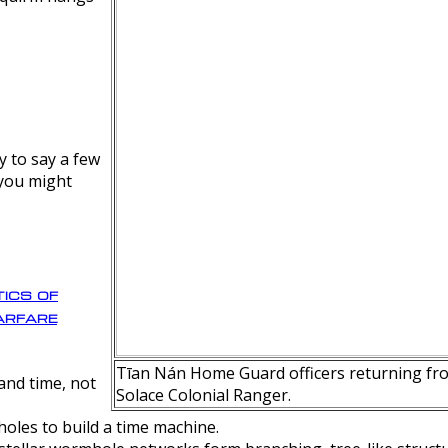
y to say a few
 you might
ics of
rfare
Tīan Nán Home Guard officers returning fro
nd time, not
Solace Colonial Ranger.
oles to build a time machine.