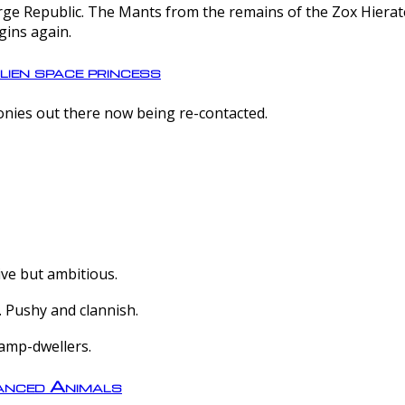
e Republic. The Mants from the remains of the Zox Hierate 
gins again.
lien space princess
olonies out there now being re-contacted.
ive but ambitious.
 Pushy and clannish.
amp-dwellers.
nced Animals