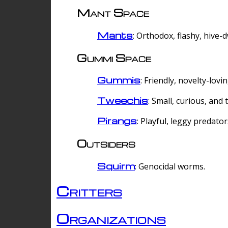
Mant Space
Mants
: Orthodox, flashy, hive-
Gummi Space
Gummis
: Friendly, novelty-lovi
Tweechis
: Small, curious, and t
Pirangs
: Playful, leggy predator
Outsiders
Squirm
: Genocidal worms.
Critters
Organizations