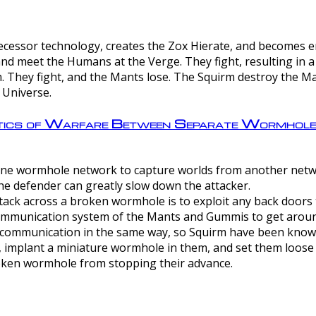
ntecessor technology, creates the Zox Hierate, and becomes
and meet the Humans at the Verge. They fight, resulting in 
 They fight, and the Mants lose. The Squirm destroy the Ma
 Universe.
ctics of Warfare Between Separate Wormhol
rom one wormhole network to capture worlds from another netw
e defender can greatly slow down the attacker.
tack across a broken wormhole is to exploit any back doors t
mmunication system of the Mants and Gummis to get aroun
ommunication in the same way, so Squirm have been known 
, implant a miniature wormhole in them, and set them loose
roken wormhole from stopping their advance.