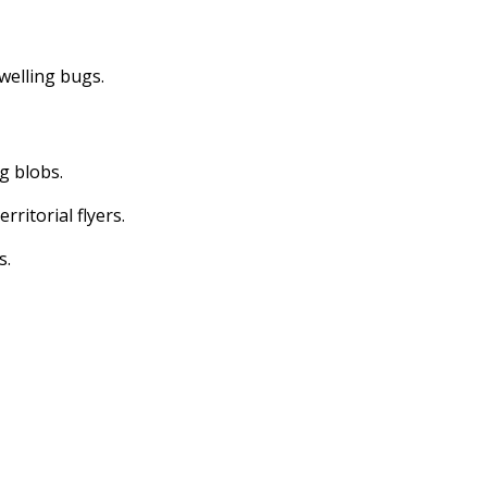
dwelling bugs.
ng blobs.
erritorial flyers.
s.