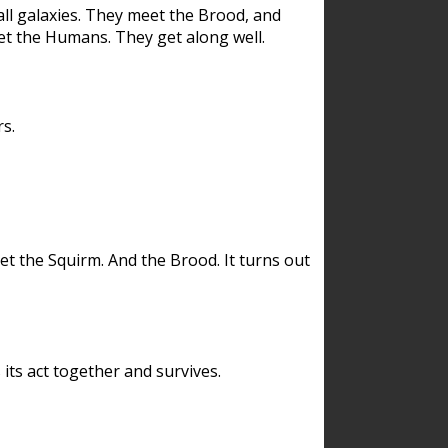
ll galaxies. They meet the Brood, and
et the Humans. They get along well.
s.
et the Squirm. And the Brood. It turns out
its act together and survives.