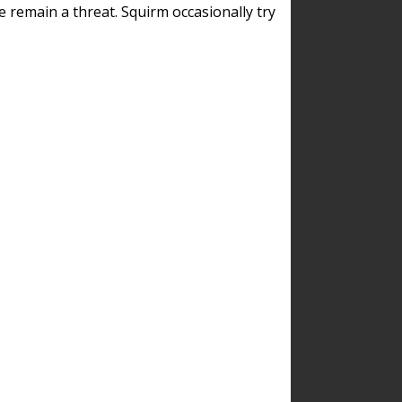
remain a threat. Squirm occasionally try