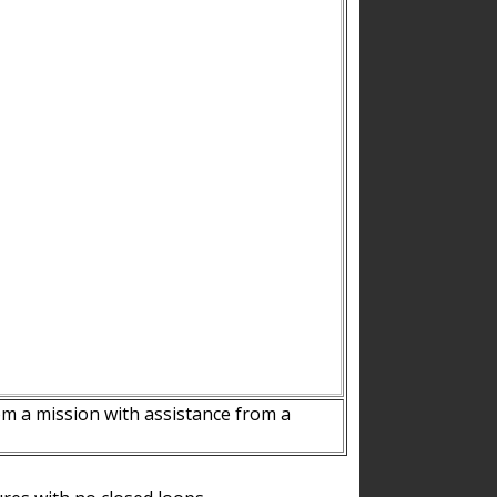
m a mission with assistance from a