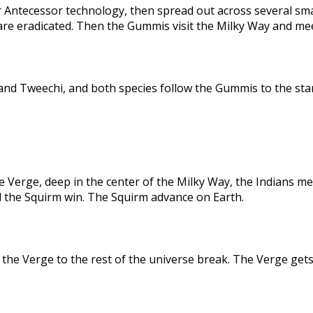
 Antecessor technology, then spread out across several sma
are eradicated. Then the Gummis visit the Milky Way and me
nd Tweechi, and both species follow the Gummis to the star
e Verge, deep in the center of the Milky Way, the Indians me
d the Squirm win. The Squirm advance on Earth.
the Verge to the rest of the universe break. The Verge gets 