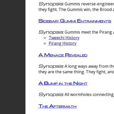
Synopsis
: Gummis reverse-engineer
they fight. The Gummis win, the Brood 
Sidebar: Gummi Entrainments
Synopsis
: Gummis meet the Pirang a
Tweechi History
Pirang History
A Menace Revealed
Synopsis
: A long ways away from th
they are the same thing. They fight, an
A Bump in the Night
Synopsis
: All wormholes connecting 
The Aftermath