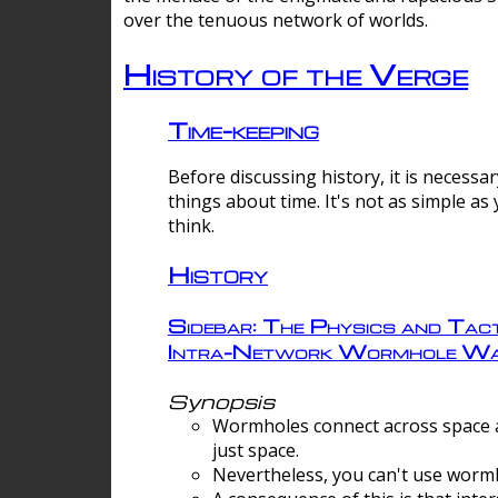
over the tenuous network of worlds.
History of the Verge
Time-keeping
Before discussing history, it is necessar
things about time. It's not as simple as
think.
History
Sidebar: The Physics and Tact
Intra-Network Wormhole Wa
Synopsis
Wormholes connect across space a
just space.
Nevertheless, you can't use wormh