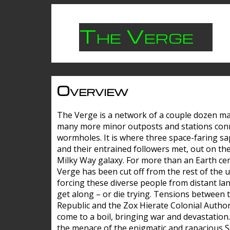
The Verge
Overview
The Verge is a network of a couple dozen m
many more minor outposts and stations con
wormholes. It is where three space-faring sa
and their entrained followers met, out on the
Milky Way galaxy. For more than an Earth cen
Verge has been cut off from the rest of the u
forcing these diverse people from distant lan
get along – or die trying. Tensions between 
Republic and the Zox Hierate Colonial Author
come to a boil, bringing war and devastation
the menace of the enigmatic and rapacious 