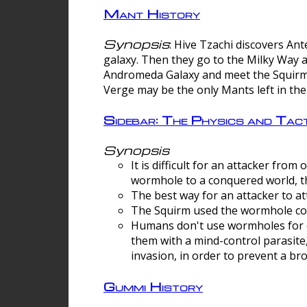
Mant History
Synopsis
: Hive Tzachi discovers A
galaxy. Then they go to the Milky Way 
Andromeda Galaxy and meet the Squirm.
Verge may be the only Mants left in the
Sidebar: The Physics and Ta
Synopsis
It is difficult for an attacker f
wormhole to a conquered world, th
The best way for an attacker to at
The Squirm used the wormhole co
Humans don't use wormholes for c
them with a mind-control parasite
invasion, in order to prevent a b
Gummi History