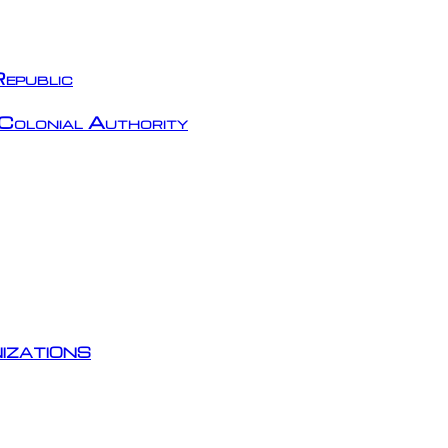
epublic
Colonial Authority
izations