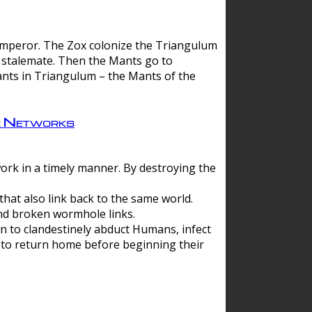
 emperor. The Zox colonize the Triangulum
a stalemate. Then the Mants go to
nts in Triangulum – the Mants of the
e Networks
ork in a timely manner. By destroying the
hat also link back to the same world.
d broken wormhole links.
to clandestinely abduct Humans, infect
 to return home before beginning their