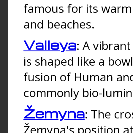
famous for its warm
and beaches.
Valleya
: A vibrant
is shaped like a bowl
fusion of Human and 
commonly bio-lumin
Žemyna
: The cro
Žemyna's position a