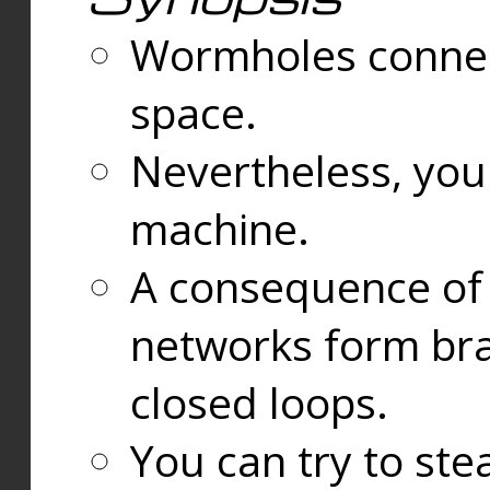
Wormholes connect
space.
Nevertheless, you
machine.
A consequence of t
networks form bran
closed loops.
You can try to ste