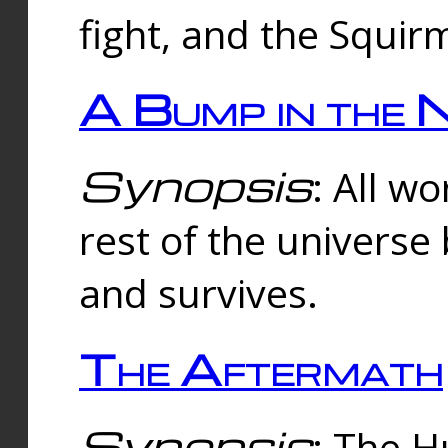
fight, and the Squi
A Bump in the 
Synopsis
: All w
rest of the universe
and survives.
The Aftermath
Synopsis
: The H