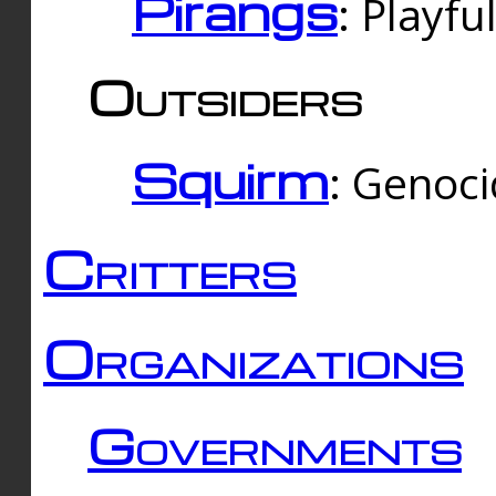
Pirangs
: Playfu
Outsiders
Squirm
: Genoc
Critters
Organizations
Governments