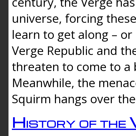
century, the Verge has
universe, forcing thes
learn to get along – or
Verge Republic and the
threaten to come to a 
Meanwhile, the menace
Squirm hangs over the
History of the 