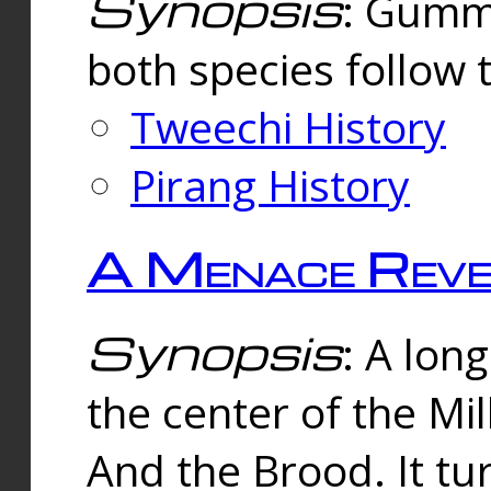
Synopsis
: Gummi
both species follow 
Tweechi History
Pirang History
A Menace Reve
Synopsis
: A lon
the center of the Mi
And the Brood. It tu