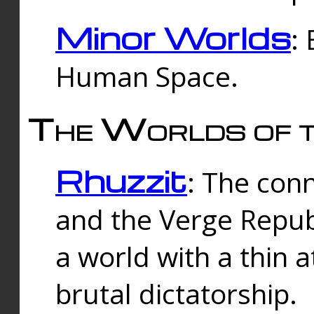
Minor Worlds
:
Human Space.
The Worlds of t
Rhuzzit
: The con
and the Verge Republi
a world with a thin 
brutal dictatorship.