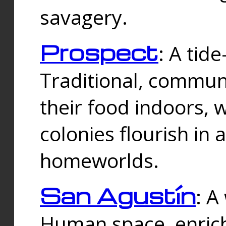
savagery.
Prospect
: A tid
Traditional, commu
their food indoors, 
colonies flourish in 
homeworlds.
San Agustín
: A
Human space, enrich