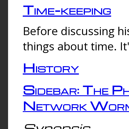
Time-keeping
Before discussing his
things about time. It
History
Sidebar: The Ph
Network Worm
Synopsis