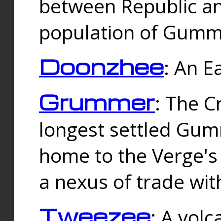
between Republic an
population of Gummi
Doonzhee
: An E
Grummer
: The C
longest settled Gum
home to the Verge's
a nexus of trade wi
Tweezee
: A volc