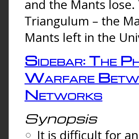
and the Mants lose.
Triangulum – the Ma
Mants left in the Un
Sidebar: The Ph
Warfare Betw
Networks
Synopsis
It is difficult fo