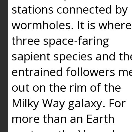
stations connected by
wormholes. It is where
three space-faring
sapient species and th
entrained followers me
out on the rim of the
Milky Way galaxy. For
more than an Earth