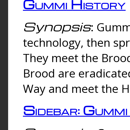
Gummi History
Synopsis
: Gumm
technology, then spr
They meet the Brood
Brood are eradicate
Way and meet the Hu
Sidebar: Gummi