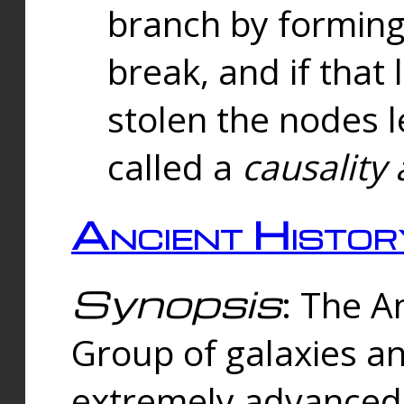
branch by forming 
break, and if that 
stolen the nodes l
called a
causality 
Ancient Histor
Synopsis
: The A
Group of galaxies 
extremely advanced 