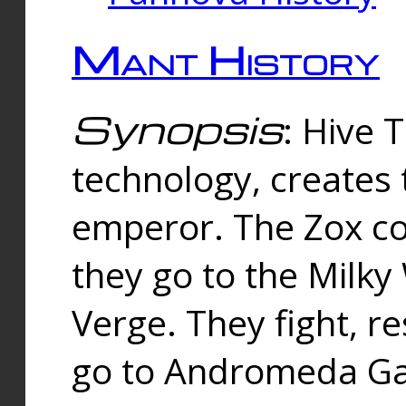
Mant History
Synopsis
: Hive 
technology, creates
emperor. The Zox co
they go to the Milk
Verge. They fight, r
go to Andromeda Gal