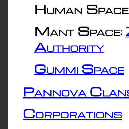
Human Space
Mant Space:
Authority
Gummi Space
Pannova Clan
Corporations