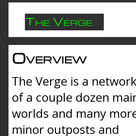
The Verge
Overview
The Verge is a networ
of a couple dozen mai
worlds and many mor
minor outposts and