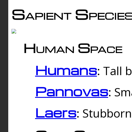
Sapient Specie
Human Space
Humans
: Tall
Pannovas
: Sm
Laers
: Stubbor