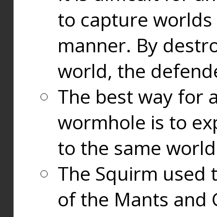
to capture worlds
manner. By destr
world, the defend
The best way for a
wormhole is to exp
to the same world
The Squirm used 
of the Mants and