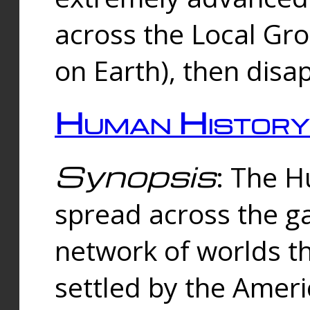
across the Local Gr
on Earth), then disa
Human History
Synopsis
: The 
spread across the ga
network of worlds th
settled by the Amer