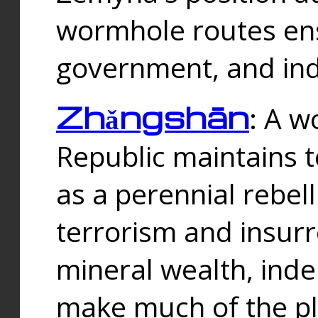
wormhole routes ensu
government, and ind
Zhǎngshān
: A w
Republic maintains t
as a perennial rebe
terrorism and insurr
mineral wealth, ind
make much of the p