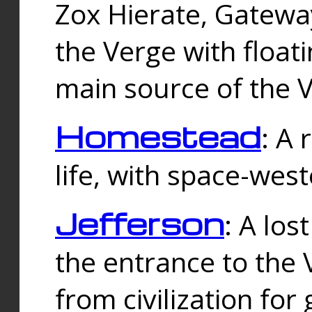
Zox Hierate, Gateway
the Verge with floati
main source of the V
Homestead
: A
life, with space-wes
Jefferson
: A los
the entrance to the 
from civilization fo