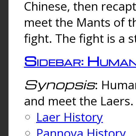
Chinese, then reca
meet the Mants of th
fight. The fight is a 
Sidebar: Huma
Synopsis
: Human
and meet the Laers.
Laer History
Pannova History