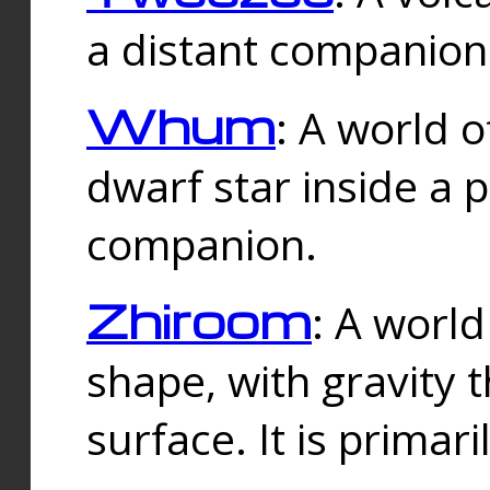
a distant companion 
Whum
: A world o
dwarf star inside a 
companion.
Zhiroom
: A world
shape, with gravity t
surface. It is prima