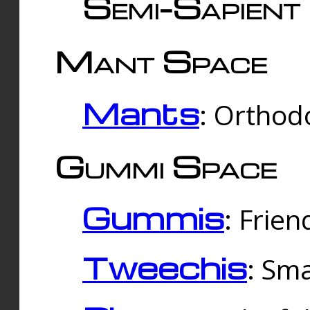
Semi-Sapient 
Mant Space
Mants
: Orthodo
Gummi Space
Gummis
: Frien
Tweechis
: Sma