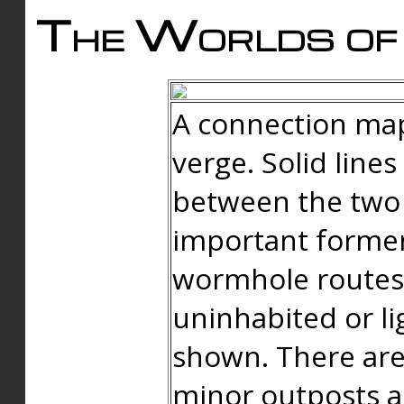
The Worlds of 
A connection map
verge. Solid line
between the two 
important forme
wormhole routes
uninhabited or li
shown. There are
minor outposts an