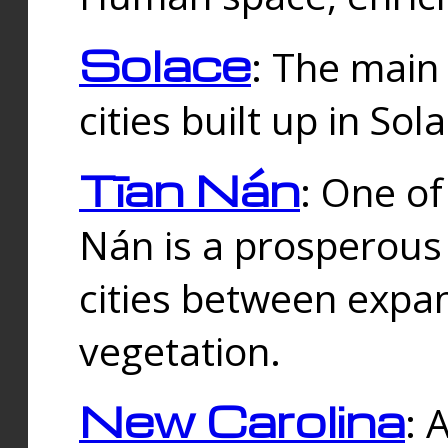
Solace
: The main
cities built up in Sol
Tīan Nán
: One of
Nán is a prosperous
cities between expan
vegetation.
New Carolina
: 