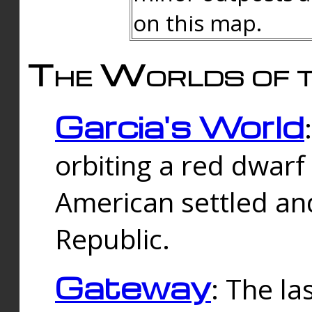
on this map.
The Worlds of t
Garcia's World
orbiting a red dwarf
American settled an
Republic.
Gateway
: The la