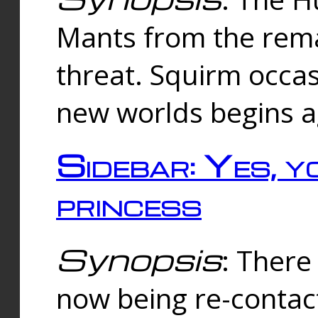
Mants from the rema
threat. Squirm occasi
new worlds begins a
Sidebar: Yes, y
princess
Synopsis
: There 
now being re-contac