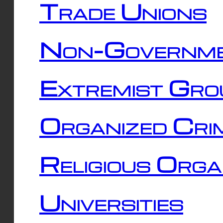
Trade Unions
Non-Governme
Extremist Gro
Organized Cri
Religious Orga
Universities