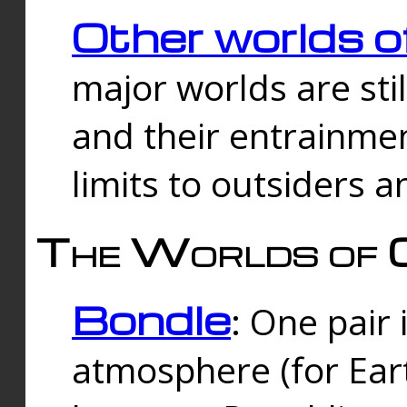
Other worlds o
major worlds are sti
and their entrainmen
limits to outsiders a
The Worlds of 
Bondle
: One pair 
atmosphere (for Eart