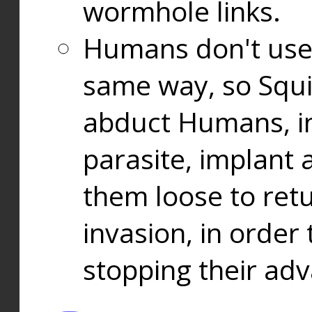
wormhole links.
Humans don't use
same way, so Squi
abduct Humans, in
parasite, implant
them loose to ret
invasion, in orde
stopping their ad