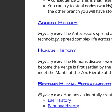
A consequence of this is that inte
You can try to steal nodes (worlds)
the other branch you will have sto
Ancient History
Synopsis
: The Antecessors spread 
technology, spread complex life across 
Human History
Synopsis
: The Humans discover worm
become the Verge is first settled by t
meet the Mants of the Zox Hierate at the
Sidebar: Human Entrainments
Synopsis
: Humans accidentally crea
Laer History
Pannova History