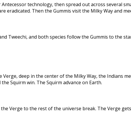
 Antecessor technology, then spread out across several sma
are eradicated. Then the Gummis visit the Milky Way and me
nd Tweechi, and both species follow the Gummis to the star
e Verge, deep in the center of the Milky Way, the Indians me
d the Squirm win. The Squirm advance on Earth.
the Verge to the rest of the universe break. The Verge gets 