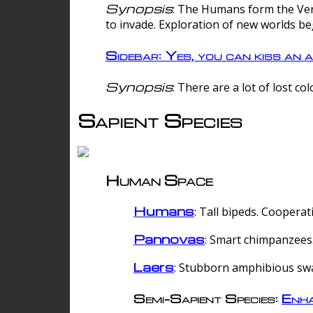
Synopsis
: The Humans form the Verg
to invade. Exploration of new worlds be
Sidebar: Yes, you can kiss an a
Synopsis
: There are a lot of lost c
Sapient Species
Human Space
Humans
: Tall bipeds. Cooperat
Pannovas
: Smart chimpanzees.
Laers
: Stubborn amphibious sw
Semi-Sapient Species:
Enha