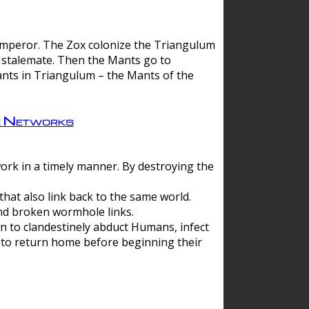
 emperor. The Zox colonize the Triangulum
a stalemate. Then the Mants go to
nts in Triangulum – the Mants of the
e Networks
ork in a timely manner. By destroying the
hat also link back to the same world.
d broken wormhole links.
to clandestinely abduct Humans, infect
 to return home before beginning their