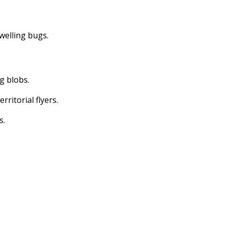
dwelling bugs.
ng blobs.
erritorial flyers.
s.