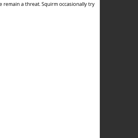
remain a threat. Squirm occasionally try