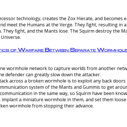
ntecessor technology, creates the Zox Hierate, and becomes
and meet the Humans at the Verge. They fight, resulting in 
 They fight, and the Mants lose. The Squirm destroy the Ma
 Universe.
ctics of Warfare Between Separate Wormhol
rom one wormhole network to capture worlds from another netw
e defender can greatly slow down the attacker.
tack across a broken wormhole is to exploit any back doors t
mmunication system of the Mants and Gummis to get aroun
ommunication in the same way, so Squirm have been known 
, implant a miniature wormhole in them, and set them loose
roken wormhole from stopping their advance.