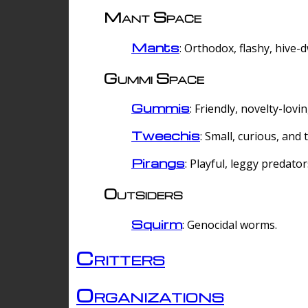
Mant Space
Mants
: Orthodox, flashy, hive-
Gummi Space
Gummis
: Friendly, novelty-lovi
Tweechis
: Small, curious, and t
Pirangs
: Playful, leggy predator
Outsiders
Squirm
: Genocidal worms.
Critters
Organizations