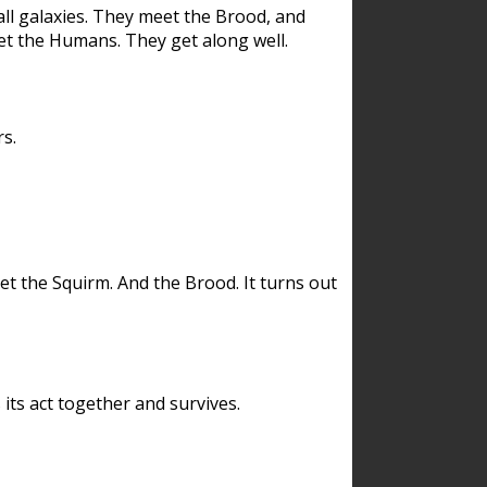
ll galaxies. They meet the Brood, and
et the Humans. They get along well.
s.
et the Squirm. And the Brood. It turns out
its act together and survives.