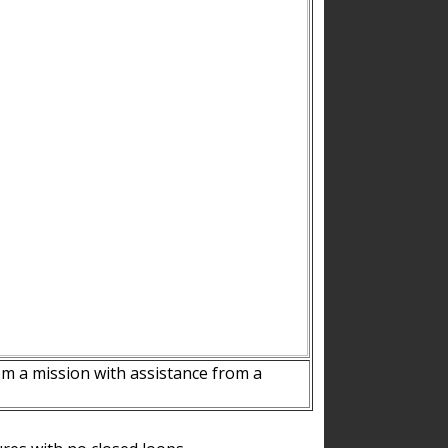
m a mission with assistance from a