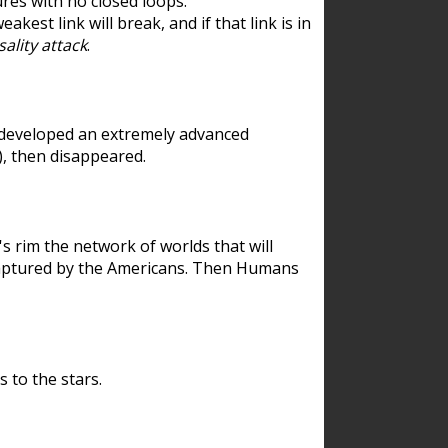
res with no closed loops.
est link will break, and if that link is in
ality attack
.
 developed an extremely advanced
), then disappeared.
 rim the network of worlds that will
ecaptured by the Americans. Then Humans
 to the stars.