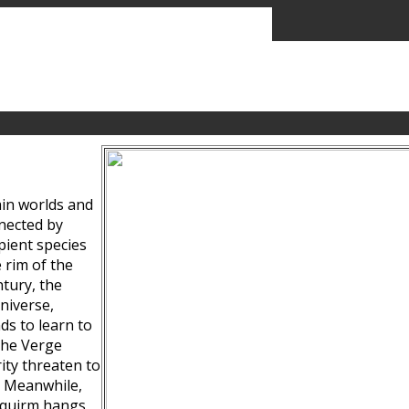
ain worlds and
nected by
pient species
 rim of the
tury, the
niverse,
ds to learn to
the Verge
ity threaten to
. Meanwhile,
Squirm hangs