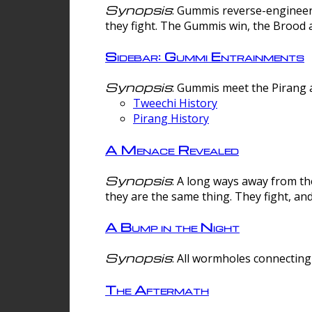
Synopsis
: Gummis reverse-engineer
they fight. The Gummis win, the Brood 
Sidebar: Gummi Entrainments
Synopsis
: Gummis meet the Pirang a
Tweechi History
Pirang History
A Menace Revealed
Synopsis
: A long ways away from th
they are the same thing. They fight, an
A Bump in the Night
Synopsis
: All wormholes connecting 
The Aftermath