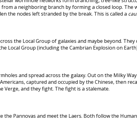
rstellar wormhole networks form branching, tree-like structu
 from a neighboring branch by forming a closed loop. The weak
len the nodes left stranded by the break. This is called a
caus
across the Local Group of galaxies and maybe beyond. They
the Local Group (including the Cambrian Explosion on Earth
holes and spread across the galaxy. Out on the Milky Way's
he Americans, captured and occupied by the Chinese, then r
 Verge, and they fight. The fight is a stalemate.
te the Pannovas and meet the Laers. Both follow the Humans