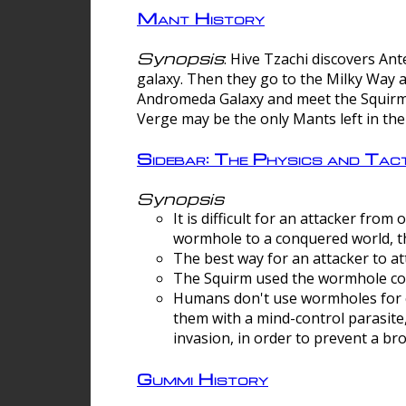
Mant History
Synopsis
: Hive Tzachi discovers A
galaxy. Then they go to the Milky Way 
Andromeda Galaxy and meet the Squirm.
Verge may be the only Mants left in the
Sidebar: The Physics and Ta
Synopsis
It is difficult for an attacker f
wormhole to a conquered world, th
The best way for an attacker to at
The Squirm used the wormhole co
Humans don't use wormholes for c
them with a mind-control parasite
invasion, in order to prevent a b
Gummi History