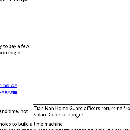
y to say a few
 you might
ics of
rfare
Tīan Nán Home Guard officers returning fro
nd time, not
Solace Colonial Ranger.
oles to build a time machine.