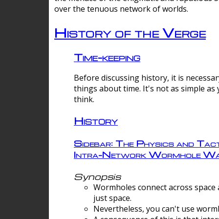
over the tenuous network of worlds.
History of the Verge
Time-keeping
Before discussing history, it is necessar
things about time. It's not as simple as
think.
History
Sidebar: The Physics and Tact
Intra-Network Wormhole Wa
Synopsis
Wormholes connect across space a
just space.
Nevertheless, you can't use wormh