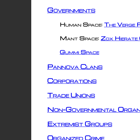
Governments
Human Space:
The Verge R
Mant Space:
Zox Hierate 
Gummi Space
Pannova Clans
Corporations
Trade Unions
Non-Governmental Organ
Extremist Groups
Organized Crime