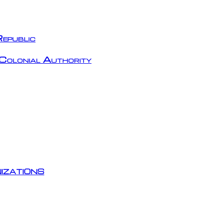
epublic
Colonial Authority
izations