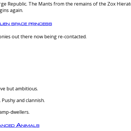
e Republic. The Mants from the remains of the Zox Hierate 
gins again.
lien space princess
olonies out there now being re-contacted.
ive but ambitious.
 Pushy and clannish.
amp-dwellers.
nced Animals