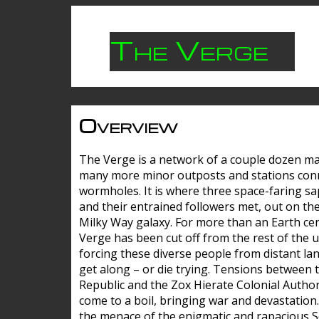
The Verge
Overview
The Verge is a network of a couple dozen m
many more minor outposts and stations con
wormholes. It is where three space-faring sa
and their entrained followers met, out on the
Milky Way galaxy. For more than an Earth cen
Verge has been cut off from the rest of the u
forcing these diverse people from distant lan
get along – or die trying. Tensions between 
Republic and the Zox Hierate Colonial Author
come to a boil, bringing war and devastation
the menace of the enigmatic and rapacious 