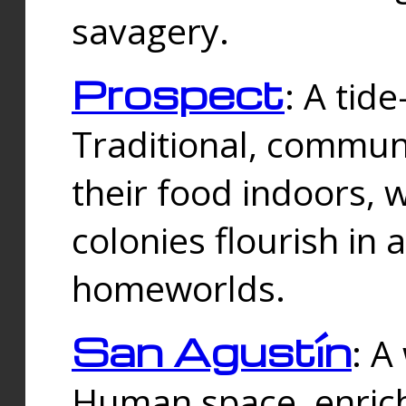
savagery.
Prospect
: A tid
Traditional, commu
their food indoors, 
colonies flourish in 
homeworlds.
San Agustín
: A
Human space, enrich