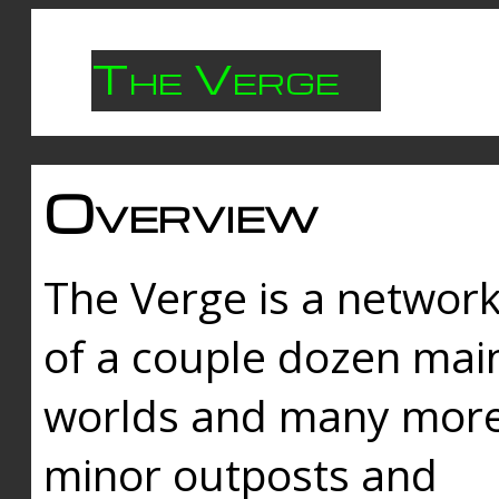
The Verge
Overview
The Verge is a networ
of a couple dozen mai
worlds and many mor
minor outposts and