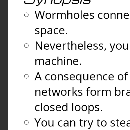
Wormholes connect
space.
Nevertheless, you
machine.
A consequence of t
networks form bran
closed loops.
You can try to ste