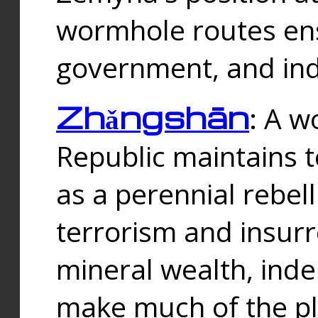
wormhole routes ensu
government, and ind
Zhǎngshān
: A w
Republic maintains t
as a perennial rebe
terrorism and insurr
mineral wealth, ind
make much of the p