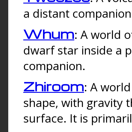
a distant companion 
Whum
: A world o
dwarf star inside a 
companion.
Zhiroom
: A world
shape, with gravity t
surface. It is prima