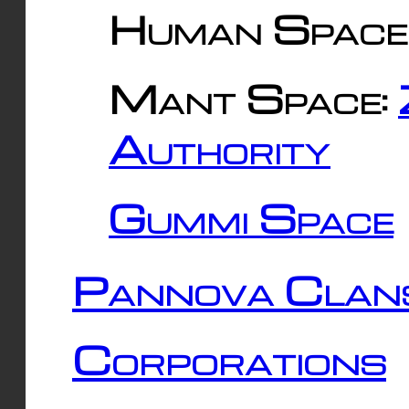
Human Space
Mant Space:
Authority
Gummi Space
Pannova Clan
Corporations