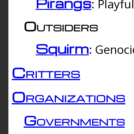
Pirangs
: Playfu
Outsiders
Squirm
: Genoc
Critters
Organizations
Governments