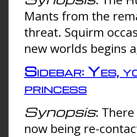
Mants from the rema
threat. Squirm occasi
new worlds begins a
Sidebar: Yes, y
princess
Synopsis
: There 
now being re-contac