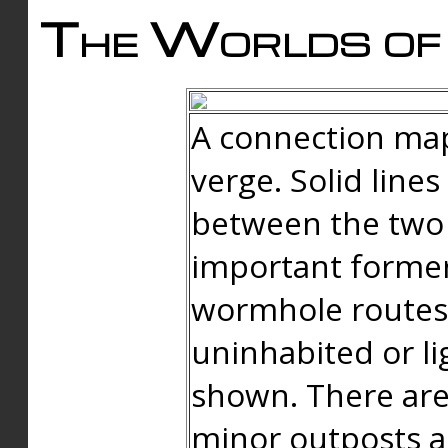
The Worlds of 
A connection map
verge. Solid line
between the two 
important forme
wormhole routes
uninhabited or li
shown. There are
minor outposts an