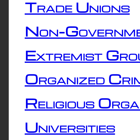
Trade Unions
Non-Governme
Extremist Gro
Organized Cri
Religious Orga
Universities