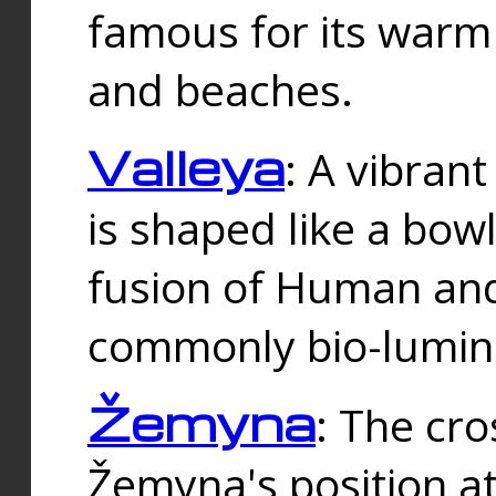
famous for its warm
and beaches.
Valleya
: A vibrant
is shaped like a bowl
fusion of Human and 
commonly bio-lumin
Žemyna
: The cro
Žemyna's position a