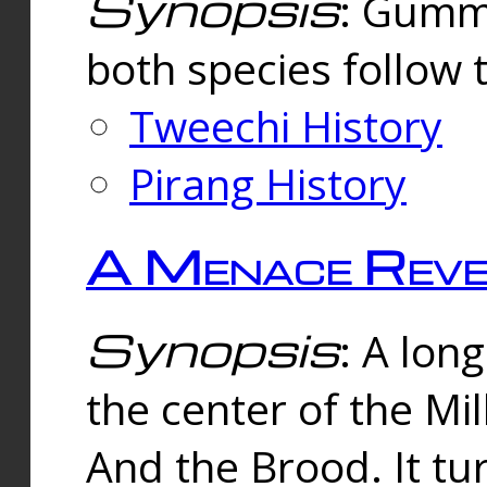
Synopsis
: Gummi
both species follow 
Tweechi History
Pirang History
A Menace Reve
Synopsis
: A lon
the center of the Mi
And the Brood. It tu