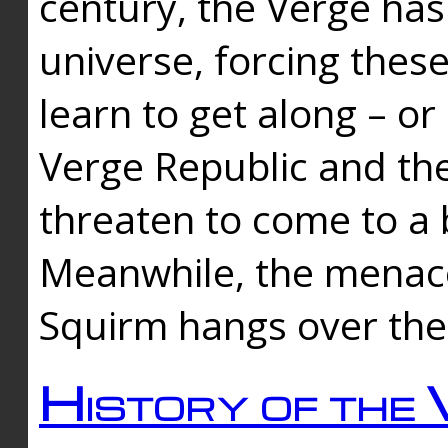
century, the Verge has
universe, forcing thes
learn to get along – or
Verge Republic and the
threaten to come to a 
Meanwhile, the menace
Squirm hangs over the
History of the 