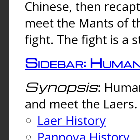
Chinese, then reca
meet the Mants of th
fight. The fight is a 
Sidebar: Huma
Synopsis
: Human
and meet the Laers.
Laer History
Pannova History