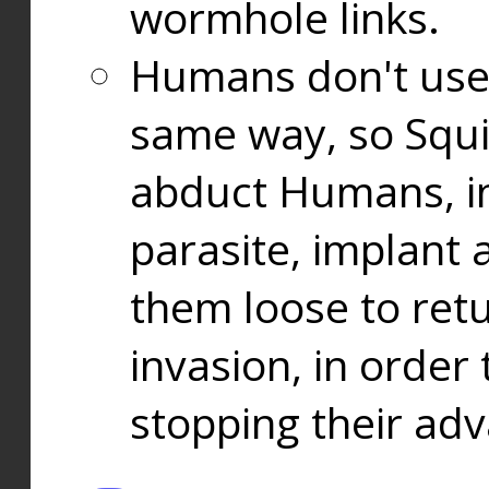
wormhole links.
Humans don't use
same way, so Squi
abduct Humans, in
parasite, implant
them loose to ret
invasion, in orde
stopping their ad