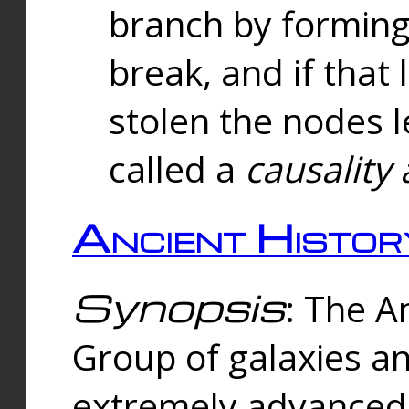
branch by forming 
break, and if that 
stolen the nodes l
called a
causality 
Ancient Histor
Synopsis
: The A
Group of galaxies 
extremely advanced 