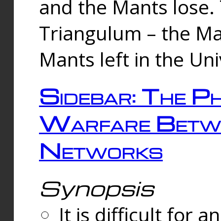
and the Mants lose.
Triangulum – the Ma
Mants left in the Un
Sidebar: The Ph
Warfare Betw
Networks
Synopsis
It is difficult fo