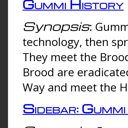
Gummi History
Synopsis
: Gumm
technology, then spr
They meet the Brood
Brood are eradicate
Way and meet the Hu
Sidebar: Gummi