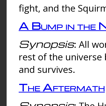
fight, and the Squi
A Bump in the 
Synopsis
: All w
rest of the universe
and survives.
The Aftermath
Synopsis
: The H