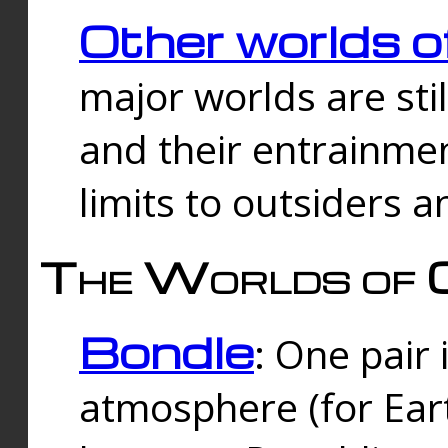
Other worlds o
major worlds are sti
and their entrainmen
limits to outsiders a
The Worlds of 
Bondle
: One pair 
atmosphere (for Eart