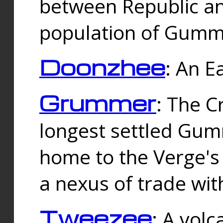
between Republic an
population of Gummi
Doonzhee
: An E
Grummer
: The C
longest settled Gum
home to the Verge's
a nexus of trade wi
Tweezee
: A volc