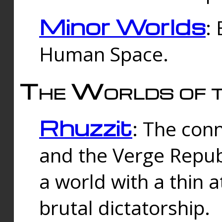
Minor Worlds
:
Human Space.
The Worlds of t
Rhuzzit
: The con
and the Verge Republi
a world with a thin 
brutal dictatorship.