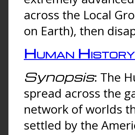
across the Local Gr
on Earth), then disa
Human History
Synopsis
: The 
spread across the ga
network of worlds th
settled by the Amer