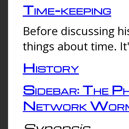
Time-keeping
Before discussing his
things about time. It
History
Sidebar: The Ph
Network Worm
Synopsis