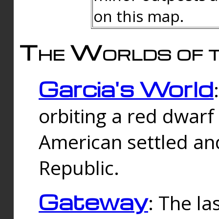
on this map.
The Worlds of t
Garcia's World
orbiting a red dwarf
American settled an
Republic.
Gateway
: The la