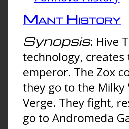
Mant History
Synopsis
: Hive 
technology, creates
emperor. The Zox co
they go to the Milk
Verge. They fight, r
go to Andromeda Gal