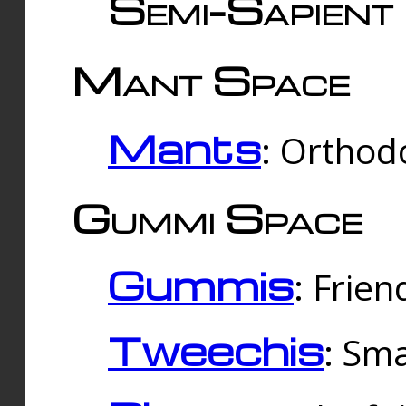
Semi-Sapient 
Mant Space
Mants
: Orthodo
Gummi Space
Gummis
: Frien
Tweechis
: Sma