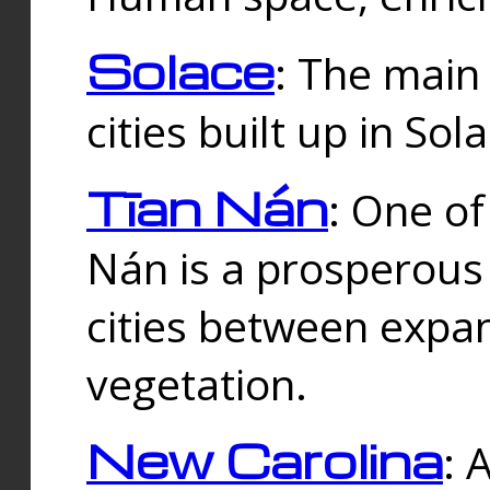
Solace
: The main
cities built up in Sol
Tīan Nán
: One of
Nán is a prosperous
cities between expan
vegetation.
New Carolina
: 