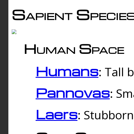
Sapient Specie
Human Space
Humans
: Tall
Pannovas
: Sm
Laers
: Stubbor