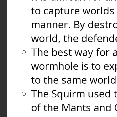
to capture worlds
manner. By destr
world, the defend
The best way for a
wormhole is to exp
to the same world
The Squirm used 
of the Mants and