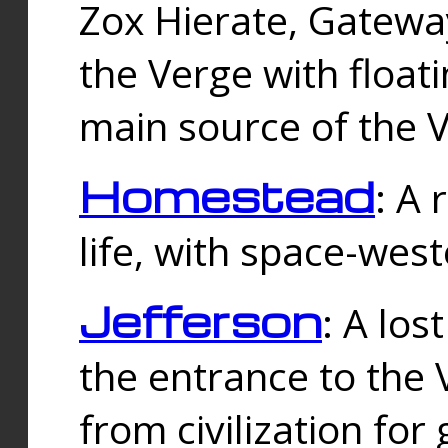
Zox Hierate, Gateway
the Verge with floati
main source of the V
Homestead
: A
life, with space-wes
Jefferson
: A los
the entrance to the 
from civilization fo