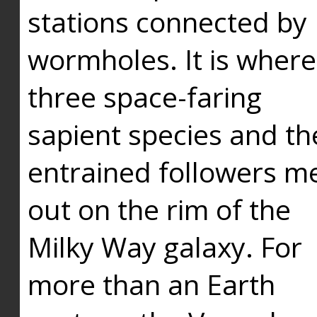
stations connected by
wormholes. It is where
three space-faring
sapient species and th
entrained followers me
out on the rim of the
Milky Way galaxy. For
more than an Earth