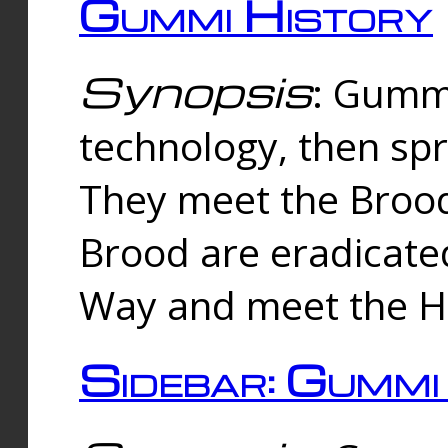
Gummi History
Synopsis
: Gumm
technology, then spr
They meet the Brood
Brood are eradicate
Way and meet the Hu
Sidebar: Gummi