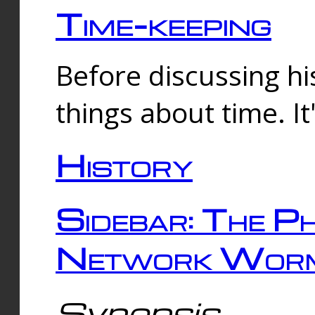
Time-keeping
Before discussing his
things about time. It
History
Sidebar: The Ph
Network Worm
Synopsis