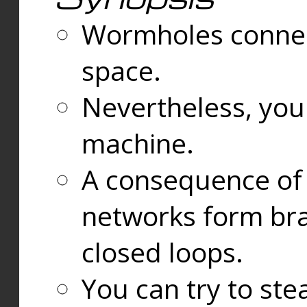
Wormholes connect
space.
Nevertheless, you
machine.
A consequence of t
networks form bran
closed loops.
You can try to ste