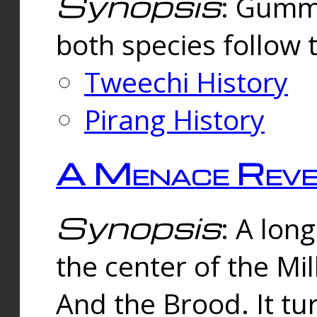
Synopsis
: Gummi
both species follow 
Tweechi History
Pirang History
A Menace Reve
Synopsis
: A lon
the center of the Mi
And the Brood. It tu