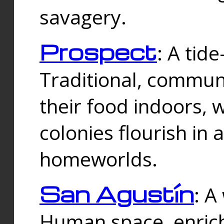
savagery.
Prospect
: A tid
Traditional, commu
their food indoors, 
colonies flourish in 
homeworlds.
San Agustín
: A
Human space, enrich