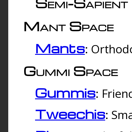
Semi-Sapient 
Mant Space
Mants
: Orthodo
Gummi Space
Gummis
: Frien
Tweechis
: Sma