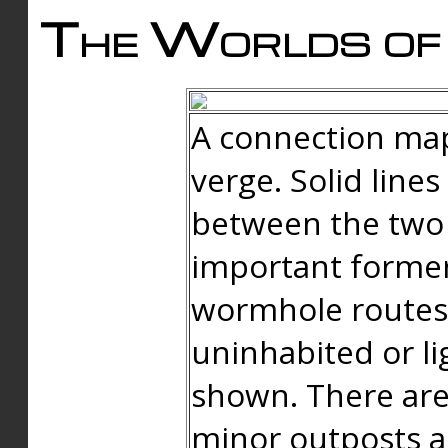
The Worlds of 
A connection map
verge. Solid line
between the two 
important forme
wormhole routes
uninhabited or li
shown. There are
minor outposts an