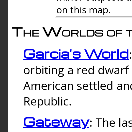
on this map.
The Worlds of t
Garcia's World
orbiting a red dwarf
American settled an
Republic.
Gateway
: The la