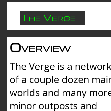
The Verge
Overview
The Verge is a networ
of a couple dozen mai
worlds and many mor
minor outposts and