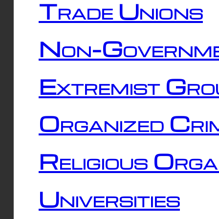
Trade Unions
Non-Governme
Extremist Gro
Organized Cri
Religious Orga
Universities