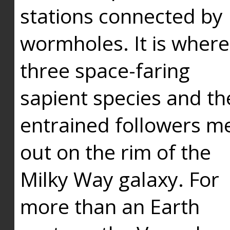
stations connected by
wormholes. It is where
three space-faring
sapient species and th
entrained followers me
out on the rim of the
Milky Way galaxy. For
more than an Earth