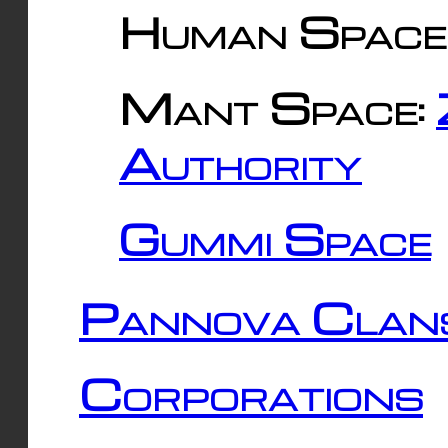
Human Space
Mant Space:
Authority
Gummi Space
Pannova Clan
Corporations