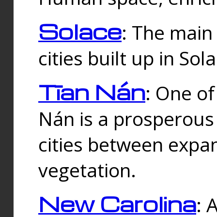
Solace
: The main
cities built up in Sol
Tīan Nán
: One of
Nán is a prosperous
cities between expan
vegetation.
New Carolina
: 