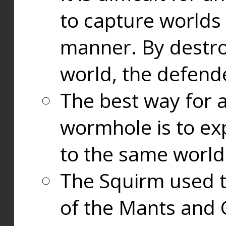
to capture worlds
manner. By destr
world, the defend
The best way for a
wormhole is to exp
to the same world
The Squirm used 
of the Mants and