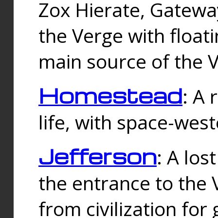
Zox Hierate, Gateway
the Verge with floati
main source of the V
Homestead
: A
life, with space-wes
Jefferson
: A los
the entrance to the 
from civilization fo