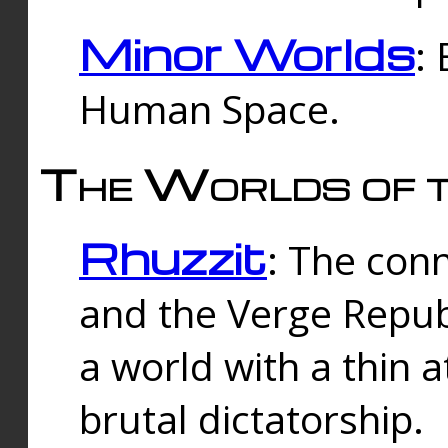
Minor Worlds
:
Human Space.
The Worlds of t
Rhuzzit
: The con
and the Verge Republi
a world with a thin 
brutal dictatorship.