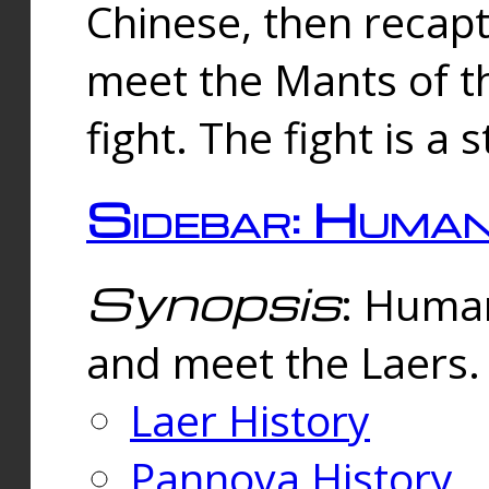
Chinese, then reca
meet the Mants of th
fight. The fight is a 
Sidebar: Huma
Synopsis
: Human
and meet the Laers.
Laer History
Pannova History