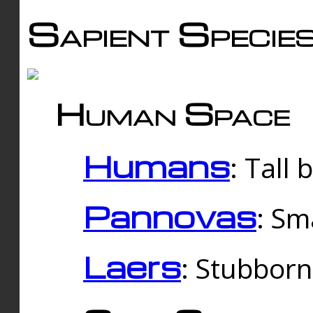
Sapient Specie
Human Space
Humans
: Tall
Pannovas
: Sm
Laers
: Stubbor