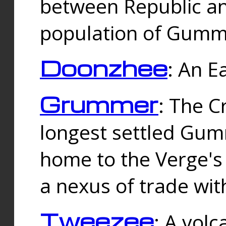
between Republic an
population of Gummi
Doonzhee
: An E
Grummer
: The C
longest settled Gum
home to the Verge's
a nexus of trade wi
Tweezee
: A volc