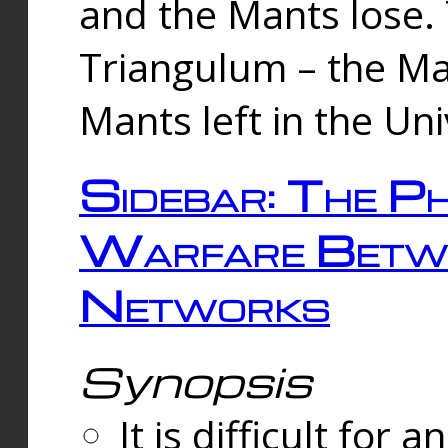
and the Mants lose.
Triangulum – the Ma
Mants left in the Un
Sidebar: The Ph
Warfare Betw
Networks
Synopsis
It is difficult fo