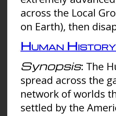
across the Local Gr
on Earth), then disa
Human History
Synopsis
: The 
spread across the ga
network of worlds th
settled by the Amer