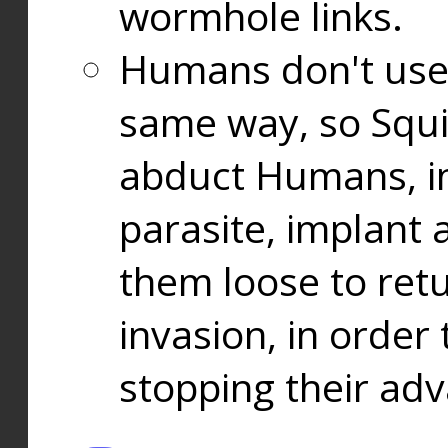
wormhole links.
Humans don't use
same way, so Squi
abduct Humans, in
parasite, implant
them loose to ret
invasion, in orde
stopping their ad