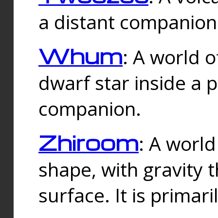
a distant companion 
Whum
: A world o
dwarf star inside a 
companion.
Zhiroom
: A world
shape, with gravity t
surface. It is prima