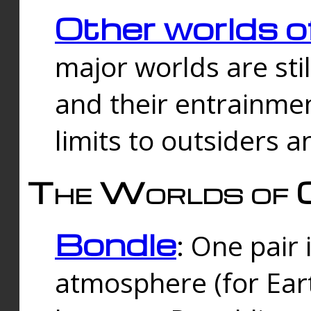
Other worlds o
major worlds are sti
and their entrainmen
limits to outsiders a
The Worlds of 
Bondle
: One pair 
atmosphere (for Eart