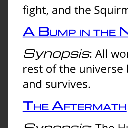
fight, and the Squi
A Bump in the 
Synopsis
: All w
rest of the universe
and survives.
The Aftermath
Synopsis
: The H