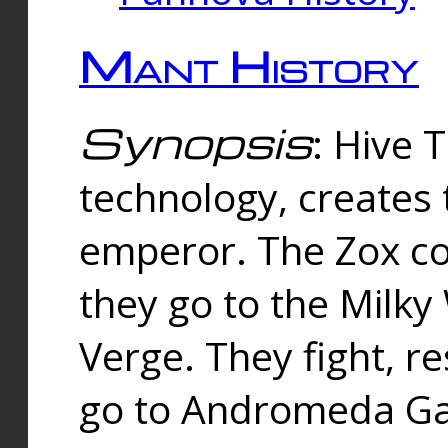
Mant History
Synopsis
: Hive 
technology, creates
emperor. The Zox co
they go to the Milk
Verge. They fight, r
go to Andromeda Gal