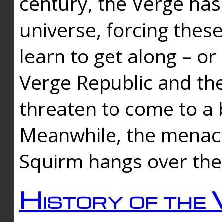
century, the Verge has
universe, forcing thes
learn to get along – or
Verge Republic and the
threaten to come to a 
Meanwhile, the menace
Squirm hangs over the
History of the 