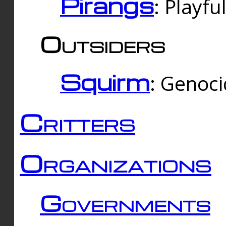
Pirangs
: Playfu
Outsiders
Squirm
: Genoc
Critters
Organizations
Governments