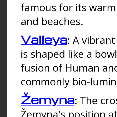
famous for its warm
and beaches.
Valleya
: A vibrant
is shaped like a bowl
fusion of Human and 
commonly bio-lumin
Žemyna
: The cro
Žemyna's position a