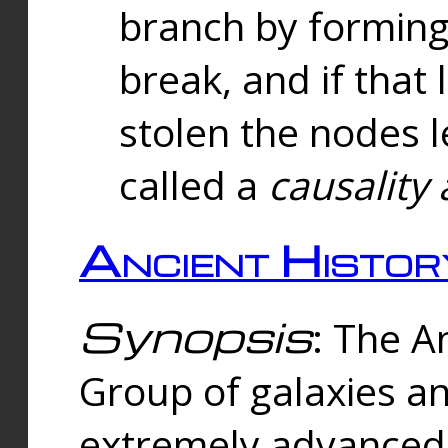
branch by forming 
break, and if that 
stolen the nodes l
called a
causality 
Ancient Histor
Synopsis
: The A
Group of galaxies 
extremely advanced 