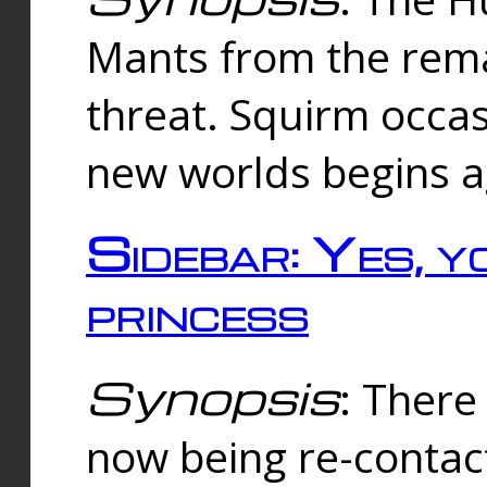
Mants from the rema
threat. Squirm occasi
new worlds begins a
Sidebar: Yes, y
princess
Synopsis
: There 
now being re-contac