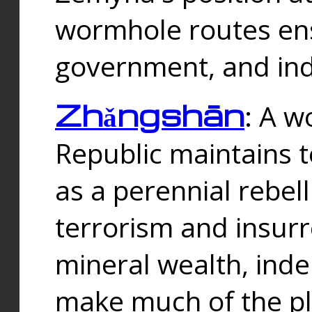
wormhole routes ensu
government, and ind
Zhǎngshān
: A w
Republic maintains t
as a perennial rebe
terrorism and insurr
mineral wealth, ind
make much of the p