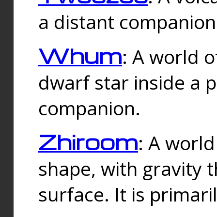
a distant companion 
Whum
: A world o
dwarf star inside a 
companion.
Zhiroom
: A world
shape, with gravity t
surface. It is prima