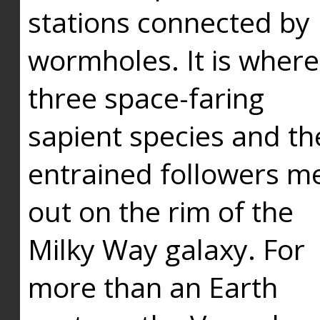
stations connected by
wormholes. It is where
three space-faring
sapient species and th
entrained followers me
out on the rim of the
Milky Way galaxy. For
more than an Earth