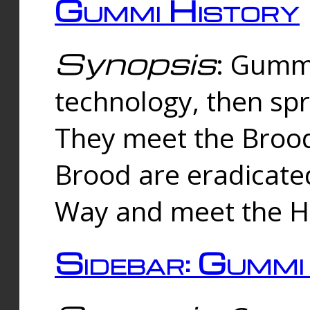
Gummi History
Synopsis
: Gumm
technology, then spr
They meet the Brood
Brood are eradicate
Way and meet the Hu
Sidebar: Gummi