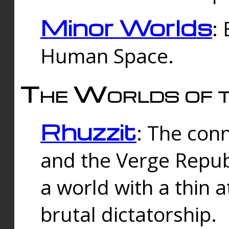
Minor Worlds
:
Human Space.
The Worlds of t
Rhuzzit
: The con
and the Verge Republi
a world with a thin 
brutal dictatorship.