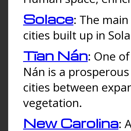
Solace
: The main
cities built up in Sol
Tīan Nán
: One of
Nán is a prosperous
cities between expan
vegetation.
New Carolina
: 