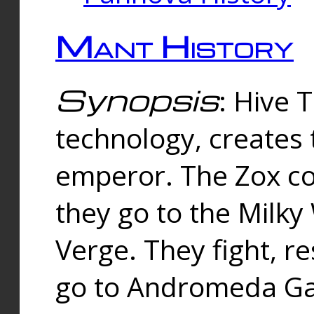
Mant History
Synopsis
: Hive 
technology, creates
emperor. The Zox co
they go to the Milk
Verge. They fight, r
go to Andromeda Gal