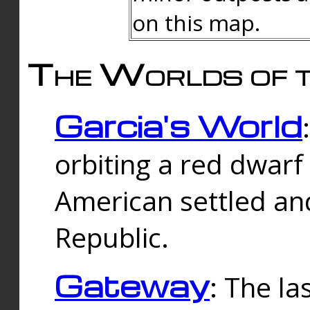
on this map.
The Worlds of t
Garcia's World
orbiting a red dwarf
American settled an
Republic.
Gateway
: The la