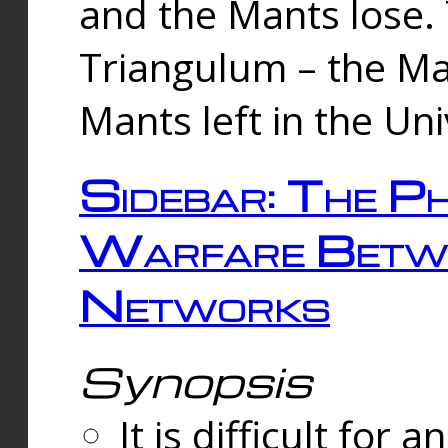
and the Mants lose.
Triangulum – the Ma
Mants left in the Un
Sidebar: The Ph
Warfare Betw
Networks
Synopsis
It is difficult fo