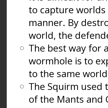
to capture worlds
manner. By destr
world, the defend
The best way for a
wormhole is to exp
to the same world
The Squirm used 
of the Mants and