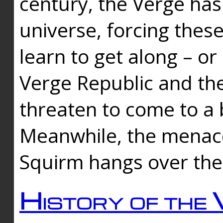
century, the Verge has
universe, forcing thes
learn to get along – or
Verge Republic and the
threaten to come to a 
Meanwhile, the menace
Squirm hangs over the
History of the 