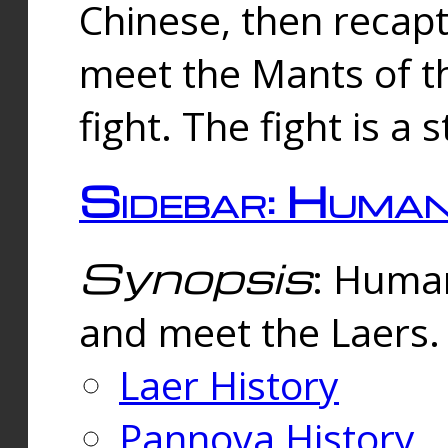
Chinese, then reca
meet the Mants of th
fight. The fight is a 
Sidebar: Huma
Synopsis
: Human
and meet the Laers.
Laer History
Pannova History