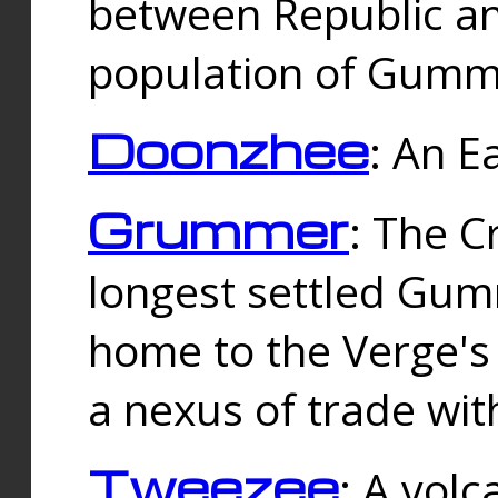
between Republic an
population of Gummi
Doonzhee
: An E
Grummer
: The C
longest settled Gum
home to the Verge's
a nexus of trade wi
Tweezee
: A volc