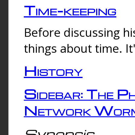
Time-keeping
Before discussing his
things about time. It
History
Sidebar: The Ph
Network Worm
Synopsis