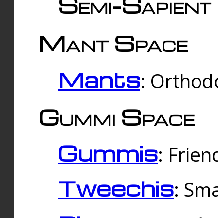
Semi-Sapient 
Mant Space
Mants
: Orthodo
Gummi Space
Gummis
: Frien
Tweechis
: Sma