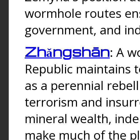
wormhole routes ensu
government, and ind
Zhǎngshān
: A w
Republic maintains t
as a perennial rebe
terrorism and insurr
mineral wealth, ind
make much of the p