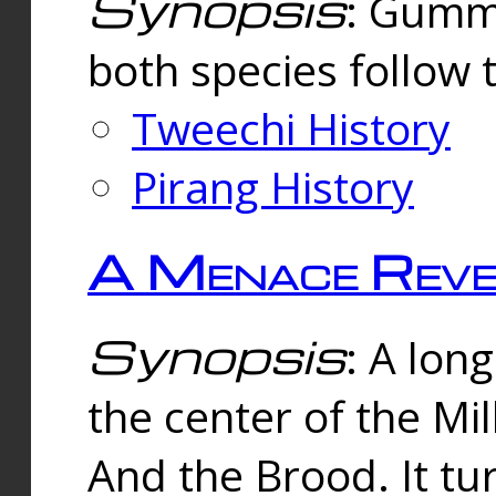
Synopsis
: Gummi
both species follow 
Tweechi History
Pirang History
A Menace Reve
Synopsis
: A lon
the center of the Mi
And the Brood. It tu