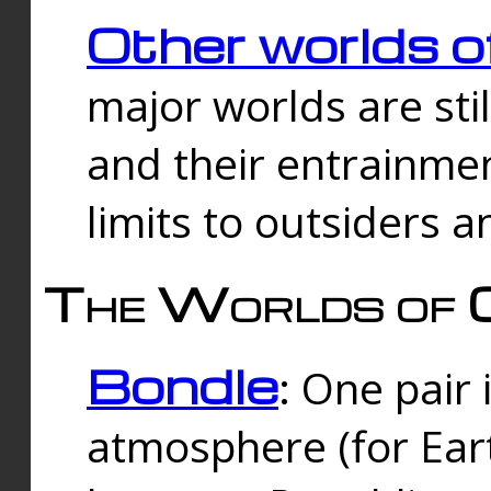
Other worlds o
major worlds are sti
and their entrainmen
limits to outsiders a
The Worlds of 
Bondle
: One pair 
atmosphere (for Eart