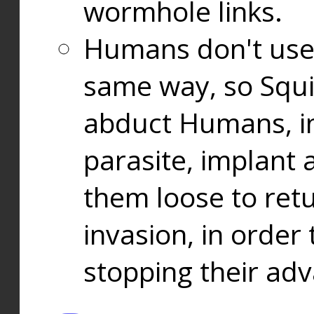
wormhole links.
Humans don't use
same way, so Squi
abduct Humans, in
parasite, implant
them loose to ret
invasion, in orde
stopping their ad