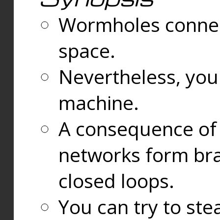
Wormholes connect
space.
Nevertheless, you
machine.
A consequence of t
networks form bran
closed loops.
You can try to ste