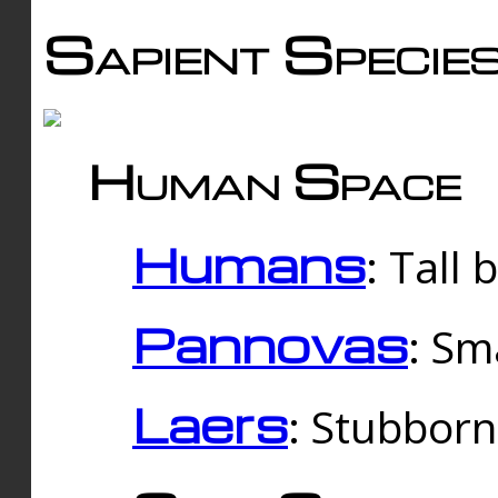
Sapient Specie
Human Space
Humans
: Tall
Pannovas
: Sm
Laers
: Stubbor