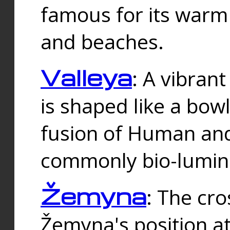
famous for its warm
and beaches.
Valleya
: A vibrant
is shaped like a bowl
fusion of Human and 
commonly bio-lumin
Žemyna
: The cro
Žemyna's position a