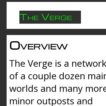
The Verge
Overview
The Verge is a networ
of a couple dozen mai
worlds and many mor
minor outposts and