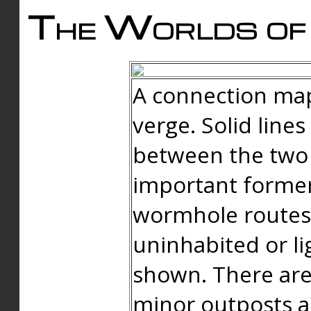
The Worlds of 
A connection map
verge. Solid line
between the two 
important forme
wormhole routes
uninhabited or li
shown. There are
minor outposts an