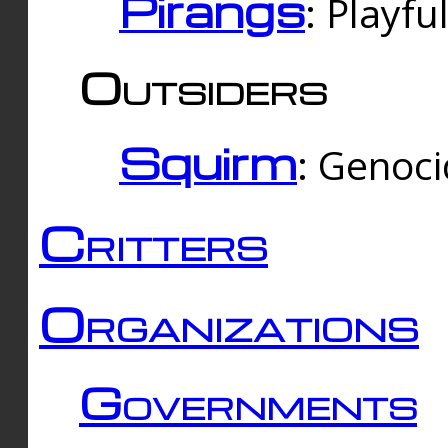
Pirangs
: Playfu
Outsiders
Squirm
: Genoc
Critters
Organizations
Governments