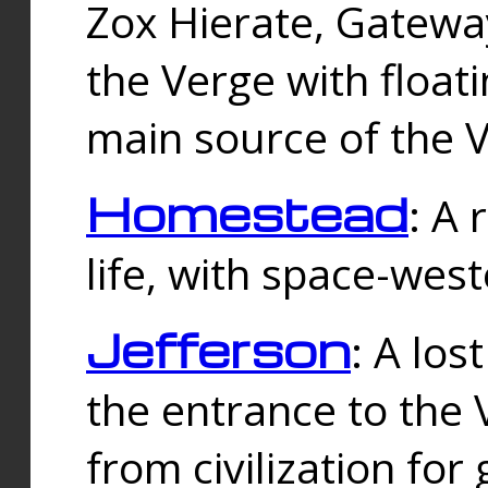
Zox Hierate, Gateway
the Verge with floati
main source of the V
Homestead
: A
life, with space-wes
Jefferson
: A los
the entrance to the 
from civilization fo