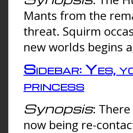
Mants from the rema
threat. Squirm occasi
new worlds begins a
Sidebar: Yes, y
princess
Synopsis
: There 
now being re-contac