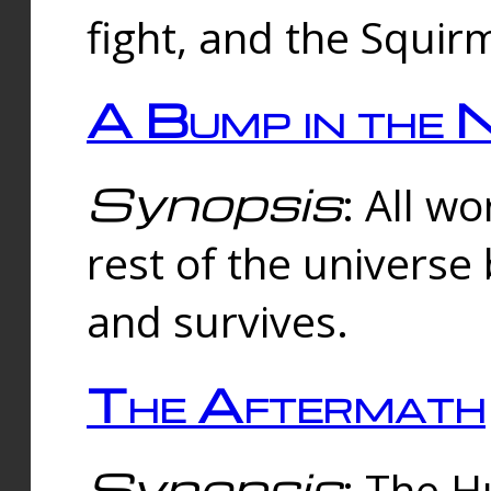
fight, and the Squi
A Bump in the 
Synopsis
: All w
rest of the universe
and survives.
The Aftermath
Synopsis
: The H