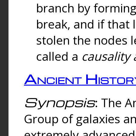
branch by forming 
break, and if that 
stolen the nodes l
called a
causality 
Ancient Histor
Synopsis
: The A
Group of galaxies 
extremely advanced 