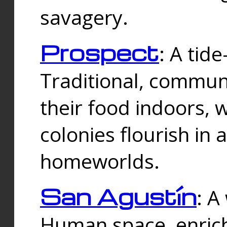
savagery.
Prospect
: A tid
Traditional, commu
their food indoors, 
colonies flourish in 
homeworlds.
San Agustín
: A
Human space, enrich