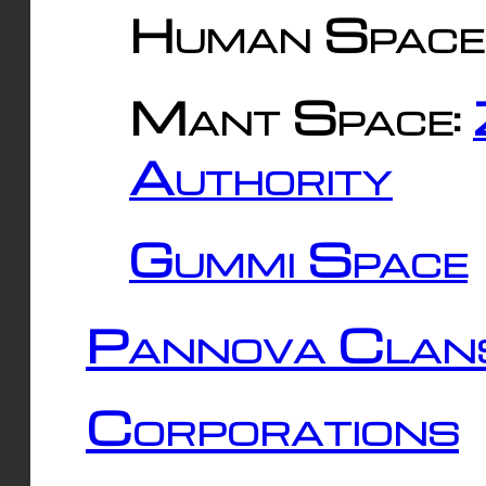
Human Space
Mant Space:
Authority
Gummi Space
Pannova Clan
Corporations