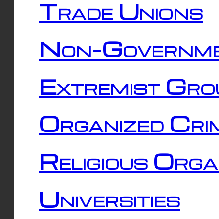
Trade Unions
Non-Governme
Extremist Gro
Organized Cri
Religious Orga
Universities