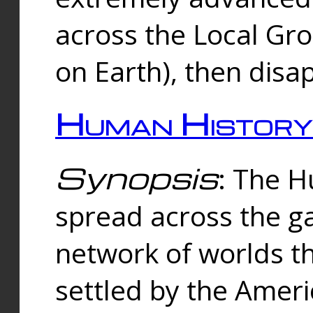
across the Local Gr
on Earth), then disa
Human History
Synopsis
: The 
spread across the ga
network of worlds th
settled by the Amer