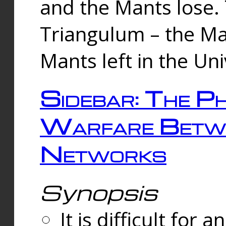
and the Mants lose.
Triangulum – the Ma
Mants left in the Un
Sidebar: The Ph
Warfare Betw
Networks
Synopsis
It is difficult fo