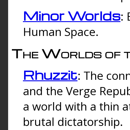
Minor Worlds
:
Human Space.
The Worlds of t
Rhuzzit
: The con
and the Verge Republi
a world with a thin 
brutal dictatorship.