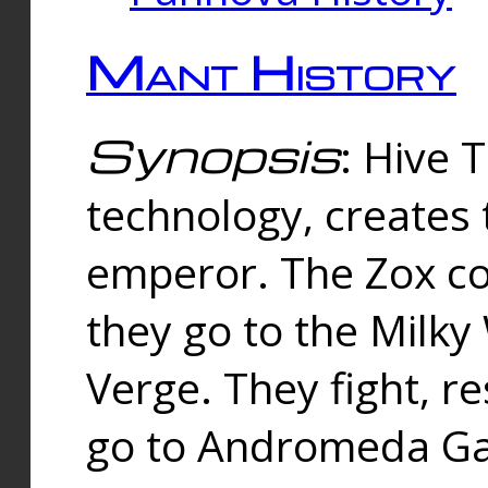
Mant History
Synopsis
: Hive 
technology, creates
emperor. The Zox co
they go to the Milk
Verge. They fight, r
go to Andromeda Gal