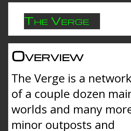
The Verge
Overview
The Verge is a networ
of a couple dozen mai
worlds and many mor
minor outposts and