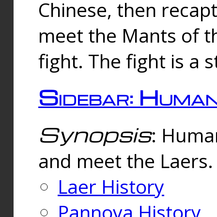
Chinese, then reca
meet the Mants of th
fight. The fight is a 
Sidebar: Huma
Synopsis
: Human
and meet the Laers.
Laer History
Pannova History