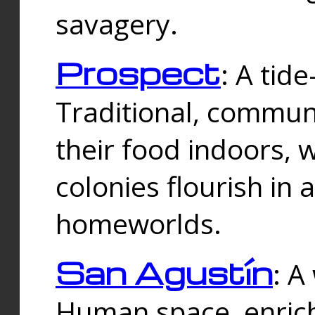
savagery.
Prospect
: A tid
Traditional, commu
their food indoors, 
colonies flourish in 
homeworlds.
San Agustín
: A
Human space, enrich