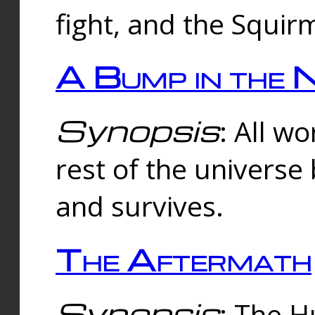
fight, and the Squi
A Bump in the 
Synopsis
: All w
rest of the universe
and survives.
The Aftermath
Synopsis
: The H