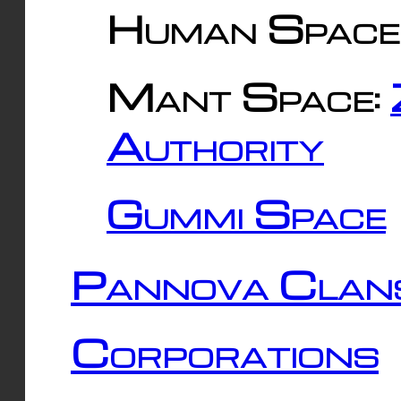
Human Space
Mant Space:
Authority
Gummi Space
Pannova Clan
Corporations