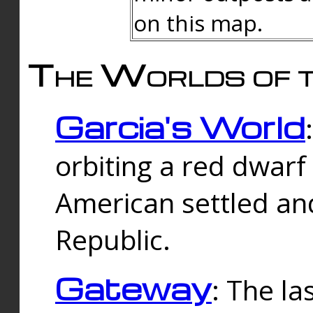
on this map.
The Worlds of t
Garcia's World
orbiting a red dwarf
American settled an
Republic.
Gateway
: The la