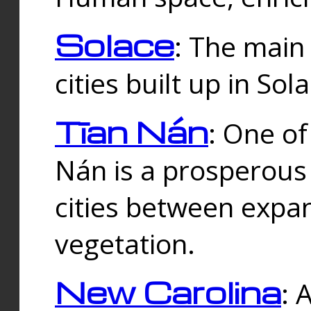
Solace
: The main
cities built up in Sol
Tīan Nán
: One of
Nán is a prosperous
cities between expan
vegetation.
New Carolina
: 