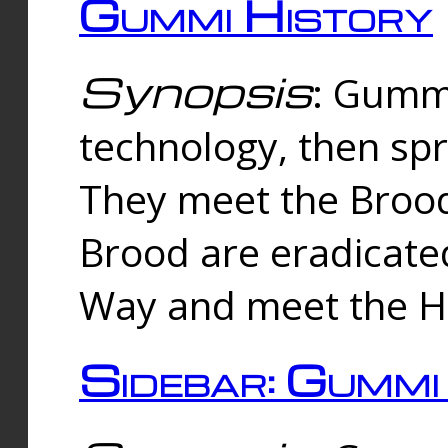
Gummi History
Synopsis
: Gumm
technology, then spr
They meet the Brood
Brood are eradicate
Way and meet the Hu
Sidebar: Gummi