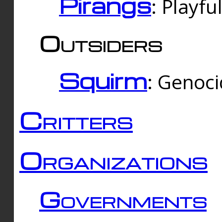
Pirangs
: Playfu
Outsiders
Squirm
: Genoc
Critters
Organizations
Governments