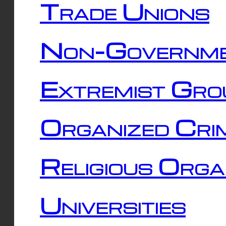
Trade Unions
Non-Governme
Extremist Gro
Organized Cri
Religious Orga
Universities