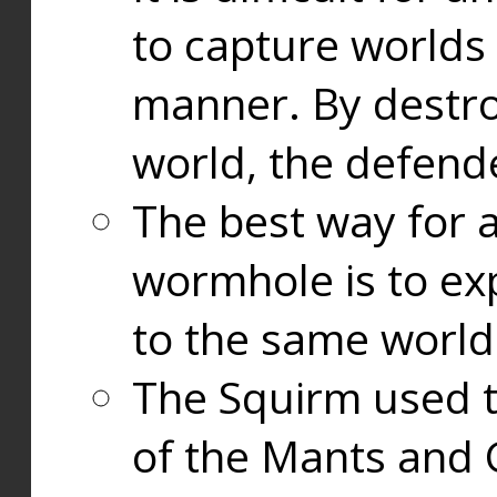
to capture worlds
manner. By destr
world, the defend
The best way for a
wormhole is to exp
to the same world
The Squirm used 
of the Mants and