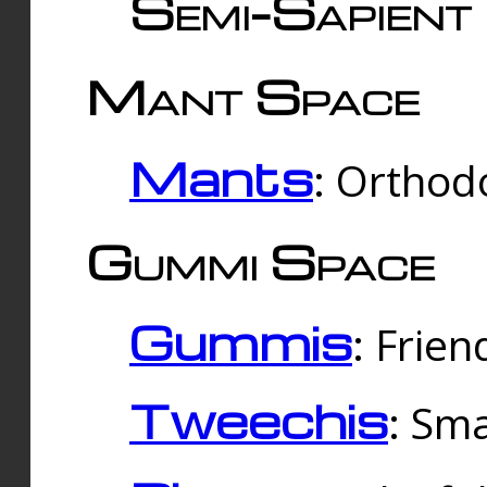
Semi-Sapient 
Mant Space
Mants
: Orthodo
Gummi Space
Gummis
: Frien
Tweechis
: Sma