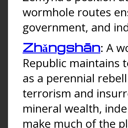
wormhole routes ensu
government, and ind
Zhǎngshān
: A w
Republic maintains t
as a perennial rebe
terrorism and insurr
mineral wealth, ind
make much of the p