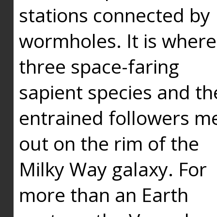
stations connected by
wormholes. It is where
three space-faring
sapient species and th
entrained followers me
out on the rim of the
Milky Way galaxy. For
more than an Earth