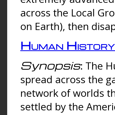
across the Local Gr
on Earth), then disa
Human History
Synopsis
: The 
spread across the ga
network of worlds th
settled by the Amer