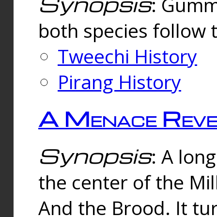
Synopsis
: Gummi
both species follow 
Tweechi History
Pirang History
A Menace Reve
Synopsis
: A lon
the center of the Mi
And the Brood. It tu