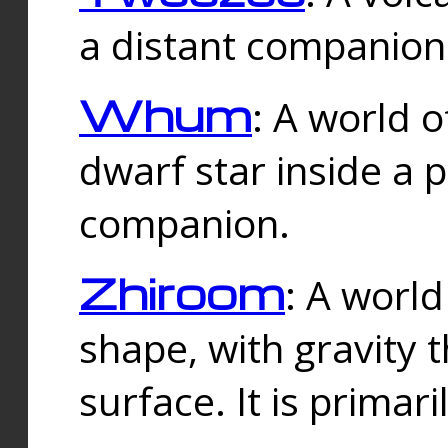
a distant companion 
Whum
: A world o
dwarf star inside a 
companion.
Zhiroom
: A world
shape, with gravity t
surface. It is prima