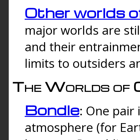
Other worlds o
major worlds are sti
and their entrainmen
limits to outsiders a
The Worlds of 
Bondle
: One pair 
atmosphere (for Eart