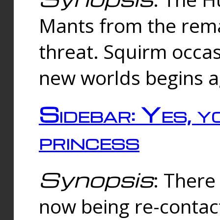
Mants from the rema
threat. Squirm occasi
new worlds begins a
Sidebar: Yes, y
princess
Synopsis
: There 
now being re-contac