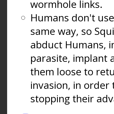
wormhole links.
Humans don't use
same way, so Squi
abduct Humans, in
parasite, implant
them loose to ret
invasion, in orde
stopping their ad