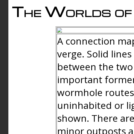
The Worlds of 
A connection map
verge. Solid line
between the two 
important forme
wormhole routes
uninhabited or li
shown. There are
minor outposts an