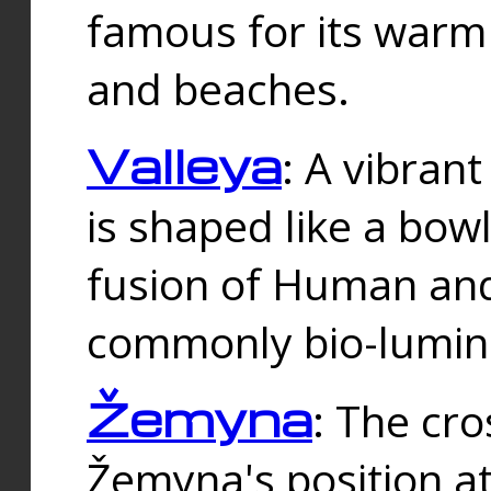
famous for its warm
and beaches.
Valleya
: A vibrant
is shaped like a bowl
fusion of Human and 
commonly bio-lumin
Žemyna
: The cro
Žemyna's position a