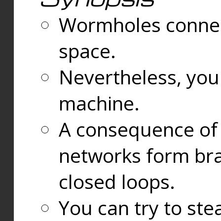
Wormholes connect
space.
Nevertheless, you
machine.
A consequence of t
networks form bran
closed loops.
You can try to ste