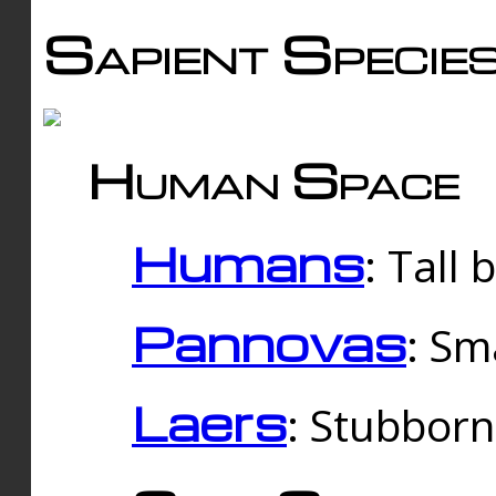
Sapient Specie
Human Space
Humans
: Tall
Pannovas
: Sm
Laers
: Stubbor