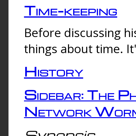
Time-keeping
Before discussing his
things about time. It
History
Sidebar: The Ph
Network Worm
Synopsis