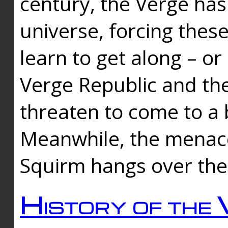
century, the Verge has
universe, forcing thes
learn to get along – or
Verge Republic and the
threaten to come to a 
Meanwhile, the menace
Squirm hangs over the
History of the 