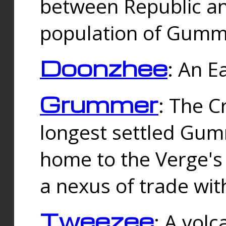
between Republic an
population of Gummi
Doonzhee
: An E
Grummer
: The C
longest settled Gum
home to the Verge's
a nexus of trade wi
Tweezee
: A volc