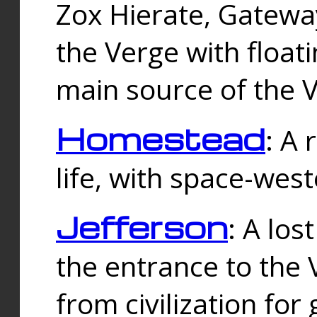
Zox Hierate, Gateway
the Verge with floati
main source of the V
Homestead
: A
life, with space-wes
Jefferson
: A los
the entrance to the 
from civilization fo