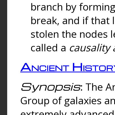
branch by forming 
break, and if that 
stolen the nodes l
called a
causality 
Ancient Histor
Synopsis
: The A
Group of galaxies 
extremely advanced 