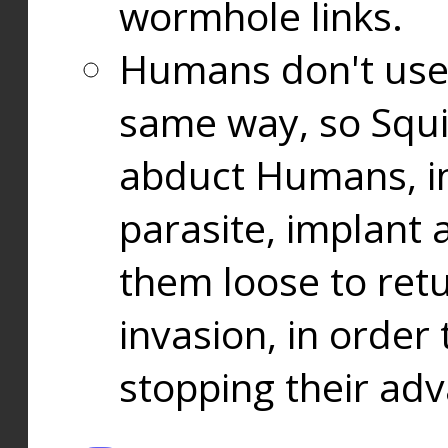
wormhole links.
Humans don't use
same way, so Squi
abduct Humans, in
parasite, implant
them loose to ret
invasion, in orde
stopping their ad