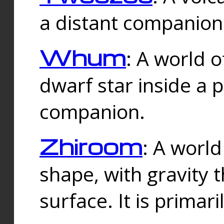
a distant companion 
Whum
: A world o
dwarf star inside a 
companion.
Zhiroom
: A world
shape, with gravity t
surface. It is prima