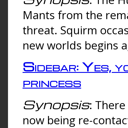
Mants from the rema
threat. Squirm occasi
new worlds begins a
Sidebar: Yes, y
princess
Synopsis
: There 
now being re-contac