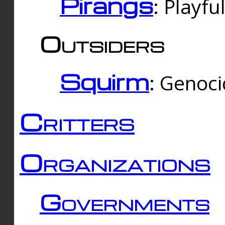
Pirangs
: Playfu
Outsiders
Squirm
: Genoc
Critters
Organizations
Governments