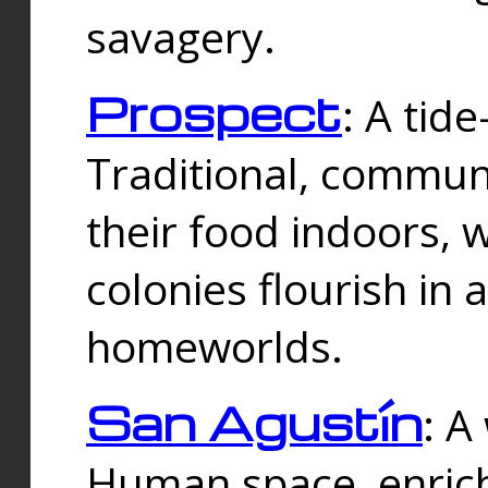
savagery.
Prospect
: A tid
Traditional, commu
their food indoors, 
colonies flourish in 
homeworlds.
San Agustín
: A
Human space, enrich