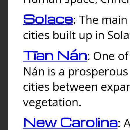
Solace
: The main
cities built up in Sol
Tīan Nán
: One of
Nán is a prosperous
cities between expan
vegetation.
New Carolina
: 