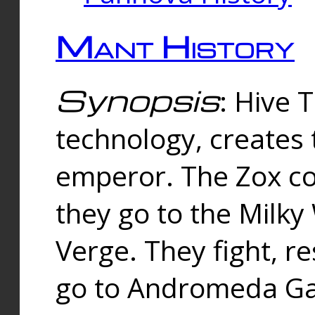
Mant History
Synopsis
: Hive 
technology, creates
emperor. The Zox co
they go to the Milk
Verge. They fight, r
go to Andromeda Gal