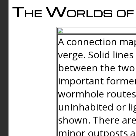
The Worlds of 
A connection map
verge. Solid line
between the two 
important forme
wormhole routes
uninhabited or li
shown. There are
minor outposts an