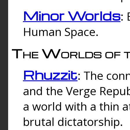
Minor Worlds
:
Human Space.
The Worlds of t
Rhuzzit
: The con
and the Verge Republi
a world with a thin 
brutal dictatorship.