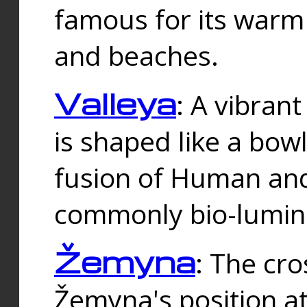
famous for its warm
and beaches.
Valleya
: A vibrant
is shaped like a bowl
fusion of Human and 
commonly bio-lumin
Žemyna
: The cro
Žemyna's position a