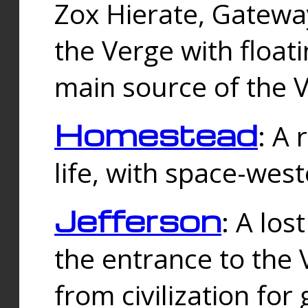
Zox Hierate, Gateway
the Verge with floati
main source of the V
Homestead
: A
life, with space-wes
Jefferson
: A los
the entrance to the 
from civilization fo