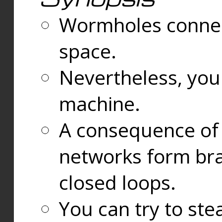
Wormholes connect
space.
Nevertheless, you
machine.
A consequence of t
networks form bran
closed loops.
You can try to ste