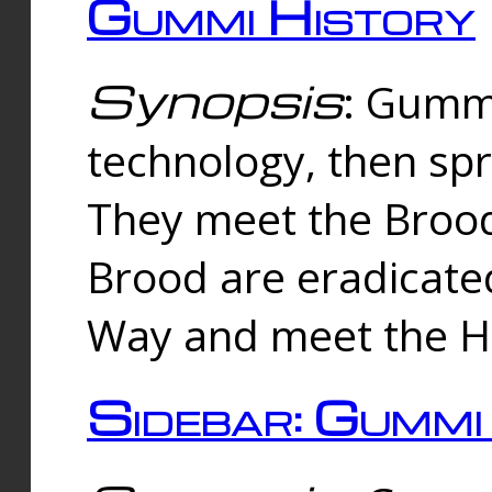
Gummi History
Synopsis
: Gumm
technology, then spr
They meet the Brood
Brood are eradicate
Way and meet the Hu
Sidebar: Gummi