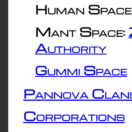
Human Space
Mant Space:
Authority
Gummi Space
Pannova Clan
Corporations