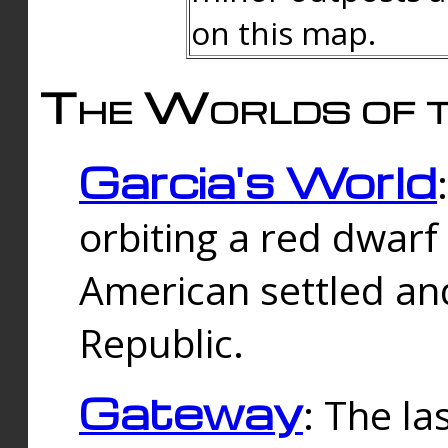
on this map.
The Worlds of t
Garcia's World
orbiting a red dwarf
American settled an
Republic.
Gateway
: The la