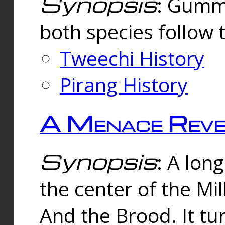
Synopsis
: Gummi
both species follow 
Tweechi History
Pirang History
A Menace Reve
Synopsis
: A lon
the center of the Mi
And the Brood. It tu