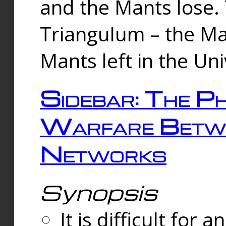
and the Mants lose.
Triangulum – the Ma
Mants left in the Un
Sidebar: The Ph
Warfare Betw
Networks
Synopsis
It is difficult fo