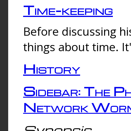
Time-keeping
Before discussing his
things about time. It
History
Sidebar: The Ph
Network Worm
Synopsis