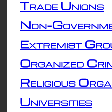
Trade Unions
Non-Governme
Extremist Gro
Organized Cri
Religious Orga
Universities