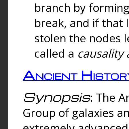
branch by forming 
break, and if that 
stolen the nodes l
called a
causality 
Ancient Histor
Synopsis
: The A
Group of galaxies 
extremely advanced 