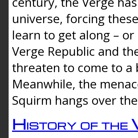
century, the Verge has
universe, forcing thes
learn to get along – or
Verge Republic and the
threaten to come to a 
Meanwhile, the menace
Squirm hangs over the
History of the 