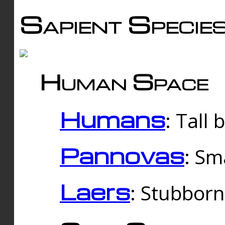
Sapient Specie
Human Space
Humans
: Tall
Pannovas
: Sm
Laers
: Stubbor