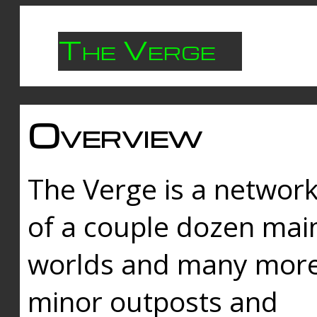
The Verge
Overview
The Verge is a networ
of a couple dozen mai
worlds and many mor
minor outposts and