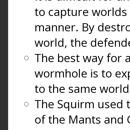
to capture worlds
manner. By destr
world, the defend
The best way for a
wormhole is to exp
to the same world
The Squirm used 
of the Mants and