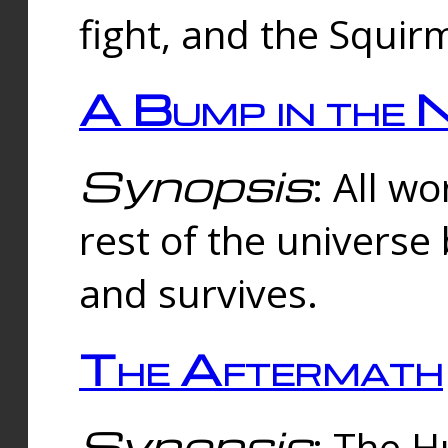
fight, and the Squi
A Bump in the 
Synopsis
: All w
rest of the universe
and survives.
The Aftermath
Synopsis
: The H