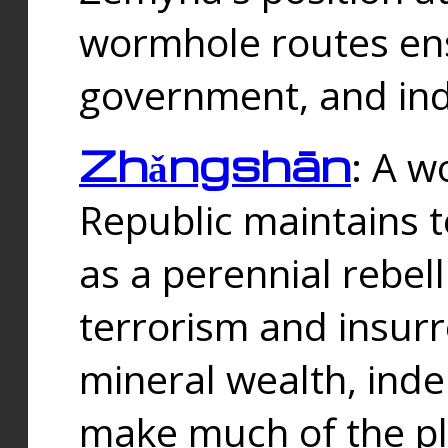
wormhole routes ensu
government, and ind
Zhǎngshān
: A w
Republic maintains t
as a perennial rebe
terrorism and insurr
mineral wealth, ind
make much of the p