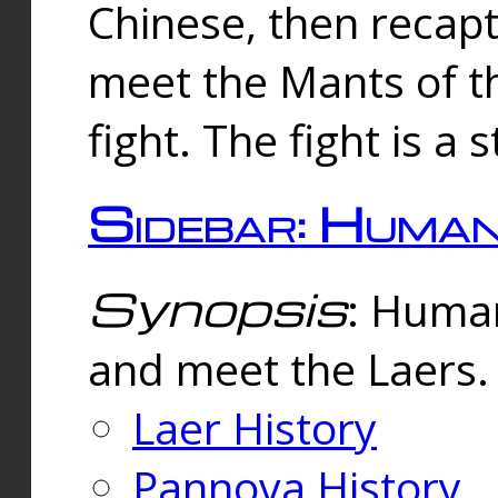
Chinese, then reca
meet the Mants of th
fight. The fight is a 
Sidebar: Huma
Synopsis
: Human
and meet the Laers.
Laer History
Pannova History