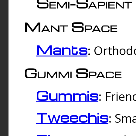
Semi-Sapient 
Mant Space
Mants
: Orthodo
Gummi Space
Gummis
: Frien
Tweechis
: Sma