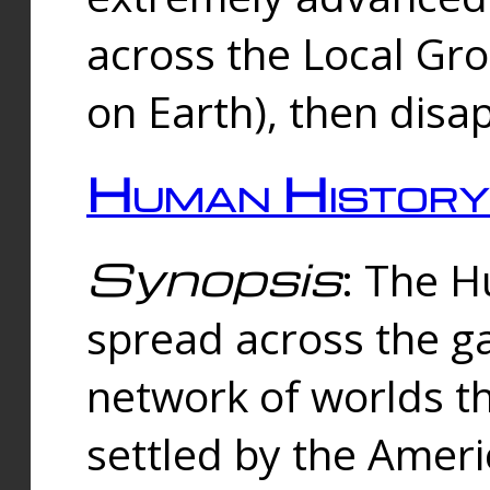
across the Local Gr
on Earth), then disa
Human History
Synopsis
: The 
spread across the ga
network of worlds th
settled by the Amer