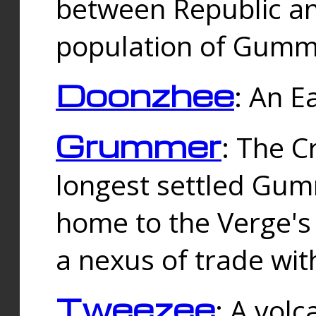
between Republic an
population of Gummi
Doonzhee
: An E
Grummer
: The C
longest settled Gum
home to the Verge's
a nexus of trade wi
Tweezee
: A volc