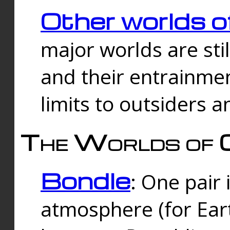
Other worlds o
major worlds are sti
and their entrainmen
limits to outsiders a
The Worlds of 
Bondle
: One pair 
atmosphere (for Eart