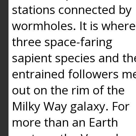
stations connected by
wormholes. It is where
three space-faring
sapient species and th
entrained followers me
out on the rim of the
Milky Way galaxy. For
more than an Earth