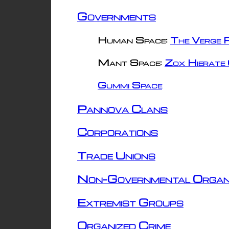
Governments
Human Space:
The Verge R
Mant Space:
Zox Hierate 
Gummi Space
Pannova Clans
Corporations
Trade Unions
Non-Governmental Organ
Extremist Groups
Organized Crime