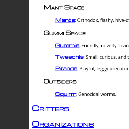
Mant Space
Mants
: Orthodox, flashy, hive-
Gummi Space
Gummis
: Friendly, novelty-lovi
Tweechis
: Small, curious, and t
Pirangs
: Playful, leggy predator
Outsiders
Squirm
: Genocidal worms.
Critters
Organizations