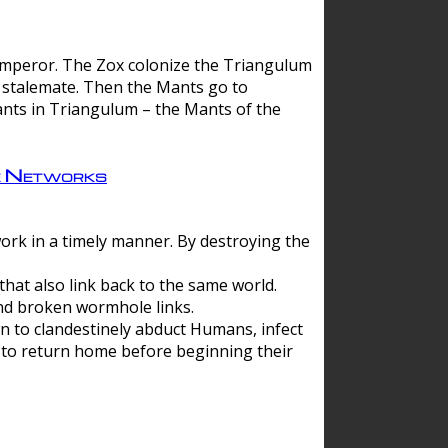
 emperor. The Zox colonize the Triangulum
a stalemate. Then the Mants go to
nts in Triangulum – the Mants of the
e Networks
ork in a timely manner. By destroying the
hat also link back to the same world.
d broken wormhole links.
to clandestinely abduct Humans, infect
 to return home before beginning their