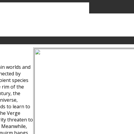
ain worlds and
nected by
pient species
 rim of the
tury, the
niverse,
ds to learn to
the Verge
ity threaten to
. Meanwhile,
Squirm hangs