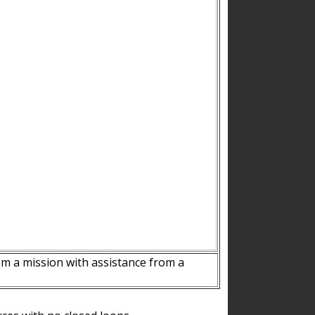
m a mission with assistance from a