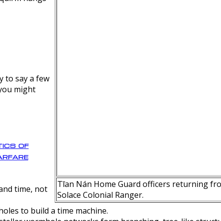
y to say a few
 you might
ics of
rfare
Tīan Nán Home Guard officers returning fro
nd time, not
Solace Colonial Ranger.
oles to build a time machine.