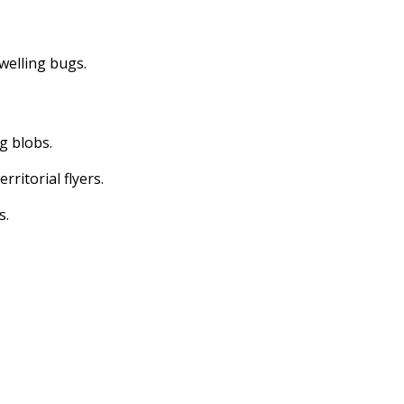
dwelling bugs.
ng blobs.
erritorial flyers.
s.