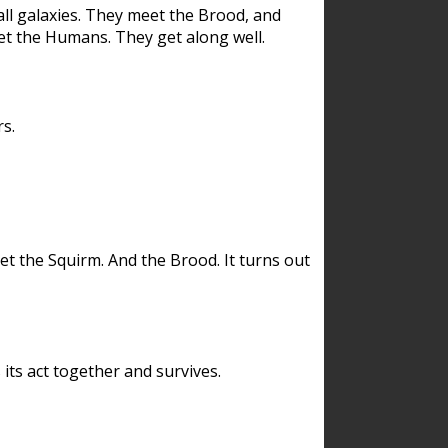
ll galaxies. They meet the Brood, and
et the Humans. They get along well.
s.
et the Squirm. And the Brood. It turns out
its act together and survives.