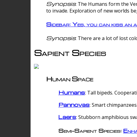
Synopsis
: The Humans form the Verg
to invade. Exploration of new worlds be
Sidebar: Yes, you can kiss an a
Synopsis
: There are a lot of lost c
Sapient Species
Human Space
Humans
: Tall bipeds. Cooperat
Pannovas
: Smart chimpanzees.
Laers
: Stubborn amphibious sw
Semi-Sapient Species:
Enha