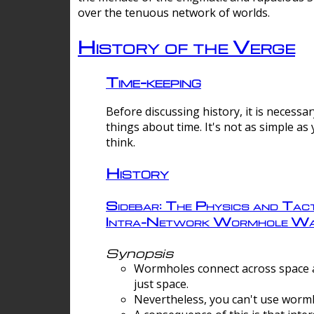
over the tenuous network of worlds.
History of the Verge
Time-keeping
Before discussing history, it is necessar
things about time. It's not as simple as
think.
History
Sidebar: The Physics and Tact
Intra-Network Wormhole Wa
Synopsis
Wormholes connect across space a
just space.
Nevertheless, you can't use wormh