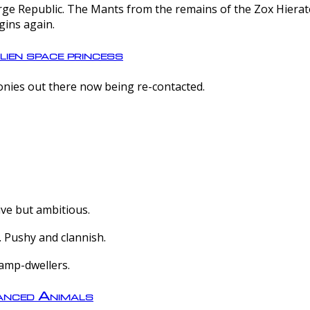
e Republic. The Mants from the remains of the Zox Hierate 
gins again.
lien space princess
olonies out there now being re-contacted.
ive but ambitious.
 Pushy and clannish.
amp-dwellers.
nced Animals