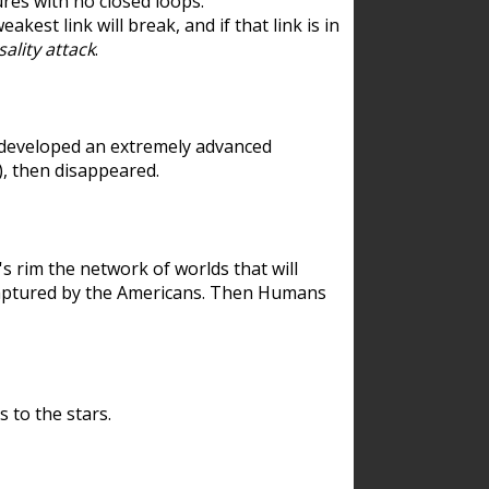
res with no closed loops.
est link will break, and if that link is in
ality attack
.
 developed an extremely advanced
), then disappeared.
 rim the network of worlds that will
ecaptured by the Americans. Then Humans
 to the stars.