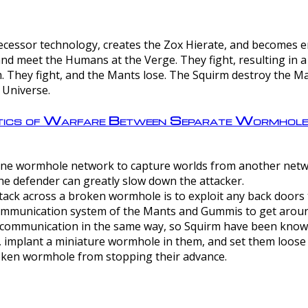
ntecessor technology, creates the Zox Hierate, and becomes
and meet the Humans at the Verge. They fight, resulting in 
 They fight, and the Mants lose. The Squirm destroy the Ma
 Universe.
ctics of Warfare Between Separate Wormhol
rom one wormhole network to capture worlds from another netw
e defender can greatly slow down the attacker.
tack across a broken wormhole is to exploit any back doors t
mmunication system of the Mants and Gummis to get aroun
ommunication in the same way, so Squirm have been known 
, implant a miniature wormhole in them, and set them loose
roken wormhole from stopping their advance.