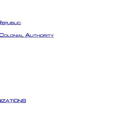
epublic
Colonial Authority
izations