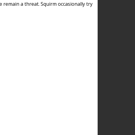
remain a threat. Squirm occasionally try