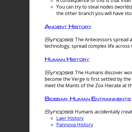
A consequence of this is that inte
You can try to steal nodes (worlds)
the other branch you will have sto
Ancient History
Synopsis
: The Antecessors spread 
technology, spread complex life across 
Human History
Synopsis
: The Humans discover worm
become the Verge is first settled by t
meet the Mants of the Zox Hierate at the
Sidebar: Human Entrainments
Synopsis
: Humans accidentally crea
Laer History
Pannova History