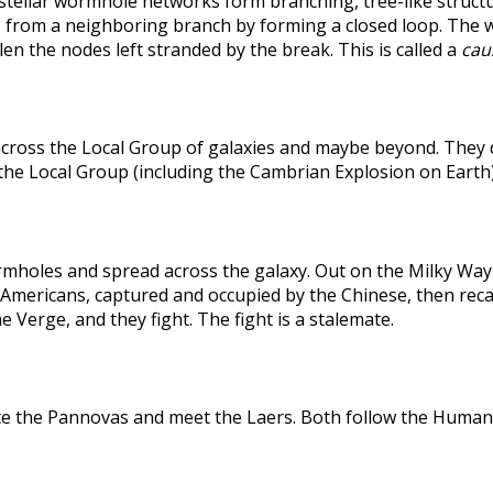
rstellar wormhole networks form branching, tree-like structu
 from a neighboring branch by forming a closed loop. The weak
len the nodes left stranded by the break. This is called a
caus
across the Local Group of galaxies and maybe beyond. They
the Local Group (including the Cambrian Explosion on Earth
holes and spread across the galaxy. Out on the Milky Way's
he Americans, captured and occupied by the Chinese, then r
 Verge, and they fight. The fight is a stalemate.
te the Pannovas and meet the Laers. Both follow the Humans