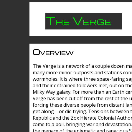
The Verge
Overview
The Verge is a network of a couple dozen m
many more minor outposts and stations con
wormholes. It is where three space-faring sa
and their entrained followers met, out on the
Milky Way galaxy. For more than an Earth cen
Verge has been cut off from the rest of the u
forcing these diverse people from distant lan
get along – or die trying. Tensions between 
Republic and the Zox Hierate Colonial Author
come to a boil, bringing war and devastation
the menace of the enigmatic and rapacious 