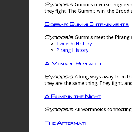
Synopsis
: Gummis reverse-engineer
they fight. The Gummis win, the Brood 
Sidebar: Gummi Entrainments
Synopsis
: Gummis meet the Pirang a
Tweechi History
Pirang History
A Menace Revealed
Synopsis
: A long ways away from th
they are the same thing. They fight, an
A Bump in the Night
Synopsis
: All wormholes connecting 
The Aftermath