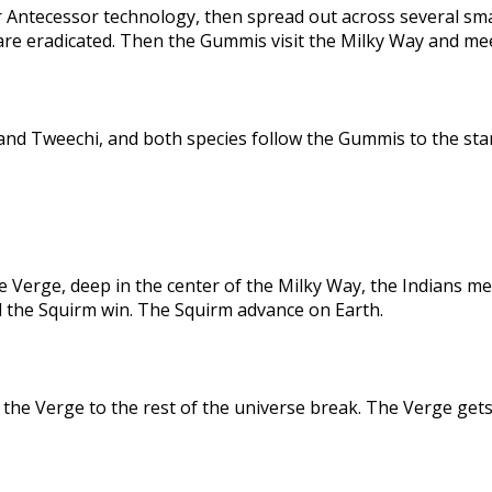
 Antecessor technology, then spread out across several sma
are eradicated. Then the Gummis visit the Milky Way and me
nd Tweechi, and both species follow the Gummis to the star
e Verge, deep in the center of the Milky Way, the Indians me
d the Squirm win. The Squirm advance on Earth.
the Verge to the rest of the universe break. The Verge gets 