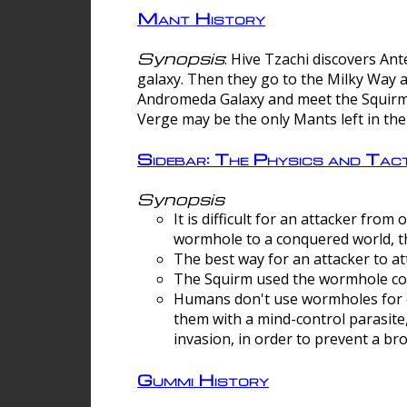
Mant History
Synopsis
: Hive Tzachi discovers A
galaxy. Then they go to the Milky Way 
Andromeda Galaxy and meet the Squirm.
Verge may be the only Mants left in the
Sidebar: The Physics and Ta
Synopsis
It is difficult for an attacker f
wormhole to a conquered world, th
The best way for an attacker to at
The Squirm used the wormhole co
Humans don't use wormholes for c
them with a mind-control parasite
invasion, in order to prevent a b
Gummi History