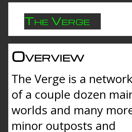
The Verge
Overview
The Verge is a networ
of a couple dozen mai
worlds and many mor
minor outposts and