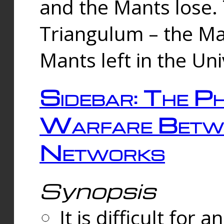
and the Mants lose.
Triangulum – the Ma
Mants left in the Un
Sidebar: The Ph
Warfare Betw
Networks
Synopsis
It is difficult fo