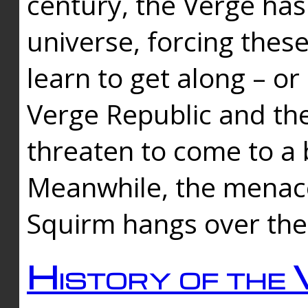
century, the Verge has
universe, forcing thes
learn to get along – or
Verge Republic and the
threaten to come to a 
Meanwhile, the menace
Squirm hangs over the
History of the 