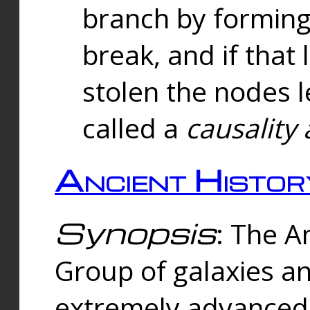
branch by forming 
break, and if that 
stolen the nodes l
called a
causality 
Ancient Histor
Synopsis
: The A
Group of galaxies 
extremely advanced 