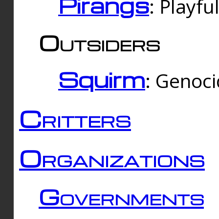
Pirangs
: Playfu
Outsiders
Squirm
: Genoc
Critters
Organizations
Governments