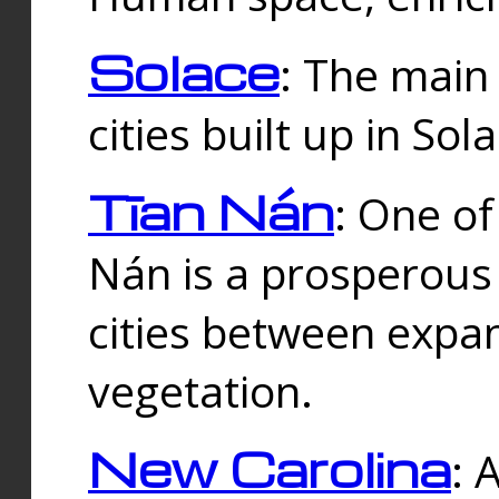
Solace
: The main
cities built up in Sol
Tīan Nán
: One of
Nán is a prosperous
cities between expan
vegetation.
New Carolina
: 