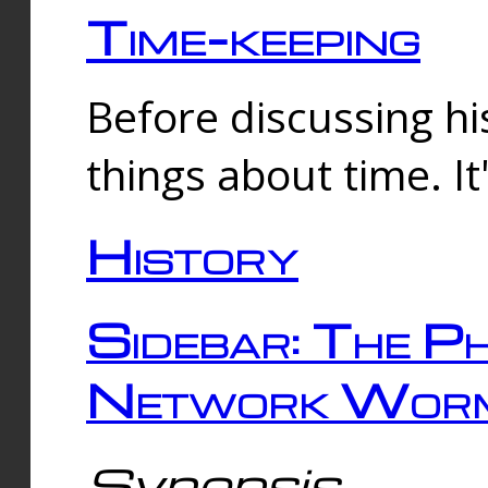
Time-keeping
Before discussing his
things about time. It
History
Sidebar: The Ph
Network Worm
Synopsis