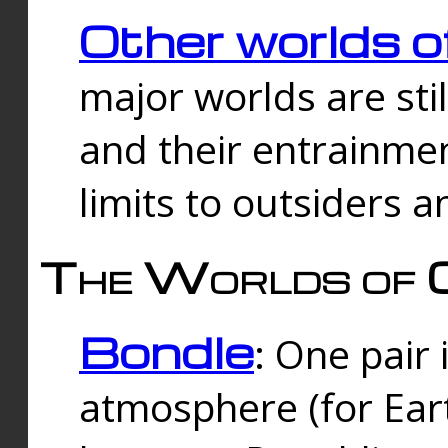
Other worlds o
major worlds are sti
and their entrainmen
limits to outsiders a
The Worlds of 
Bondle
: One pair 
atmosphere (for Eart