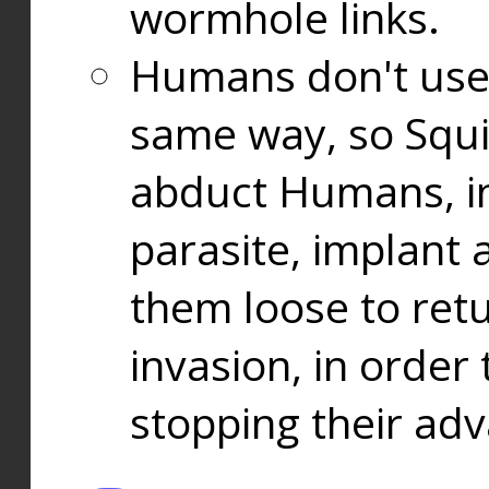
wormhole links.
Humans don't use
same way, so Squi
abduct Humans, in
parasite, implant
them loose to ret
invasion, in orde
stopping their ad