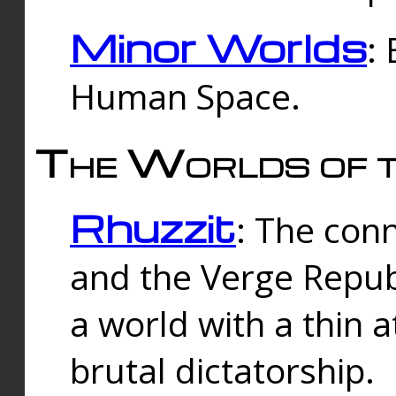
Minor Worlds
:
Human Space.
The Worlds of t
Rhuzzit
: The con
and the Verge Republi
a world with a thin 
brutal dictatorship.