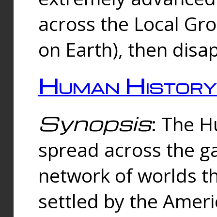
across the Local Gr
on Earth), then disa
Human History
Synopsis
: The 
spread across the ga
network of worlds th
settled by the Amer