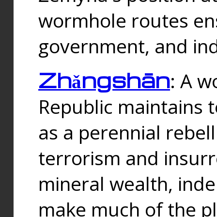
wormhole routes ensu
government, and ind
Zhǎngshān
: A w
Republic maintains t
as a perennial rebe
terrorism and insurr
mineral wealth, ind
make much of the p