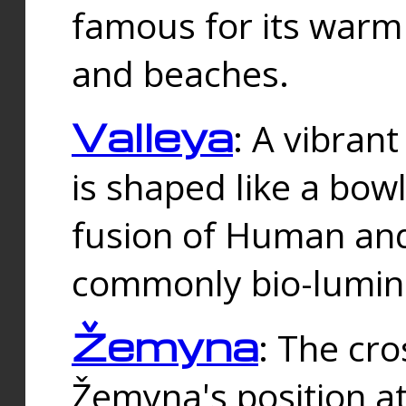
famous for its warm
and beaches.
Valleya
: A vibrant
is shaped like a bowl
fusion of Human and 
commonly bio-lumin
Žemyna
: The cro
Žemyna's position a