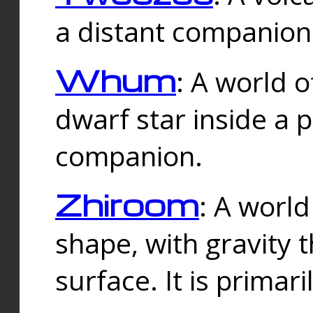
a distant companion 
Whum
: A world o
dwarf star inside a 
companion.
Zhiroom
: A world
shape, with gravity t
surface. It is prima