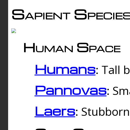
Sapient Specie
Human Space
Humans
: Tall
Pannovas
: Sm
Laers
: Stubbor