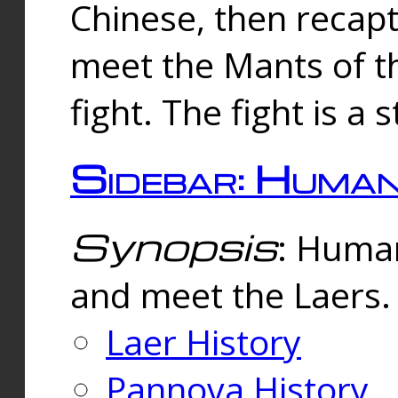
Chinese, then reca
meet the Mants of th
fight. The fight is a 
Sidebar: Huma
Synopsis
: Human
and meet the Laers.
Laer History
Pannova History