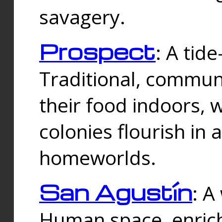
savagery.
Prospect
: A tid
Traditional, commu
their food indoors, 
colonies flourish in 
homeworlds.
San Agustín
: A
Human space, enrich