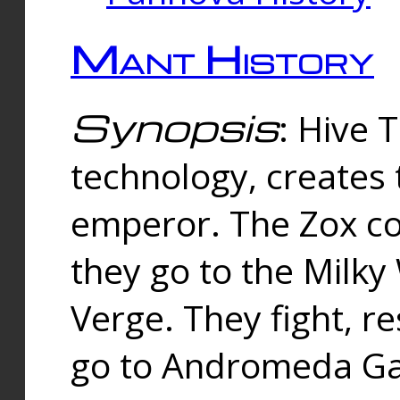
Mant History
Synopsis
: Hive 
technology, creates
emperor. The Zox co
they go to the Milk
Verge. They fight, r
go to Andromeda Gal