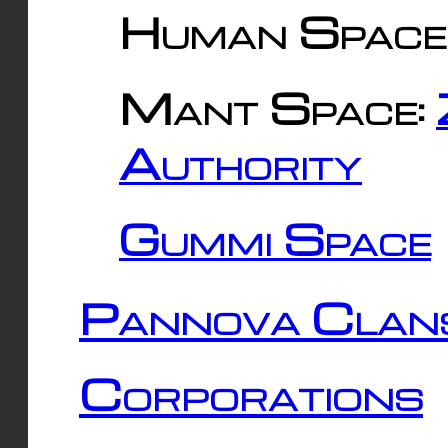
Human Space
Mant Space:
Authority
Gummi Space
Pannova Clan
Corporations