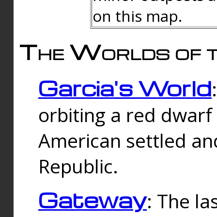
on this map.
The Worlds of t
Garcia's World
orbiting a red dwarf
American settled an
Republic.
Gateway
: The la