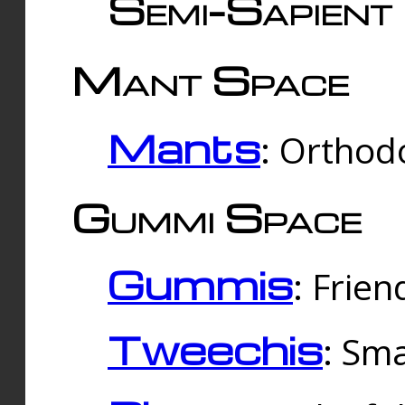
Semi-Sapient 
Mant Space
Mants
: Orthodo
Gummi Space
Gummis
: Frien
Tweechis
: Sma