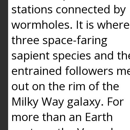
stations connected by
wormholes. It is where
three space-faring
sapient species and th
entrained followers me
out on the rim of the
Milky Way galaxy. For
more than an Earth