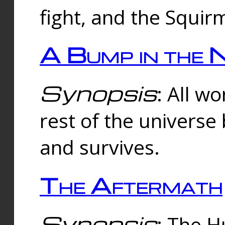
fight, and the Squi
A Bump in the 
Synopsis
: All w
rest of the universe
and survives.
The Aftermath
Synopsis
: The H