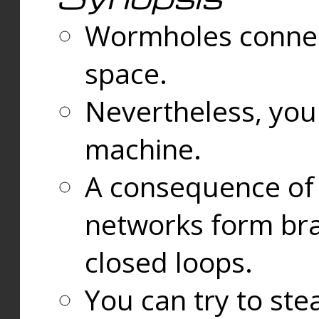
Wormholes connect
space.
Nevertheless, you
machine.
A consequence of t
networks form bran
closed loops.
You can try to ste