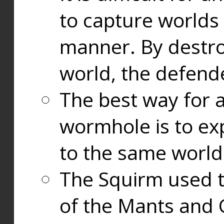
to capture worlds
manner. By destr
world, the defend
The best way for a
wormhole is to exp
to the same world
The Squirm used 
of the Mants and