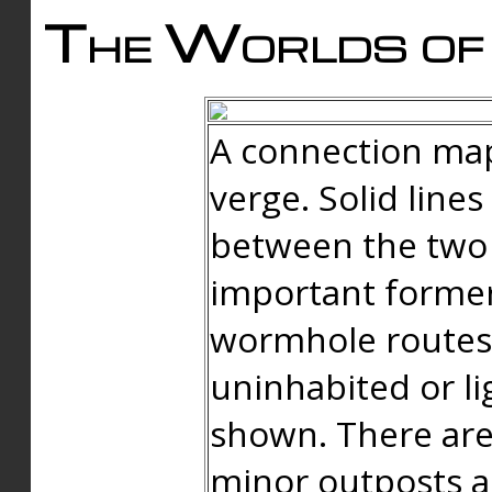
The Worlds of 
A connection map
verge. Solid line
between the two 
important forme
wormhole routes
uninhabited or li
shown. There are
minor outposts an