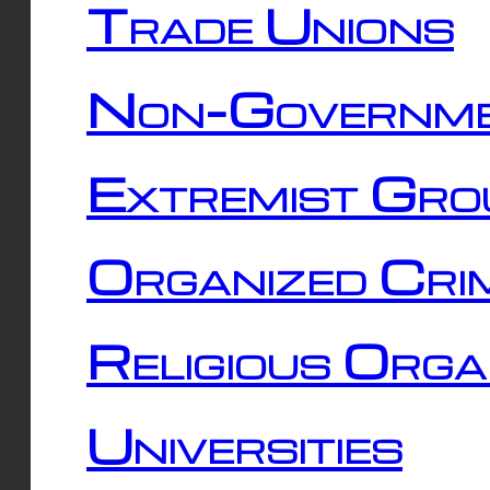
Trade Unions
Non-Governme
Extremist Gro
Organized Cri
Religious Orga
Universities