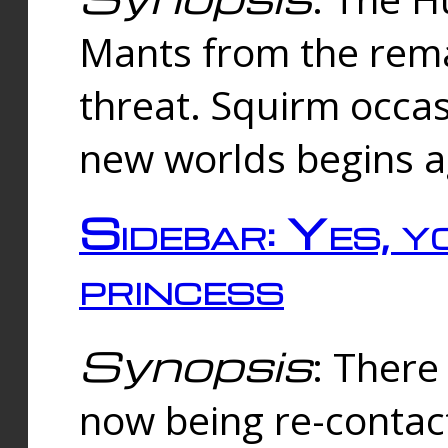
Mants from the rema
threat. Squirm occasi
new worlds begins a
Sidebar: Yes, y
princess
Synopsis
: There 
now being re-contac