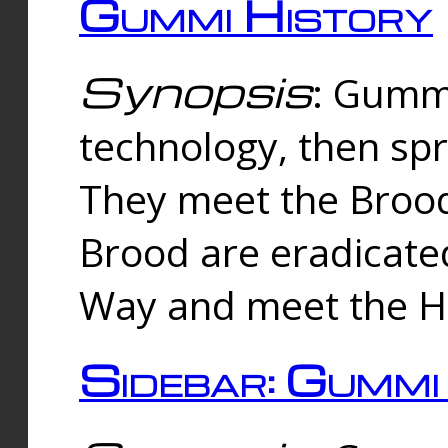
Gummi History
Synopsis
: Gumm
technology, then spr
They meet the Brood
Brood are eradicate
Way and meet the Hu
Sidebar: Gummi