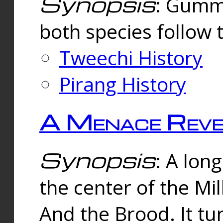
Synopsis
: Gummi
both species follow 
Tweechi History
Pirang History
A Menace Reve
Synopsis
: A lon
the center of the Mi
And the Brood. It tu