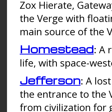
Zox Hierate, Gateway
the Verge with floati
main source of the V
Homestead
: A
life, with space-wes
Jefferson
: A los
the entrance to the 
from civilization fo