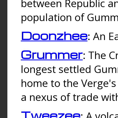
between Republic an
population of Gummi
Doonzhee
: An E
Grummer
: The C
longest settled Gum
home to the Verge's
a nexus of trade wi
Tweezee
: A volc