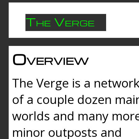
The Verge
Overview
The Verge is a networ
of a couple dozen mai
worlds and many mor
minor outposts and