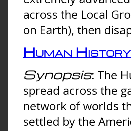
across the Local Gr
on Earth), then disa
Human History
Synopsis
: The 
spread across the ga
network of worlds th
settled by the Amer