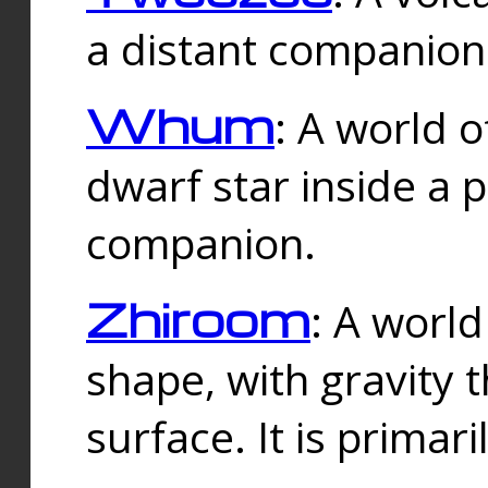
a distant companion 
Whum
: A world o
dwarf star inside a 
companion.
Zhiroom
: A world
shape, with gravity t
surface. It is prima