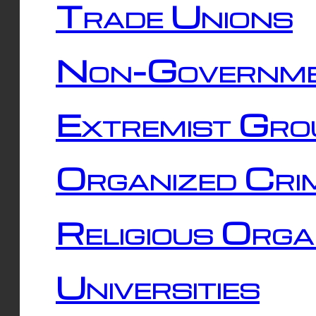
Trade Unions
Non-Governme
Extremist Gro
Organized Cri
Religious Orga
Universities