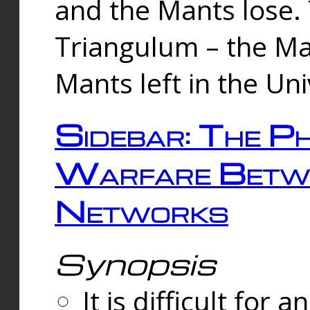
and the Mants lose.
Triangulum – the Ma
Mants left in the Un
Sidebar: The Ph
Warfare Betw
Networks
Synopsis
It is difficult fo