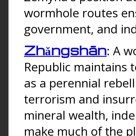
wormhole routes ensu
government, and ind
Zhǎngshān
: A w
Republic maintains t
as a perennial rebe
terrorism and insurr
mineral wealth, ind
make much of the p