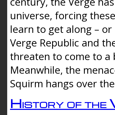
century, the Verge has
universe, forcing thes
learn to get along – or
Verge Republic and the
threaten to come to a 
Meanwhile, the menace
Squirm hangs over the
History of the 