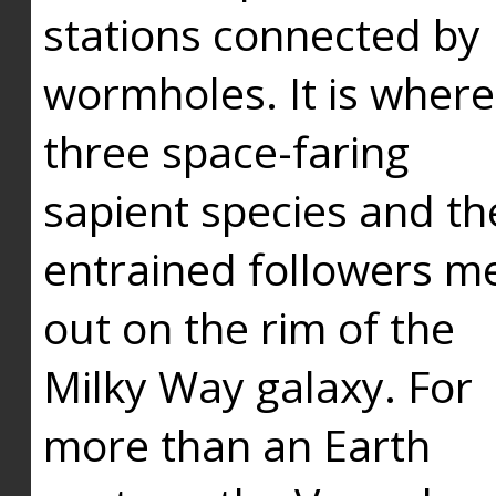
stations connected by
wormholes. It is where
three space-faring
sapient species and th
entrained followers me
out on the rim of the
Milky Way galaxy. For
more than an Earth