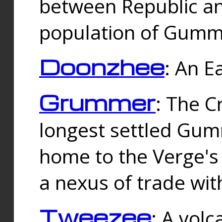
between Republic an
population of Gummi
Doonzhee
: An E
Grummer
: The C
longest settled Gum
home to the Verge's
a nexus of trade wi
Tweezee
: A volc