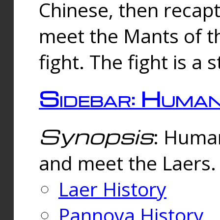
Chinese, then reca
meet the Mants of th
fight. The fight is a 
Sidebar: Huma
Synopsis
: Human
and meet the Laers.
Laer History
Pannova History