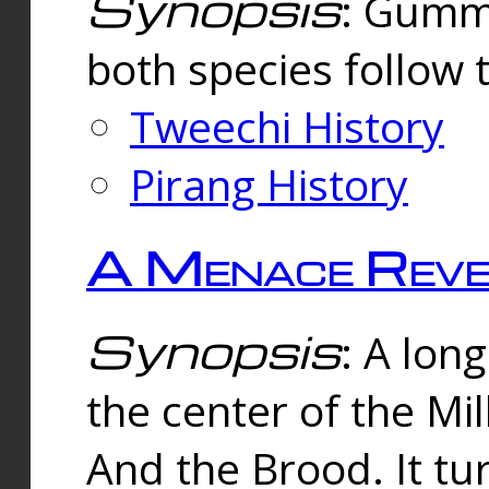
Synopsis
: Gummi
both species follow 
Tweechi History
Pirang History
A Menace Reve
Synopsis
: A lon
the center of the Mi
And the Brood. It tu