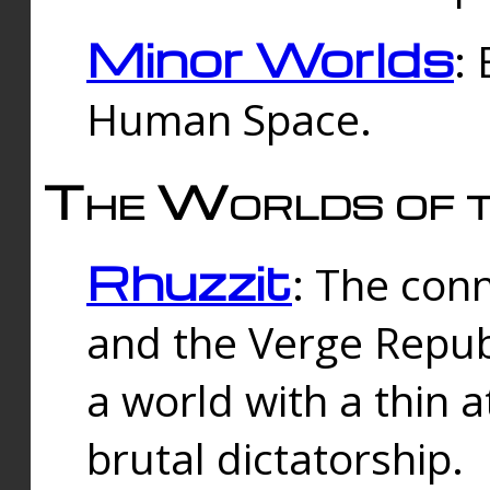
Minor Worlds
:
Human Space.
The Worlds of t
Rhuzzit
: The con
and the Verge Republi
a world with a thin 
brutal dictatorship.