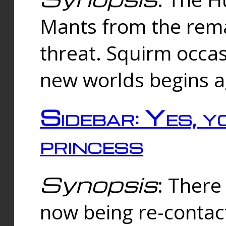
Mants from the rema
threat. Squirm occasi
new worlds begins a
Sidebar: Yes, y
princess
Synopsis
: There 
now being re-contac