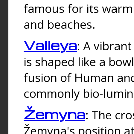
famous for its warm
and beaches.
Valleya
: A vibrant
is shaped like a bowl
fusion of Human and 
commonly bio-lumin
Žemyna
: The cro
Žemyna's position a