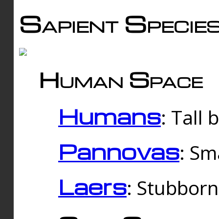
Sapient Specie
Human Space
Humans
: Tall
Pannovas
: Sm
Laers
: Stubbor