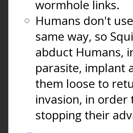
wormhole links.
Humans don't use
same way, so Squi
abduct Humans, in
parasite, implant
them loose to ret
invasion, in orde
stopping their ad