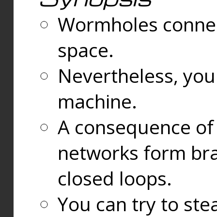
Wormholes connect
space.
Nevertheless, you
machine.
A consequence of t
networks form bran
closed loops.
You can try to ste