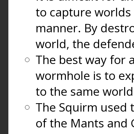
to capture worlds
manner. By destr
world, the defend
The best way for a
wormhole is to exp
to the same world
The Squirm used 
of the Mants and