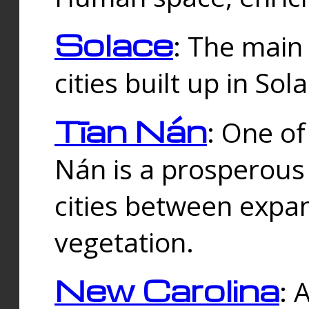
Solace
: The main
cities built up in Sol
Tīan Nán
: One of
Nán is a prosperous
cities between expan
vegetation.
New Carolina
: 