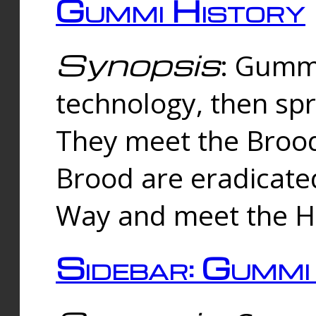
Gummi History
Synopsis
: Gumm
technology, then spr
They meet the Brood
Brood are eradicate
Way and meet the Hu
Sidebar: Gummi