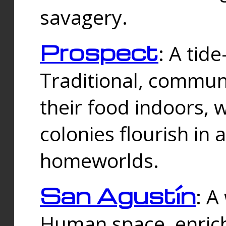
savagery.
Prospect
: A tid
Traditional, commu
their food indoors, 
colonies flourish in 
homeworlds.
San Agustín
: A
Human space, enrich