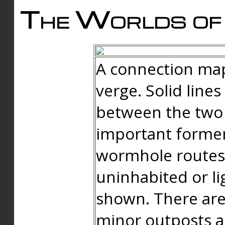
The Worlds of 
A connection map
verge. Solid line
between the two 
important forme
wormhole routes
uninhabited or li
shown. There are
minor outposts an