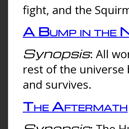
fight, and the Squi
A Bump in the 
Synopsis
: All w
rest of the universe
and survives.
The Aftermath
Synopsis
: The H