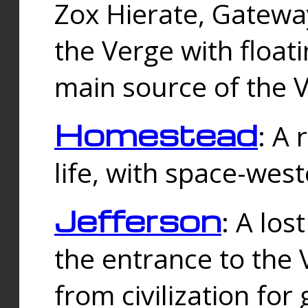
Zox Hierate, Gateway
the Verge with floati
main source of the V
Homestead
: A
life, with space-wes
Jefferson
: A los
the entrance to the 
from civilization fo