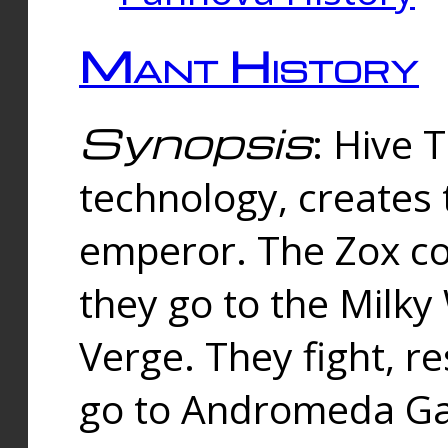
Mant History
Synopsis
: Hive 
technology, creates
emperor. The Zox co
they go to the Milk
Verge. They fight, r
go to Andromeda Gal