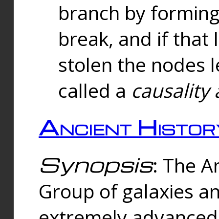
branch by forming 
break, and if that 
stolen the nodes l
called a
causality 
Ancient Histor
Synopsis
: The A
Group of galaxies 
extremely advanced 