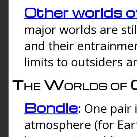
Other worlds o
major worlds are sti
and their entrainmen
limits to outsiders a
The Worlds of 
Bondle
: One pair 
atmosphere (for Eart