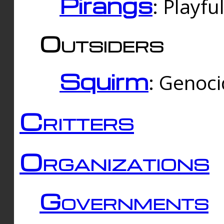
Pirangs
: Playfu
Outsiders
Squirm
: Genoc
Critters
Organizations
Governments