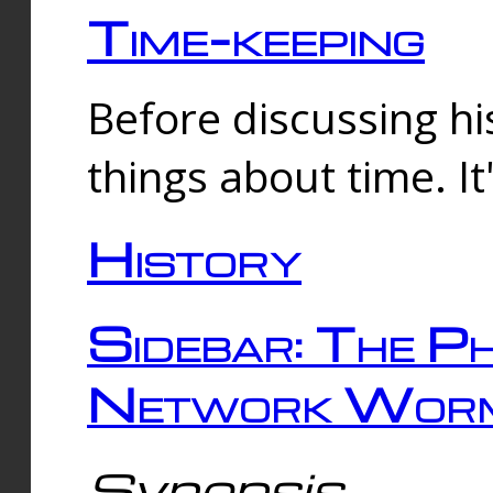
Time-keeping
Before discussing his
things about time. It
History
Sidebar: The Ph
Network Worm
Synopsis