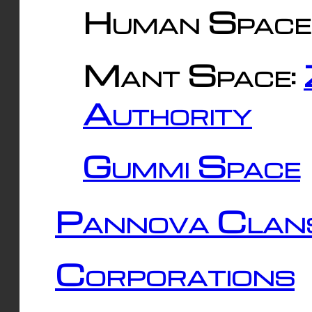
Human Space
Mant Space:
Authority
Gummi Space
Pannova Clan
Corporations