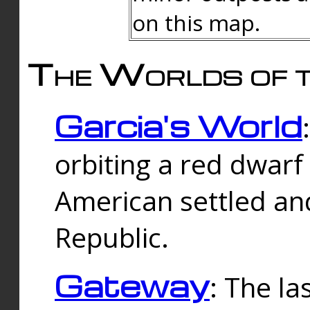
on this map.
The Worlds of t
Garcia's World
orbiting a red dwarf
American settled an
Republic.
Gateway
: The la