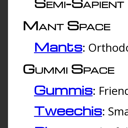
Semi-Sapient 
Mant Space
Mants
: Orthodo
Gummi Space
Gummis
: Frien
Tweechis
: Sma