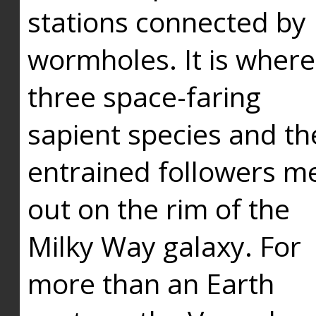
stations connected by
wormholes. It is where
three space-faring
sapient species and th
entrained followers me
out on the rim of the
Milky Way galaxy. For
more than an Earth