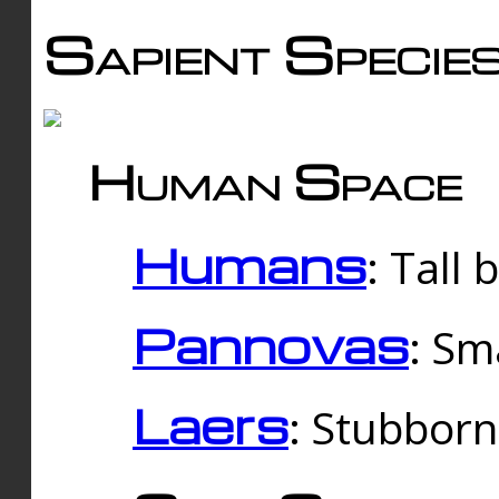
Sapient Specie
Human Space
Humans
: Tall
Pannovas
: Sm
Laers
: Stubbor