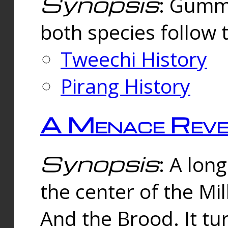
Synopsis
: Gummi
both species follow 
Tweechi History
Pirang History
A Menace Reve
Synopsis
: A lon
the center of the Mi
And the Brood. It tu