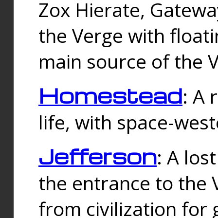
Zox Hierate, Gateway
the Verge with floati
main source of the V
Homestead
: A
life, with space-wes
Jefferson
: A los
the entrance to the 
from civilization fo