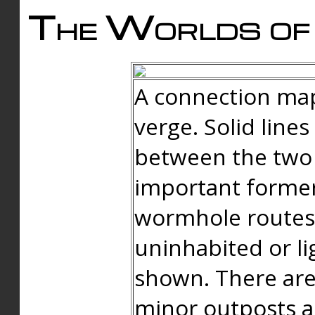
The Worlds of 
A connection map
verge. Solid line
between the two 
important forme
wormhole routes
uninhabited or li
shown. There are
minor outposts an