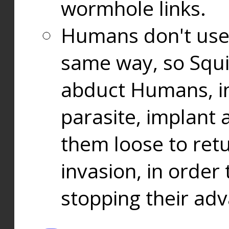
wormhole links.
Humans don't use
same way, so Squi
abduct Humans, in
parasite, implant
them loose to ret
invasion, in orde
stopping their ad