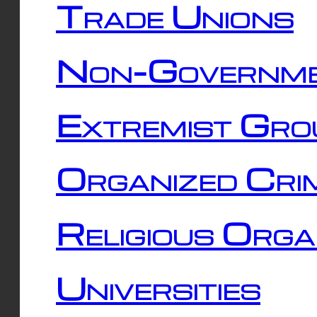
Trade Unions
Non-Governme
Extremist Gro
Organized Cri
Religious Orga
Universities