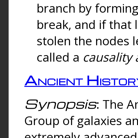
branch by forming 
break, and if that 
stolen the nodes l
called a
causality 
Ancient Histor
Synopsis
: The A
Group of galaxies 
extremely advanced 