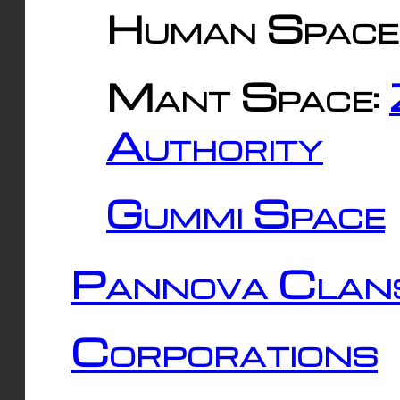
Human Space
Mant Space:
Authority
Gummi Space
Pannova Clan
Corporations