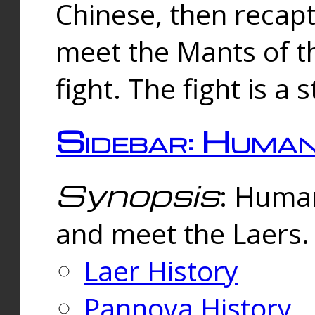
Chinese, then reca
meet the Mants of th
fight. The fight is a 
Sidebar: Huma
Synopsis
: Human
and meet the Laers.
Laer History
Pannova History