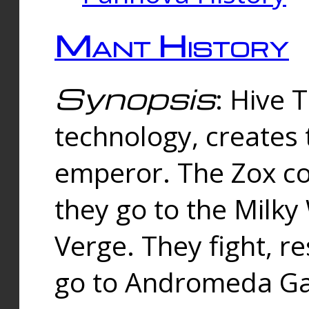
Mant History
Synopsis
: Hive 
technology, creates
emperor. The Zox co
they go to the Milk
Verge. They fight, r
go to Andromeda Gal