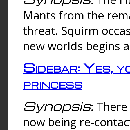
Mants from the rema
threat. Squirm occasi
new worlds begins a
Sidebar: Yes, y
princess
Synopsis
: There 
now being re-contac