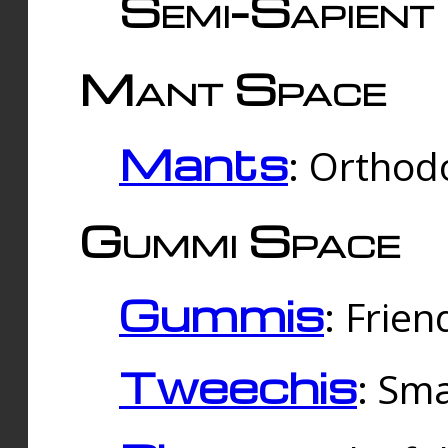
Semi-Sapient 
Mant Space
Mants
: Orthodo
Gummi Space
Gummis
: Frien
Tweechis
: Sma