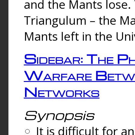
and the Mants lose.
Triangulum – the Ma
Mants left in the Un
Sidebar: The Ph
Warfare Betw
Networks
Synopsis
It is difficult fo