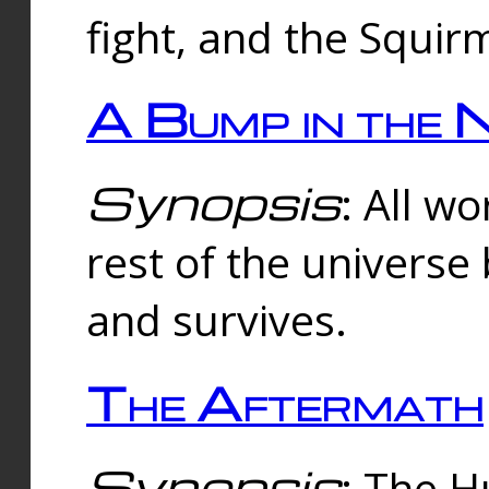
fight, and the Squi
A Bump in the 
Synopsis
: All w
rest of the universe
and survives.
The Aftermath
Synopsis
: The H