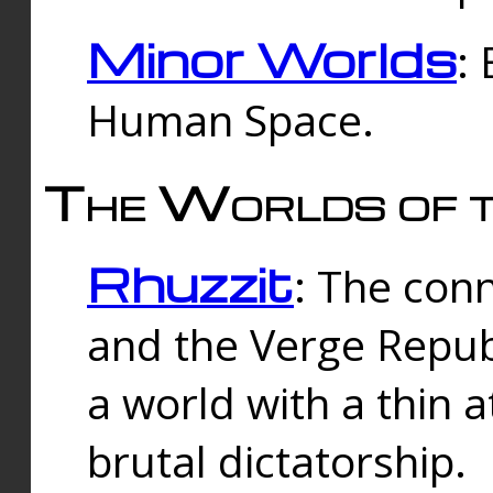
Minor Worlds
:
Human Space.
The Worlds of t
Rhuzzit
: The con
and the Verge Republi
a world with a thin 
brutal dictatorship.