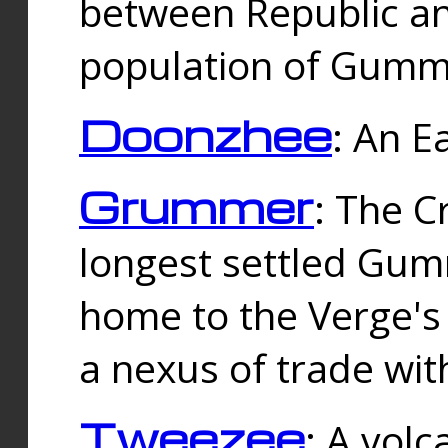
between Republic an
population of Gummi
Doonzhee
: An E
Grummer
: The C
longest settled Gum
home to the Verge's
a nexus of trade wi
Tweezee
: A volc