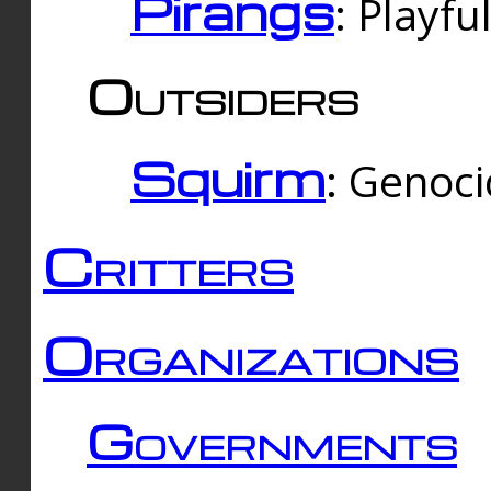
Pirangs
: Playfu
Outsiders
Squirm
: Genoc
Critters
Organizations
Governments