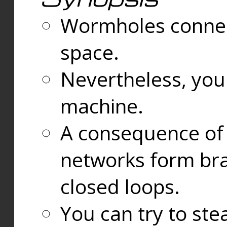
Wormholes connect
space.
Nevertheless, you
machine.
A consequence of t
networks form bran
closed loops.
You can try to ste