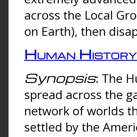
across the Local Gr
on Earth), then disa
Human History
Synopsis
: The 
spread across the ga
network of worlds th
settled by the Amer