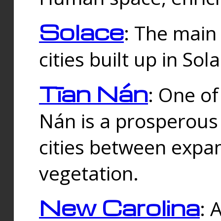
Solace
: The main
cities built up in Sol
Tīan Nán
: One of
Nán is a prosperous
cities between expan
vegetation.
New Carolina
: 