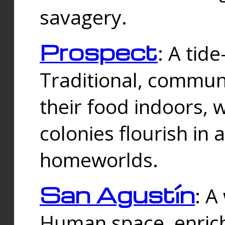
savagery.
Prospect
: A tid
Traditional, commu
their food indoors, 
colonies flourish in 
homeworlds.
San Agustín
: A
Human space, enrich