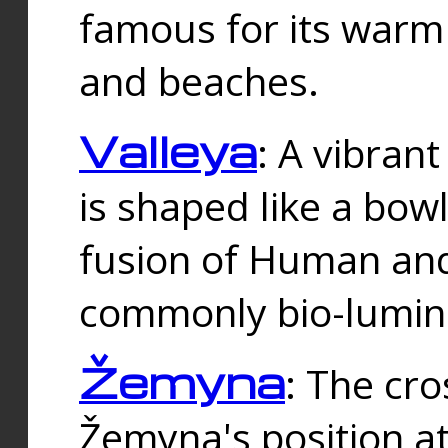
famous for its warm
and beaches.
Valleya
: A vibrant
is shaped like a bowl
fusion of Human and 
commonly bio-lumin
Žemyna
: The cro
Žemyna's position a