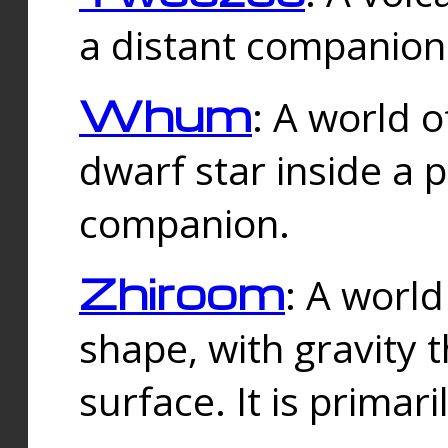
a distant companion 
Whum
: A world o
dwarf star inside a 
companion.
Zhiroom
: A world
shape, with gravity t
surface. It is prima