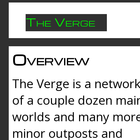
The Verge
Overview
The Verge is a networ
of a couple dozen mai
worlds and many mor
minor outposts and