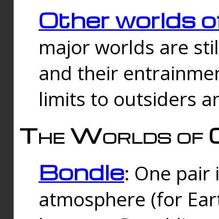
Other worlds o
major worlds are sti
and their entrainmen
limits to outsiders a
The Worlds of 
Bondle
: One pair 
atmosphere (for Eart