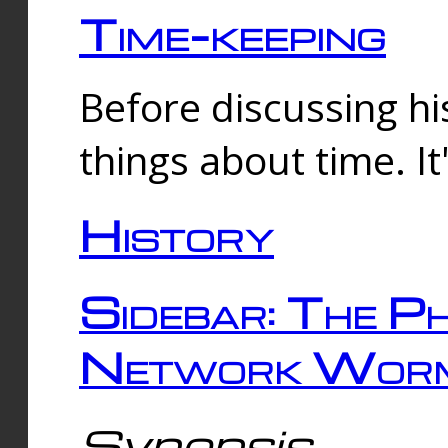
Time-keeping
Before discussing his
things about time. It
History
Sidebar: The Ph
Network Worm
Synopsis