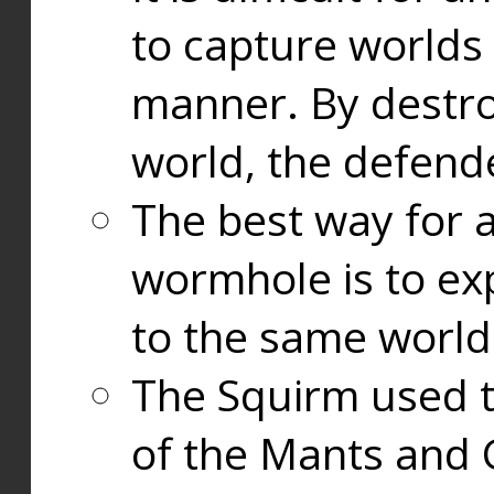
to capture worlds
manner. By destr
world, the defend
The best way for a
wormhole is to exp
to the same world
The Squirm used 
of the Mants and