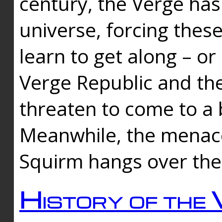
century, the Verge has
universe, forcing thes
learn to get along – or
Verge Republic and the
threaten to come to a 
Meanwhile, the menace
Squirm hangs over the
History of the 