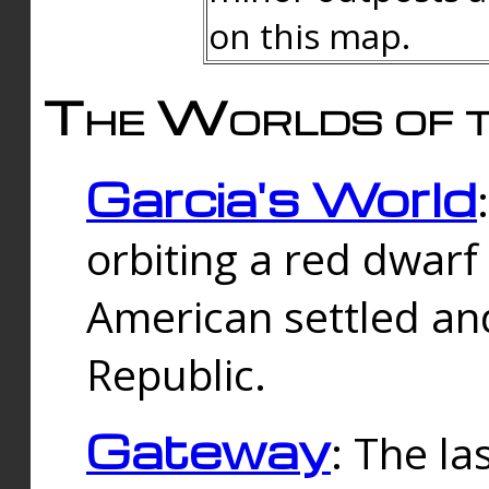
on this map.
The Worlds of t
Garcia's World
orbiting a red dwarf
American settled an
Republic.
Gateway
: The la