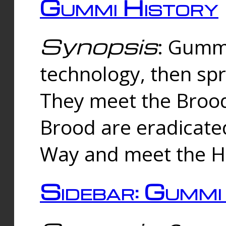
Gummi History
Synopsis
: Gumm
technology, then spr
They meet the Brood
Brood are eradicate
Way and meet the Hu
Sidebar: Gummi