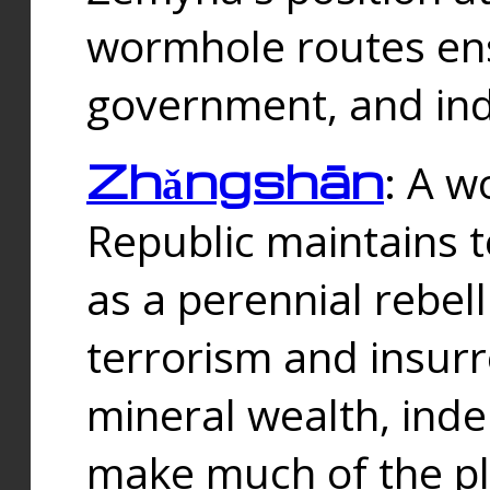
wormhole routes ensu
government, and ind
Zhǎngshān
: A w
Republic maintains t
as a perennial rebe
terrorism and insurr
mineral wealth, ind
make much of the p