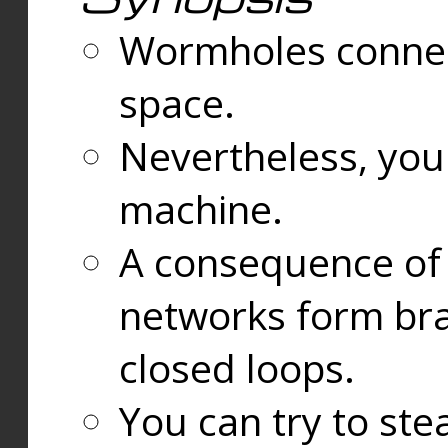
Wormholes connect
space.
Nevertheless, you
machine.
A consequence of t
networks form bran
closed loops.
You can try to ste