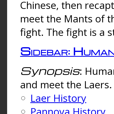
Chinese, then reca
meet the Mants of th
fight. The fight is a 
Sidebar: Huma
Synopsis
: Human
and meet the Laers.
Laer History
Pannova History