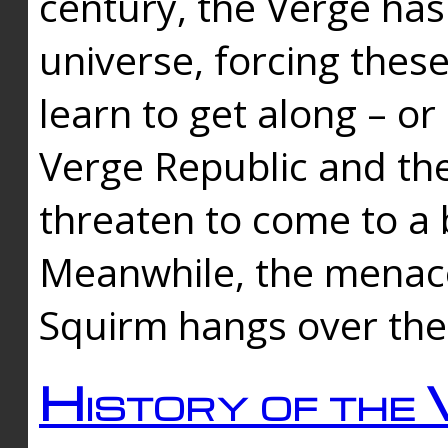
century, the Verge has
universe, forcing thes
learn to get along – or
Verge Republic and the
threaten to come to a 
Meanwhile, the menace
Squirm hangs over the
History of the 