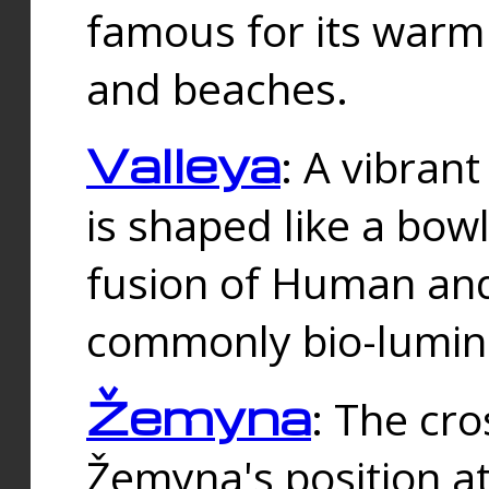
famous for its warm
and beaches.
Valleya
: A vibrant
is shaped like a bowl
fusion of Human and 
commonly bio-lumin
Žemyna
: The cro
Žemyna's position a