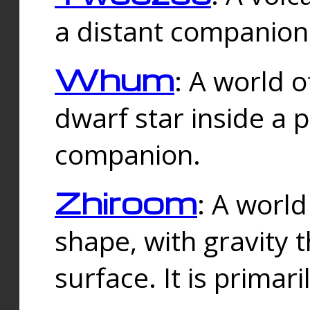
a distant companion 
Whum
: A world o
dwarf star inside a 
companion.
Zhiroom
: A world
shape, with gravity t
surface. It is prima