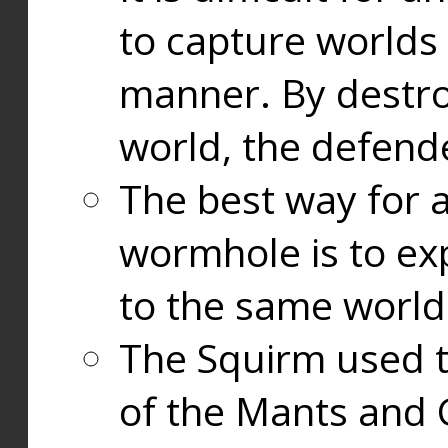
to capture worlds
manner. By destr
world, the defend
The best way for a
wormhole is to exp
to the same world
The Squirm used 
of the Mants and