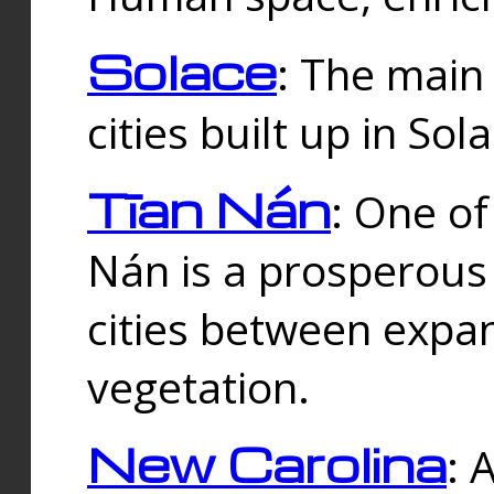
Solace
: The main
cities built up in Sol
Tīan Nán
: One of
Nán is a prosperous
cities between expan
vegetation.
New Carolina
: 