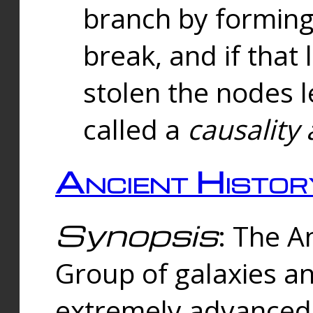
branch by forming 
break, and if that 
stolen the nodes l
called a
causality 
Ancient Histor
Synopsis
: The A
Group of galaxies 
extremely advanced 