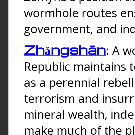
wormhole routes ensu
government, and ind
Zhǎngshān
: A w
Republic maintains t
as a perennial rebe
terrorism and insurr
mineral wealth, ind
make much of the p