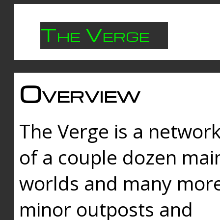
The Verge
Overview
The Verge is a networ
of a couple dozen mai
worlds and many mor
minor outposts and