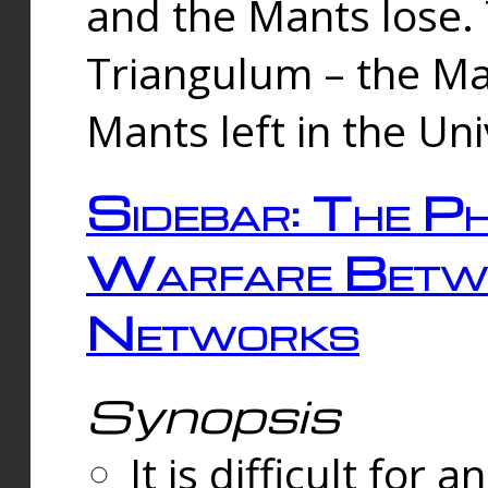
and the Mants lose.
Triangulum – the Ma
Mants left in the Un
Sidebar: The Ph
Warfare Betw
Networks
Synopsis
It is difficult fo