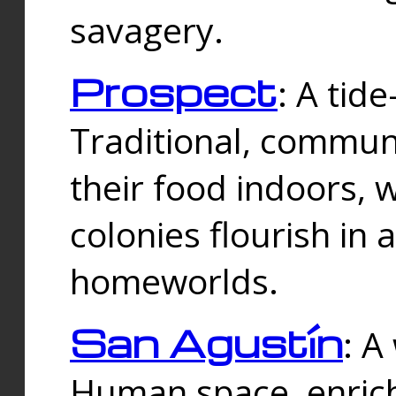
savagery.
Prospect
: A tid
Traditional, commu
their food indoors, 
colonies flourish in 
homeworlds.
San Agustín
: A
Human space, enrich