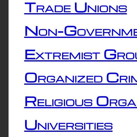
Trade Unions
Non-Governme
Extremist Gro
Organized Cri
Religious Orga
Universities