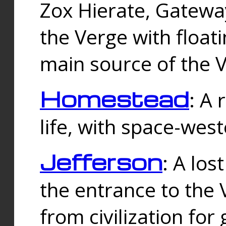
Zox Hierate, Gateway
the Verge with floati
main source of the V
Homestead
: A
life, with space-wes
Jefferson
: A los
the entrance to the 
from civilization fo