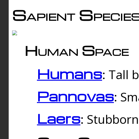
Sapient Specie
Human Space
Humans
: Tall
Pannovas
: Sm
Laers
: Stubbor