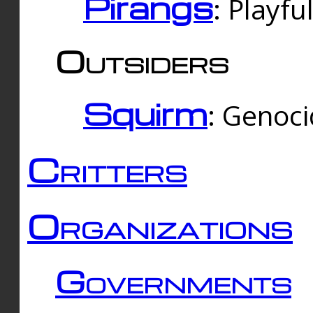
Pirangs
: Playfu
Outsiders
Squirm
: Genoc
Critters
Organizations
Governments