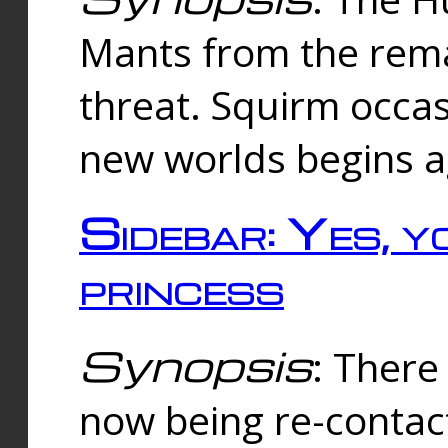
Mants from the rema
threat. Squirm occasi
new worlds begins a
Sidebar: Yes, y
princess
Synopsis
: There 
now being re-contac