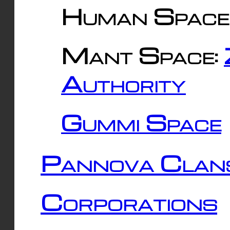
Human Space
Mant Space:
Authority
Gummi Space
Pannova Clan
Corporations