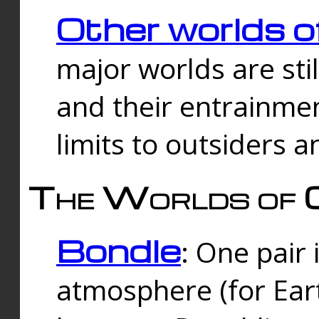
Other worlds o
major worlds are sti
and their entrainmen
limits to outsiders a
The Worlds of 
Bondle
: One pair 
atmosphere (for Eart