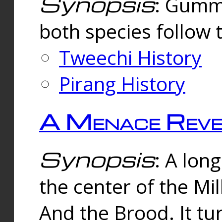
Synopsis
: Gummi
both species follow 
Tweechi History
Pirang History
A Menace Reve
Synopsis
: A lon
the center of the Mi
And the Brood. It tu