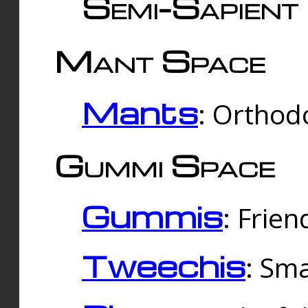
Semi-Sapient 
Mant Space
Mants
: Orthodo
Gummi Space
Gummis
: Frien
Tweechis
: Sma