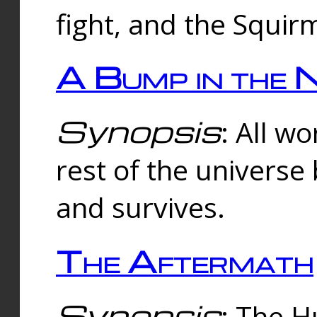
fight, and the Squi
A Bump in the 
Synopsis
: All w
rest of the universe
and survives.
The Aftermath
Synopsis
: The H