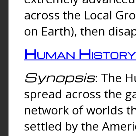
across the Local Gr
on Earth), then disa
Human History
Synopsis
: The 
spread across the ga
network of worlds th
settled by the Amer