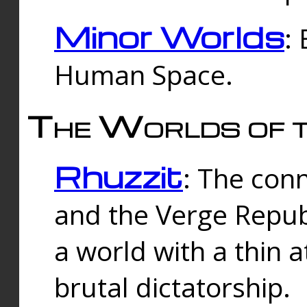
Minor Worlds
:
Human Space.
The Worlds of t
Rhuzzit
: The con
and the Verge Republi
a world with a thin 
brutal dictatorship.