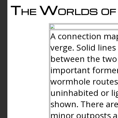
The Worlds of 
A connection map
verge. Solid line
between the two 
important forme
wormhole routes
uninhabited or li
shown. There are
minor outposts an