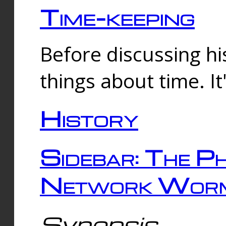
Time-keeping
Before discussing his
things about time. It
History
Sidebar: The Ph
Network Worm
Synopsis