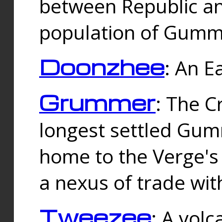
between Republic an
population of Gummi
Doonzhee
: An E
Grummer
: The C
longest settled Gum
home to the Verge's
a nexus of trade wi
Tweezee
: A volc