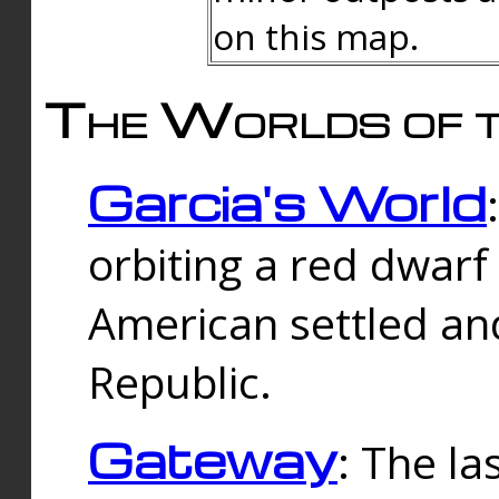
on this map.
The Worlds of t
Garcia's World
orbiting a red dwarf
American settled an
Republic.
Gateway
: The la