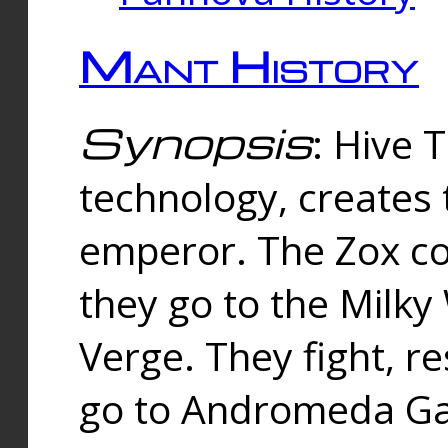
Mant History
Synopsis
: Hive 
technology, creates
emperor. The Zox co
they go to the Milk
Verge. They fight, r
go to Andromeda Gal