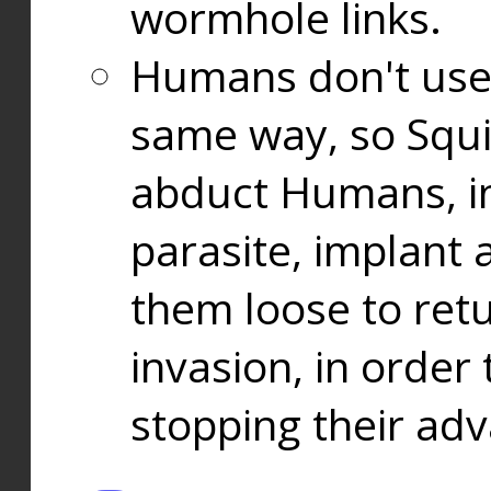
wormhole links.
Humans don't use
same way, so Squi
abduct Humans, in
parasite, implant
them loose to ret
invasion, in orde
stopping their ad