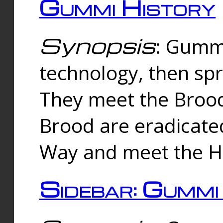
Gummi History
Synopsis
: Gumm
technology, then spr
They meet the Brood
Brood are eradicate
Way and meet the Hu
Sidebar: Gummi