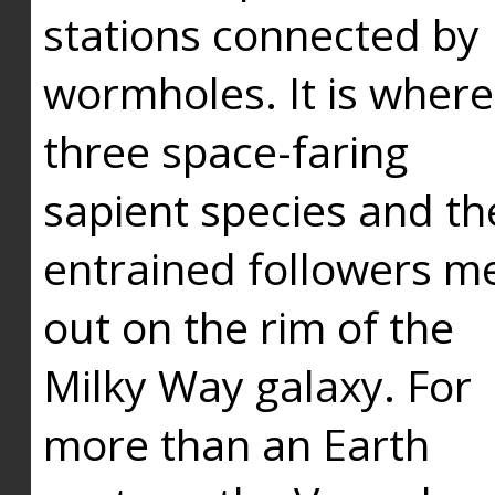
stations connected by
wormholes. It is where
three space-faring
sapient species and th
entrained followers me
out on the rim of the
Milky Way galaxy. For
more than an Earth